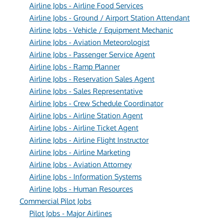
Airline Jobs - Airline Food Services
Airline Jobs - Ground / Airport Station Attendant
Airline Jobs - Vehicle / Equipment Mechanic
Airline Jobs - Aviation Meteorologist
Airline Jobs - Passenger Service Agent
Airline Jobs - Ramp Planner
Airline Jobs - Reservation Sales Agent
Airline Jobs - Sales Representative
Airline Jobs - Crew Schedule Coordinator
Airline Jobs - Airline Station Agent
Airline Jobs - Airline Ticket Agent
Airline Jobs - Airline Flight Instructor
Airline Jobs - Airline Marketing
Airline Jobs - Aviation Attorney
Airline Jobs - Information Systems
Airline Jobs - Human Resources
Commercial Pilot Jobs
Pilot Jobs - Major Airlines