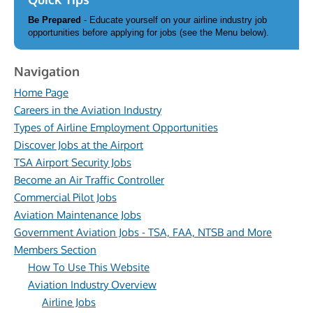
Be Prepared
- Educate yourself on your airline industry job
opportunities before applying for jobs (see the Menu below).
Navigation
Home Page
Careers in the Aviation Industry
Types of Airline Employment Opportunities
Discover Jobs at the Airport
TSA Airport Security Jobs
Become an Air Traffic Controller
Commercial Pilot Jobs
Aviation Maintenance Jobs
Government Aviation Jobs - TSA, FAA, NTSB and More
Members Section
How To Use This Website
Aviation Industry Overview
Airline Jobs