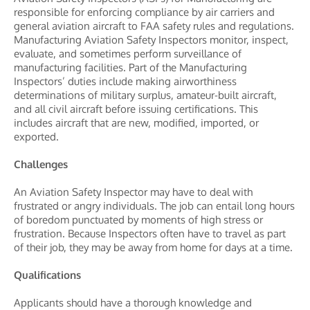
responsible for enforcing compliance by air carriers and
general aviation aircraft to FAA safety rules and regulations.
Manufacturing Aviation Safety Inspectors monitor, inspect,
evaluate, and sometimes perform surveillance of
manufacturing facilities. Part of the Manufacturing
Inspectors’ duties include making airworthiness
determinations of military surplus, amateur-built aircraft,
and all civil aircraft before issuing certifications. This
includes aircraft that are new, modified, imported, or
exported.
Challenges
An Aviation Safety Inspector may have to deal with
frustrated or angry individuals. The job can entail long hours
of boredom punctuated by moments of high stress or
frustration. Because Inspectors often have to travel as part
of their job, they may be away from home for days at a time.
Qualifications
Applicants should have a thorough knowledge and