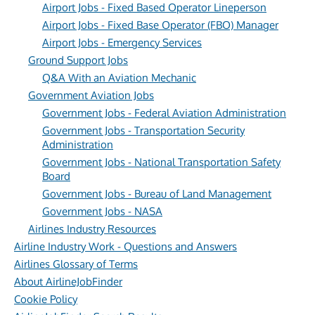
Airport Jobs - Fixed Based Operator Lineperson
Airport Jobs - Fixed Base Operator (FBO) Manager
Airport Jobs - Emergency Services
Ground Support Jobs
Q&A With an Aviation Mechanic
Government Aviation Jobs
Government Jobs - Federal Aviation Administration
Government Jobs - Transportation Security
Administration
Government Jobs - National Transportation Safety
Board
Government Jobs - Bureau of Land Management
Government Jobs - NASA
Airlines Industry Resources
Airline Industry Work - Questions and Answers
Airlines Glossary of Terms
About AirlineJobFinder
Cookie Policy