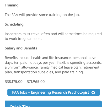
Training
The FAA will provide some training on the job.
Scheduling
Inspectors must travel often and will sometimes be required
to work irregular hours.
Salary and Benefits
Benefits include health and life insurance, personal leave
days, ten paid holidays per year, flexible spending accounts,
a uniform allowance, family medical leave plan, retirement
plan, transportation subsidies, and paid training.
$38,175.00 – $71,965.00
FAA Jobs – Engineering Research Psychologist
Quick Tips