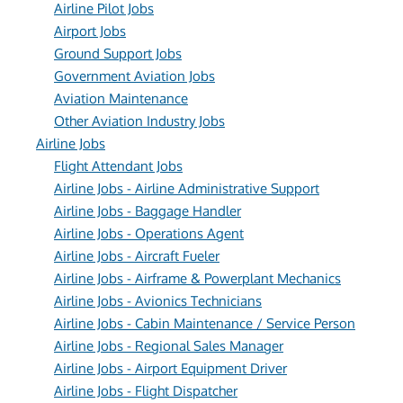
Airline Pilot Jobs
Airport Jobs
Ground Support Jobs
Government Aviation Jobs
Aviation Maintenance
Other Aviation Industry Jobs
Airline Jobs
Flight Attendant Jobs
Airline Jobs - Airline Administrative Support
Airline Jobs - Baggage Handler
Airline Jobs - Operations Agent
Airline Jobs - Aircraft Fueler
Airline Jobs - Airframe & Powerplant Mechanics
Airline Jobs - Avionics Technicians
Airline Jobs - Cabin Maintenance / Service Person
Airline Jobs - Regional Sales Manager
Airline Jobs - Airport Equipment Driver
Airline Jobs - Flight Dispatcher