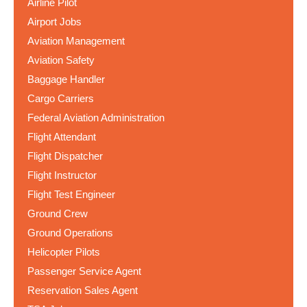
Airline Pilot
Airport Jobs
Aviation Management
Aviation Safety
Baggage Handler
Cargo Carriers
Federal Aviation Administration
Flight Attendant
Flight Dispatcher
Flight Instructor
Flight Test Engineer
Ground Crew
Ground Operations
Helicopter Pilots
Passenger Service Agent
Reservation Sales Agent