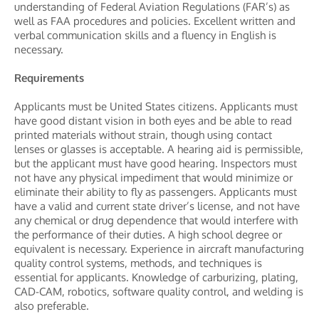
understanding of Federal Aviation Regulations (FAR’s) as
well as FAA procedures and policies. Excellent written and
verbal communication skills and a fluency in English is
necessary.
Requirements
Applicants must be United States citizens. Applicants must
have good distant vision in both eyes and be able to read
printed materials without strain, though using contact
lenses or glasses is acceptable. A hearing aid is permissible,
but the applicant must have good hearing. Inspectors must
not have any physical impediment that would minimize or
eliminate their ability to fly as passengers. Applicants must
have a valid and current state driver’s license, and not have
any chemical or drug dependence that would interfere with
the performance of their duties. A high school degree or
equivalent is necessary. Experience in aircraft manufacturing
quality control systems, methods, and techniques is
essential for applicants. Knowledge of carburizing, plating,
CAD-CAM, robotics, software quality control, and welding is
also preferable.