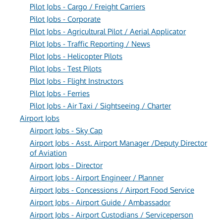
Pilot Jobs - Cargo / Freight Carriers
Pilot Jobs - Corporate
Pilot Jobs - Agricultural Pilot / Aerial Applicator
Pilot Jobs - Traffic Reporting / News
Pilot Jobs - Helicopter Pilots
Pilot Jobs - Test Pilots
Pilot Jobs - Flight Instructors
Pilot Jobs - Ferries
Pilot Jobs - Air Taxi / Sightseeing / Charter
Airport Jobs
Airport Jobs - Sky Cap
Airport Jobs - Asst. Airport Manager /Deputy Director
of Aviation
Airport Jobs - Director
Airport Jobs - Airport Engineer / Planner
Airport Jobs - Concessions / Airport Food Service
Airport Jobs - Airport Guide / Ambassador
Airport Jobs - Airport Custodians / Serviceperson