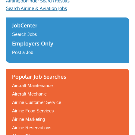
AirlineJobFinder Search Results
Search Airline & Aviation Jobs
JobCenter
Search Jobs
Employers Only
Post a Job
Popular Job Searches
Aircraft Maintenance
Aircraft Mechanic
Airline Customer Service
Airline Food Services
Airline Marketing
Airline Reservations