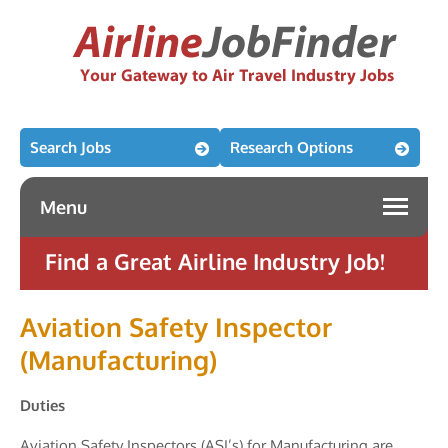
Search Jobs
Research Options
Menu
Find a Great Airline Industry Job!
Aviation Safety Inspector
(Manufacturing)
Duties
Aviation Safety Inspectors (ASI’s) for Manufacturing are