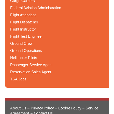
Cargo Carriers
Federal Aviation Administration
Flight Attendant
Flight Dispatcher
Flight Instructor
Flight Test Engineer
Ground Crew
Ground Operations
Helicopter Pilots
Passenger Service Agent
Reservation Sales Agent
TSA Jobs
About Us – Privacy Policy – Cookie Policy – Service
Agreement – Contact Us