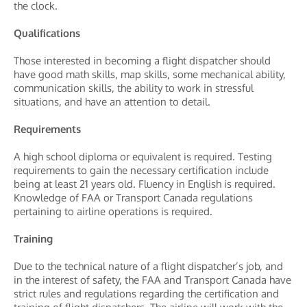
the clock.
Qualifications
Those interested in becoming a flight dispatcher should
have good math skills, map skills, some mechanical ability,
communication skills, the ability to work in stressful
situations, and have an attention to detail.
Requirements
A high school diploma or equivalent is required. Testing
requirements to gain the necessary certification include
being at least 21 years old. Fluency in English is required.
Knowledge of FAA or Transport Canada regulations
pertaining to airline operations is required.
Training
Due to the technical nature of a flight dispatcher’s job, and
in the interest of safety, the FAA and Transport Canada have
strict rules and regulations regarding the certification and