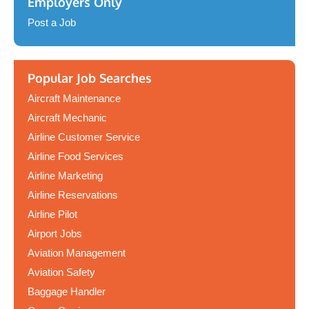
Employers Only
Post a Job
Popular Job Searches
Aircraft Maintenance
Aircraft Mechanic
Airline Customer Service
Airline Food Services
Airline Marketing
Airline Reservations
Airline Pilot
Airport Jobs
Aviation Management
Aviation Safety
Baggage Handler