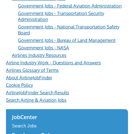
Government Jobs - Federal Aviation Administration
Government Jobs - Transportation Security
Administration
Government Jobs - National Transportation Safety
Board
Government Jobs - Bureau of Land Management
Government Jobs - NASA
Airlines Industry Resources
Airline Industry Work - Questions and Answers
Airlines Glossary of Terms
About AirlineJobFinder
Cookie Policy
AirlineJobFinder Search Results
Search Airline & Aviation Jobs
JobCenter
Search Jobs