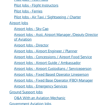
Pilot Jobs - Flight Instructors
Pilot Jobs - Ferries
Pilot Jobs - Air Taxi / Sightseeing / Charter
Airport Jobs
Airport Jobs - Sky Cap
Airport Jobs - Asst. Airport Manager /Deputy Director
of Aviation
Airport Jobs - Director
Airport Jobs - Airport Engineer / Planner
Airport Jobs - Concessions / Airport Food Service
Airport Jobs - Airport Guide / Ambassador
Airport Jobs - Airport Custodians / Serviceperson
Airport Jobs - Fixed Based Operator Lineperson
Airport Jobs - Fixed Base Operator (FBO) Manager
Airport Jobs - Emergency Services
Ground Support Jobs
Q&A With an Aviation Mechanic
Government Aviation Jobs