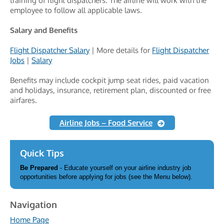
training of flight dispatchers. The airline will work with the
employee to follow all applicable laws.
Salary and Benefits
Flight Dispatcher Salary
| More details for
Flight Dispatcher
Jobs
|
Salary
Benefits may include cockpit jump seat rides, paid vacation
and holidays, insurance, retirement plan, discounted or free
airfares.
Airline Jobs – Food Service
Quick Tips
Be Prepared
- Educate yourself on your airline industry job
opportunities before applying for jobs (see the Menu below).
Navigation
Home Page