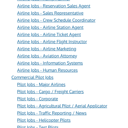
Airline Jobs - Reservation Sales Agent
Airline Jobs - Sales Representative
Airline Jobs - Crew Schedule Coordinator
Airline Jobs - Airline Station Agent
Airline Jobs - Airline Ticket Agent
Airline Jobs - Airline Flight Instructor
Airline Jobs - Airline Marketing
Airline Jobs - Aviation Attorney
Airline Jobs - Information Systems
Airline Jobs - Human Resources
Commercial Pilot Jobs
Pilot Jobs - Major Airlines
Pilot Jobs - Cargo / Freight Carriers
Pilot Jobs - Corporate
Pilot Jobs - Agricultural Pilot / Aerial Applicator
Pilot Jobs - Traffic Reporting / News
Pilot Jobs - Helicopter Pilots
Pilot Jobs - Test Pilots