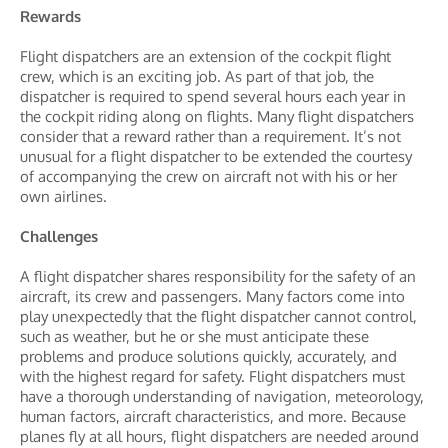
Rewards
Flight dispatchers are an extension of the cockpit flight
crew, which is an exciting job. As part of that job, the
dispatcher is required to spend several hours each year in
the cockpit riding along on flights. Many flight dispatchers
consider that a reward rather than a requirement. It’s not
unusual for a flight dispatcher to be extended the courtesy
of accompanying the crew on aircraft not with his or her
own airlines.
Challenges
A flight dispatcher shares responsibility for the safety of an
aircraft, its crew and passengers. Many factors come into
play unexpectedly that the flight dispatcher cannot control,
such as weather, but he or she must anticipate these
problems and produce solutions quickly, accurately, and
with the highest regard for safety. Flight dispatchers must
have a thorough understanding of navigation, meteorology,
human factors, aircraft characteristics, and more. Because
planes fly at all hours, flight dispatchers are needed around