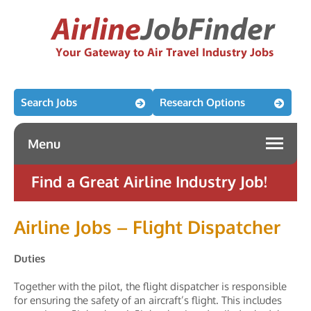
Search Jobs
Research Options
Menu
Find a Great Airline Industry Job!
Airline Jobs – Flight Dispatcher
Duties
Together with the pilot, the flight dispatcher is responsible
for ensuring the safety of an aircraft’s flight. This includes