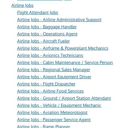
Airline Jobs
Flight Attendant Jobs
Airline Jobs - Airline Administrative Support
Airline Jobs - Baggage Handler
Airline Jobs - Operations Agent
Airline Jobs - Aircraft Fueler
Airline Jobs - Airframe & Powerplant Mechanics
Airline Jobs - Avionics Technicians
Airline Jobs - Cabin Maintenance / Service Person
Airline Jobs - Regional Sales Manager
Airline Jobs - Airport Equipment Driver
Airline Jobs - Flight Dispatcher
Airline Jobs - Airline Food Services
Airline Jobs - Ground / Airport Station Attendant
Airline Jobs - Vehicle / Equipment Mechanic
Airline Jobs - Aviation Meteorologist
Airline Jobs - Passenger Service Agent
Airline Jobs - Ramp Planner