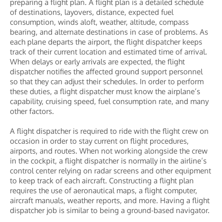
preparing a flight plan. A flight plan is a detailed schedule
of destinations, layovers, distance, expected fuel
consumption, winds aloft, weather, altitude, compass
bearing, and alternate destinations in case of problems. As
each plane departs the airport, the flight dispatcher keeps
track of their current location and estimated time of arrival.
When delays or early arrivals are expected, the flight
dispatcher notifies the affected ground support personnel
so that they can adjust their schedules. In order to perform
these duties, a flight dispatcher must know the airplane’s
capability, cruising speed, fuel consumption rate, and many
other factors.
A flight dispatcher is required to ride with the flight crew on
occasion in order to stay current on flight procedures,
airports, and routes. When not working alongside the crew
in the cockpit, a flight dispatcher is normally in the airline’s
control center relying on radar screens and other equipment
to keep track of each aircraft. Constructing a flight plan
requires the use of aeronautical maps, a flight computer,
aircraft manuals, weather reports, and more. Having a flight
dispatcher job is similar to being a ground-based navigator.