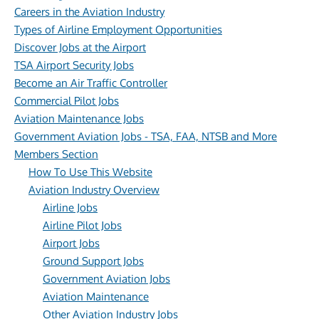
Careers in the Aviation Industry
Types of Airline Employment Opportunities
Discover Jobs at the Airport
TSA Airport Security Jobs
Become an Air Traffic Controller
Commercial Pilot Jobs
Aviation Maintenance Jobs
Government Aviation Jobs - TSA, FAA, NTSB and More
Members Section
How To Use This Website
Aviation Industry Overview
Airline Jobs
Airline Pilot Jobs
Airport Jobs
Ground Support Jobs
Government Aviation Jobs
Aviation Maintenance
Other Aviation Industry Jobs