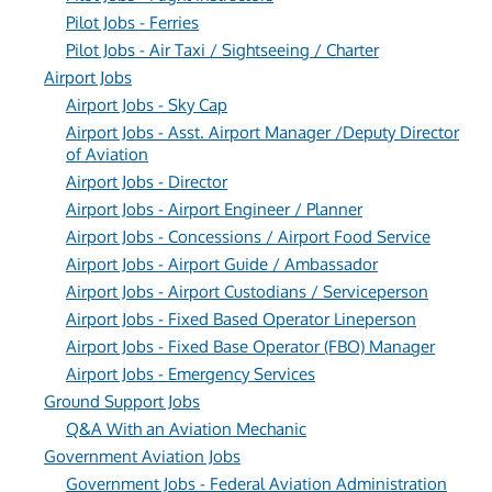
Pilot Jobs - Ferries
Pilot Jobs - Air Taxi / Sightseeing / Charter
Airport Jobs
Airport Jobs - Sky Cap
Airport Jobs - Asst. Airport Manager /Deputy Director
of Aviation
Airport Jobs - Director
Airport Jobs - Airport Engineer / Planner
Airport Jobs - Concessions / Airport Food Service
Airport Jobs - Airport Guide / Ambassador
Airport Jobs - Airport Custodians / Serviceperson
Airport Jobs - Fixed Based Operator Lineperson
Airport Jobs - Fixed Base Operator (FBO) Manager
Airport Jobs - Emergency Services
Ground Support Jobs
Q&A With an Aviation Mechanic
Government Aviation Jobs
Government Jobs - Federal Aviation Administration