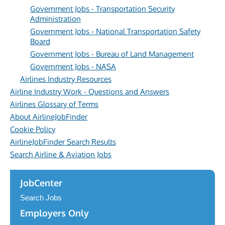
Government Jobs - Transportation Security
Administration
Government Jobs - National Transportation Safety
Board
Government Jobs - Bureau of Land Management
Government Jobs - NASA
Airlines Industry Resources
Airline Industry Work - Questions and Answers
Airlines Glossary of Terms
About AirlineJobFinder
Cookie Policy
AirlineJobFinder Search Results
Search Airline & Aviation Jobs
JobCenter
Search Jobs
Employers Only