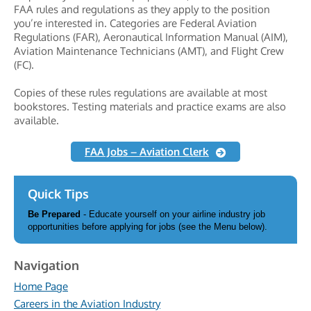
FAA rules and regulations as they apply to the position
you’re interested in. Categories are Federal Aviation
Regulations (FAR), Aeronautical Information Manual (AIM),
Aviation Maintenance Technicians (AMT), and Flight Crew
(FC).
Copies of these rules regulations are available at most
bookstores. Testing materials and practice exams are also
available.
FAA Jobs – Aviation Clerk
Quick Tips
Be Prepared
- Educate yourself on your airline industry job
opportunities before applying for jobs (see the Menu below).
Navigation
Home Page
Careers in the Aviation Industry