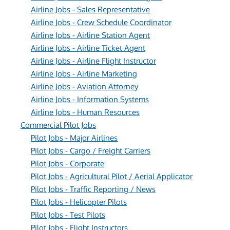
Airline Jobs - Sales Representative
Airline Jobs - Crew Schedule Coordinator
Airline Jobs - Airline Station Agent
Airline Jobs - Airline Ticket Agent
Airline Jobs - Airline Flight Instructor
Airline Jobs - Airline Marketing
Airline Jobs - Aviation Attorney
Airline Jobs - Information Systems
Airline Jobs - Human Resources
Commercial Pilot Jobs
Pilot Jobs - Major Airlines
Pilot Jobs - Cargo / Freight Carriers
Pilot Jobs - Corporate
Pilot Jobs - Agricultural Pilot / Aerial Applicator
Pilot Jobs - Traffic Reporting / News
Pilot Jobs - Helicopter Pilots
Pilot Jobs - Test Pilots
Pilot Jobs - Flight Instructors