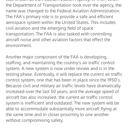
the Department of Transportation took over the agency, the
name was changed to the Federal Aviation Administration.
The FAA’s primary role is to provide a safe and efficient
aerospace system within the United States. This includes
civil aviation and the emerging field of space
transportation. The FAA is also tasked with controlling
aircraft noise and other aviation factors that effect the
environment.
Another major component of the FAA is developing,
staffing, and maintaining the country’s air traffic control
system. A new system is now under review and is in the
testing phase. Eventually, it will replace the current air traffic
control system, one that has been in place since the 1950’s.
Because civil and military air traffic levels have dramatically
increased over the last 50 years, and the average speed of
aircraft has also increased, the current air traffic control
system is inefficient and outdated. The new system will be
able to accommodate substantially more aircraft flying at
the same time and in closer proximity to one another
without compromising safety.