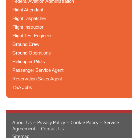
Federal Aviation Administration
Flight Attendant
Flight Dispatcher
Flight Instructor
Flight Test Engineer
Ground Crew
Ground Operations
Helicopter Pilots
Passenger Service Agent
Reservation Sales Agent
TSA Jobs
About Us – Privacy Policy – Cookie Policy – Service
Agreement – Contact Us
Sitemap