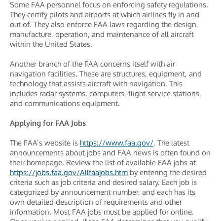
Some FAA personnel focus on enforcing safety regulations.
They certify pilots and airports at which airlines fly in and
out of. They also enforce FAA laws regarding the design,
manufacture, operation, and maintenance of all aircraft
within the United States.
Another branch of the FAA concerns itself with air
navigation facilities. These are structures, equipment, and
technology that assists aircraft with navigation. This
includes radar systems, computers, flight service stations,
and communications equipment.
Applying for FAA Jobs
The FAA’s website is
https://www.faa.gov/
. The latest
announcements about jobs and FAA news is often found on
their homepage. Review the list of available FAA jobs at
https://jobs.faa.gov/Allfaajobs.htm
by entering the desired
criteria such as job criteria and desired salary. Each job is
categorized by announcement number, and each has its
own detailed description of requirements and other
information. Most FAA jobs must be applied for online.