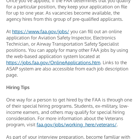
Once you’ve applied, if the FAA determines that you qualify
for a particular position, they keep your application on file
for up to one year. As vacancies become available, the
agency hires from this group of pre-qualified applicants.
At
https://www.faa.gov/jobs/
you can fill out an online
application for Aviation Safety Inspector, Electronics
Technician, or Airway Transportation Safety Specialist
positions. You can apply for many other FAA jobs by using
the web-based application system located at
https://jobs.faa.gov/OnlineApplications.htm
. Links to the
ASAP system are also accessible from each job description
page.
Hiring Tips
One way for a person to get hired by the FAA is through one
of their special hiring programs. Students, ex-military, low-
income earners, and others may qualify for special hiring
consideration. For more information about the Veterans
program, visit
faa.gov/jobs/working_here/veterans/
.
As part of your interview preparation, become familiar with