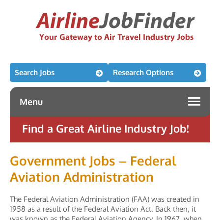
Search Jobs
Research Options
Menu
Find a Great Airline Industry Job!
Government Jobs – Federal
Aviation Administration
The Federal Aviation Administration (FAA) was created in
1958 as a result of the Federal Aviation Act. Back then, it
was known as the Federal Aviation Agency. In 1967, when