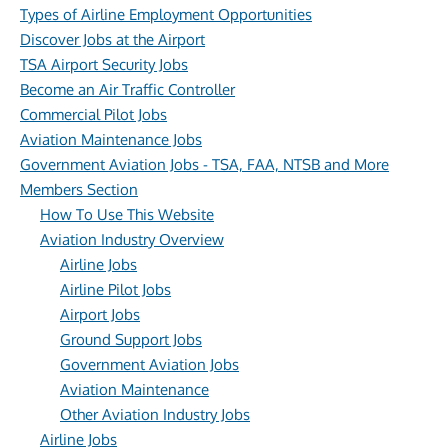
Types of Airline Employment Opportunities
Discover Jobs at the Airport
TSA Airport Security Jobs
Become an Air Traffic Controller
Commercial Pilot Jobs
Aviation Maintenance Jobs
Government Aviation Jobs - TSA, FAA, NTSB and More
Members Section
How To Use This Website
Aviation Industry Overview
Airline Jobs
Airline Pilot Jobs
Airport Jobs
Ground Support Jobs
Government Aviation Jobs
Aviation Maintenance
Other Aviation Industry Jobs
Airline Jobs