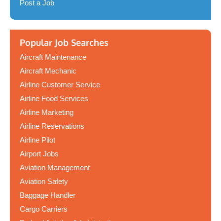
Post a Job
Popular Job Searches
Aircraft Maintenance
Aircraft Mechanic
Airline Customer Service
Airline Food Services
Airline Marketing
Airline Reservations
Airline Pilot
Airport Jobs
Aviation Management
Aviation Safety
Baggage Handler
Cargo Carriers