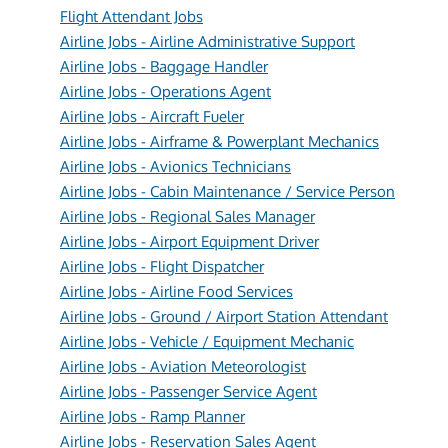
Flight Attendant Jobs
Airline Jobs - Airline Administrative Support
Airline Jobs - Baggage Handler
Airline Jobs - Operations Agent
Airline Jobs - Aircraft Fueler
Airline Jobs - Airframe & Powerplant Mechanics
Airline Jobs - Avionics Technicians
Airline Jobs - Cabin Maintenance / Service Person
Airline Jobs - Regional Sales Manager
Airline Jobs - Airport Equipment Driver
Airline Jobs - Flight Dispatcher
Airline Jobs - Airline Food Services
Airline Jobs - Ground / Airport Station Attendant
Airline Jobs - Vehicle / Equipment Mechanic
Airline Jobs - Aviation Meteorologist
Airline Jobs - Passenger Service Agent
Airline Jobs - Ramp Planner
Airline Jobs - Reservation Sales Agent