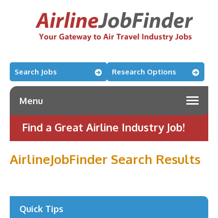
Search Jobs
Research Options
Menu
Find a Great Airline Industry Job!
AirlineJobFinder Search Results
Quick Tips