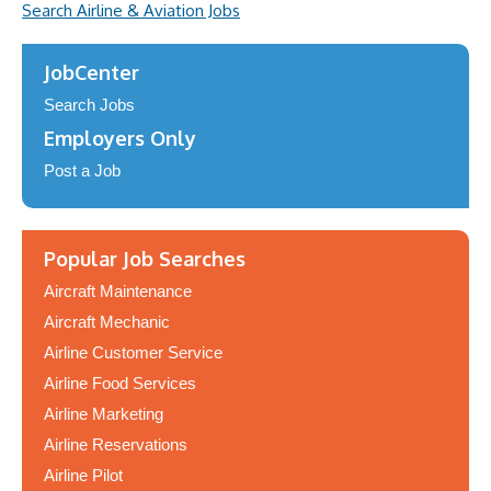
Search Airline & Aviation Jobs
JobCenter
Search Jobs
Employers Only
Post a Job
Popular Job Searches
Aircraft Maintenance
Aircraft Mechanic
Airline Customer Service
Airline Food Services
Airline Marketing
Airline Reservations
Airline Pilot