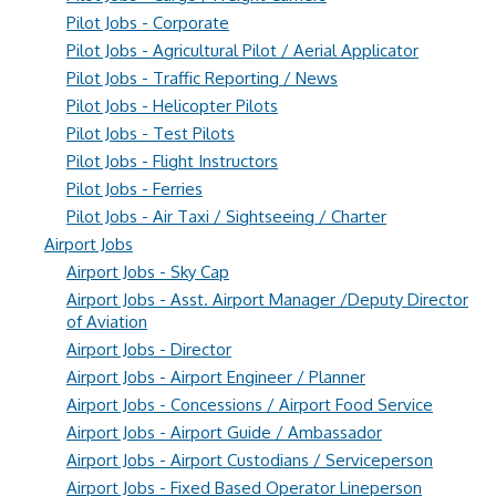
Pilot Jobs - Corporate
Pilot Jobs - Agricultural Pilot / Aerial Applicator
Pilot Jobs - Traffic Reporting / News
Pilot Jobs - Helicopter Pilots
Pilot Jobs - Test Pilots
Pilot Jobs - Flight Instructors
Pilot Jobs - Ferries
Pilot Jobs - Air Taxi / Sightseeing / Charter
Airport Jobs
Airport Jobs - Sky Cap
Airport Jobs - Asst. Airport Manager /Deputy Director
of Aviation
Airport Jobs - Director
Airport Jobs - Airport Engineer / Planner
Airport Jobs - Concessions / Airport Food Service
Airport Jobs - Airport Guide / Ambassador
Airport Jobs - Airport Custodians / Serviceperson
Airport Jobs - Fixed Based Operator Lineperson