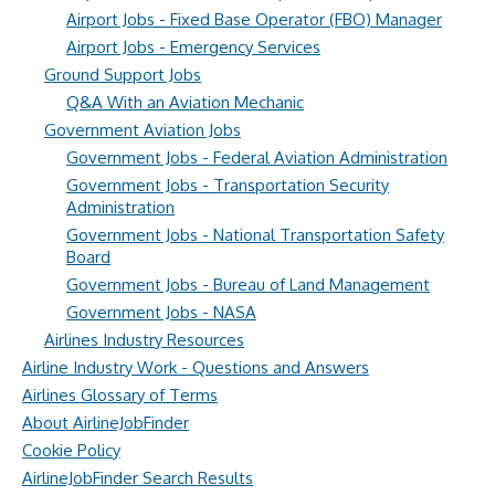
Airport Jobs - Fixed Base Operator (FBO) Manager
Airport Jobs - Emergency Services
Ground Support Jobs
Q&A With an Aviation Mechanic
Government Aviation Jobs
Government Jobs - Federal Aviation Administration
Government Jobs - Transportation Security
Administration
Government Jobs - National Transportation Safety
Board
Government Jobs - Bureau of Land Management
Government Jobs - NASA
Airlines Industry Resources
Airline Industry Work - Questions and Answers
Airlines Glossary of Terms
About AirlineJobFinder
Cookie Policy
AirlineJobFinder Search Results