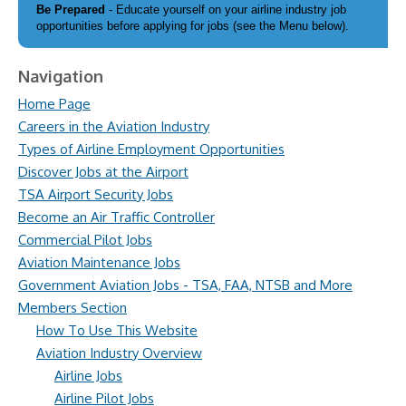
Be Prepared
- Educate yourself on your airline industry job
opportunities before applying for jobs (see the Menu below).
Navigation
Home Page
Careers in the Aviation Industry
Types of Airline Employment Opportunities
Discover Jobs at the Airport
TSA Airport Security Jobs
Become an Air Traffic Controller
Commercial Pilot Jobs
Aviation Maintenance Jobs
Government Aviation Jobs - TSA, FAA, NTSB and More
Members Section
How To Use This Website
Aviation Industry Overview
Airline Jobs
Airline Pilot Jobs