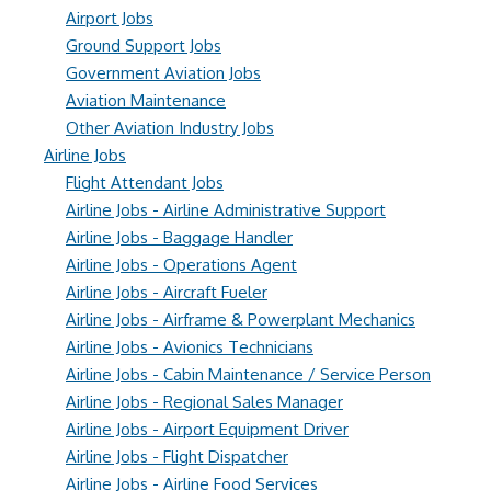
Airport Jobs
Ground Support Jobs
Government Aviation Jobs
Aviation Maintenance
Other Aviation Industry Jobs
Airline Jobs
Flight Attendant Jobs
Airline Jobs - Airline Administrative Support
Airline Jobs - Baggage Handler
Airline Jobs - Operations Agent
Airline Jobs - Aircraft Fueler
Airline Jobs - Airframe & Powerplant Mechanics
Airline Jobs - Avionics Technicians
Airline Jobs - Cabin Maintenance / Service Person
Airline Jobs - Regional Sales Manager
Airline Jobs - Airport Equipment Driver
Airline Jobs - Flight Dispatcher
Airline Jobs - Airline Food Services