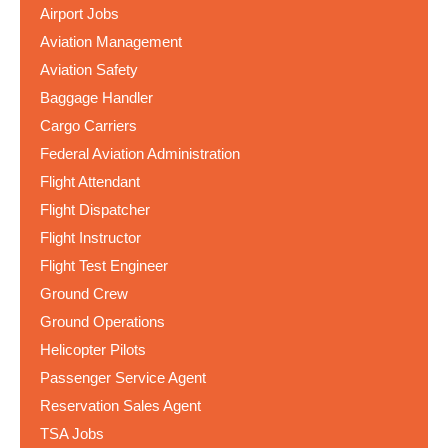
Airport Jobs
Aviation Management
Aviation Safety
Baggage Handler
Cargo Carriers
Federal Aviation Administration
Flight Attendant
Flight Dispatcher
Flight Instructor
Flight Test Engineer
Ground Crew
Ground Operations
Helicopter Pilots
Passenger Service Agent
Reservation Sales Agent
TSA Jobs