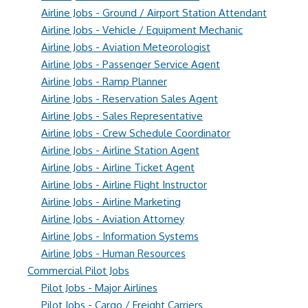
Airline Jobs - Ground / Airport Station Attendant
Airline Jobs - Vehicle / Equipment Mechanic
Airline Jobs - Aviation Meteorologist
Airline Jobs - Passenger Service Agent
Airline Jobs - Ramp Planner
Airline Jobs - Reservation Sales Agent
Airline Jobs - Sales Representative
Airline Jobs - Crew Schedule Coordinator
Airline Jobs - Airline Station Agent
Airline Jobs - Airline Ticket Agent
Airline Jobs - Airline Flight Instructor
Airline Jobs - Airline Marketing
Airline Jobs - Aviation Attorney
Airline Jobs - Information Systems
Airline Jobs - Human Resources
Commercial Pilot Jobs
Pilot Jobs - Major Airlines
Pilot Jobs - Cargo / Freight Carriers