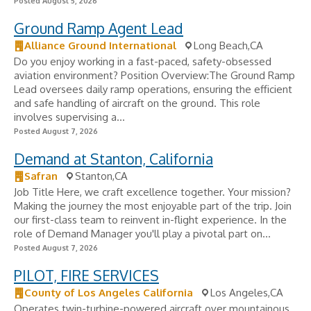
Posted August 5, 2026
Ground Ramp Agent Lead
Alliance Ground International
Long Beach,CA
Do you enjoy working in a fast-paced, safety-obsessed
aviation environment? Position Overview:The Ground Ramp
Lead oversees daily ramp operations, ensuring the efficient
and safe handling of aircraft on the ground. This role
involves supervising a...
Posted August 7, 2026
Demand at Stanton, California
Safran
Stanton,CA
Job Title Here, we craft excellence together. Your mission?
Making the journey the most enjoyable part of the trip. Join
our first-class team to reinvent in-flight experience. In the
role of Demand Manager you'll play a pivotal part on...
Posted August 7, 2026
PILOT, FIRE SERVICES
County of Los Angeles California
Los Angeles,CA
Operates twin-turbine-powered aircraft over mountainous