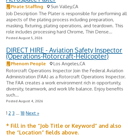
Pirate Staffing
Sun Valley,CA
Job Description The Plater is responsible for performing all
aspects of the plating process including preparation,
masking, fixturing, plating operations, and teardown. This
role includes processing hard Chrome, Thin Dense...
Posted August 5, 2026
DIRECT HIRE - Aviation Safety Inspector
(Operations-Rotorcraft-Helicopter)
Phenom People
Los Angeles,CA
Rotorcraft Operations Inspector Join the Federal Aviation
Administration (FAA) as a Rotorcraft Operations Inspector.
The FAA creates a work environment rich in opportunity,
diversity, teamwork, and work life balance. Enjoy benefits
such...
Posted August 4, 2026
1
2
3
…
18
Next »
* Fill in the “Job Title or Keyword” and also
the “Location” fields above.