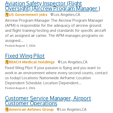
Aviation Safety Inspector (Flight
Oversight) (Aircrew Program Manager )
US Government Jobs
Los Angeles,CA
Aircrew Program Manager The Aircrew Program Manager
(APM) is responsible for the adequacy of aircrew ground
and flight training/testing and standards for specific aircraft
of an assigned air carrier. The APM manages programs on
assigned...
Posted August 7, 2026
Fixed Wing Pilot
REACH Medical Holdings
Los Angeles,CA
Fixed Wing Pilot If your passion is flying and you want to
work in an environment where every second counts, contact
us today! Locations: Nationwide Airframe: Location
Dependent Schedule: Location Dependent...
Posted August 2, 2026
Customer Service Manager, Airport
Customer Operations
American Airlines Group
Los Angeles,CA