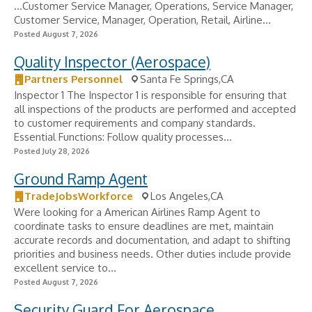
...Customer Service Manager, Operations, Service Manager,
Customer Service, Manager, Operation, Retail, Airline...
Posted August 7, 2026
Quality Inspector (Aerospace)
Partners Personnel
Santa Fe Springs,CA
Inspector 1 The Inspector 1 is responsible for ensuring that
all inspections of the products are performed and accepted
to customer requirements and company standards.
Essential Functions: Follow quality processes...
Posted July 28, 2026
Ground Ramp Agent
TradeJobsWorkforce
Los Angeles,CA
Were looking for a American Airlines Ramp Agent to
coordinate tasks to ensure deadlines are met, maintain
accurate records and documentation, and adapt to shifting
priorities and business needs. Other duties include provide
excellent service to...
Posted August 7, 2026
Security Guard For Aerospace