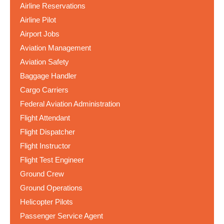
Airline Reservations
Airline Pilot
Airport Jobs
Aviation Management
Aviation Safety
Baggage Handler
Cargo Carriers
Federal Aviation Administration
Flight Attendant
Flight Dispatcher
Flight Instructor
Flight Test Engineer
Ground Crew
Ground Operations
Helicopter Pilots
Passenger Service Agent