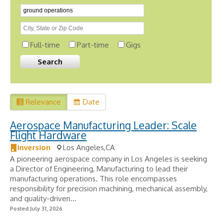
Full-time
Part-time
Gigs
Relevance
Date
Aerospace Manufacturing Leader: Scale
Flight Hardware
Inversion
Los Angeles,CA
A pioneering aerospace company in Los Angeles is seeking
a Director of Engineering, Manufacturing to lead their
manufacturing operations. This role encompasses
responsibility for precision machining, mechanical assembly,
and quality-driven...
Posted July 31, 2026