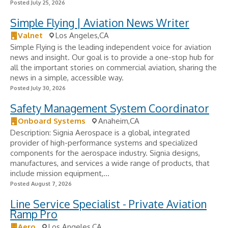
Posted July 25, 2026
Simple Flying | Aviation News Writer
Valnet
Los Angeles,CA
Simple Flying is the leading independent voice for aviation
news and insight. Our goal is to provide a one-stop hub for
all the important stories on commercial aviation, sharing the
news in a simple, accessible way.
Posted July 30, 2026
Safety Management System Coordinator
Onboard Systems
Anaheim,CA
Description: Signia Aerospace is a global, integrated
provider of high-performance systems and specialized
components for the aerospace industry. Signia designs,
manufactures, and services a wide range of products, that
include mission equipment,...
Posted August 7, 2026
Line Service Specialist - Private Aviation
Ramp Pro
Aero
Los Angeles,CA