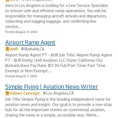
Aero in Los Angeles is looking for a Line Service Specialist
to ensure safe and efficient ramp operations. You will be
responsible for managing aircraft arrivals and departures,
collecting and tagging luggage, and confirming line
service...
Posted August 4, 2026
Airport Ramp Agent
Unifi
Burbank,CA
Airport Ramp Agent PT - BUR Job Title: Airport Ramp Agent
PT - BUR Entity: Unifi Aviation, LLC State: California City:
Burbank Base Pay Rate: $17.00 Full/Part Time: Part Time
Exempt or Non-Exempt:...
Posted August 7, 2026
Simple Flying | Aviation News Writer
Valnet Concept
Los Angeles,CA
Job Title Simple Flying is the leading independent voice for
aviation news and insight. Our goal is to provide a one-stop
hub for all the important stories on commercial aviation,
sharing the news in a simple, accessible way. We're...