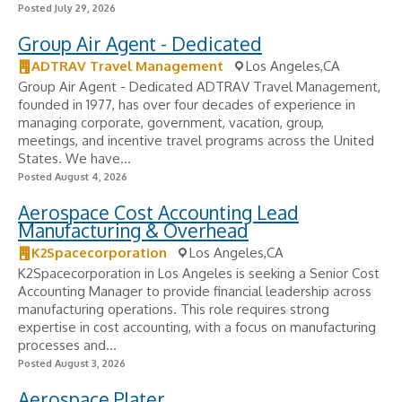
Posted July 29, 2026
Group Air Agent - Dedicated
ADTRAV Travel Management
Los Angeles,CA
Group Air Agent - Dedicated ADTRAV Travel Management,
founded in 1977, has over four decades of experience in
managing corporate, government, vacation, group,
meetings, and incentive travel programs across the United
States. We have...
Posted August 4, 2026
Aerospace Cost Accounting Lead
Manufacturing & Overhead
K2Spacecorporation
Los Angeles,CA
K2Spacecorporation in Los Angeles is seeking a Senior Cost
Accounting Manager to provide financial leadership across
manufacturing operations. This role requires strong
expertise in cost accounting, with a focus on manufacturing
processes and...
Posted August 3, 2026
Aerospace Plater