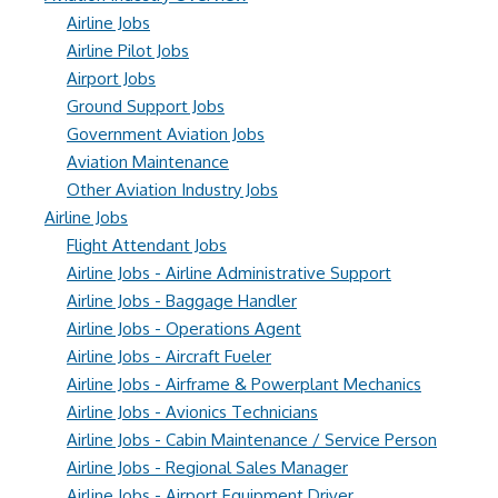
Airline Jobs
Airline Pilot Jobs
Airport Jobs
Ground Support Jobs
Government Aviation Jobs
Aviation Maintenance
Other Aviation Industry Jobs
Airline Jobs
Flight Attendant Jobs
Airline Jobs - Airline Administrative Support
Airline Jobs - Baggage Handler
Airline Jobs - Operations Agent
Airline Jobs - Aircraft Fueler
Airline Jobs - Airframe & Powerplant Mechanics
Airline Jobs - Avionics Technicians
Airline Jobs - Cabin Maintenance / Service Person
Airline Jobs - Regional Sales Manager
Airline Jobs - Airport Equipment Driver