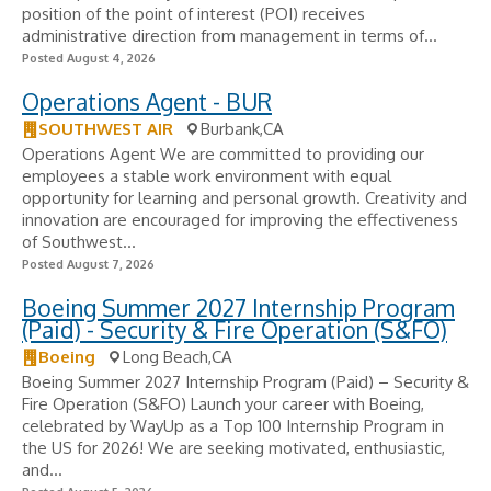
position of the point of interest (POI) receives
administrative direction from management in terms of...
Posted August 4, 2026
Operations Agent - BUR
SOUTHWEST AIR
Burbank,CA
Operations Agent We are committed to providing our
employees a stable work environment with equal
opportunity for learning and personal growth. Creativity and
innovation are encouraged for improving the effectiveness
of Southwest...
Posted August 7, 2026
Boeing Summer 2027 Internship Program
(Paid) - Security & Fire Operation (S&FO)
Boeing
Long Beach,CA
Boeing Summer 2027 Internship Program (Paid) – Security &
Fire Operation (S&FO) Launch your career with Boeing,
celebrated by WayUp as a Top 100 Internship Program in
the US for 2026! We are seeking motivated, enthusiastic,
and...