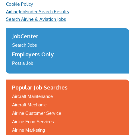
Cookie Policy
AirlineJobFinder Search Results
Search Airline & Aviation Jobs
JobCenter
Search Jobs
Employers Only
Post a Job
Popular Job Searches
Aircraft Maintenance
Aircraft Mechanic
Airline Customer Service
Airline Food Services
Airline Marketing