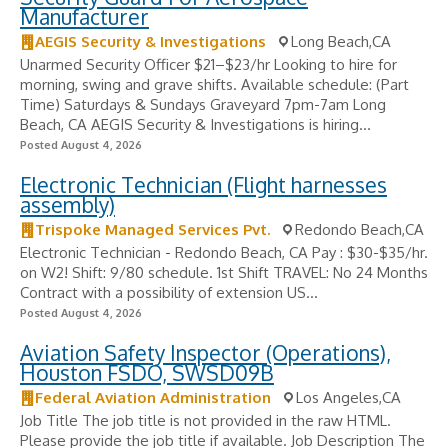
Manufacturer
AEGIS Security & Investigations
Long Beach,CA
Unarmed Security Officer $21–$23/hr Looking to hire for
morning, swing and grave shifts. Available schedule: (Part
Time) Saturdays & Sundays Graveyard 7pm-7am Long
Beach, CA AEGIS Security & Investigations is hiring...
Posted August 4, 2026
Electronic Technician (Flight harnesses
assembly)
Trispoke Managed Services Pvt.
Redondo Beach,CA
Electronic Technician - Redondo Beach, CA Pay : $30-$35/hr.
on W2! Shift: 9/80 schedule. 1st Shift TRAVEL: No 24 Months
Contract with a possibility of extension US...
Posted August 4, 2026
Aviation Safety Inspector (Operations),
Houston FSDO, SWSD09B
Federal Aviation Administration
Los Angeles,CA
Job Title The job title is not provided in the raw HTML.
Please provide the job title if available. Job Description The