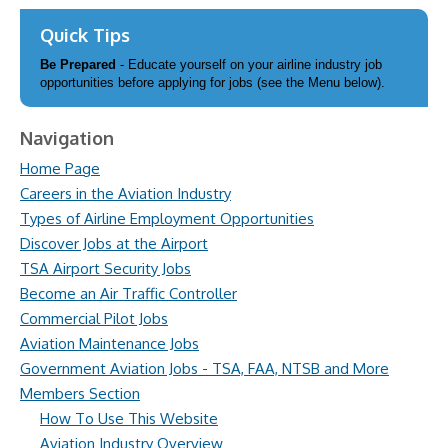
Quick Tips
Be Prepared
- Educate yourself on your airline industry job
opportunities before applying for jobs (see the Menu below).
Navigation
Home Page
Careers in the Aviation Industry
Types of Airline Employment Opportunities
Discover Jobs at the Airport
TSA Airport Security Jobs
Become an Air Traffic Controller
Commercial Pilot Jobs
Aviation Maintenance Jobs
Government Aviation Jobs - TSA, FAA, NTSB and More
Members Section
How To Use This Website
Aviation Industry Overview