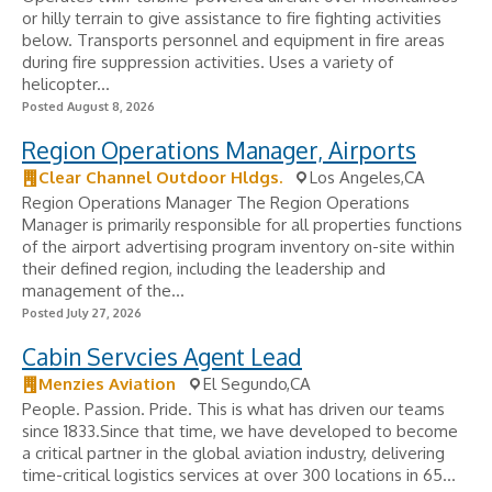
or hilly terrain to give assistance to fire fighting activities
below. Transports personnel and equipment in fire areas
during fire suppression activities. Uses a variety of
helicopter...
Posted August 8, 2026
Region Operations Manager, Airports
Clear Channel Outdoor Hldgs.
Los Angeles,CA
Region Operations Manager The Region Operations
Manager is primarily responsible for all properties functions
of the airport advertising program inventory on-site within
their defined region, including the leadership and
management of the...
Posted July 27, 2026
Cabin Servcies Agent Lead
Menzies Aviation
El Segundo,CA
People. Passion. Pride. This is what has driven our teams
since 1833.Since that time, we have developed to become
a critical partner in the global aviation industry, delivering
time-critical logistics services at over 300 locations in 65...