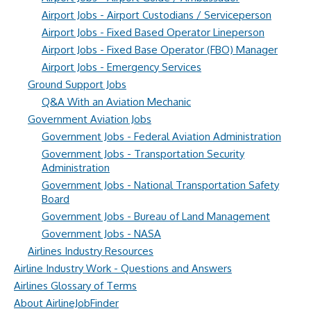
Airport Jobs - Airport Custodians / Serviceperson
Airport Jobs - Fixed Based Operator Lineperson
Airport Jobs - Fixed Base Operator (FBO) Manager
Airport Jobs - Emergency Services
Ground Support Jobs
Q&A With an Aviation Mechanic
Government Aviation Jobs
Government Jobs - Federal Aviation Administration
Government Jobs - Transportation Security
Administration
Government Jobs - National Transportation Safety
Board
Government Jobs - Bureau of Land Management
Government Jobs - NASA
Airlines Industry Resources
Airline Industry Work - Questions and Answers
Airlines Glossary of Terms
About AirlineJobFinder