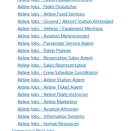
Airline Jobs - Flight Dispatcher
Airline Jobs - Airline Food Services
Airline Jobs - Ground / Airport Station Attendant
Airline Jobs - Vehicle / Equipment Mechanic
Airline Jobs - Aviation Meteorologist
Airline Jobs - Passenger Service Agent
Airline Jobs - Ramp Planner
Airline Jobs - Reservation Sales Agent
Airline Jobs - Sales Representative
Airline Jobs - Crew Schedule Coordinator
Airline Jobs - Airline Station Agent
Airline Jobs - Airline Ticket Agent
Airline Jobs - Airline Flight Instructor
Airline Jobs - Airline Marketing
Airline Jobs - Aviation Attorney
Airline Jobs - Information Systems
Airline Jobs - Human Resources
Commercial Pilot Jobs