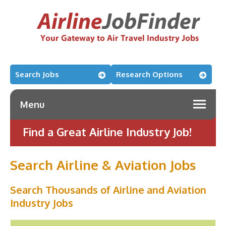
Search Jobs
Research Options
Menu
Find a Great Airline Industry Job!
Search Airline & Aviation Jobs
Search Thousands of Airline and Aviation
Industry Jobs