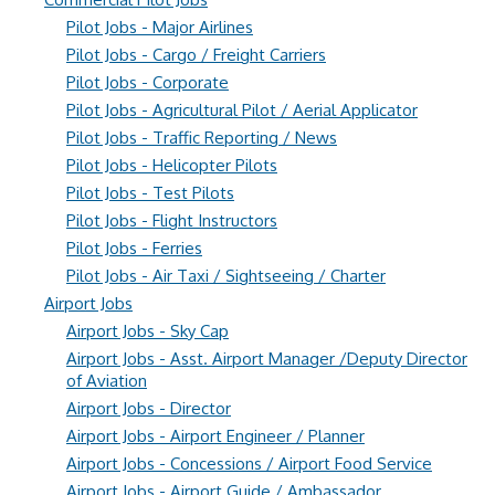
Pilot Jobs - Major Airlines
Pilot Jobs - Cargo / Freight Carriers
Pilot Jobs - Corporate
Pilot Jobs - Agricultural Pilot / Aerial Applicator
Pilot Jobs - Traffic Reporting / News
Pilot Jobs - Helicopter Pilots
Pilot Jobs - Test Pilots
Pilot Jobs - Flight Instructors
Pilot Jobs - Ferries
Pilot Jobs - Air Taxi / Sightseeing / Charter
Airport Jobs
Airport Jobs - Sky Cap
Airport Jobs - Asst. Airport Manager /Deputy Director
of Aviation
Airport Jobs - Director
Airport Jobs - Airport Engineer / Planner
Airport Jobs - Concessions / Airport Food Service
Airport Jobs - Airport Guide / Ambassador