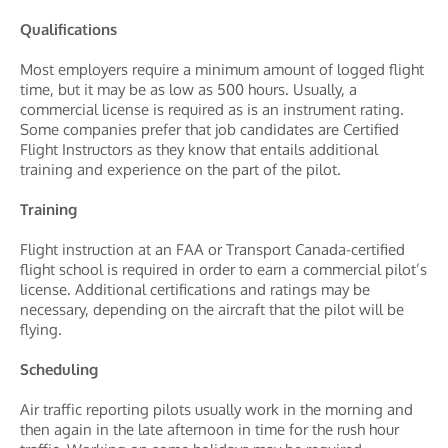
Qualifications
Most employers require a minimum amount of logged flight
time, but it may be as low as 500 hours. Usually, a
commercial license is required as is an instrument rating.
Some companies prefer that job candidates are Certified
Flight Instructors as they know that entails additional
training and experience on the part of the pilot.
Training
Flight instruction at an FAA or Transport Canada-certified
flight school is required in order to earn a commercial pilot’s
license. Additional certifications and ratings may be
necessary, depending on the aircraft that the pilot will be
flying.
Scheduling
Air traffic reporting pilots usually work in the morning and
then again in the late afternoon in time for the rush hour