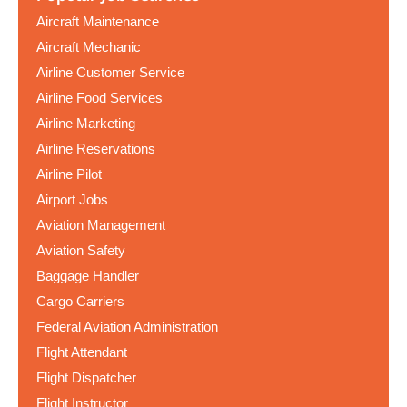
Aircraft Maintenance
Aircraft Mechanic
Airline Customer Service
Airline Food Services
Airline Marketing
Airline Reservations
Airline Pilot
Airport Jobs
Aviation Management
Aviation Safety
Baggage Handler
Cargo Carriers
Federal Aviation Administration
Flight Attendant
Flight Dispatcher
Flight Instructor