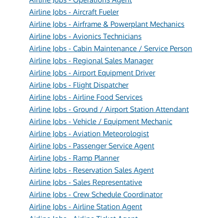
Airline Jobs - Aircraft Fueler
Airline Jobs - Airframe & Powerplant Mechanics
Airline Jobs - Avionics Technicians
Airline Jobs - Cabin Maintenance / Service Person
Airline Jobs - Regional Sales Manager
Airline Jobs - Airport Equipment Driver
Airline Jobs - Flight Dispatcher
Airline Jobs - Airline Food Services
Airline Jobs - Ground / Airport Station Attendant
Airline Jobs - Vehicle / Equipment Mechanic
Airline Jobs - Aviation Meteorologist
Airline Jobs - Passenger Service Agent
Airline Jobs - Ramp Planner
Airline Jobs - Reservation Sales Agent
Airline Jobs - Sales Representative
Airline Jobs - Crew Schedule Coordinator
Airline Jobs - Airline Station Agent