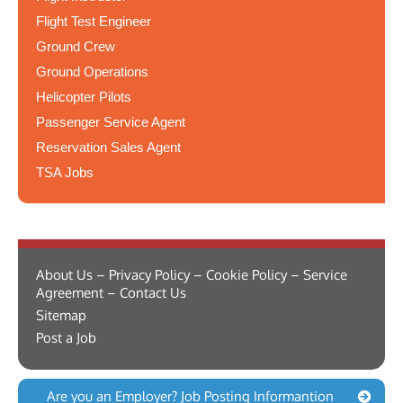
Flight Test Engineer
Ground Crew
Ground Operations
Helicopter Pilots
Passenger Service Agent
Reservation Sales Agent
TSA Jobs
About Us – Privacy Policy – Cookie Policy – Service
Agreement – Contact Us
Sitemap
Post a Job
Are you an Employer? Job Posting Informantion