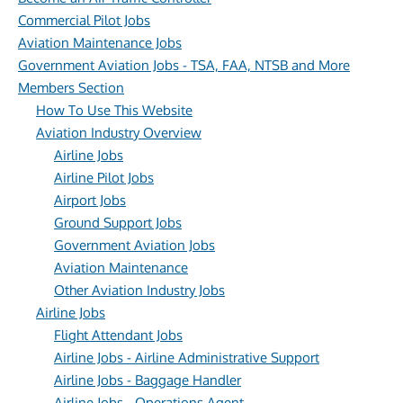
Commercial Pilot Jobs
Aviation Maintenance Jobs
Government Aviation Jobs - TSA, FAA, NTSB and More
Members Section
How To Use This Website
Aviation Industry Overview
Airline Jobs
Airline Pilot Jobs
Airport Jobs
Ground Support Jobs
Government Aviation Jobs
Aviation Maintenance
Other Aviation Industry Jobs
Airline Jobs
Flight Attendant Jobs
Airline Jobs - Airline Administrative Support
Airline Jobs - Baggage Handler
Airline Jobs - Operations Agent