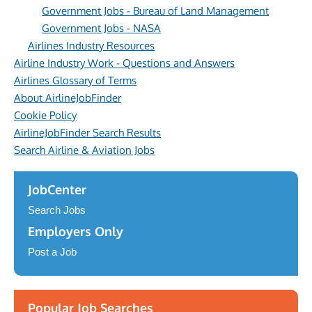
Government Jobs - Bureau of Land Management
Government Jobs - NASA
Airlines Industry Resources
Airline Industry Work - Questions and Answers
Airlines Glossary of Terms
About AirlineJobFinder
Cookie Policy
AirlineJobFinder Search Results
Search Airline & Aviation Jobs
JobCenter
Search Jobs
Employers Only
Post a Job
Popular Job Searches