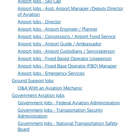
Airport Jobs - Sky Cap
Airport Jobs - Asst. Airport Manager /Deputy Director
of Aviation
Airport Jobs - Director
Airport Jobs - Airport Engineer / Planner
Airport Jobs - Concessions / Airport Food Service
Airport Jobs - Airport Guide / Ambassador
Airport Jobs - Airport Custodians / Serviceperson
Airport Jobs - Fixed Based Operator Lineperson
Airport Jobs - Fixed Base Operator (FBO) Manager
Airport Jobs - Emergency Services
Ground Support Jobs
Q&A With an Aviation Mechanic
Government Aviation Jobs
Government Jobs - Federal Aviation Administration
Government Jobs - Transportation Security
Administration
Government Jobs - National Transportation Safety
Board