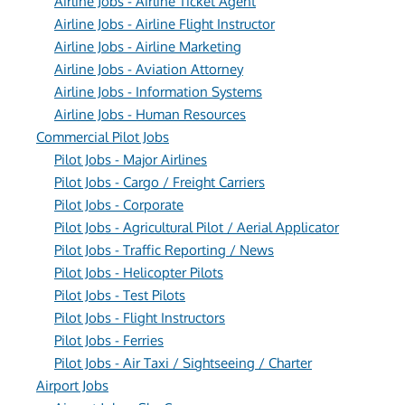
Airline Jobs - Airline Ticket Agent
Airline Jobs - Airline Flight Instructor
Airline Jobs - Airline Marketing
Airline Jobs - Aviation Attorney
Airline Jobs - Information Systems
Airline Jobs - Human Resources
Commercial Pilot Jobs
Pilot Jobs - Major Airlines
Pilot Jobs - Cargo / Freight Carriers
Pilot Jobs - Corporate
Pilot Jobs - Agricultural Pilot / Aerial Applicator
Pilot Jobs - Traffic Reporting / News
Pilot Jobs - Helicopter Pilots
Pilot Jobs - Test Pilots
Pilot Jobs - Flight Instructors
Pilot Jobs - Ferries
Pilot Jobs - Air Taxi / Sightseeing / Charter
Airport Jobs