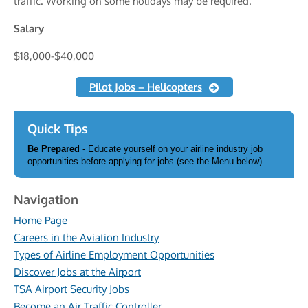
traffic. Working on some holidays may be required.
Salary
$18,000-$40,000
Pilot Jobs – Helicopters
Quick Tips
Be Prepared
- Educate yourself on your airline industry job
opportunities before applying for jobs (see the Menu below).
Navigation
Home Page
Careers in the Aviation Industry
Types of Airline Employment Opportunities
Discover Jobs at the Airport
TSA Airport Security Jobs
Become an Air Traffic Controller