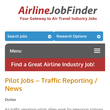
Search Jobs
Research Options
Menu
Find a Great Airline Industry Job!
Pilot Jobs – Traffic Reporting /
News
Duties
Air traffic reporting pilots often work for television stations,