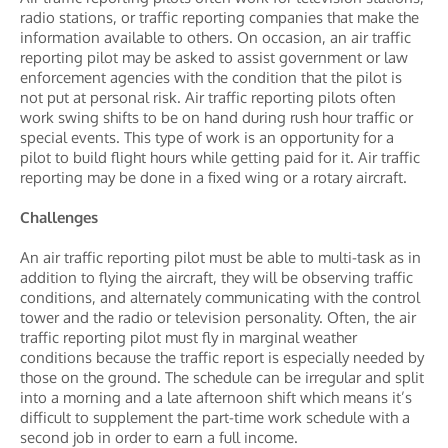
radio stations, or traffic reporting companies that make the
information available to others. On occasion, an air traffic
reporting pilot may be asked to assist government or law
enforcement agencies with the condition that the pilot is
not put at personal risk. Air traffic reporting pilots often
work swing shifts to be on hand during rush hour traffic or
special events. This type of work is an opportunity for a
pilot to build flight hours while getting paid for it. Air traffic
reporting may be done in a fixed wing or a rotary aircraft.
Challenges
An air traffic reporting pilot must be able to multi-task as in
addition to flying the aircraft, they will be observing traffic
conditions, and alternately communicating with the control
tower and the radio or television personality. Often, the air
traffic reporting pilot must fly in marginal weather
conditions because the traffic report is especially needed by
those on the ground. The schedule can be irregular and split
into a morning and a late afternoon shift which means it’s
difficult to supplement the part-time work schedule with a
second job in order to earn a full income.