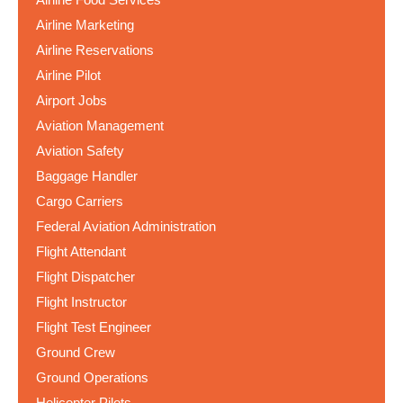
Airline Marketing
Airline Reservations
Airline Pilot
Airport Jobs
Aviation Management
Aviation Safety
Baggage Handler
Cargo Carriers
Federal Aviation Administration
Flight Attendant
Flight Dispatcher
Flight Instructor
Flight Test Engineer
Ground Crew
Ground Operations
Helicopter Pilots