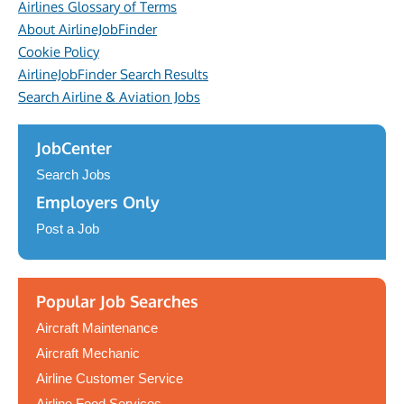
Airlines Glossary of Terms
About AirlineJobFinder
Cookie Policy
AirlineJobFinder Search Results
Search Airline & Aviation Jobs
JobCenter
Search Jobs
Employers Only
Post a Job
Popular Job Searches
Aircraft Maintenance
Aircraft Mechanic
Airline Customer Service
Airline Food Services