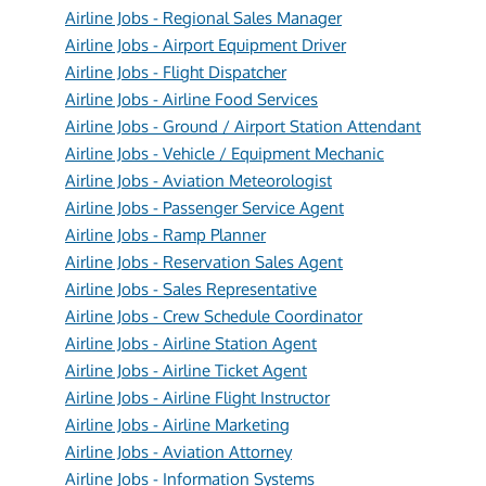
Airline Jobs - Regional Sales Manager
Airline Jobs - Airport Equipment Driver
Airline Jobs - Flight Dispatcher
Airline Jobs - Airline Food Services
Airline Jobs - Ground / Airport Station Attendant
Airline Jobs - Vehicle / Equipment Mechanic
Airline Jobs - Aviation Meteorologist
Airline Jobs - Passenger Service Agent
Airline Jobs - Ramp Planner
Airline Jobs - Reservation Sales Agent
Airline Jobs - Sales Representative
Airline Jobs - Crew Schedule Coordinator
Airline Jobs - Airline Station Agent
Airline Jobs - Airline Ticket Agent
Airline Jobs - Airline Flight Instructor
Airline Jobs - Airline Marketing
Airline Jobs - Aviation Attorney
Airline Jobs - Information Systems