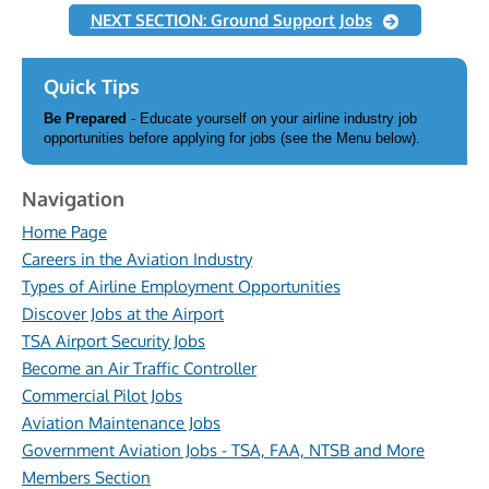
NEXT SECTION: Ground Support Jobs
Quick Tips
Be Prepared
- Educate yourself on your airline industry job
opportunities before applying for jobs (see the Menu below).
Navigation
Home Page
Careers in the Aviation Industry
Types of Airline Employment Opportunities
Discover Jobs at the Airport
TSA Airport Security Jobs
Become an Air Traffic Controller
Commercial Pilot Jobs
Aviation Maintenance Jobs
Government Aviation Jobs - TSA, FAA, NTSB and More
Members Section