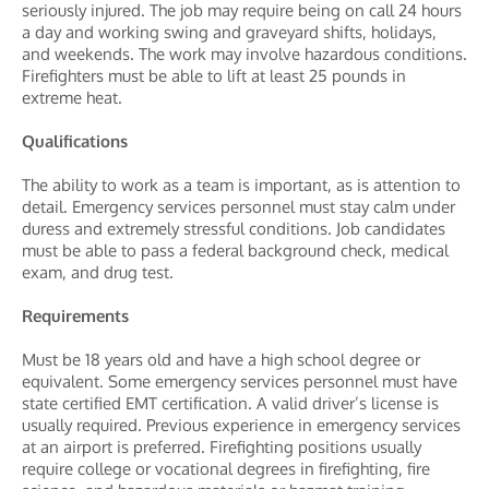
seriously injured. The job may require being on call 24 hours
a day and working swing and graveyard shifts, holidays,
and weekends. The work may involve hazardous conditions.
Firefighters must be able to lift at least 25 pounds in
extreme heat.
Qualifications
The ability to work as a team is important, as is attention to
detail. Emergency services personnel must stay calm under
duress and extremely stressful conditions. Job candidates
must be able to pass a federal background check, medical
exam, and drug test.
Requirements
Must be 18 years old and have a high school degree or
equivalent. Some emergency services personnel must have
state certified EMT certification. A valid driver’s license is
usually required. Previous experience in emergency services
at an airport is preferred. Firefighting positions usually
require college or vocational degrees in firefighting, fire