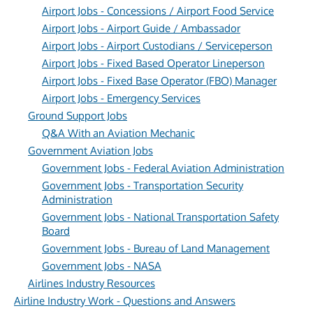
Airport Jobs - Concessions / Airport Food Service
Airport Jobs - Airport Guide / Ambassador
Airport Jobs - Airport Custodians / Serviceperson
Airport Jobs - Fixed Based Operator Lineperson
Airport Jobs - Fixed Base Operator (FBO) Manager
Airport Jobs - Emergency Services
Ground Support Jobs
Q&A With an Aviation Mechanic
Government Aviation Jobs
Government Jobs - Federal Aviation Administration
Government Jobs - Transportation Security
Administration
Government Jobs - National Transportation Safety
Board
Government Jobs - Bureau of Land Management
Government Jobs - NASA
Airlines Industry Resources
Airline Industry Work - Questions and Answers