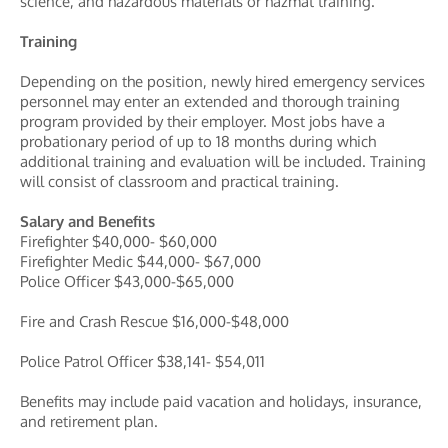
science, and hazardous materials or hazmat training.
Training
Depending on the position, newly hired emergency services
personnel may enter an extended and thorough training
program provided by their employer. Most jobs have a
probationary period of up to 18 months during which
additional training and evaluation will be included. Training
will consist of classroom and practical training.
Salary and Benefits
Firefighter $40,000- $60,000
Firefighter Medic $44,000- $67,000
Police Officer $43,000-$65,000
Fire and Crash Rescue $16,000-$48,000
Police Patrol Officer $38,141- $54,011
Benefits may include paid vacation and holidays, insurance,
and retirement plan.