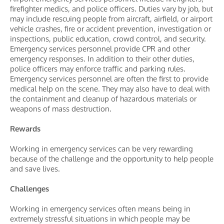
firefighter medics, and police officers. Duties vary by job, but
may include rescuing people from aircraft, airfield, or airport
vehicle crashes, fire or accident prevention, investigation or
inspections, public education, crowd control, and security.
Emergency services personnel provide CPR and other
emergency responses. In addition to their other duties,
police officers may enforce traffic and parking rules.
Emergency services personnel are often the first to provide
medical help on the scene. They may also have to deal with
the containment and cleanup of hazardous materials or
weapons of mass destruction.
Rewards
Working in emergency services can be very rewarding
because of the challenge and the opportunity to help people
and save lives.
Challenges
Working in emergency services often means being in
extremely stressful situations in which people may be