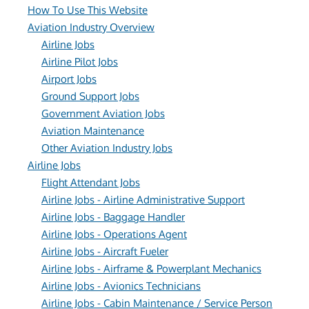
How To Use This Website
Aviation Industry Overview
Airline Jobs
Airline Pilot Jobs
Airport Jobs
Ground Support Jobs
Government Aviation Jobs
Aviation Maintenance
Other Aviation Industry Jobs
Airline Jobs
Flight Attendant Jobs
Airline Jobs - Airline Administrative Support
Airline Jobs - Baggage Handler
Airline Jobs - Operations Agent
Airline Jobs - Aircraft Fueler
Airline Jobs - Airframe & Powerplant Mechanics
Airline Jobs - Avionics Technicians
Airline Jobs - Cabin Maintenance / Service Person