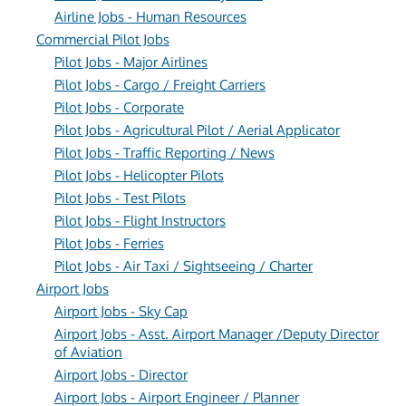
Airline Jobs - Human Resources
Commercial Pilot Jobs
Pilot Jobs - Major Airlines
Pilot Jobs - Cargo / Freight Carriers
Pilot Jobs - Corporate
Pilot Jobs - Agricultural Pilot / Aerial Applicator
Pilot Jobs - Traffic Reporting / News
Pilot Jobs - Helicopter Pilots
Pilot Jobs - Test Pilots
Pilot Jobs - Flight Instructors
Pilot Jobs - Ferries
Pilot Jobs - Air Taxi / Sightseeing / Charter
Airport Jobs
Airport Jobs - Sky Cap
Airport Jobs - Asst. Airport Manager /Deputy Director
of Aviation
Airport Jobs - Director
Airport Jobs - Airport Engineer / Planner