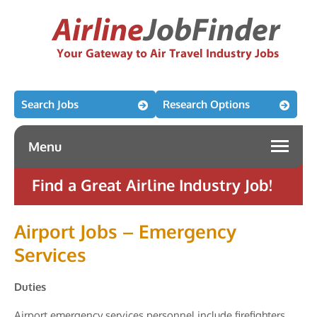
Search Jobs
Research Options
Menu
Find a Great Airline Industry Job!
Airport Jobs – Emergency
Services
Duties
Airport emergency services personnel include firefighters,