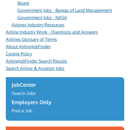
Board
Government Jobs - Bureau of Land Management
Government Jobs - NASA
Airlines Industry Resources
Airline Industry Work - Questions and Answers
Airlines Glossary of Terms
About AirlineJobFinder
Cookie Policy
AirlineJobFinder Search Results
Search Airline & Aviation Jobs
JobCenter
Search Jobs
Employers Only
Post a Job