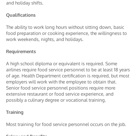
and holiday shifts.
Qualifications
The ability to work long hours without sitting down, basic
food preparation or cooking experience, the willingness to
work weekends, nights, and holidays.
Requirements
A high school diploma or equivalent is required. Some
airlines require food service personnel to be at least 18 years
of age. Health Department certification is required, but most
employers will work with the employee to obtain that.
Senior food service personnel positions require more
extensive restaurant or food service experience, and
possibly a culinary degree or vocational training.
Training
Most training for food service personnel occurs on the job.