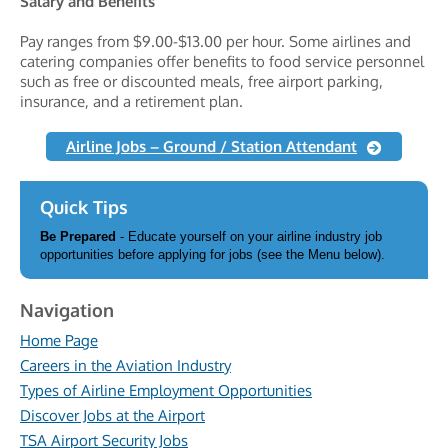
Salary and Benefits
Pay ranges from $9.00-$13.00 per hour. Some airlines and
catering companies offer benefits to food service personnel
such as free or discounted meals, free airport parking,
insurance, and a retirement plan.
Airline Jobs – Ground / Station Attendant
Quick Tips
Be Prepared
- Educate yourself on your airline industry job
opportunities before applying for jobs (see the Menu below).
Navigation
Home Page
Careers in the Aviation Industry
Types of Airline Employment Opportunities
Discover Jobs at the Airport
TSA Airport Security Jobs