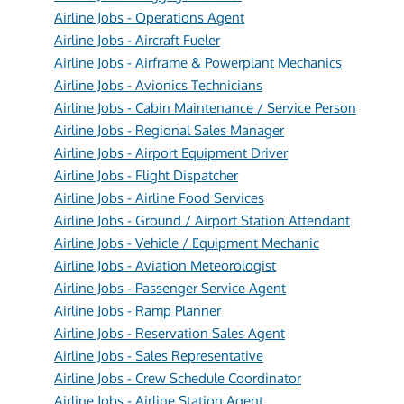
Airline Jobs - Operations Agent
Airline Jobs - Aircraft Fueler
Airline Jobs - Airframe & Powerplant Mechanics
Airline Jobs - Avionics Technicians
Airline Jobs - Cabin Maintenance / Service Person
Airline Jobs - Regional Sales Manager
Airline Jobs - Airport Equipment Driver
Airline Jobs - Flight Dispatcher
Airline Jobs - Airline Food Services
Airline Jobs - Ground / Airport Station Attendant
Airline Jobs - Vehicle / Equipment Mechanic
Airline Jobs - Aviation Meteorologist
Airline Jobs - Passenger Service Agent
Airline Jobs - Ramp Planner
Airline Jobs - Reservation Sales Agent
Airline Jobs - Sales Representative
Airline Jobs - Crew Schedule Coordinator
Airline Jobs - Airline Station Agent