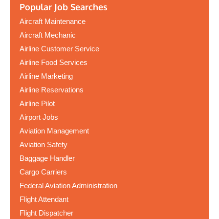
Popular Job Searches
Aircraft Maintenance
Aircraft Mechanic
Airline Customer Service
Airline Food Services
Airline Marketing
Airline Reservations
Airline Pilot
Airport Jobs
Aviation Management
Aviation Safety
Baggage Handler
Cargo Carriers
Federal Aviation Administration
Flight Attendant
Flight Dispatcher