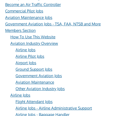
Become an Air Traffic Controller
Commercial Pilot Jobs
Aviation Maintenance Jobs
Government Aviation Jobs - TSA, FAA, NTSB and More
Members Section
How To Use This Website
Aviation Industry Overview
Airline Jobs
Airline Pilot Jobs
Airport Jobs
Ground Support Jobs
Government Aviation Jobs
Aviation Maintenance
Other Aviation Industry Jobs
Airline Jobs
Flight Attendant Jobs
Airline Jobs - Airline Administrative Support
Airline Jobs - Baggage Handler