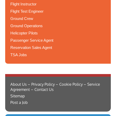
Flight Instructor
Flight Test Engineer
Ground Crew
Ground Operations
Helicopter Pilots
Passenger Service Agent
Reservation Sales Agent
TSA Jobs
About Us – Privacy Policy – Cookie Policy – Service
Agreement – Contact Us
Sitemap
Post a Job