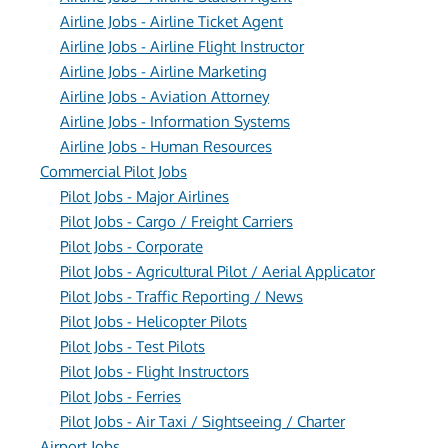
Airline Jobs - Airline Ticket Agent
Airline Jobs - Airline Flight Instructor
Airline Jobs - Airline Marketing
Airline Jobs - Aviation Attorney
Airline Jobs - Information Systems
Airline Jobs - Human Resources
Commercial Pilot Jobs
Pilot Jobs - Major Airlines
Pilot Jobs - Cargo / Freight Carriers
Pilot Jobs - Corporate
Pilot Jobs - Agricultural Pilot / Aerial Applicator
Pilot Jobs - Traffic Reporting / News
Pilot Jobs - Helicopter Pilots
Pilot Jobs - Test Pilots
Pilot Jobs - Flight Instructors
Pilot Jobs - Ferries
Pilot Jobs - Air Taxi / Sightseeing / Charter
Airport Jobs