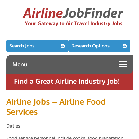
Search Jobs
Research Options
Menu
Find a Great Airline Industry Job!
Airline Jobs – Airline Food
Services
Duties
Food service personnel include cooks, food preparation