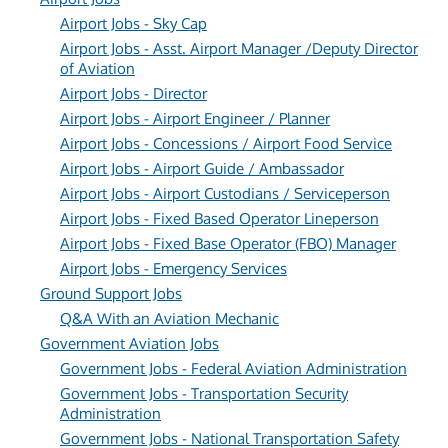
Airport Jobs - Sky Cap
Airport Jobs - Asst. Airport Manager /Deputy Director
of Aviation
Airport Jobs - Director
Airport Jobs - Airport Engineer / Planner
Airport Jobs - Concessions / Airport Food Service
Airport Jobs - Airport Guide / Ambassador
Airport Jobs - Airport Custodians / Serviceperson
Airport Jobs - Fixed Based Operator Lineperson
Airport Jobs - Fixed Base Operator (FBO) Manager
Airport Jobs - Emergency Services
Ground Support Jobs
Q&A With an Aviation Mechanic
Government Aviation Jobs
Government Jobs - Federal Aviation Administration
Government Jobs - Transportation Security
Administration
Government Jobs - National Transportation Safety