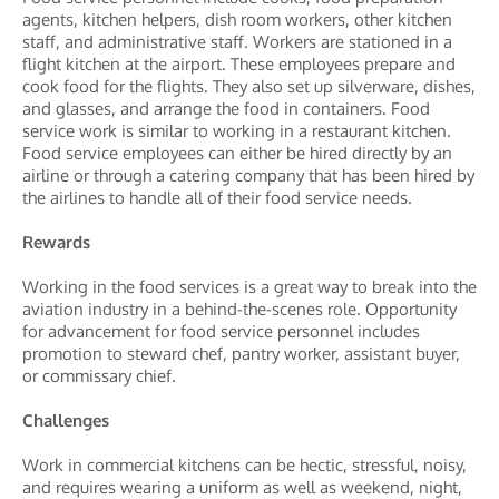
agents, kitchen helpers, dish room workers, other kitchen
staff, and administrative staff. Workers are stationed in a
flight kitchen at the airport. These employees prepare and
cook food for the flights. They also set up silverware, dishes,
and glasses, and arrange the food in containers. Food
service work is similar to working in a restaurant kitchen.
Food service employees can either be hired directly by an
airline or through a catering company that has been hired by
the airlines to handle all of their food service needs.
Rewards
Working in the food services is a great way to break into the
aviation industry in a behind-the-scenes role. Opportunity
for advancement for food service personnel includes
promotion to steward chef, pantry worker, assistant buyer,
or commissary chief.
Challenges
Work in commercial kitchens can be hectic, stressful, noisy,
and requires wearing a uniform as well as weekend, night,