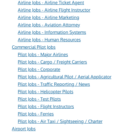
Airline Jobs - Airline Ticket Agent
Airline Jobs - Airline Flight Instructor
Airline Jobs - Airline Marketing
Airline Jobs - Aviation Attorney
Airline Jobs - Information Systems
Airline Jobs - Human Resources
Commercial Pilot Jobs
Pilot Jobs - Major Airlines
Pilot Jobs - Cargo / Freight Carriers
Pilot Jobs - Corporate
Pilot Jobs - Agricultural Pilot / Aerial Applicator
Pilot Jobs - Traffic Reporting / News
Pilot Jobs - Helicopter Pilots
Pilot Jobs - Test Pilots
Pilot Jobs - Flight Instructors
Pilot Jobs - Ferries
Pilot Jobs - Air Taxi / Sightseeing / Charter
Airport Jobs