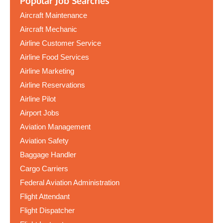
Popular Job Searches
Aircraft Maintenance
Aircraft Mechanic
Airline Customer Service
Airline Food Services
Airline Marketing
Airline Reservations
Airline Pilot
Airport Jobs
Aviation Management
Aviation Safety
Baggage Handler
Cargo Carriers
Federal Aviation Administration
Flight Attendant
Flight Dispatcher