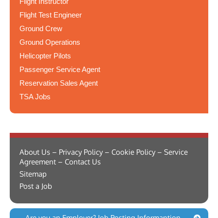
Flight Instructor
Flight Test Engineer
Ground Crew
Ground Operations
Helicopter Pilots
Passenger Service Agent
Reservation Sales Agent
TSA Jobs
About Us – Privacy Policy – Cookie Policy – Service
Agreement – Contact Us
Sitemap
Post a Job
Are you an Employer? Job Posting Informantion