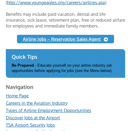
(
http://www.youngeagles.org/careers/airlines.asp
)
Benefits may include paid vacation, dental and life
insurance, sick leave, retirement plan, free or reduced airfare
for employees and immediate family members.
Airline Jobs – Reservation Sales Agent
Quick Tips
Be Prepared
- Educate yourself on your airline industry job
opportunities before applying for jobs (see the Menu below).
Navigation
Home Page
Careers in the Aviation Industry
Types of Airline Employment Opportunities
Discover Jobs at the Airport
TSA Airport Security Jobs