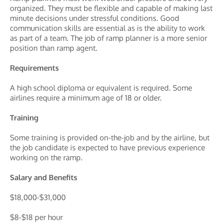
organized. They must be flexible and capable of making last
minute decisions under stressful conditions. Good
communication skills are essential as is the ability to work
as part of a team. The job of ramp planner is a more senior
position than ramp agent.
Requirements
A high school diploma or equivalent is required. Some
airlines require a minimum age of 18 or older.
Training
Some training is provided on-the-job and by the airline, but
the job candidate is expected to have previous experience
working on the ramp.
Salary and Benefits
$18,000-$31,000
$8-$18 per hour