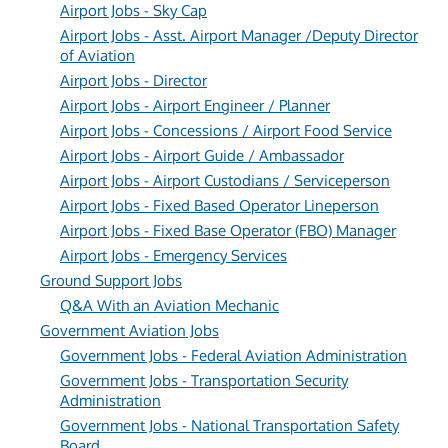
Airport Jobs - Sky Cap
Airport Jobs - Asst. Airport Manager /Deputy Director
of Aviation
Airport Jobs - Director
Airport Jobs - Airport Engineer / Planner
Airport Jobs - Concessions / Airport Food Service
Airport Jobs - Airport Guide / Ambassador
Airport Jobs - Airport Custodians / Serviceperson
Airport Jobs - Fixed Based Operator Lineperson
Airport Jobs - Fixed Base Operator (FBO) Manager
Airport Jobs - Emergency Services
Ground Support Jobs
Q&A With an Aviation Mechanic
Government Aviation Jobs
Government Jobs - Federal Aviation Administration
Government Jobs - Transportation Security
Administration
Government Jobs - National Transportation Safety
Board