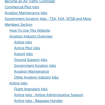
Become an Air Traffic Controller
Commercial Pilot Jobs
Aviation Maintenance Jobs
Government Aviation Jobs - TSA, FAA, NTSB and More
Members Section
How To Use This Website
Aviation Industry Overview
Airline Jobs
Airline Pilot Jobs
Airport Jobs
Ground Support Jobs
Government Aviation Jobs
Aviation Maintenance
Other Aviation Industry Jobs
Airline Jobs
Flight Attendant Jobs
Airline Jobs - Airline Administrative Support
Airline Jobs - Baggage Handler