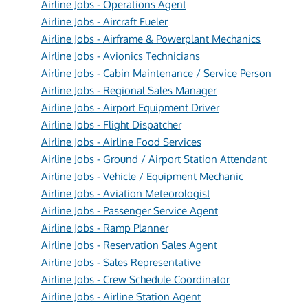
Airline Jobs - Operations Agent
Airline Jobs - Aircraft Fueler
Airline Jobs - Airframe & Powerplant Mechanics
Airline Jobs - Avionics Technicians
Airline Jobs - Cabin Maintenance / Service Person
Airline Jobs - Regional Sales Manager
Airline Jobs - Airport Equipment Driver
Airline Jobs - Flight Dispatcher
Airline Jobs - Airline Food Services
Airline Jobs - Ground / Airport Station Attendant
Airline Jobs - Vehicle / Equipment Mechanic
Airline Jobs - Aviation Meteorologist
Airline Jobs - Passenger Service Agent
Airline Jobs - Ramp Planner
Airline Jobs - Reservation Sales Agent
Airline Jobs - Sales Representative
Airline Jobs - Crew Schedule Coordinator
Airline Jobs - Airline Station Agent