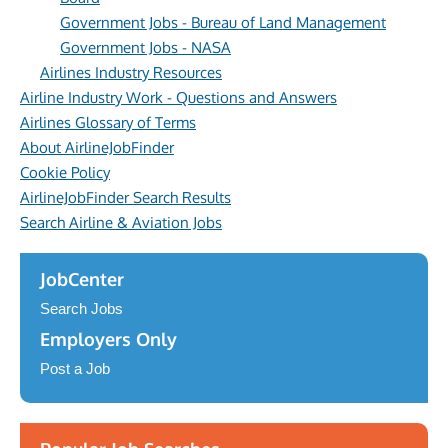
Government Jobs - Bureau of Land Management
Government Jobs - NASA
Airlines Industry Resources
Airline Industry Work - Questions and Answers
Airlines Glossary of Terms
About AirlineJobFinder
Cookie Policy
AirlineJobFinder Search Results
Search Airline & Aviation Jobs
JobCenter
Search Jobs
Employers Only
Post a Job