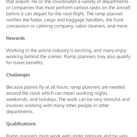
that airport. He or she coordinates a variety of departments
or companies that must perform various tasks on the aircraft
before it can depart for the next flight. The ramp planner
notifies the fueler, cargo and baggage handlers, the food
concession or catering company, cabin cleaners, and more.
Rewards
Working in the airline industry is exciting, and many enjoy
working behind the scenes. Ramp planners may also qualify
for travel benefits.
Challenges
Because planes fly at all hours, ramp planners are needed
around the clock which can mean working nights,
weekends, and holidays. The work can be very stressful and
involves working with many other people in other
departments.
Qualifications
Ramp planners must work well under pressure and be very