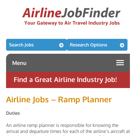
Search Jobs
Research Options
Menu
Find a Great Airline Industry Job!
Airline Jobs – Ramp Planner
Duties
An airline ramp planner is responsible for knowing the
arrival and departure times for each of the airline’s aircraft at