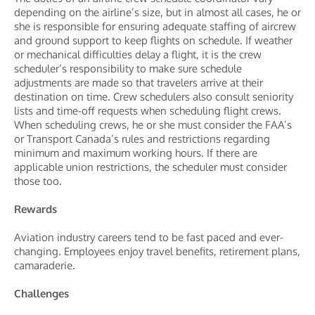
depending on the airline’s size, but in almost all cases, he or
she is responsible for ensuring adequate staffing of aircrew
and ground support to keep flights on schedule. If weather
or mechanical difficulties delay a flight, it is the crew
scheduler’s responsibility to make sure schedule
adjustments are made so that travelers arrive at their
destination on time. Crew schedulers also consult seniority
lists and time-off requests when scheduling flight crews.
When scheduling crews, he or she must consider the FAA’s
or Transport Canada’s rules and restrictions regarding
minimum and maximum working hours. If there are
applicable union restrictions, the scheduler must consider
those too.
Rewards
Aviation industry careers tend to be fast paced and ever-
changing. Employees enjoy travel benefits, retirement plans,
camaraderie.
Challenges