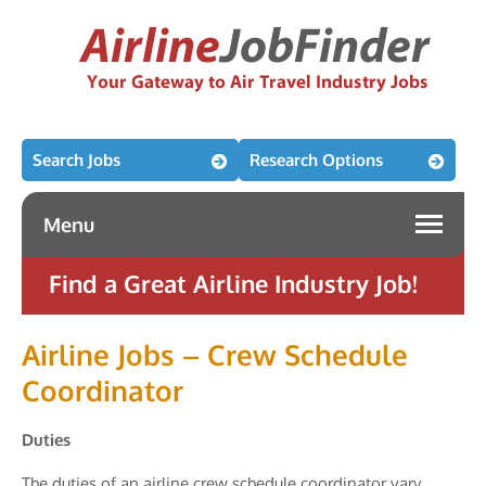
Search Jobs
Research Options
Menu
Find a Great Airline Industry Job!
Airline Jobs – Crew Schedule
Coordinator
Duties
The duties of an airline crew schedule coordinator vary