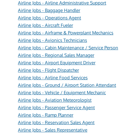
Airline Jobs - Airline Administrative Support
Airline Jobs - Baggage Handler
Airline Jobs - Operations Agent
Airline Jobs - Aircraft Fueler
Airline Jobs - Airframe & Powerplant Mechanics
Airline Jobs - Avionics Technicians
Airline Jobs - Cabin Maintenance / Service Person
Airline Jobs - Regional Sales Manager
Airline Jobs - Airport Equipment Driver
Airline Jobs - Flight Dispatcher
Airline Jobs - Airline Food Services
Airline Jobs - Ground / Airport Station Attendant
Airline Jobs - Vehicle / Equipment Mechanic
Airline Jobs - Aviation Meteorologist
Airline Jobs - Passenger Service Agent
Airline Jobs - Ramp Planner
Airline Jobs - Reservation Sales Agent
Airline Jobs - Sales Representative