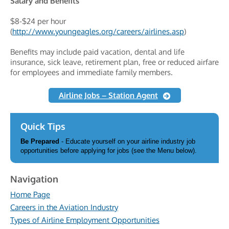
Salary and Benefits
$8-$24 per hour
(
http://www.youngeagles.org/careers/airlines.asp
)
Benefits may include paid vacation, dental and life
insurance, sick leave, retirement plan, free or reduced airfare
for employees and immediate family members.
Airline Jobs – Station Agent
Quick Tips
Be Prepared
- Educate yourself on your airline industry job
opportunities before applying for jobs (see the Menu below).
Navigation
Home Page
Careers in the Aviation Industry
Types of Airline Employment Opportunities