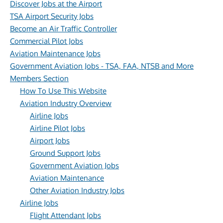
Discover Jobs at the Airport
TSA Airport Security Jobs
Become an Air Traffic Controller
Commercial Pilot Jobs
Aviation Maintenance Jobs
Government Aviation Jobs - TSA, FAA, NTSB and More
Members Section
How To Use This Website
Aviation Industry Overview
Airline Jobs
Airline Pilot Jobs
Airport Jobs
Ground Support Jobs
Government Aviation Jobs
Aviation Maintenance
Other Aviation Industry Jobs
Airline Jobs
Flight Attendant Jobs