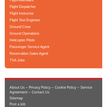
Flight Dispatcher
Flight Instructor
Flight Test Engineer
Ground Crew
Ground Operations
Helicopter Pilots
Passenger Service Agent
Reservation Sales Agent
TSA Jobs
About Us – Privacy Policy – Cookie Policy – Service
Agreement – Contact Us
Sitemap
Post a Job