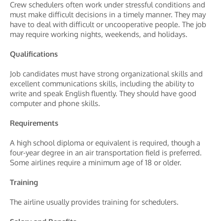
Crew schedulers often work under stressful conditions and
must make difficult decisions in a timely manner. They may
have to deal with difficult or uncooperative people. The job
may require working nights, weekends, and holidays.
Qualifications
Job candidates must have strong organizational skills and
excellent communications skills, including the ability to
write and speak English fluently. They should have good
computer and phone skills.
Requirements
A high school diploma or equivalent is required, though a
four-year degree in an air transportation field is preferred.
Some airlines require a minimum age of 18 or older.
Training
The airline usually provides training for schedulers.