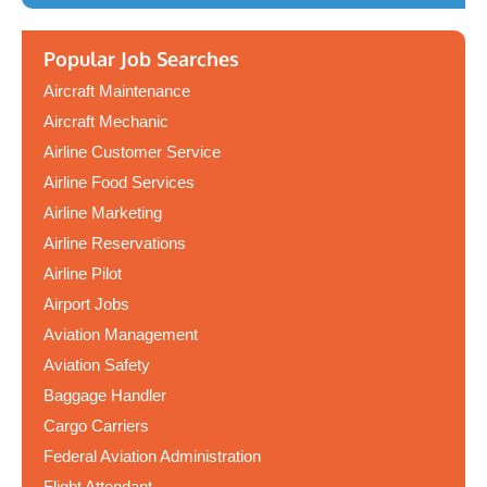
Popular Job Searches
Aircraft Maintenance
Aircraft Mechanic
Airline Customer Service
Airline Food Services
Airline Marketing
Airline Reservations
Airline Pilot
Airport Jobs
Aviation Management
Aviation Safety
Baggage Handler
Cargo Carriers
Federal Aviation Administration
Flight Attendant