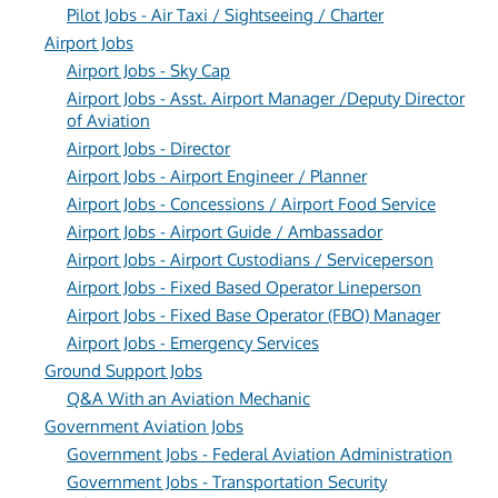
Pilot Jobs - Air Taxi / Sightseeing / Charter
Airport Jobs
Airport Jobs - Sky Cap
Airport Jobs - Asst. Airport Manager /Deputy Director
of Aviation
Airport Jobs - Director
Airport Jobs - Airport Engineer / Planner
Airport Jobs - Concessions / Airport Food Service
Airport Jobs - Airport Guide / Ambassador
Airport Jobs - Airport Custodians / Serviceperson
Airport Jobs - Fixed Based Operator Lineperson
Airport Jobs - Fixed Base Operator (FBO) Manager
Airport Jobs - Emergency Services
Ground Support Jobs
Q&A With an Aviation Mechanic
Government Aviation Jobs
Government Jobs - Federal Aviation Administration
Government Jobs - Transportation Security