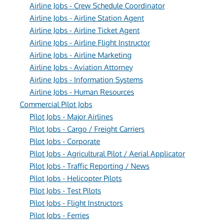
Airline Jobs - Crew Schedule Coordinator
Airline Jobs - Airline Station Agent
Airline Jobs - Airline Ticket Agent
Airline Jobs - Airline Flight Instructor
Airline Jobs - Airline Marketing
Airline Jobs - Aviation Attorney
Airline Jobs - Information Systems
Airline Jobs - Human Resources
Commercial Pilot Jobs
Pilot Jobs - Major Airlines
Pilot Jobs - Cargo / Freight Carriers
Pilot Jobs - Corporate
Pilot Jobs - Agricultural Pilot / Aerial Applicator
Pilot Jobs - Traffic Reporting / News
Pilot Jobs - Helicopter Pilots
Pilot Jobs - Test Pilots
Pilot Jobs - Flight Instructors
Pilot Jobs - Ferries