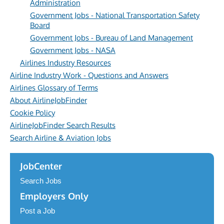
Administration
Government Jobs - National Transportation Safety
Board
Government Jobs - Bureau of Land Management
Government Jobs - NASA
Airlines Industry Resources
Airline Industry Work - Questions and Answers
Airlines Glossary of Terms
About AirlineJobFinder
Cookie Policy
AirlineJobFinder Search Results
Search Airline & Aviation Jobs
JobCenter
Search Jobs
Employers Only
Post a Job