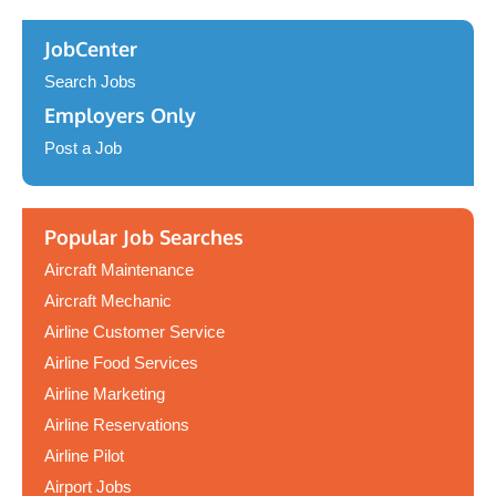
JobCenter
Search Jobs
Employers Only
Post a Job
Popular Job Searches
Aircraft Maintenance
Aircraft Mechanic
Airline Customer Service
Airline Food Services
Airline Marketing
Airline Reservations
Airline Pilot
Airport Jobs