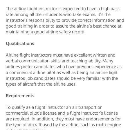
The airline flight instructor is expected to have a high pass
rate among all their students who take exams. It’s the
instructor’s responsibility to provide correct information and
good training in order to assure the airline’s best chance at
maintaining a good airline safety record.
Qualifications
Airline flight instructors must have excellent written and
verbal communication skills and teaching ability. Many
airlines prefer candidates who have previous experience as
a commercial airline pilot as well as being an airline fight
instructor. Job candidates should be very familiar with the
types of aircraft that the airline uses.
Requirements
To qualify as a flight instructor an air transport or
commercial pilot’s license and a flight instructor’s license
are required. In addition, they must have endorsements for
the type of aircraft used by the airline, such as multi-engine