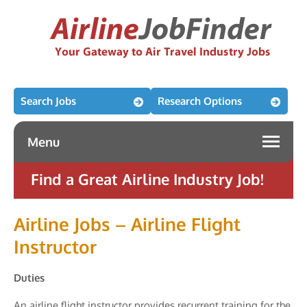
Search Jobs
Research Options
Menu
Find a Great Airline Industry Job!
Airline Jobs – Airline Flight
Instructor
Duties
An airline flight instructor provides recurrent training for the