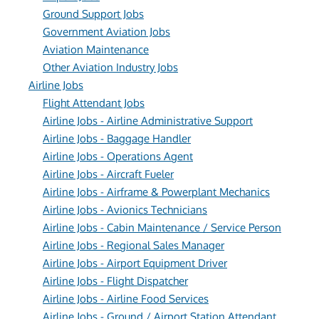
Ground Support Jobs
Government Aviation Jobs
Aviation Maintenance
Other Aviation Industry Jobs
Airline Jobs
Flight Attendant Jobs
Airline Jobs - Airline Administrative Support
Airline Jobs - Baggage Handler
Airline Jobs - Operations Agent
Airline Jobs - Aircraft Fueler
Airline Jobs - Airframe & Powerplant Mechanics
Airline Jobs - Avionics Technicians
Airline Jobs - Cabin Maintenance / Service Person
Airline Jobs - Regional Sales Manager
Airline Jobs - Airport Equipment Driver
Airline Jobs - Flight Dispatcher
Airline Jobs - Airline Food Services
Airline Jobs - Ground / Airport Station Attendant