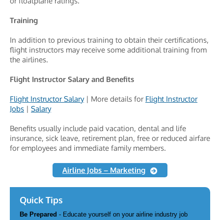
or floatplane ratings.
Training
In addition to previous training to obtain their certifications,
flight instructors may receive some additional training from
the airlines.
Flight Instructor Salary and Benefits
Flight Instructor Salary
| More details for
Flight Instructor
Jobs
|
Salary
Benefits usually include paid vacation, dental and life
insurance, sick leave, retirement plan, free or reduced airfare
for employees and immediate family members.
Airline Jobs – Marketing
Quick Tips
Be Prepared
- Educate yourself on your airline industry job