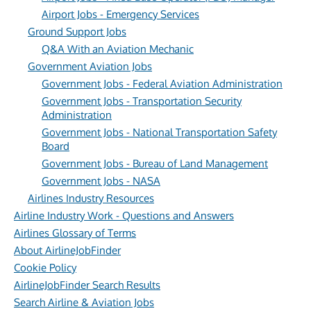
Airport Jobs - Emergency Services
Ground Support Jobs
Q&A With an Aviation Mechanic
Government Aviation Jobs
Government Jobs - Federal Aviation Administration
Government Jobs - Transportation Security
Administration
Government Jobs - National Transportation Safety
Board
Government Jobs - Bureau of Land Management
Government Jobs - NASA
Airlines Industry Resources
Airline Industry Work - Questions and Answers
Airlines Glossary of Terms
About AirlineJobFinder
Cookie Policy
AirlineJobFinder Search Results
Search Airline & Aviation Jobs