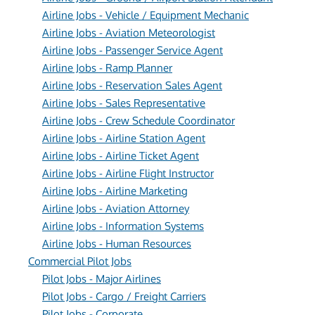
Airline Jobs - Vehicle / Equipment Mechanic
Airline Jobs - Aviation Meteorologist
Airline Jobs - Passenger Service Agent
Airline Jobs - Ramp Planner
Airline Jobs - Reservation Sales Agent
Airline Jobs - Sales Representative
Airline Jobs - Crew Schedule Coordinator
Airline Jobs - Airline Station Agent
Airline Jobs - Airline Ticket Agent
Airline Jobs - Airline Flight Instructor
Airline Jobs - Airline Marketing
Airline Jobs - Aviation Attorney
Airline Jobs - Information Systems
Airline Jobs - Human Resources
Commercial Pilot Jobs
Pilot Jobs - Major Airlines
Pilot Jobs - Cargo / Freight Carriers
Pilot Jobs - Corporate