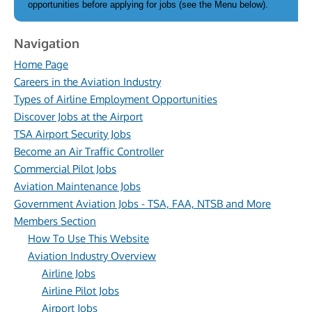
opportunities before applying for jobs (see the Menu below).
Navigation
Home Page
Careers in the Aviation Industry
Types of Airline Employment Opportunities
Discover Jobs at the Airport
TSA Airport Security Jobs
Become an Air Traffic Controller
Commercial Pilot Jobs
Aviation Maintenance Jobs
Government Aviation Jobs - TSA, FAA, NTSB and More
Members Section
How To Use This Website
Aviation Industry Overview
Airline Jobs
Airline Pilot Jobs
Airport Jobs