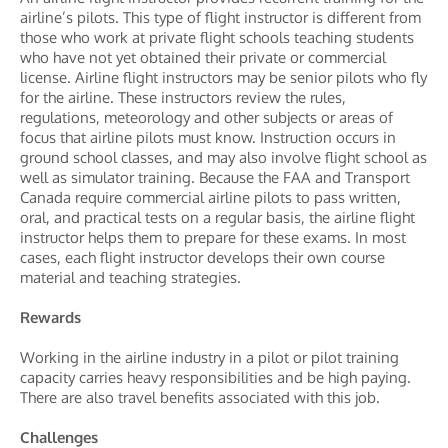
airline’s pilots. This type of flight instructor is different from
those who work at private flight schools teaching students
who have not yet obtained their private or commercial
license. Airline flight instructors may be senior pilots who fly
for the airline. These instructors review the rules,
regulations, meteorology and other subjects or areas of
focus that airline pilots must know. Instruction occurs in
ground school classes, and may also involve flight school as
well as simulator training. Because the FAA and Transport
Canada require commercial airline pilots to pass written,
oral, and practical tests on a regular basis, the airline flight
instructor helps them to prepare for these exams. In most
cases, each flight instructor develops their own course
material and teaching strategies.
Rewards
Working in the airline industry in a pilot or pilot training
capacity carries heavy responsibilities and be high paying.
There are also travel benefits associated with this job.
Challenges