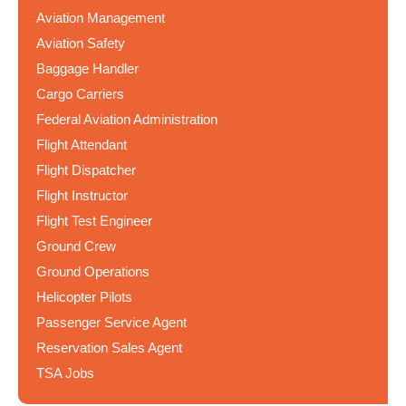
Aviation Management
Aviation Safety
Baggage Handler
Cargo Carriers
Federal Aviation Administration
Flight Attendant
Flight Dispatcher
Flight Instructor
Flight Test Engineer
Ground Crew
Ground Operations
Helicopter Pilots
Passenger Service Agent
Reservation Sales Agent
TSA Jobs