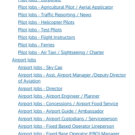
Pilot Jobs - Agricultural Pilot / Aerial Applicator
Pilot Jobs - Traffic Reporting / News
Pilot Jobs - Helicopter Pilots
Pilot Jobs - Test Pilots
Pilot Jobs - Flight Instructors
Pilot Jobs - Ferries
Pilot Jobs - Air Taxi / Sightseeing / Charter
Airport Jobs
Airport Jobs - Sky Cap
Airport Jobs - Asst. Airport Manager /Deputy Director
of Aviation
Airport Jobs - Director
Airport Jobs - Airport Engineer / Planner
Airport Jobs - Concessions / Airport Food Service
Airport Jobs - Airport Guide / Ambassador
Airport Jobs - Airport Custodians / Serviceperson
Airport Jobs - Fixed Based Operator Lineperson
Airport Jobs - Fixed Base Operator (FBO) Manager