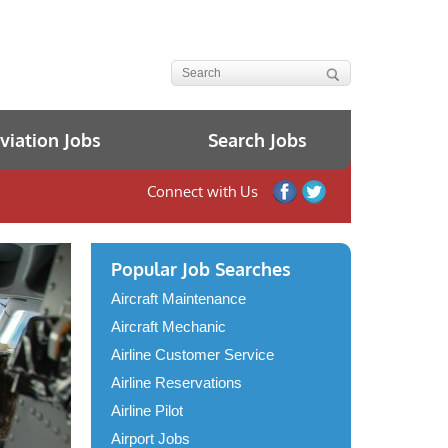
iation Jobs
Search Jobs
Connect with Us
Popular Job Searches
Aircraft Maintenance
Aircraft Mechanic
Airline Customer Service
Airline Reservations
Airline Pilot
Airport Jobs