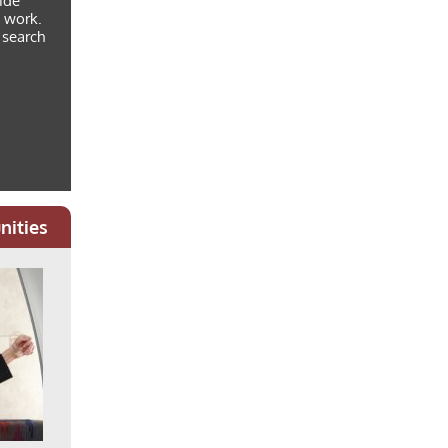
vide
g work.
 search
nities