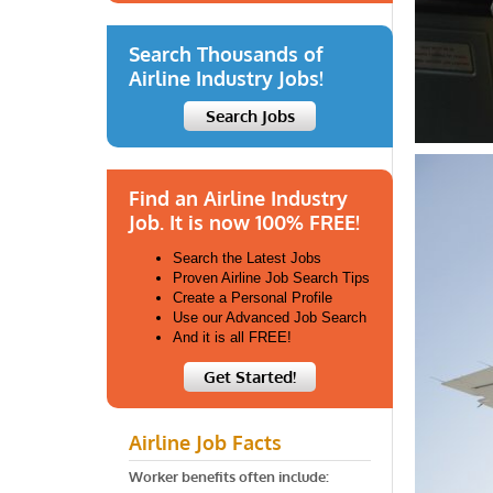
Search Thousands of
Airline Industry Jobs!
Search Jobs
Find an Airline Industry
Job. It is now 100% FREE!
Search the Latest Jobs
Proven Airline Job Search Tips
Create a Personal Profile
Use our Advanced Job Search
And it is all FREE!
Get Started!
Airline Job Facts
Worker benefits often include: