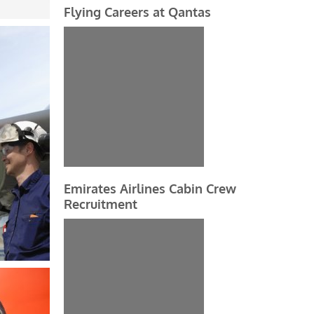
Flying Careers at Qantas
Emirates Airlines Cabin Crew
Recruitment