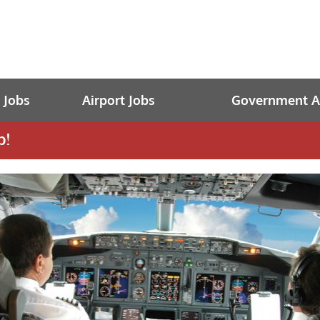
t Jobs
Airport Jobs
Government Av
b!