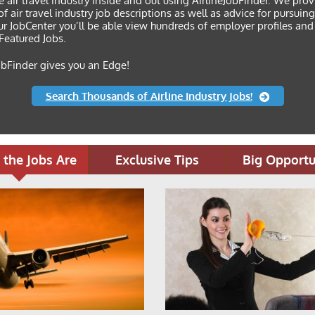
e air travel industry inside and out using AirlineJobFinder. We pro
f air travel industry job descriptions as well as advice for pursuin
r JobCenter you’ll be able view hundreds of employer profiles and
f Featured Jobs.
obFinder gives you an Edge!
Search Thousands of Airline Industry Jobs!
the Jobs Are
Exclusive Tips
Big Opportu