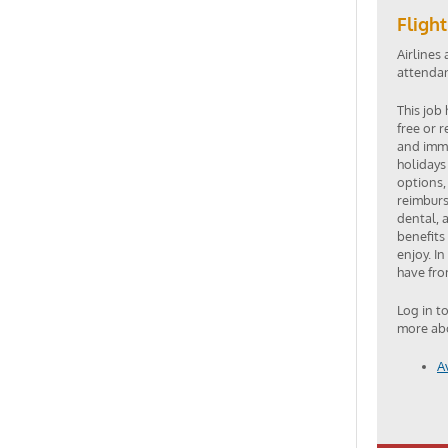
Fligh
Airlines 
attendant
This job
free or 
and imme
holidays
options,
reimburs
dental, 
benefits
enjoy. In
have fro
Log in t
more abo
A