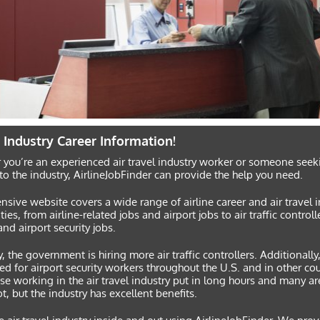
e Industry Career Information!
you’re an experienced air travel industry worker or someone seek
to the industry, AirlineJobFinder can provide the help you need.
nsive website covers a wide range of airline career and air travel 
ties, from airline-related jobs and airport jobs to air traffic controll
and airport security jobs.
y, the government is hiring more air traffic controllers. Additionally,
ed for airport security workers throughout the U.S. and in other co
se working in the air travel industry put in long hours and many ar
ot, but the industry has excellent benefits.