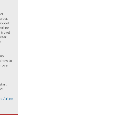
her
areer,
upport
airline
 travel
areer
n
ary
n how to
 proven
start
bs!
d Airline