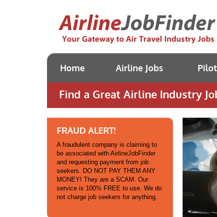
Home
Airline Jobs
Pilo
Find a Great Airline Industry Jo
FRAUD ALERT!
A fraudulent company is claiming to
be associated with AirlineJobFinder
and requesting payment from job
seekers. DO NOT PAY THEM ANY
MONEY! They are a SCAM. Our
service is 100% FREE to use. We do
not charge job seekers for anything.