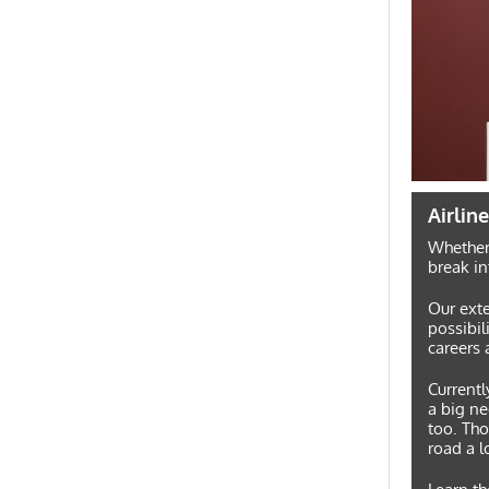
Airlin
Whether 
break in
Our exte
possibili
careers 
Currentl
a big ne
too. Tho
road a l