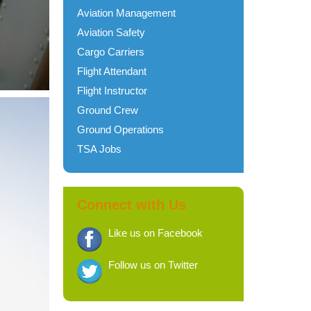
Aviation Management
Aviation Safety
Cargo Carriers
Flight Attendant
Flight Instructor
Ground Crew
Ground Operations
TSA Jobs
Connect with Us
Like us on Facebook
Follow us on Twitter