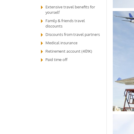
Extensive travel benefits for
yourself
Family & friends travel
discounts
Discounts from travel partners
Medical insurance
Retirement account (401K)
Paid time off