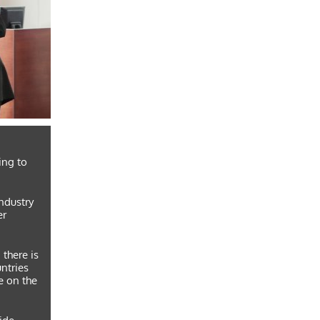
ing to
industry
er
 there is
untries
e on the