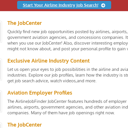
Start Your Airline Industry Job Search!
The JobCenter
Quickly find new job opportunities posted by airlines, airports,
government aviation agencies, and concessions companies. It
when you use our JobCenter! Also, discover interesting employ
might not know about, and post your personal profile to gain vi
Exclusive Airline Industry Content
Let us open your eyes to job possibilities in the airline and avi
industries. Explore our job profiles, learn how the industry is st
get job search advice, watch videos,and more.
Aviation Employer Profiles
The AirlineJobFinder JobCenter features hundreds of employer 
airlines, airports, government agencies, and other aviation ind
companies. Many of them have job openings right now.
The JobCenter