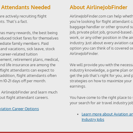
t Attendants Needed
About AirlineJobFinder
are actively recruiting flight
AirlineJobFinder.com can help whet
s. That’s a fact.
you’re looking for flight attendant c
baggage handler or other ground s
job, private pilot job, ground-based 
 has many rewards, the best being
work, or any other position in the air
reduced ticket fares for themselves
industry. Just about every aviation c
diate family members. Paid
option you can think of is covered o
 and vacations, sick leave, stock
AirlineJobFinder.
 career-related tuition
ement, retirement plans, medical,
and life insurance are among the
We will provide you with the necess
 flight attendants can expect to
industry knowledge, a game plan o
 addition, flight attendants often
get the job that’s right for you, and
m 10-21 days off per month.
strategies on how to maximize your
earnings.
o AirlineJobFinder and learn much
ut flight attendant careers.
You have come to the right place to 
your search for air travel industry jo
viation Career Options
Learn more about Aviation an
Industry Jobs