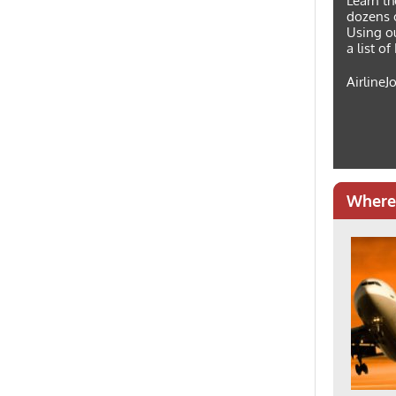
Learn th
dozens o
Using ou
a list o
AirlineJ
Where 