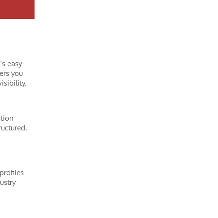
’s easy
ers you
sibility.
ation
ructured,
profiles –
ustry