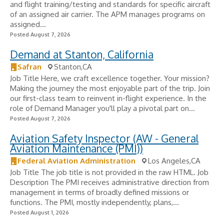
and flight training/testing and standards for specific aircraft
of an assigned air carrier. The APM manages programs on
assigned...
Posted August 7, 2026
Demand at Stanton, California
Safran
Stanton,CA
Job Title Here, we craft excellence together. Your mission?
Making the journey the most enjoyable part of the trip. Join
our first-class team to reinvent in-flight experience. In the
role of Demand Manager you'll play a pivotal part on...
Posted August 7, 2026
Aviation Safety Inspector (AW - General
Aviation Maintenance (PMI))
Federal Aviation Administration
Los Angeles,CA
Job Title The job title is not provided in the raw HTML. Job
Description The PMI receives administrative direction from
management in terms of broadly defined missions or
functions. The PMI, mostly independently, plans,...
Posted August 1, 2026