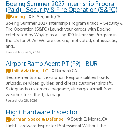
Boeing Summer 2027 Internship Program
(Paid) - Security & Fire Operation (S&FO)
Boeing
El Segundo,CA
Boeing Summer 2027 Internship Program (Paid) – Security &
Fire Operation (S&FO) Launch your career with Boeing,
celebrated by WayUp as a Top 100 Internship Program in
the US for 2026! We are seeking motivated, enthusiastic,
and...
Posted August 5, 2026
Airport Ramp Agent PT (F9) - BUR
Unifi Aviation, LLC
Burbank,CA
Requirements and Description Responsibilities Loads,
unloads, services, guides, and directs customer aircraft.
Safeguards customers' baggage, air cargo, airmail from
weather, loss, theft, damage...
Posted July 28, 2026
Flight Hardware Inspector
Karman Space & Defense
South El Monte,CA
Flight Hardware Inspector Professional Without the