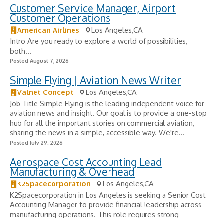
Customer Service Manager, Airport
Customer Operations
American Airlines
Los Angeles,CA
Intro Are you ready to explore a world of possibilities,
both...
Posted August 7, 2026
Simple Flying | Aviation News Writer
Valnet Concept
Los Angeles,CA
Job Title Simple Flying is the leading independent voice for
aviation news and insight. Our goal is to provide a one-stop
hub for all the important stories on commercial aviation,
sharing the news in a simple, accessible way. We're...
Posted July 29, 2026
Aerospace Cost Accounting Lead
Manufacturing & Overhead
K2Spacecorporation
Los Angeles,CA
K2Spacecorporation in Los Angeles is seeking a Senior Cost
Accounting Manager to provide financial leadership across
manufacturing operations. This role requires strong