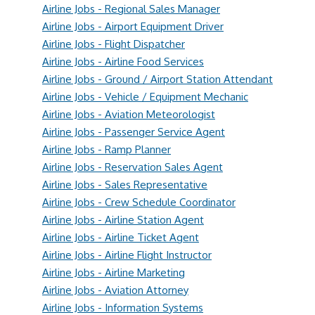
Airline Jobs - Regional Sales Manager
Airline Jobs - Airport Equipment Driver
Airline Jobs - Flight Dispatcher
Airline Jobs - Airline Food Services
Airline Jobs - Ground / Airport Station Attendant
Airline Jobs - Vehicle / Equipment Mechanic
Airline Jobs - Aviation Meteorologist
Airline Jobs - Passenger Service Agent
Airline Jobs - Ramp Planner
Airline Jobs - Reservation Sales Agent
Airline Jobs - Sales Representative
Airline Jobs - Crew Schedule Coordinator
Airline Jobs - Airline Station Agent
Airline Jobs - Airline Ticket Agent
Airline Jobs - Airline Flight Instructor
Airline Jobs - Airline Marketing
Airline Jobs - Aviation Attorney
Airline Jobs - Information Systems