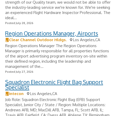
strength of our Quality team, we would not be able to offer
the industry-leading service we're known for. We're seeking
an experienced Flight Hardware Inspector Professional. The
ideal...
Posted July 28, 2026
Region Operations Manager, Airports
Clear Channel Outdoor Hldgs.
Los Angeles,CA
Region Operations Manager The Region Operations
Manager is primarily responsible for all properties functions
of the airport advertising program inventory on-site within
their defined region, including the leadership and
management of the...
Posted July 27, 2026
Squadron Electronic Flight Bag Support
Specialist
Intecon
Los Angeles,CA
Job Role: Squadron Electronic Flight Bag (EFB) Support
Specialist, Junior City / State / Region: Multiple Locations:
Andrews AFB, MD; MacDill AFB, Tampa, FL; Scott AFB, IL;
Travis AFB, Fairfield, CA; Dyess AFB, Abilene TX; Birmingham,