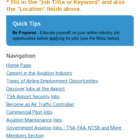
* Fill in the “Job Title or Keyword” and also
the “Location” fields above.
Quick Tips
Be Prepared
- Educate yourself on your airline industry job
opportunities before applying for jobs (see the Menu below).
Navigation
Home Page
Careers in the Aviation Industry
Types of Airline Employment Opportunities
Discover Jobs at the Airport
TSA Airport Security Jobs
Become an Air Traffic Controller
Commercial Pilot Jobs
Aviation Maintenance Jobs
Government Aviation Jobs - TSA, FAA, NTSB and More
Members Section