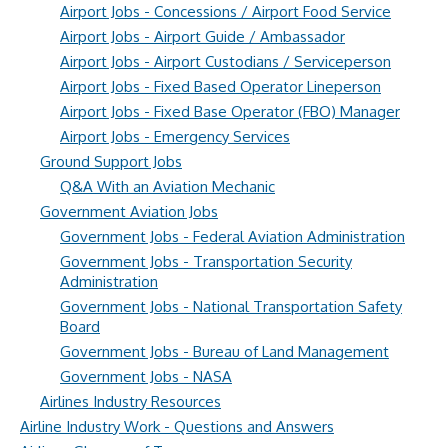
Airport Jobs - Concessions / Airport Food Service
Airport Jobs - Airport Guide / Ambassador
Airport Jobs - Airport Custodians / Serviceperson
Airport Jobs - Fixed Based Operator Lineperson
Airport Jobs - Fixed Base Operator (FBO) Manager
Airport Jobs - Emergency Services
Ground Support Jobs
Q&A With an Aviation Mechanic
Government Aviation Jobs
Government Jobs - Federal Aviation Administration
Government Jobs - Transportation Security
Administration
Government Jobs - National Transportation Safety
Board
Government Jobs - Bureau of Land Management
Government Jobs - NASA
Airlines Industry Resources
Airline Industry Work - Questions and Answers