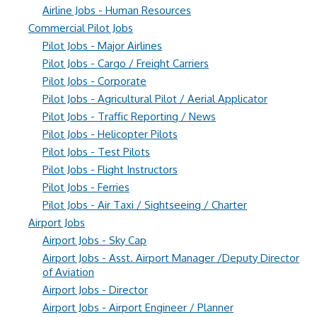
Airline Jobs - Human Resources
Commercial Pilot Jobs
Pilot Jobs - Major Airlines
Pilot Jobs - Cargo / Freight Carriers
Pilot Jobs - Corporate
Pilot Jobs - Agricultural Pilot / Aerial Applicator
Pilot Jobs - Traffic Reporting / News
Pilot Jobs - Helicopter Pilots
Pilot Jobs - Test Pilots
Pilot Jobs - Flight Instructors
Pilot Jobs - Ferries
Pilot Jobs - Air Taxi / Sightseeing / Charter
Airport Jobs
Airport Jobs - Sky Cap
Airport Jobs - Asst. Airport Manager /Deputy Director
of Aviation
Airport Jobs - Director
Airport Jobs - Airport Engineer / Planner