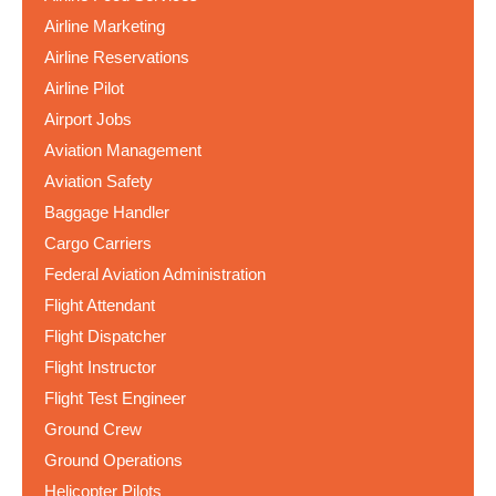
Airline Marketing
Airline Reservations
Airline Pilot
Airport Jobs
Aviation Management
Aviation Safety
Baggage Handler
Cargo Carriers
Federal Aviation Administration
Flight Attendant
Flight Dispatcher
Flight Instructor
Flight Test Engineer
Ground Crew
Ground Operations
Helicopter Pilots