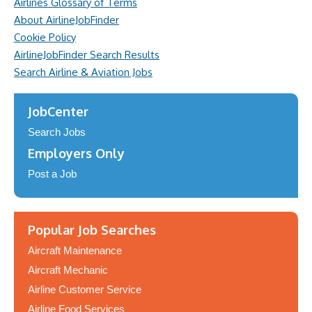
Airlines Glossary of Terms
About AirlineJobFinder
Cookie Policy
AirlineJobFinder Search Results
Search Airline & Aviation Jobs
JobCenter
Search Jobs
Employers Only
Post a Job
Popular Job Searches
Aircraft Maintenance
Aircraft Mechanic
Airline Customer Service
Airline Food Services