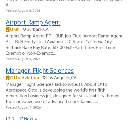
AL;...
Posted August 5, 2026
Airport Ramp Agent
Unifi
Burbank,CA
Airport Ramp Agent PT - BUR Job Title: Airport Ramp Agent
PT - BUR Entity: Unifi Aviation, LLC State: California City:
Burbank Base Pay Rate: $17.00 Full/Part Time: Part Time
Exempt or Non-Exempt:...
Posted August 7, 2026
Manager, Flight Sciences
Otto Aviation
Los Angeles,CA
Manager, Flight Sciences Jacksonville, FL About Otto
Aerospace Otto is developing the world's first fifth-
generation business jet, designed for sustainability through
the innovative use of advanced super-laminar...
Posted August 4, 2026
1
2
3
…
17
Next »