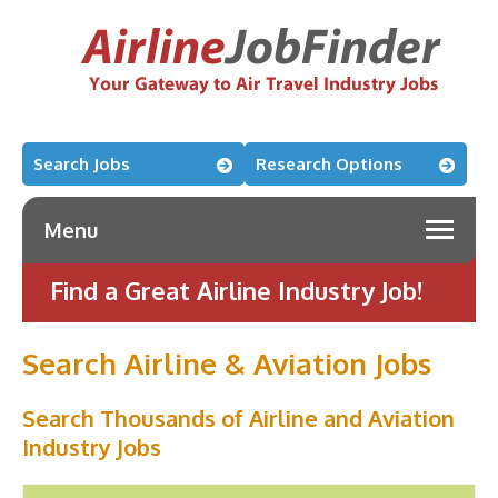
Search Jobs
Research Options
Menu
Find a Great Airline Industry Job!
Search Airline & Aviation Jobs
Search Thousands of Airline and Aviation
Industry Jobs