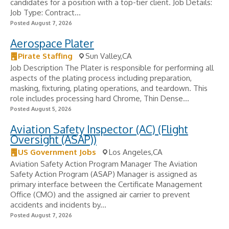
candidates for a position with a top-tier client. Job Details:
Job Type: Contract...
Posted August 7, 2026
Aerospace Plater
Pirate Staffing
Sun Valley,CA
Job Description The Plater is responsible for performing all
aspects of the plating process including preparation,
masking, fixturing, plating operations, and teardown. This
role includes processing hard Chrome, Thin Dense...
Posted August 5, 2026
Aviation Safety Inspector (AC) (Flight
Oversight (ASAP))
US Government Jobs
Los Angeles,CA
Aviation Safety Action Program Manager The Aviation
Safety Action Program (ASAP) Manager is assigned as
primary interface between the Certificate Management
Office (CMO) and the assigned air carrier to prevent
accidents and incidents by...
Posted August 7, 2026