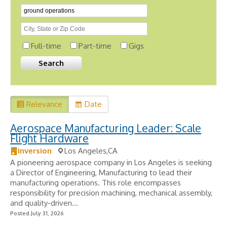
Full-time
Part-time
Gigs
Relevance
Date
Aerospace Manufacturing Leader: Scale
Flight Hardware
Inversion
Los Angeles,CA
A pioneering aerospace company in Los Angeles is seeking
a Director of Engineering, Manufacturing to lead their
manufacturing operations. This role encompasses
responsibility for precision machining, mechanical assembly,
and quality-driven...
Posted July 31, 2026