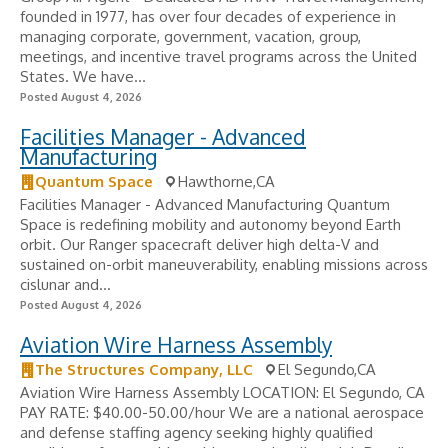
founded in 1977, has over four decades of experience in
managing corporate, government, vacation, group,
meetings, and incentive travel programs across the United
States. We have...
Posted August 4, 2026
Facilities Manager - Advanced
Manufacturing
Quantum Space
Hawthorne,CA
Facilities Manager - Advanced Manufacturing Quantum
Space is redefining mobility and autonomy beyond Earth
orbit. Our Ranger spacecraft deliver high delta-V and
sustained on-orbit maneuverability, enabling missions across
cislunar and...
Posted August 4, 2026
Aviation Wire Harness Assembly
The Structures Company, LLC
El Segundo,CA
Aviation Wire Harness Assembly LOCATION: El Segundo, CA
PAY RATE: $40.00-50.00/hour We are a national aerospace
and defense staffing agency seeking highly qualified