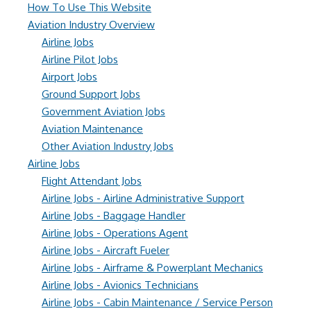
How To Use This Website
Aviation Industry Overview
Airline Jobs
Airline Pilot Jobs
Airport Jobs
Ground Support Jobs
Government Aviation Jobs
Aviation Maintenance
Other Aviation Industry Jobs
Airline Jobs
Flight Attendant Jobs
Airline Jobs - Airline Administrative Support
Airline Jobs - Baggage Handler
Airline Jobs - Operations Agent
Airline Jobs - Aircraft Fueler
Airline Jobs - Airframe & Powerplant Mechanics
Airline Jobs - Avionics Technicians
Airline Jobs - Cabin Maintenance / Service Person