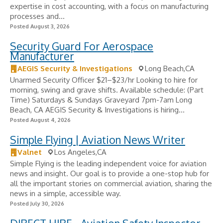
expertise in cost accounting, with a focus on manufacturing
processes and...
Posted August 3, 2026
Security Guard For Aerospace
Manufacturer
AEGIS Security & Investigations
Long Beach,CA
Unarmed Security Officer $21–$23/hr Looking to hire for
morning, swing and grave shifts. Available schedule: (Part
Time) Saturdays & Sundays Graveyard 7pm-7am Long
Beach, CA AEGIS Security & Investigations is hiring...
Posted August 4, 2026
Simple Flying | Aviation News Writer
Valnet
Los Angeles,CA
Simple Flying is the leading independent voice for aviation
news and insight. Our goal is to provide a one-stop hub for
all the important stories on commercial aviation, sharing the
news in a simple, accessible way.
Posted July 30, 2026