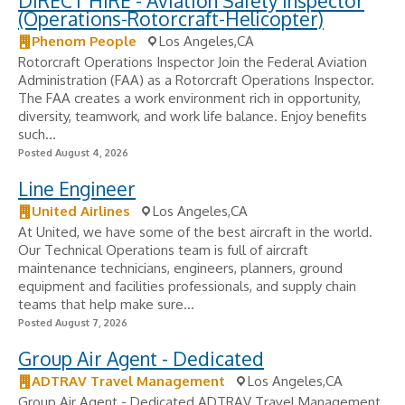
DIRECT HIRE - Aviation Safety Inspector
(Operations-Rotorcraft-Helicopter)
Phenom People
Los Angeles,CA
Rotorcraft Operations Inspector Join the Federal Aviation
Administration (FAA) as a Rotorcraft Operations Inspector.
The FAA creates a work environment rich in opportunity,
diversity, teamwork, and work life balance. Enjoy benefits
such...
Posted August 4, 2026
Line Engineer
United Airlines
Los Angeles,CA
At United, we have some of the best aircraft in the world.
Our Technical Operations team is full of aircraft
maintenance technicians, engineers, planners, ground
equipment and facilities professionals, and supply chain
teams that help make sure...
Posted August 7, 2026
Group Air Agent - Dedicated
ADTRAV Travel Management
Los Angeles,CA
Group Air Agent - Dedicated ADTRAV Travel Management,