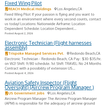
Fixed Wing Pilot
REACH Medical Holdings
Los Angeles,CA
Fixed Wing Pilot If your passion is flying and you want to
work in an environment where every second counts, contact
us today! Locations: Nationwide Airframe: Location
Dependent Schedule: Location Dependent...
Posted August 2, 2026
Electronic Technician (Flight harnesses
assembly)
Trispoke Managed Services Pvt.
Redondo Beach,CA
Electronic Technician - Redondo Beach, CA Pay : $30-$35/hr.
on W2! Shift: 9/80 schedule. 1st Shift TRAVEL: No 24 Months
Contract with a possibility of extension US...
Posted August 4, 2026
Aviation Safety Inspector (Flight
Oversight) (Aircrew Program Manager )
US Government Jobs
Los Angeles,CA
Aircrew Program Manager The Aircrew Program Manager
(APM) is responsible for the adequacy of aircrew ground