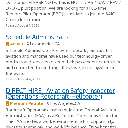
Description PLEASE NOTE: This is NOT a UAS / UAV / RPV /
DRONE pilot position. We are looking for a Full-time,
Remote Pilot Operator (RPO) candidate to join the SAIC
Controller Training...
Posted August 1, 2026
Schedule Administrator
Anuvu
Los Angeles,CA
Schedule Administrator For over a decade, our clients in
aviation and maritime have used our technology-driven
products and services to keep their passengers entertained
and connected to the things they love, from anywhere in
the world.
Posted August 6, 2026
DIRECT HIRE - Aviation Safety Inspector
(Operations-Rotorcraft-Helicopter)
Phenom People
Los Angeles,CA
Rotorcraft Operations Inspector Join the Federal Aviation
Administration (FAA) as a Rotorcraft Operations Inspector.
The FAA creates a work environment rich in opportunity,
diversity, teamwork, and work life balance. Enjoy benefits