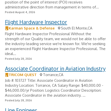
position of the point of interest (POI) receives
administrative direction from management in terms of...
Posted August 4, 2026
Flight Hardware Inspector
Karman Space & Defense
South El Monte,CA
Flight Hardware Inspector Professional Without the
strength of our Quality team, we would not be able to offer
the industry-leading service we're known for. We're seeking
an experienced Flight Hardware Inspector Professional. The
ideal...
Posted July 28, 2026
Associate Coordinator in Aviation Industry
TRICOM QUEST
Torrance,CA
Job #: 103727 Title: Associate Coordinator in Aviation
Industry Location: Torrance, CA Salary Range: $40,000.00 -
$46,000.00/yr Position: Logistics Coordinator Description:
Associate Coordinator in the aviation industry. ...
Posted July 28, 2026
Line Engineer