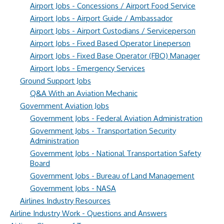
Airport Jobs - Concessions / Airport Food Service
Airport Jobs - Airport Guide / Ambassador
Airport Jobs - Airport Custodians / Serviceperson
Airport Jobs - Fixed Based Operator Lineperson
Airport Jobs - Fixed Base Operator (FBO) Manager
Airport Jobs - Emergency Services
Ground Support Jobs
Q&A With an Aviation Mechanic
Government Aviation Jobs
Government Jobs - Federal Aviation Administration
Government Jobs - Transportation Security
Administration
Government Jobs - National Transportation Safety
Board
Government Jobs - Bureau of Land Management
Government Jobs - NASA
Airlines Industry Resources
Airline Industry Work - Questions and Answers