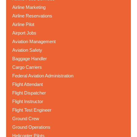
Airline Marketing
Airline Reservations
Airline Pilot
Airport Jobs
Aviation Management
Aviation Safety
Baggage Handler
Cargo Carriers
Federal Aviation Administration
Flight Attendant
Flight Dispatcher
Flight Instructor
Flight Test Engineer
Ground Crew
Ground Operations
Helicopter Pilots