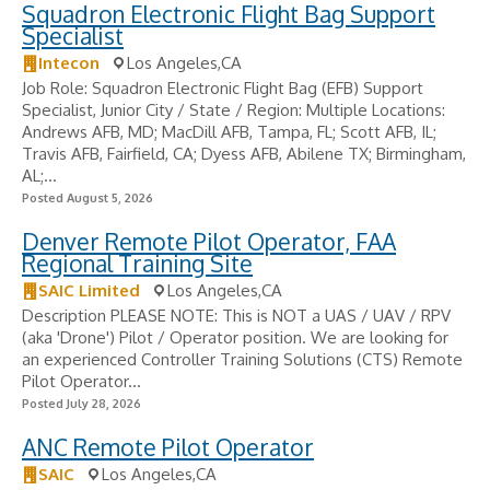
Squadron Electronic Flight Bag Support
Specialist
Intecon
Los Angeles,CA
Job Role: Squadron Electronic Flight Bag (EFB) Support
Specialist, Junior City / State / Region: Multiple Locations:
Andrews AFB, MD; MacDill AFB, Tampa, FL; Scott AFB, IL;
Travis AFB, Fairfield, CA; Dyess AFB, Abilene TX; Birmingham,
AL;...
Posted August 5, 2026
Denver Remote Pilot Operator, FAA
Regional Training Site
SAIC Limited
Los Angeles,CA
Description PLEASE NOTE: This is NOT a UAS / UAV / RPV
(aka 'Drone') Pilot / Operator position. We are looking for
an experienced Controller Training Solutions (CTS) Remote
Pilot Operator...
Posted July 28, 2026
ANC Remote Pilot Operator
SAIC
Los Angeles,CA