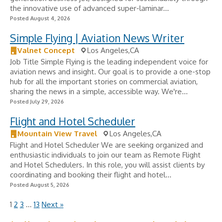
the innovative use of advanced super-laminar...
Posted August 4, 2026
Simple Flying | Aviation News Writer
Valnet Concept
Los Angeles,CA
Job Title Simple Flying is the leading independent voice for
aviation news and insight. Our goal is to provide a one-stop
hub for all the important stories on commercial aviation,
sharing the news in a simple, accessible way. We're...
Posted July 29, 2026
Flight and Hotel Scheduler
Mountain View Travel
Los Angeles,CA
Flight and Hotel Scheduler We are seeking organized and
enthusiastic individuals to join our team as Remote Flight
and Hotel Schedulers. In this role, you will assist clients by
coordinating and booking their flight and hotel...
Posted August 5, 2026
1
2
3
…
13
Next »