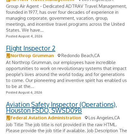
Group Air Agent - Dedicated ADTRAV Travel Management,
founded in 1977, has over four decades of experience in
managing corporate, government, vacation, group,
meetings, and incentive travel programs across the United
States. We have...
Posted August 4, 2026
Flight Inspector 2
Northrop Grumman
Redondo Beach,CA
At Northrop Grumman, our employees have incredible
opportunities to work on revolutionary systems that impact
people's lives around the world today, and for generations
to come. Our pioneering and inventive spirit has enabled us
to be at the...
Posted August 6, 2026
Aviation Safety Inspector (Operations),
Houston FSDO, SWSD09B
Federal Aviation Administration
Los Angeles,CA
Job Title The job title is not provided in the raw HTML.
Please provide the job title if available. Job Description The