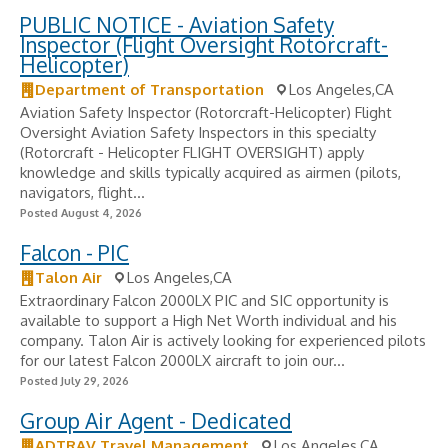
PUBLIC NOTICE - Aviation Safety
Inspector (Flight Oversight Rotorcraft-
Helicopter)
Department of Transportation
Los Angeles,CA
Aviation Safety Inspector (Rotorcraft-Helicopter) Flight
Oversight Aviation Safety Inspectors in this specialty
(Rotorcraft - Helicopter FLIGHT OVERSIGHT) apply
knowledge and skills typically acquired as airmen (pilots,
navigators, flight...
Posted August 4, 2026
Falcon - PIC
Talon Air
Los Angeles,CA
Extraordinary Falcon 2000LX PIC and SIC opportunity is
available to support a High Net Worth individual and his
company. Talon Air is actively looking for experienced pilots
for our latest Falcon 2000LX aircraft to join our...
Posted July 29, 2026
Group Air Agent - Dedicated
ADTRAV Travel Management
Los Angeles,CA