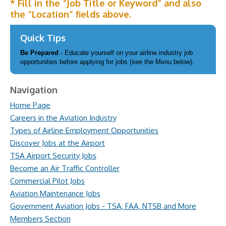
* Fill in the “Job Title or Keyword” and also
the “Location” fields above.
Quick Tips
Be Prepared
- Educate yourself on your airline industry job
opportunities before applying for jobs (see the Menu below).
Navigation
Home Page
Careers in the Aviation Industry
Types of Airline Employment Opportunities
Discover Jobs at the Airport
TSA Airport Security Jobs
Become an Air Traffic Controller
Commercial Pilot Jobs
Aviation Maintenance Jobs
Government Aviation Jobs - TSA, FAA, NTSB and More
Members Section