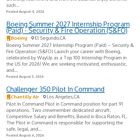
such...
Posted August 4, 2026
Boeing Summer 2027 Internship Program
(Paid) - Security & Fire Operation (S&FO)
Boeing
El Segundo,CA
Boeing Summer 2027 Internship Program (Paid) – Security &
Fire Operation (S&FO) Launch your career with Boeing,
celebrated by WayUp as a Top 100 Internship Program in
the US for 2026! We are seeking motivated, enthusiastic,
and...
Posted August 5, 2026
Challenger 350 Pilot In Command
Chantilly Air
Los Angeles,CA
Pilot In Command Pilot in Command position for part 91
operations. Two crewmember dedicated aircraft.
Competitive Salary and Benefits, Based in Boca Raton, FL.
The Pilot in Command is responsible for supporting the
safe, legal, and...
Posted August 6, 2026