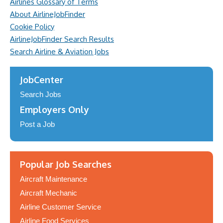
Airlines Glossary of Terms
About AirlineJobFinder
Cookie Policy
AirlineJobFinder Search Results
Search Airline & Aviation Jobs
JobCenter
Search Jobs
Employers Only
Post a Job
Popular Job Searches
Aircraft Maintenance
Aircraft Mechanic
Airline Customer Service
Airline Food Services