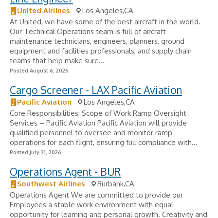
United Airlines
Los Angeles,CA
At United, we have some of the best aircraft in the world.
Our Technical Operations team is full of aircraft
maintenance technicians, engineers, planners, ground
equipment and facilities professionals, and supply chain
teams that help make sure...
Posted August 6, 2026
Cargo Screener - LAX Pacific Aviation
Pacific Aviation
Los Angeles,CA
Core Responsibilities: Scope of Work Ramp Oversight
Services – Pacific Aviation Pacific Aviation will provide
qualified personnel to oversee and monitor ramp
operations for each flight, ensuring full compliance with...
Posted July 31, 2026
Operations Agent - BUR
Southwest Airlines
Burbank,CA
Operations Agent We are committed to provide our
Employees a stable work environment with equal
opportunity for learning and personal growth. Creativity and