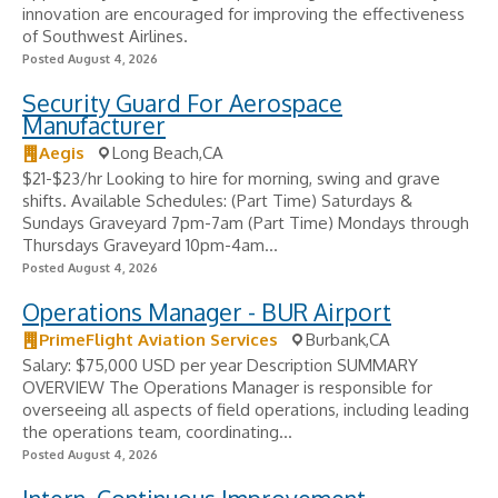
innovation are encouraged for improving the effectiveness
of Southwest Airlines.
Posted August 4, 2026
Security Guard For Aerospace
Manufacturer
Aegis
Long Beach,CA
$21-$23/hr Looking to hire for morning, swing and grave
shifts. Available Schedules: (Part Time) Saturdays &
Sundays Graveyard 7pm-7am (Part Time) Mondays through
Thursdays Graveyard 10pm-4am...
Posted August 4, 2026
Operations Manager - BUR Airport
PrimeFlight Aviation Services
Burbank,CA
Salary: $75,000 USD per year Description SUMMARY
OVERVIEW The Operations Manager is responsible for
overseeing all aspects of field operations, including leading
the operations team, coordinating...
Posted August 4, 2026