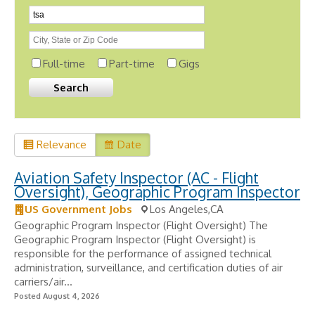
Full-time
Part-time
Gigs
Relevance
Date
Aviation Safety Inspector (AC - Flight
Oversight), Geographic Program Inspector
US Government Jobs
Los Angeles,CA
Geographic Program Inspector (Flight Oversight) The
Geographic Program Inspector (Flight Oversight) is
responsible for the performance of assigned technical
administration, surveillance, and certification duties of air
carriers/air...
Posted August 4, 2026