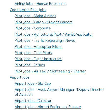
Airline Jobs - Human Resources
Commercial Pilot Jobs
Pilot Jobs - Major Airlines
Pilot Jobs - Cargo / Freight Carriers
Pilot Jobs - Corporate
Pilot Jobs - Agricultural Pilot / Aerial Applicator
Pilot Jobs - Traffic Reporting / News
Pilot Jobs - Helicopter Pilots
Pilot Jobs - Test Pilots
Pilot Jobs - Flight Instructors
Pilot Jobs - Ferries
Pilot Jobs - Air Taxi / Sightseeing / Charter
Airport Jobs
Airport Jobs - Sky Cap
Airport Jobs - Asst. Airport Manager /Deputy Director
of Aviation
Airport Jobs - Director
Airport Jobs - Airport Engineer / Planner