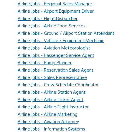
Airline Jobs - Regional Sales Manager
Airline Jobs - Airport Equipment Driver
Airline Jobs - Flight Dispatcher
Airline Jobs - Airline Food Services
Airline Jobs - Ground / Airport Station Attendant
Airline Jobs - Vehicle / Equipment Mechanic
Airline Jobs - Aviation Meteorologist
Airline Jobs - Passenger Service Agent
Airline Jobs - Ramp Planner
Airline Jobs - Reservation Sales Agent
Airline Jobs - Sales Representative
Airline Jobs - Crew Schedule Coordinator
Airline Jobs - Airline Station Agent
Airline Jobs - Airline Ticket Agent
Airline Jobs - Airline Flight Instructor
Airline Jobs - Airline Marketing
Airline Jobs - Aviation Attorney
Airline Jobs - Information Systems