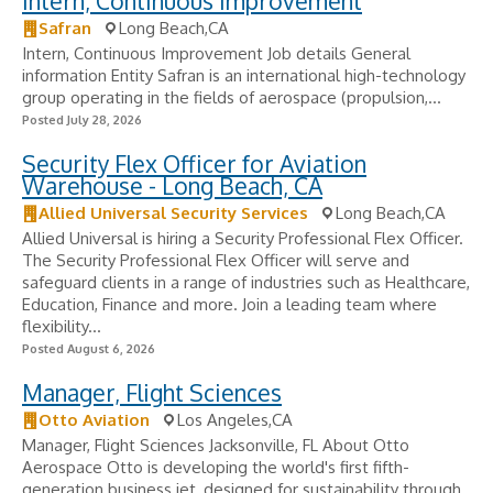
Intern, Continuous Improvement
Safran
Long Beach,CA
Intern, Continuous Improvement Job details General
information Entity Safran is an international high-technology
group operating in the fields of aerospace (propulsion,...
Posted July 28, 2026
Security Flex Officer for Aviation
Warehouse - Long Beach, CA
Allied Universal Security Services
Long Beach,CA
Allied Universal is hiring a Security Professional Flex Officer.
The Security Professional Flex Officer will serve and
safeguard clients in a range of industries such as Healthcare,
Education, Finance and more. Join a leading team where
flexibility...
Posted August 6, 2026
Manager, Flight Sciences
Otto Aviation
Los Angeles,CA
Manager, Flight Sciences Jacksonville, FL About Otto
Aerospace Otto is developing the world's first fifth-
generation business jet, designed for sustainability through