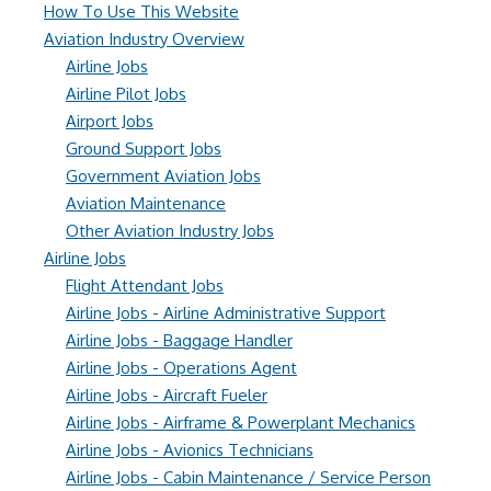
How To Use This Website
Aviation Industry Overview
Airline Jobs
Airline Pilot Jobs
Airport Jobs
Ground Support Jobs
Government Aviation Jobs
Aviation Maintenance
Other Aviation Industry Jobs
Airline Jobs
Flight Attendant Jobs
Airline Jobs - Airline Administrative Support
Airline Jobs - Baggage Handler
Airline Jobs - Operations Agent
Airline Jobs - Aircraft Fueler
Airline Jobs - Airframe & Powerplant Mechanics
Airline Jobs - Avionics Technicians
Airline Jobs - Cabin Maintenance / Service Person