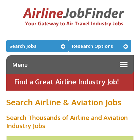
Search Jobs
Research Options
Menu
Find a Great Airline Industry Job!
Search Airline & Aviation Jobs
Search Thousands of Airline and Aviation
Industry Jobs