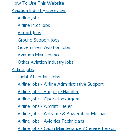
How To Use This Website
Aviation Industry Overview
Airline Jobs
Airline Pilot Jobs
Airport Jobs
Ground Support Jobs
Government Aviation Jobs
Aviation Maintenance
Other Aviation Industry Jobs
Airline Jobs
Flight Attendant Jobs
Airline Jobs - Airline Administrative Support
Airline Jobs - Baggage Handler
Airline Jobs - Operations Agent
Airline Jobs - Aircraft Fueler
Airline Jobs - Airframe & Powerplant Mechanics
Airline Jobs - Avionics Technicians
Airline Jobs - Cabin Maintenance / Service Person