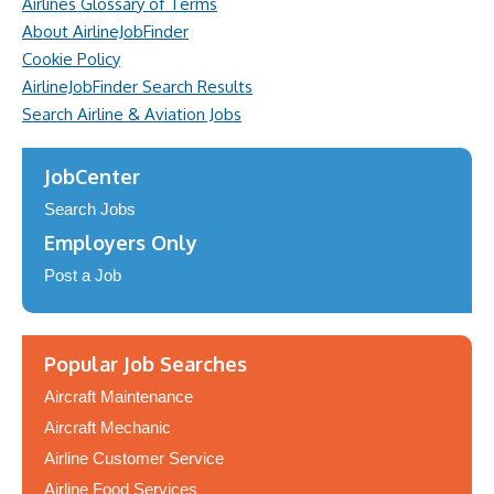
Airlines Glossary of Terms
About AirlineJobFinder
Cookie Policy
AirlineJobFinder Search Results
Search Airline & Aviation Jobs
JobCenter
Search Jobs
Employers Only
Post a Job
Popular Job Searches
Aircraft Maintenance
Aircraft Mechanic
Airline Customer Service
Airline Food Services