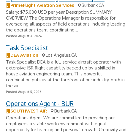
PrimeFlight Aviation Services
Burbank,CA
Salary: $75,000 USD per year Description SUMMARY
OVERVIEW The Operations Manager is responsible for
overseeing all aspects of field operations, including leading
the operations team, coordinating...
Posted August 4, 2026
Task Specialist
DEA Aviation
Los Angeles,CA
Task Specialist DEA is a full-service aircraft operator with
extensive ISR flight capability backed up by a skilled in-
house aviation engineering team. This powerful
combination puts us at the forefront of our industry, both in
the air...
Posted August 5, 2026
Operations Agent - BUR
SOUTHWEST AIR
Burbank,CA
Operations Agent We are committed to providing our
employees a stable work environment with equal
opportunity for learning and personal growth. Creativity and