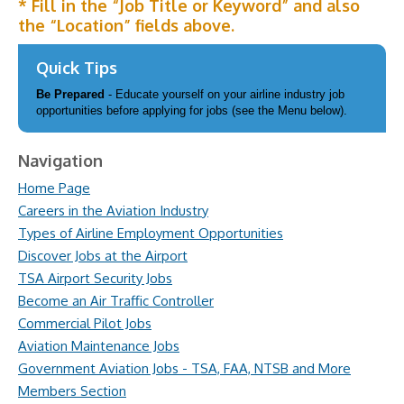
* Fill in the “Job Title or Keyword” and also
the “Location” fields above.
Quick Tips
Be Prepared
- Educate yourself on your airline industry job
opportunities before applying for jobs (see the Menu below).
Navigation
Home Page
Careers in the Aviation Industry
Types of Airline Employment Opportunities
Discover Jobs at the Airport
TSA Airport Security Jobs
Become an Air Traffic Controller
Commercial Pilot Jobs
Aviation Maintenance Jobs
Government Aviation Jobs - TSA, FAA, NTSB and More
Members Section