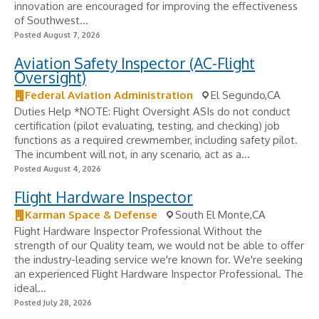
innovation are encouraged for improving the effectiveness
of Southwest...
Posted August 7, 2026
Aviation Safety Inspector (AC-Flight
Oversight)
Federal Aviation Administration
El Segundo,CA
Duties Help *NOTE: Flight Oversight ASIs do not conduct
certification (pilot evaluating, testing, and checking) job
functions as a required crewmember, including safety pilot.
The incumbent will not, in any scenario, act as a...
Posted August 4, 2026
Flight Hardware Inspector
Karman Space & Defense
South El Monte,CA
Flight Hardware Inspector Professional Without the
strength of our Quality team, we would not be able to offer
the industry-leading service we're known for. We're seeking
an experienced Flight Hardware Inspector Professional. The
ideal...
Posted July 28, 2026