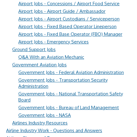
Airport Jobs - Concessions / Airport Food Service
Airport Jobs - Airport Guide / Ambassador
Airport Jobs - Airport Custodians / Serviceperson
Airport Jobs - Fixed Based Operator Lineperson
Airport Jobs - Fixed Base Operator (FBO) Manager
Airport Jobs - Emergency Services
Ground Support Jobs
Q&A With an Aviation Mechanic
Government Aviation Jobs
Government Jobs - Federal Aviation Administration
Government Jobs - Transportation Security
Administration
Government Jobs - National Transportation Safety
Board
Government Jobs - Bureau of Land Management
Government Jobs - NASA
Airlines Industry Resources
Airline Industry Work - Questions and Answers