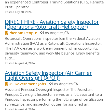
an experienced Controller Training Solutions (CTS) Remote
Pilot Operator...
Posted July 28, 2026
DIRECT HIRE - Aviation Safety Inspector
(Operations-Rotorcraft-Helicopter)
Phenom People
Los Angeles,CA
Rotorcraft Operations Inspector Join the Federal Aviation
Administration (FAA) as a Rotorcraft Operations Inspector.
The FAA creates a work environment rich in opportunity,
diversity, teamwork, and work life balance. Enjoy benefits
such...
Posted August 4, 2026
Aviation Safety Inspector (Air Carrier
Flight Oversight (APOI))
US Government Jobs
Los Angeles,CA
Assistant Principal Oversight Inspector The Assistant
Principal Oversight Inspector serves as a full assistant to a
Principal Inspector performing the full range of certification,
surveillance, and inspection duties for assigned air...
Posted August 4, 2026