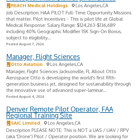
REACH Medical Holdings
Los Angeles,CA
Job Description: HAA PILOT Full-Time Opportunity Missions
that matter. Pilot Incentives - ​This is pilot life at Global
Medical Response: Salary Range: $124,263-$136,689
including 40% Geographic Modifier 15K Sign-On Bonus,
subject to eligibility...
Posted August 7, 2026
Manager, Flight Sciences
Otto Aviation
Los Angeles,CA
Manager, Flight Sciences Jacksonville, FL About Otto
Aerospace Otto is developing the world's first fifth-
generation business jet, designed for sustainability through
the innovative use of advanced super-laminar...
Posted August 4, 2026
Denver Remote Pilot Operator, FAA
Regional Training Site
SAIC Limited
Los Angeles,CA
Description PLEASE NOTE: This is NOT a UAS / UAV / RPV
(aka 'Drone') Pilot / Operator position. We are looking for