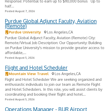
Response: Potential to earn up to $110,000 bonus ​ ️ Up to
half...
Posted August 7, 2026
Purdue Global Adjunct Faculty, Aviation
(Remote)
Purdue University
Los Angeles,CA
Purdue Global Adjunct Faculty, Aviation (Remote) City:
Remote/Virtual Job Description: Our Opportunity: Building
on Purdue University's mission to provide greater access to
affordable,...
Posted August 5, 2026
Flight and Hotel Scheduler
Mountain View Travel
Los Angeles,CA
Flight and Hotel Scheduler We are seeking organized and
enthusiastic individuals to join our team as Remote Flight
and Hotel Schedulers. In this role, you will assist clients by
coordinating and booking their flight and hotel...
Posted August 5, 2026
Operations Manager - BUR Airport