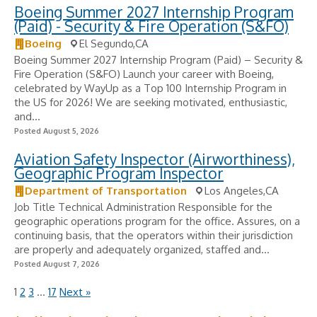
Boeing Summer 2027 Internship Program
(Paid) - Security & Fire Operation (S&FO)
Boeing
El Segundo,CA
Boeing Summer 2027 Internship Program (Paid) – Security &
Fire Operation (S&FO) Launch your career with Boeing,
celebrated by WayUp as a Top 100 Internship Program in
the US for 2026! We are seeking motivated, enthusiastic,
and...
Posted August 5, 2026
Aviation Safety Inspector (Airworthiness),
Geographic Program Inspector
Department of Transportation
Los Angeles,CA
Job Title Technical Administration Responsible for the
geographic operations program for the office. Assures, on a
continuing basis, that the operators within their jurisdiction
are properly and adequately organized, staffed and...
Posted August 7, 2026
1
2
3
…
17
Next »