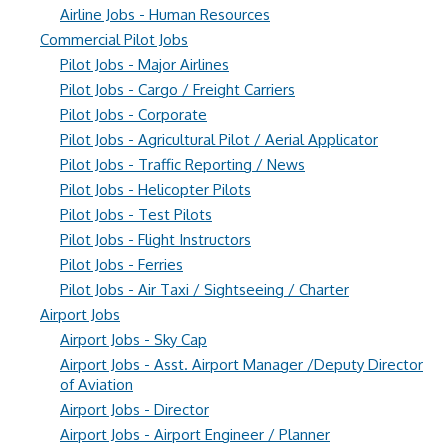
Airline Jobs - Human Resources
Commercial Pilot Jobs
Pilot Jobs - Major Airlines
Pilot Jobs - Cargo / Freight Carriers
Pilot Jobs - Corporate
Pilot Jobs - Agricultural Pilot / Aerial Applicator
Pilot Jobs - Traffic Reporting / News
Pilot Jobs - Helicopter Pilots
Pilot Jobs - Test Pilots
Pilot Jobs - Flight Instructors
Pilot Jobs - Ferries
Pilot Jobs - Air Taxi / Sightseeing / Charter
Airport Jobs
Airport Jobs - Sky Cap
Airport Jobs - Asst. Airport Manager /Deputy Director
of Aviation
Airport Jobs - Director
Airport Jobs - Airport Engineer / Planner