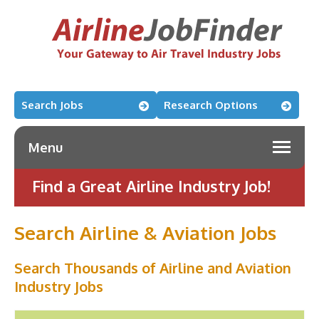
Search Jobs
Research Options
Menu
Find a Great Airline Industry Job!
Search Airline & Aviation Jobs
Search Thousands of Airline and Aviation
Industry Jobs