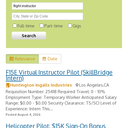
Full-time
Part-time
Gigs
Relevance
Date
F15E Virtual Instructor Pilot (SkillBridge
Intern)
Huntington Ingalls Industries
Los Angeles,CA
Requisition Number: 25418 Required Travel: 0 - 10%
Employment Type: Temporary Worker Anticipated Salary
Range: $0.00 - $0.00 Security Clearance: TS/SCI Level of
Experience: Intern This...
Posted August 4, 2026
Helicopter Pilot: $15K Sign-On Bonus