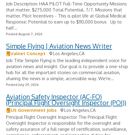
Job Description: HAA PILOT Full-Time Opportunity Missions
that matter. $275,000 Total Potential. 7/7. Missions that
matter. Pilot Incentives - ​This is pilot life at Global Medical
Response: Potential to earn up to $110,000 bonus ​ ️ Up to
half...
Posted August 7, 2026
Simple Flying | Aviation News Writer
Valnet Concept
Los Angeles,CA
Job Title Simple Flying is the leading independent voice for
aviation news and insight. Our goal is to provide a one-stop
hub for all the important stories on commercial aviation,
sharing the news in a simple, accessible way. We're...
Posted July 29, 2026
Aviation Safety Inspector (AC-FO)
(Principal Flight Oversight Inspector (POI))
US Government Jobs
Los Angeles,CA
Principal Flight Oversight Inspector The Principal Flight
Oversight Inspector is responsible for the oversight and
safety assurance of a full range of certification, surveillance,