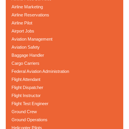
Airline Marketing
Airline Reservations
Airline Pilot
Airport Jobs
Aviation Management
Aviation Safety
Baggage Handler
Cargo Carriers
Federal Aviation Administration
Flight Attendant
Flight Dispatcher
Flight Instructor
Flight Test Engineer
Ground Crew
Ground Operations
Helicopter Pilots