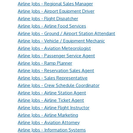
Airline Jobs - Regional Sales Manager
Airline Jobs - Airport Equipment Driver
Airline Jobs - Flight Dispatcher
Airline Jobs - Airline Food Services
Airline Jobs - Ground / Airport Station Attendant
Airline Jobs - Vehicle / Equipment Mechanic
Airline Jobs - Aviation Meteorologist
Airline Jobs - Passenger Service Agent
Airline Jobs - Ramp Planner
Airline Jobs - Reservation Sales Agent
Airline Jobs - Sales Representative
Airline Jobs - Crew Schedule Coordinator
Airline Jobs - Airline Station Agent
Airline Jobs - Airline Ticket Agent
Airline Jobs - Airline Flight Instructor
Airline Jobs - Airline Marketing
Airline Jobs - Aviation Attorney
Airline Jobs - Information Systems