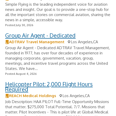
Simple Flying is the leading independent voice for aviation
news and insight. Our goal is to provide a one-stop hub for
all the important stories on commercial aviation, sharing the
news in a simple, accessible way.
Posted July 30, 2026
Group Air Agent - Dedicated
ADTRAV Travel Management
Los Angeles,CA
Group Air Agent - Dedicated ADTRAV Travel Management,
founded in 1977, has over four decades of experience in
managing corporate, government, vacation, group,
meetings, and incentive travel programs across the United
States. We have...
Posted August 4, 2026
Helicopter Pilot: 2,000 Flight Hours
Required
REACH Medical Holdings
Los Angeles,CA
Job Description: HAA PILOT Full-Time Opportunity Missions
that matter. $275,000 Total Potential. 7/7. Missions that
matter. Pilot Incentives - ​This is pilot life at Global Medical