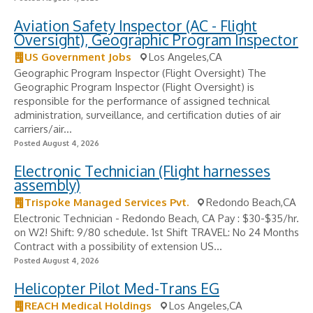
Aviation Safety Inspector (AC - Flight
Oversight), Geographic Program Inspector
US Government Jobs
Los Angeles,CA
Geographic Program Inspector (Flight Oversight) The
Geographic Program Inspector (Flight Oversight) is
responsible for the performance of assigned technical
administration, surveillance, and certification duties of air
carriers/air...
Posted August 4, 2026
Electronic Technician (Flight harnesses
assembly)
Trispoke Managed Services Pvt.
Redondo Beach,CA
Electronic Technician - Redondo Beach, CA Pay : $30-$35/hr.
on W2! Shift: 9/80 schedule. 1st Shift TRAVEL: No 24 Months
Contract with a possibility of extension US...
Posted August 4, 2026
Helicopter Pilot Med-Trans EG
REACH Medical Holdings
Los Angeles,CA