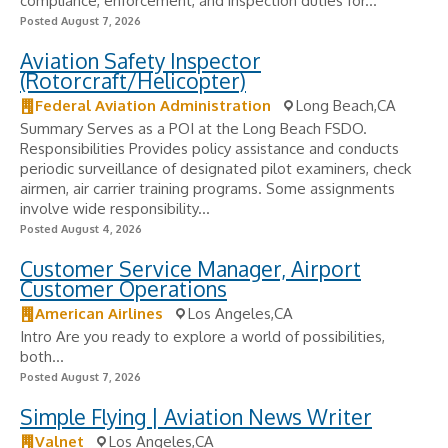
compliance, enforcement, and inspection duties for...
Posted August 7, 2026
Aviation Safety Inspector
(Rotorcraft/Helicopter)
Federal Aviation Administration
Long Beach,CA
Summary Serves as a POI at the Long Beach FSDO.
Responsibilities Provides policy assistance and conducts
periodic surveillance of designated pilot examiners, check
airmen, air carrier training programs. Some assignments
involve wide responsibility...
Posted August 4, 2026
Customer Service Manager, Airport
Customer Operations
American Airlines
Los Angeles,CA
Intro Are you ready to explore a world of possibilities,
both...
Posted August 7, 2026
Simple Flying | Aviation News Writer
Valnet
Los Angeles,CA