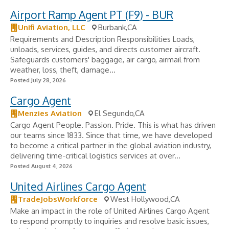
Airport Ramp Agent PT (F9) - BUR
Unifi Aviation, LLC
Burbank,CA
Requirements and Description Responsibilities Loads,
unloads, services, guides, and directs customer aircraft.
Safeguards customers' baggage, air cargo, airmail from
weather, loss, theft, damage...
Posted July 28, 2026
Cargo Agent
Menzies Aviation
El Segundo,CA
Cargo Agent People. Passion. Pride. This is what has driven
our teams since 1833. Since that time, we have developed
to become a critical partner in the global aviation industry,
delivering time-critical logistics services at over...
Posted August 4, 2026
United Airlines Cargo Agent
TradeJobsWorkforce
West Hollywood,CA
Make an impact in the role of United Airlines Cargo Agent
to respond promptly to inquiries and resolve basic issues,