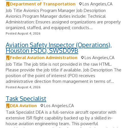
Department of Transportation
Los Angeles,CA
Job Title Avionics Program Manager Job Description
Avionics Program Manager duties include: Technical
Administration: Ensures assigned organizations are properly
organized, staffed, and equipped; conducts...
Posted August 4, 2026
Aviation Safety Inspector (Operations),
Houston FSDO, SWSD09B
Federal Aviation Administration
Los Angeles,CA
Job Title The job title is not provided in the raw HTML.
Please provide the job title if available. Job Description The
position of the point of interest (POI) receives
administrative direction from management in terms of...
Posted August 4, 2026
Task Specialist
DEA Aviation
Los Angeles,CA
Task Specialist DEA is a full-service aircraft operator with
extensive ISR flight capability backed up by a skilled in-
house aviation engineering team. This powerful