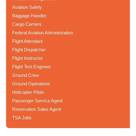
Aviation Safety
Baggage Handler
Cargo Carriers
Federal Aviation Administration
Flight Attendant
Flight Dispatcher
Flight Instructor
Flight Test Engineer
Ground Crew
Ground Operations
Helicopter Pilots
Passenger Service Agent
Reservation Sales Agent
TSA Jobs