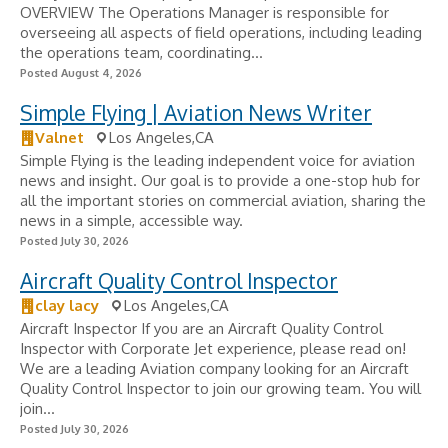
OVERVIEW The Operations Manager is responsible for
overseeing all aspects of field operations, including leading
the operations team, coordinating...
Posted August 4, 2026
Simple Flying | Aviation News Writer
Valnet
Los Angeles,CA
Simple Flying is the leading independent voice for aviation
news and insight. Our goal is to provide a one-stop hub for
all the important stories on commercial aviation, sharing the
news in a simple, accessible way.
Posted July 30, 2026
Aircraft Quality Control Inspector
clay lacy
Los Angeles,CA
Aircraft Inspector If you are an Aircraft Quality Control
Inspector with Corporate Jet experience, please read on!
We are a leading Aviation company looking for an Aircraft
Quality Control Inspector to join our growing team. You will
join...
Posted July 30, 2026