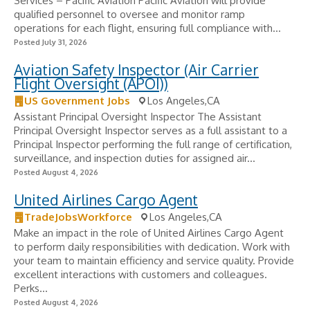
Services – Pacific Aviation Pacific Aviation will provide
qualified personnel to oversee and monitor ramp
operations for each flight, ensuring full compliance with...
Posted July 31, 2026
Aviation Safety Inspector (Air Carrier
Flight Oversight (APOI))
US Government Jobs
Los Angeles,CA
Assistant Principal Oversight Inspector The Assistant
Principal Oversight Inspector serves as a full assistant to a
Principal Inspector performing the full range of certification,
surveillance, and inspection duties for assigned air...
Posted August 4, 2026
United Airlines Cargo Agent
TradeJobsWorkforce
Los Angeles,CA
Make an impact in the role of United Airlines Cargo Agent
to perform daily responsibilities with dedication. Work with
your team to maintain efficiency and service quality. Provide
excellent interactions with customers and colleagues.
Perks...
Posted August 4, 2026