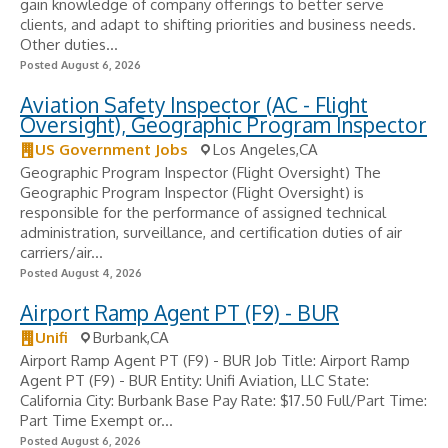
gain knowledge of company offerings to better serve
clients, and adapt to shifting priorities and business needs.
Other duties...
Posted August 6, 2026
Aviation Safety Inspector (AC - Flight
Oversight), Geographic Program Inspector
US Government Jobs
Los Angeles,CA
Geographic Program Inspector (Flight Oversight) The
Geographic Program Inspector (Flight Oversight) is
responsible for the performance of assigned technical
administration, surveillance, and certification duties of air
carriers/air...
Posted August 4, 2026
Airport Ramp Agent PT (F9) - BUR
Unifi
Burbank,CA
Airport Ramp Agent PT (F9) - BUR Job Title: Airport Ramp
Agent PT (F9) - BUR Entity: Unifi Aviation, LLC State:
California City: Burbank Base Pay Rate: $17.50 Full/Part Time:
Part Time Exempt or...
Posted August 6, 2026