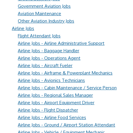
Government Aviation Jobs
Aviation Maintenance
Other Aviation Industry Jobs
Airline Jobs
Flight Attendant Jobs
Airline Jobs - Airline Administrative Support
Airline Jobs - Baggage Handler
Airline Jobs - Operations Agent
Airline Jobs - Aircraft Fueler
Airline Jobs - Airframe & Powerplant Mechanics
Airline Jobs - Avionics Technicians
Airline Jobs - Cabin Maintenance / Service Person
Airline Jobs - Regional Sales Manager
Airline Jobs - Airport Equipment Driver
Airline Jobs - Flight Dispatcher
Airline Jobs - Airline Food Services
Airline Jobs - Ground / Airport Station Attendant
Airline Jobs - Vehicle / Equipment Mechanic