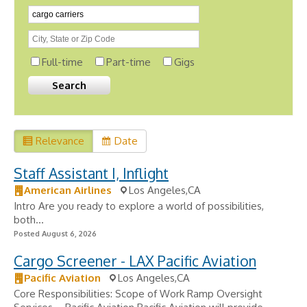
Full-time
Part-time
Gigs
Relevance
Date
Staff Assistant I, Inflight
American Airlines
Los Angeles,CA
Intro Are you ready to explore a world of possibilities,
both...
Posted August 6, 2026
Cargo Screener - LAX Pacific Aviation
Pacific Aviation
Los Angeles,CA
Core Responsibilities: Scope of Work Ramp Oversight