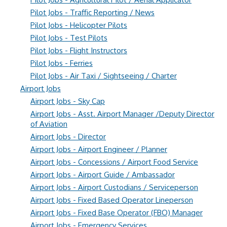
Pilot Jobs - Traffic Reporting / News
Pilot Jobs - Helicopter Pilots
Pilot Jobs - Test Pilots
Pilot Jobs - Flight Instructors
Pilot Jobs - Ferries
Pilot Jobs - Air Taxi / Sightseeing / Charter
Airport Jobs
Airport Jobs - Sky Cap
Airport Jobs - Asst. Airport Manager /Deputy Director
of Aviation
Airport Jobs - Director
Airport Jobs - Airport Engineer / Planner
Airport Jobs - Concessions / Airport Food Service
Airport Jobs - Airport Guide / Ambassador
Airport Jobs - Airport Custodians / Serviceperson
Airport Jobs - Fixed Based Operator Lineperson
Airport Jobs - Fixed Base Operator (FBO) Manager
Airport Jobs - Emergency Services