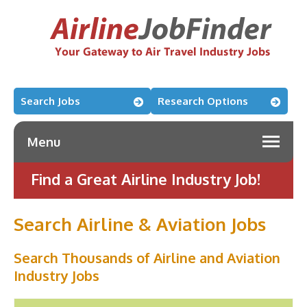
Search Jobs
Research Options
Menu
Find a Great Airline Industry Job!
Search Airline & Aviation Jobs
Search Thousands of Airline and Aviation
Industry Jobs