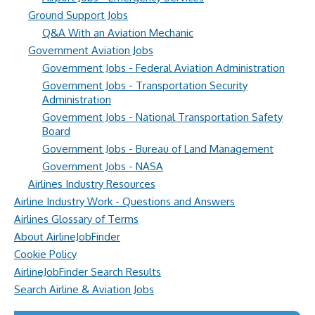
Ground Support Jobs
Q&A With an Aviation Mechanic
Government Aviation Jobs
Government Jobs - Federal Aviation Administration
Government Jobs - Transportation Security
Administration
Government Jobs - National Transportation Safety
Board
Government Jobs - Bureau of Land Management
Government Jobs - NASA
Airlines Industry Resources
Airline Industry Work - Questions and Answers
Airlines Glossary of Terms
About AirlineJobFinder
Cookie Policy
AirlineJobFinder Search Results
Search Airline & Aviation Jobs