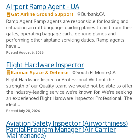
Airport Ramp Agent - UA
Gat Airline Ground Support
Burbank,CA
Ramp Agent Ramp agents are responsible for loading and
unloading aircraft baggage, guiding planes to and from their
gates, operating baggage carts, de-icing planes and
performing other airplane servicing duties. Ramp agents
have...
Posted August 6, 2026
Flight Hardware Inspector
Karman Space & Defense
South El Monte,CA
Flight Hardware Inspector Professional Without the
strength of our Quality team, we would not be able to offer
the industry-leading service we're known for. We're seeking
an experienced Flight Hardware Inspector Professional. The
ideal...
Posted July 28, 2026
Aviation Safety Inspector (Airworthiness)
Partial Program Manager (Air Carrier
Maintenance)