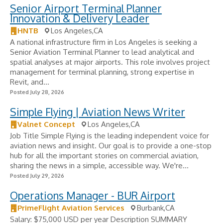
Senior Airport Terminal Planner
Innovation & Delivery Leader
HNTB
Los Angeles,CA
A national infrastructure firm in Los Angeles is seeking a
Senior Aviation Terminal Planner to lead analytical and
spatial analyses at major airports. This role involves project
management for terminal planning, strong expertise in
Revit, and...
Posted July 28, 2026
Simple Flying | Aviation News Writer
Valnet Concept
Los Angeles,CA
Job Title Simple Flying is the leading independent voice for
aviation news and insight. Our goal is to provide a one-stop
hub for all the important stories on commercial aviation,
sharing the news in a simple, accessible way. We're...
Posted July 29, 2026
Operations Manager - BUR Airport
PrimeFlight Aviation Services
Burbank,CA
Salary: $75,000 USD per year Description SUMMARY