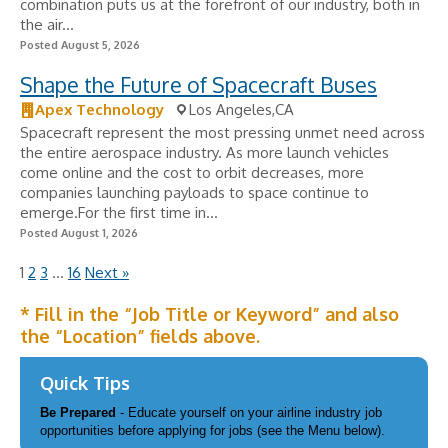
combination puts us at the forefront of our industry, both in
the air...
Posted August 5, 2026
Shape the Future of Spacecraft Buses
Apex Technology
Los Angeles,CA
Spacecraft represent the most pressing unmet need across
the entire aerospace industry. As more launch vehicles
come online and the cost to orbit decreases, more
companies launching payloads to space continue to
emerge.For the first time in...
Posted August 1, 2026
1
2
3
…
16
Next »
* Fill in the “Job Title or Keyword” and also
the “Location” fields above.
Quick Tips
Be Prepared
- Educate yourself on your airline industry job
opportunities before applying for jobs (see the Menu below).