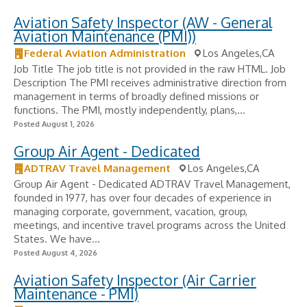
Aviation Safety Inspector (AW - General
Aviation Maintenance (PMI))
Federal Aviation Administration
Los Angeles,CA
Job Title The job title is not provided in the raw HTML. Job
Description The PMI receives administrative direction from
management in terms of broadly defined missions or
functions. The PMI, mostly independently, plans,...
Posted August 1, 2026
Group Air Agent - Dedicated
ADTRAV Travel Management
Los Angeles,CA
Group Air Agent - Dedicated ADTRAV Travel Management,
founded in 1977, has over four decades of experience in
managing corporate, government, vacation, group,
meetings, and incentive travel programs across the United
States. We have...
Posted August 4, 2026
Aviation Safety Inspector (Air Carrier
Maintenance - PMI)