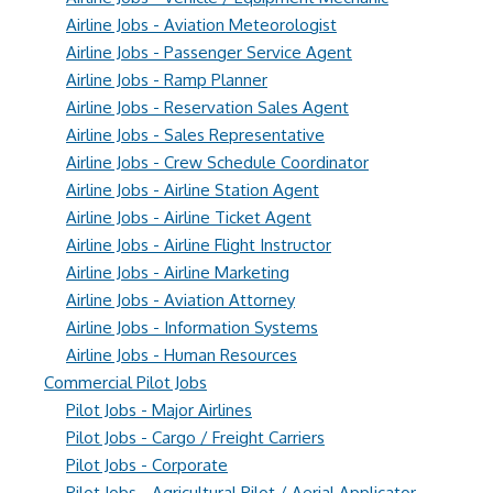
Airline Jobs - Aviation Meteorologist
Airline Jobs - Passenger Service Agent
Airline Jobs - Ramp Planner
Airline Jobs - Reservation Sales Agent
Airline Jobs - Sales Representative
Airline Jobs - Crew Schedule Coordinator
Airline Jobs - Airline Station Agent
Airline Jobs - Airline Ticket Agent
Airline Jobs - Airline Flight Instructor
Airline Jobs - Airline Marketing
Airline Jobs - Aviation Attorney
Airline Jobs - Information Systems
Airline Jobs - Human Resources
Commercial Pilot Jobs
Pilot Jobs - Major Airlines
Pilot Jobs - Cargo / Freight Carriers
Pilot Jobs - Corporate
Pilot Jobs - Agricultural Pilot / Aerial Applicator