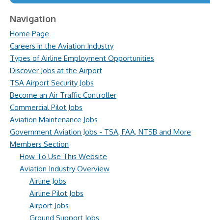
Navigation
Home Page
Careers in the Aviation Industry
Types of Airline Employment Opportunities
Discover Jobs at the Airport
TSA Airport Security Jobs
Become an Air Traffic Controller
Commercial Pilot Jobs
Aviation Maintenance Jobs
Government Aviation Jobs - TSA, FAA, NTSB and More
Members Section
How To Use This Website
Aviation Industry Overview
Airline Jobs
Airline Pilot Jobs
Airport Jobs
Ground Support Jobs