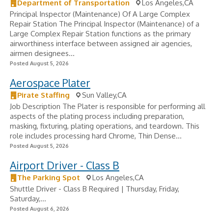
Department of Transportation
Los Angeles,CA
Principal Inspector (Maintenance) Of A Large Complex
Repair Station The Principal Inspector (Maintenance) of a
Large Complex Repair Station functions as the primary
airworthiness interface between assigned air agencies,
airmen designees...
Posted August 5, 2026
Aerospace Plater
Pirate Staffing
Sun Valley,CA
Job Description The Plater is responsible for performing all
aspects of the plating process including preparation,
masking, fixturing, plating operations, and teardown. This
role includes processing hard Chrome, Thin Dense...
Posted August 5, 2026
Airport Driver - Class B
The Parking Spot
Los Angeles,CA
Shuttle Driver - Class B Required | Thursday, Friday,
Saturday,...
Posted August 6, 2026