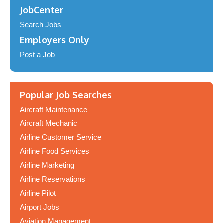
JobCenter
Search Jobs
Employers Only
Post a Job
Popular Job Searches
Aircraft Maintenance
Aircraft Mechanic
Airline Customer Service
Airline Food Services
Airline Marketing
Airline Reservations
Airline Pilot
Airport Jobs
Aviation Management