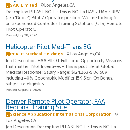
SAIC Limited
Los Angeles,CA
Description PLEASE NOTE: This is NOT a UAS / UAV / RPV
(aka 'Drone') Pilot / Operator position. We are looking for
an experienced Controller Training Solutions (CTS) Remote
Pilot Operator...
Posted July 28, 2026
Helicopter Pilot Med-Trans EG
REACH Medical Holdings
Los Angeles,CA
Job Description: HAA PILOT Full-Time Opportunity Missions
that matter. Pilot Incentives - ​This is pilot life at Global
Medical Response: Salary Range: $124,263-$136,689
including 40% Geographic Modifier 15K Sign-On Bonus,
subject to eligibility...
Posted August 7, 2026
Denver Remote Pilot Operator, FAA
Regional Training Site
Science Applications International Corporation
Los Angeles,CA
Job Description Description PLEASE NOTE: This is NOT a