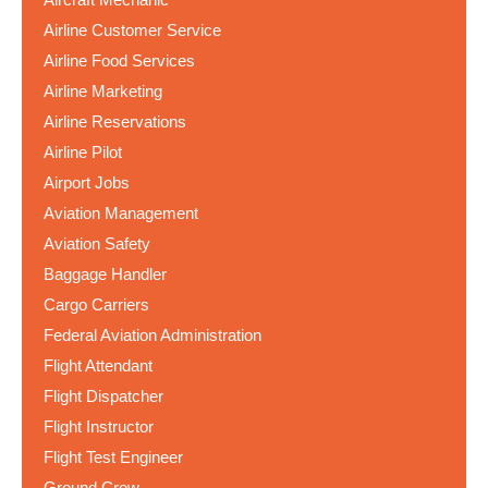
Airline Customer Service
Airline Food Services
Airline Marketing
Airline Reservations
Airline Pilot
Airport Jobs
Aviation Management
Aviation Safety
Baggage Handler
Cargo Carriers
Federal Aviation Administration
Flight Attendant
Flight Dispatcher
Flight Instructor
Flight Test Engineer
Ground Crew