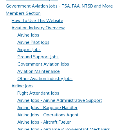
Government Aviation Jobs - TSA, FAA, NTSB and More
Members Section
How To Use This Website
Aviation Industry Overview
Airline Jobs
Airline Pilot Jobs
Airport Jobs
Ground Support Jobs
Government Aviation Jobs
Aviation Maintenance
Other Aviation Industry Jobs
Airline Jobs
Flight Attendant Jobs
Airline Jobs - Airline Administrative Support
Airline Jobs - Baggage Handler
Airline Jobs - Operations Agent
Airline Jobs - Aircraft Fueler
Airline Jobs - Airframe & Powerplant Mechanics