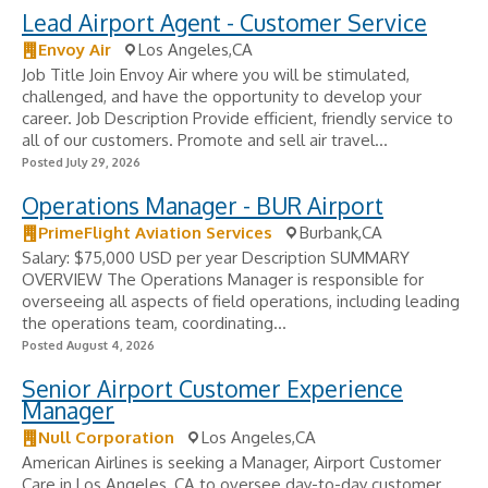
Lead Airport Agent - Customer Service
Envoy Air
Los Angeles,CA
Job Title Join Envoy Air where you will be stimulated,
challenged, and have the opportunity to develop your
career. Job Description Provide efficient, friendly service to
all of our customers. Promote and sell air travel...
Posted July 29, 2026
Operations Manager - BUR Airport
PrimeFlight Aviation Services
Burbank,CA
Salary: $75,000 USD per year Description SUMMARY
OVERVIEW The Operations Manager is responsible for
overseeing all aspects of field operations, including leading
the operations team, coordinating...
Posted August 4, 2026
Senior Airport Customer Experience
Manager
Null Corporation
Los Angeles,CA
American Airlines is seeking a Manager, Airport Customer
Care in Los Angeles, CA to oversee day-to-day customer