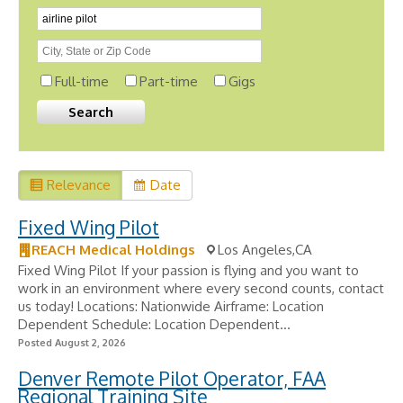
Full-time
Part-time
Gigs
Relevance
Date
Fixed Wing Pilot
REACH Medical Holdings
Los Angeles,CA
Fixed Wing Pilot If your passion is flying and you want to
work in an environment where every second counts, contact
us today! Locations: Nationwide Airframe: Location
Dependent Schedule: Location Dependent...
Posted August 2, 2026
Denver Remote Pilot Operator, FAA
Regional Training Site