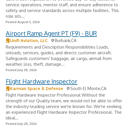
service operations, mentor staff, and ensure adherence to
safety and service standards across multiple facilities. This
role sits...
Posted August 5, 2026
Airport Ramp Agent PT (F9) - BUR
Unifi Aviation, LLC
Burbank,CA
Requirements and Description Responsibilities Loads,
unloads, services, guides, and directs customer aircraft.
Safeguards customers' baggage, air cargo, airmail from
weather, loss, theft, damage...
Posted July 28, 2026
Flight Hardware Inspector
Karman Space & Defense
South El Monte,CA
Flight Hardware Inspector Professional Without the
strength of our Quality team, we would not be able to offer
the industry-leading service we're known for. We're seeking
an experienced Flight Hardware Inspector Professional. The
ideal...
Posted July 28, 2026