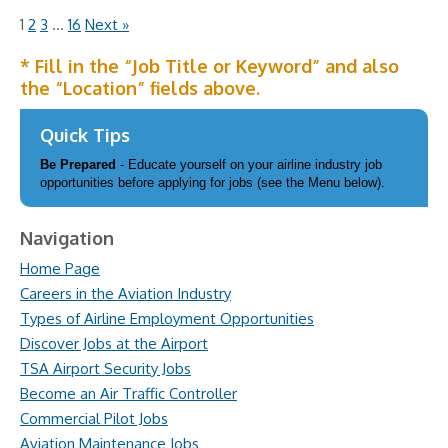
1
2
3
…
16
Next »
* Fill in the “Job Title or Keyword” and also
the “Location” fields above.
Quick Tips
Be Prepared
- Educate yourself on your airline industry job
opportunities before applying for jobs (see the Menu below).
Navigation
Home Page
Careers in the Aviation Industry
Types of Airline Employment Opportunities
Discover Jobs at the Airport
TSA Airport Security Jobs
Become an Air Traffic Controller
Commercial Pilot Jobs
Aviation Maintenance Jobs