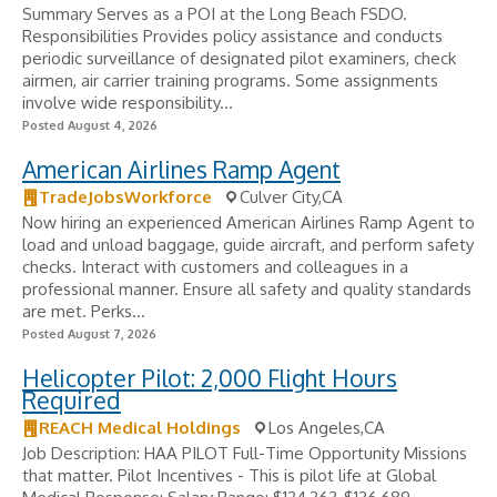
Summary Serves as a POI at the Long Beach FSDO.
Responsibilities Provides policy assistance and conducts
periodic surveillance of designated pilot examiners, check
airmen, air carrier training programs. Some assignments
involve wide responsibility...
Posted August 4, 2026
American Airlines Ramp Agent
TradeJobsWorkforce
Culver City,CA
Now hiring an experienced American Airlines Ramp Agent to
load and unload baggage, guide aircraft, and perform safety
checks. Interact with customers and colleagues in a
professional manner. Ensure all safety and quality standards
are met. Perks...
Posted August 7, 2026
Helicopter Pilot: 2,000 Flight Hours
Required
REACH Medical Holdings
Los Angeles,CA
Job Description: HAA PILOT Full-Time Opportunity Missions
that matter. Pilot Incentives - ​This is pilot life at Global