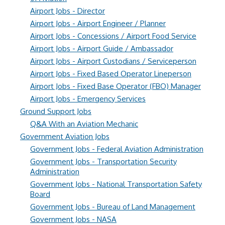
Airport Jobs - Director
Airport Jobs - Airport Engineer / Planner
Airport Jobs - Concessions / Airport Food Service
Airport Jobs - Airport Guide / Ambassador
Airport Jobs - Airport Custodians / Serviceperson
Airport Jobs - Fixed Based Operator Lineperson
Airport Jobs - Fixed Base Operator (FBO) Manager
Airport Jobs - Emergency Services
Ground Support Jobs
Q&A With an Aviation Mechanic
Government Aviation Jobs
Government Jobs - Federal Aviation Administration
Government Jobs - Transportation Security
Administration
Government Jobs - National Transportation Safety
Board
Government Jobs - Bureau of Land Management
Government Jobs - NASA