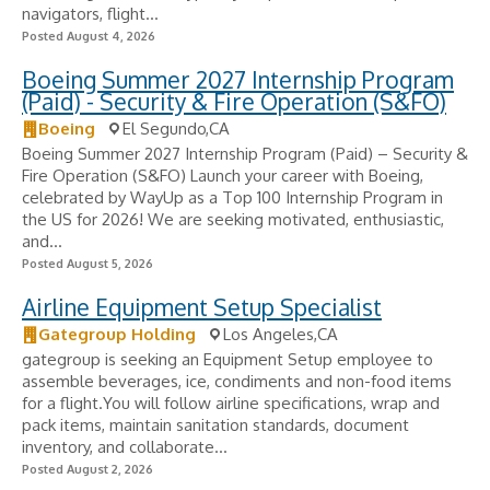
navigators, flight...
Posted August 4, 2026
Boeing Summer 2027 Internship Program
(Paid) - Security & Fire Operation (S&FO)
Boeing
El Segundo,CA
Boeing Summer 2027 Internship Program (Paid) – Security &
Fire Operation (S&FO) Launch your career with Boeing,
celebrated by WayUp as a Top 100 Internship Program in
the US for 2026! We are seeking motivated, enthusiastic,
and...
Posted August 5, 2026
Airline Equipment Setup Specialist
Gategroup Holding
Los Angeles,CA
gategroup is seeking an Equipment Setup employee to
assemble beverages, ice, condiments and non-food items
for a flight.You will follow airline specifications, wrap and
pack items, maintain sanitation standards, document
inventory, and collaborate...
Posted August 2, 2026