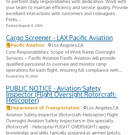
to perform daily responsibilities with dedication. Work with
your team to maintain efficiency and service quality. Provide
excellent interactions with customers and colleagues.
Perks...
Posted August 4, 2026
Cargo Screener - LAX Pacific Aviation
Pacific Aviation
Los Angeles,CA
Core Responsibilities: Scope of Work Ramp Oversight
Services – Pacific Aviation Pacific Aviation will provide
qualified personnel to oversee and monitor ramp
operations for each flight, ensuring full compliance with...
Posted July 31, 2026
PUBLIC NOTICE - Aviation Safety
Inspector (Flight Oversight Rotorcraft-
Helicopter)
Department of Transportation
Los Angeles,CA
Aviation Safety Inspector (Rotorcraft-Helicopter) Flight
Oversight Aviation Safety Inspectors in this specialty
(Rotorcraft - Helicopter FLIGHT OVERSIGHT) apply
knowledge and skills typically acquired as airmen (pilots,