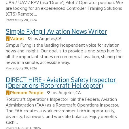
UAS / UAV / RPV (aka 'Drone') Pilot / Operator position. We
are looking for an experienced Controller Training Solutions
(CTS) Remote...
Posted July 28, 2026
Simple Flying | Aviation News Writer
Valnet
Los Angeles,CA
Simple Flying is the leading independent voice for aviation
news and insight. Our goal is to provide a one-stop hub for
all the important stories on commercial aviation, sharing the
news in a simple, accessible way.
Posted July 30, 2026
DIRECT HIRE - Aviation Safety Inspector
(Operations-Rotorcraft-Helicopter)
Phenom People
Los Angeles,CA
Rotorcraft Operations Inspector Join the Federal Aviation
Administration (FAA) as a Rotorcraft Operations Inspector.
The FAA creates a work environment rich in opportunity,
diversity, teamwork, and work life balance. Enjoy benefits
such...
Posted August 4, 2026