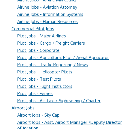
Airline Jobs - Aviation Attorney
Airline Jobs - Information Systems
Airline Jobs - Human Resources
Commercial Pilot Jobs
Pilot Jobs - Major Airlines
Pilot Jobs - Cargo / Freight Carriers
Pilot Jobs - Corporate
Pilot Jobs - Agricultural Pilot / Aerial Applicator
Pilot Jobs - Traffic Reporting / News
Pilot Jobs - Helicopter Pilots
Pilot Jobs - Test Pilots
Pilot Jobs - Flight Instructors
Pilot Jobs - Ferries
Pilot Jobs - Air Taxi / Sightseeing / Charter
Airport Jobs
Airport Jobs - Sky Cap
Airport Jobs - Asst. Airport Manager /Deputy Director
of Aviation