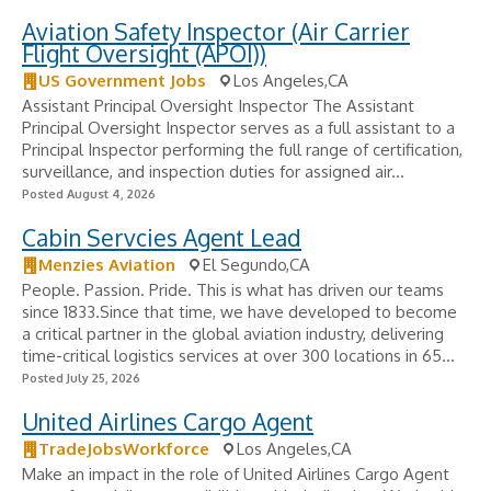
Aviation Safety Inspector (Air Carrier
Flight Oversight (APOI))
US Government Jobs
Los Angeles,CA
Assistant Principal Oversight Inspector The Assistant
Principal Oversight Inspector serves as a full assistant to a
Principal Inspector performing the full range of certification,
surveillance, and inspection duties for assigned air...
Posted August 4, 2026
Cabin Servcies Agent Lead
Menzies Aviation
El Segundo,CA
People. Passion. Pride. This is what has driven our teams
since 1833.Since that time, we have developed to become
a critical partner in the global aviation industry, delivering
time-critical logistics services at over 300 locations in 65...
Posted July 25, 2026
United Airlines Cargo Agent
TradeJobsWorkforce
Los Angeles,CA
Make an impact in the role of United Airlines Cargo Agent