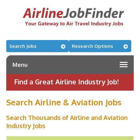
Search Jobs
Research Options
Menu
Find a Great Airline Industry Job!
Search Airline & Aviation Jobs
Search Thousands of Airline and Aviation
Industry Jobs