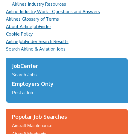
Airlines Industry Resources
Airline Industry Work - Questions and Answers
Airlines Glossary of Terms
About AirlineJobFinder
Cookie Policy
AirlineJobFinder Search Results
Search Airline & Aviation Jobs
JobCenter
Search Jobs
Employers Only
Post a Job
Popular Job Searches
Aircraft Maintenance
Aircraft Mechanic