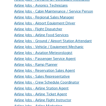
Airline Jobs - Avionics Technicians
Airline Jobs - Cabin Maintenance / Service Person
Airline Jobs - Regional Sales Manager
Airline Jobs - Airport Equipment Driver
Airline Jobs - Flight Dispatcher
Airline Jobs - Airline Food Services
Airline Jobs - Ground / Airport Station Attendant
Airline Jobs - Vehicle / Equipment Mechanic
Airline Jobs - Aviation Meteorologist
Airline Jobs - Passenger Service Agent
Airline Jobs - Ramp Planner
Airline Jobs - Reservation Sales Agent
Airline Jobs - Sales Representative
Airline Jobs - Crew Schedule Coordinator
Airline Jobs - Airline Station Agent
Airline Jobs - Airline Ticket Agent
Airline Jobs - Airline Flight Instructor
Airline Jobs - Airline Marketing