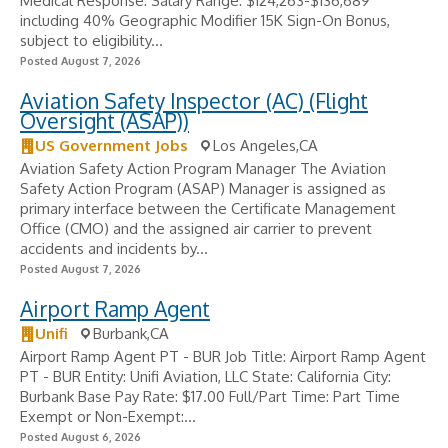
Medical Response: Salary Range: $124,263-$136,689
including 40% Geographic Modifier 15K Sign-On Bonus,
subject to eligibility...
Posted August 7, 2026
Aviation Safety Inspector (AC) (Flight
Oversight (ASAP))
US Government Jobs
Los Angeles,CA
Aviation Safety Action Program Manager The Aviation
Safety Action Program (ASAP) Manager is assigned as
primary interface between the Certificate Management
Office (CMO) and the assigned air carrier to prevent
accidents and incidents by...
Posted August 7, 2026
Airport Ramp Agent
Unifi
Burbank,CA
Airport Ramp Agent PT - BUR Job Title: Airport Ramp Agent
PT - BUR Entity: Unifi Aviation, LLC State: California City:
Burbank Base Pay Rate: $17.00 Full/Part Time: Part Time
Exempt or Non-Exempt:...
Posted August 6, 2026