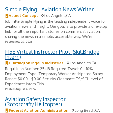
Simple Flying | Aviation News Writer
Valnet Concept
Los Angeles,CA
Job Title Simple Flying is the leading independent voice for
aviation news and insight. Our goal is to provide a one-stop
hub for all the important stories on commercial aviation,
sharing the news in a simple, accessible way. We're...
Posted July 29, 2026
F15E Virtual Instructor Pilot (SkillBridge
Intern)
Huntington Ingalls Industries
Los Angeles,CA
Requisition Number: 25418 Required Travel: 0 - 10%
Employment Type: Temporary Worker Anticipated Salary
Range: $0.00 - $0.00 Security Clearance: TS/SCI Level of
Experience: Intern This...
Posted August 4, 2026
Aviation Safety Inspector
(Rotorcraft/Helicopter)
Federal Aviation Administration
Long Beach,CA