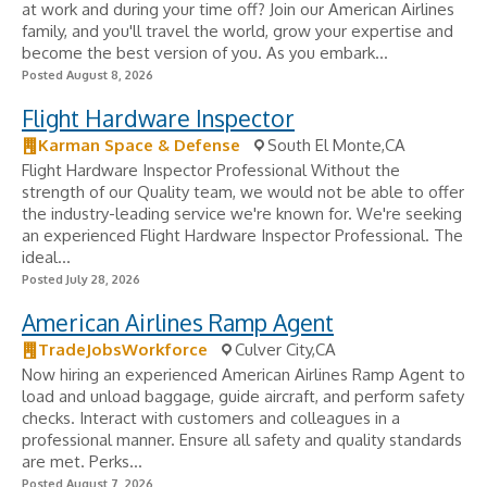
at work and during your time off? Join our American Airlines
family, and you'll travel the world, grow your expertise and
become the best version of you. As you embark...
Posted August 8, 2026
Flight Hardware Inspector
Karman Space & Defense
South El Monte,CA
Flight Hardware Inspector Professional Without the
strength of our Quality team, we would not be able to offer
the industry-leading service we're known for. We're seeking
an experienced Flight Hardware Inspector Professional. The
ideal...
Posted July 28, 2026
American Airlines Ramp Agent
TradeJobsWorkforce
Culver City,CA
Now hiring an experienced American Airlines Ramp Agent to
load and unload baggage, guide aircraft, and perform safety
checks. Interact with customers and colleagues in a
professional manner. Ensure all safety and quality standards
are met. Perks...
Posted August 7, 2026