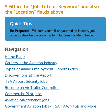
* Fill in the “Job Title or Keyword” and also
the “Location” fields above.
Quick Tips
Be Prepared
- Educate yourself on your airline industry job
opportunities before applying for jobs (see the Menu below).
Navigation
Home Page
Careers in the Aviation Industry
Types of Airline Employment Opportunities
Discover Jobs at the Airport
TSA Airport Security Jobs
Become an Air Traffic Controller
Commercial Pilot Jobs
Aviation Maintenance Jobs
Government Aviation Jobs - TSA, FAA, NTSB and More