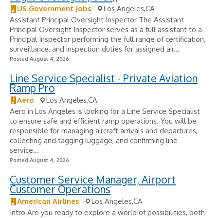
US Government Jobs
Los Angeles,CA
Assistant Principal Oversight Inspector The Assistant
Principal Oversight Inspector serves as a full assistant to a
Principal Inspector performing the full range of certification,
surveillance, and inspection duties for assigned air...
Posted August 4, 2026
Line Service Specialist - Private Aviation
Ramp Pro
Aero
Los Angeles,CA
Aero in Los Angeles is looking for a Line Service Specialist
to ensure safe and efficient ramp operations. You will be
responsible for managing aircraft arrivals and departures,
collecting and tagging luggage, and confirming line
service...
Posted August 4, 2026
Customer Service Manager, Airport
Customer Operations
American Airlines
Los Angeles,CA
Intro Are you ready to explore a world of possibilities, both