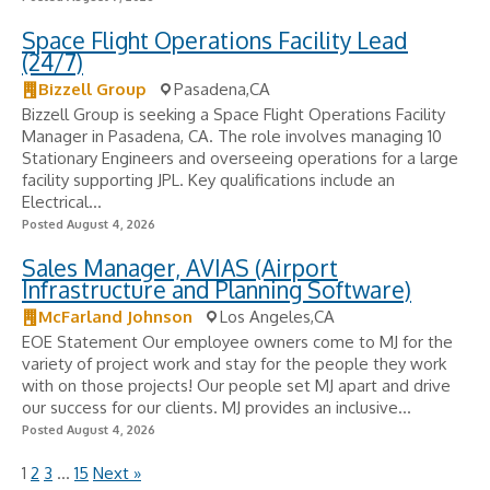
Space Flight Operations Facility Lead
(24/7)
Bizzell Group
Pasadena,CA
Bizzell Group is seeking a Space Flight Operations Facility
Manager in Pasadena, CA. The role involves managing 10
Stationary Engineers and overseeing operations for a large
facility supporting JPL. Key qualifications include an
Electrical...
Posted August 4, 2026
Sales Manager, AVIAS (Airport
Infrastructure and Planning Software)
McFarland Johnson
Los Angeles,CA
EOE Statement Our employee owners come to MJ for the
variety of project work and stay for the people they work
with on those projects! Our people set MJ apart and drive
our success for our clients. MJ provides an inclusive...
Posted August 4, 2026
1
2
3
…
15
Next »