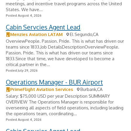
meetings, and incentive travel programs across the United
States. We have...
Posted August 4, 2026
Cabin Servcies Agent Lead
Menzies Aviation LATAM
El Segundo,CA
OverviewPeople. Passion. Pride. This is what has driven our
teams since 1833.Job DetailsDescriptionOverviewPeople.
Passion. Pride. This is what has driven our teams since
1833.Since that time, we have developed to become a
critical partner in the...
Posted July 29, 2026
Operations Manager - BUR Airport
PrimeFlight Aviation Services
Burbank,CA
Salary: $75,000 USD per year Description SUMMARY
OVERVIEW The Operations Manager is responsible for
overseeing all aspects of field operations, including leading
the operations team, coordinating...
Posted August 4, 2026