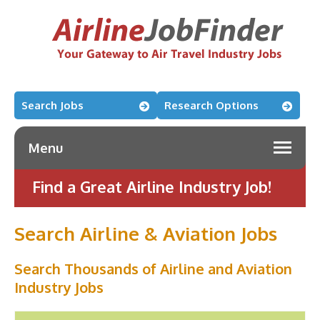
Search Jobs
Research Options
Menu
Find a Great Airline Industry Job!
Search Airline & Aviation Jobs
Search Thousands of Airline and Aviation
Industry Jobs