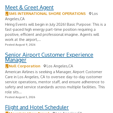
Meet & Greet Agent
SMS INTERNATIONAL SHORE OPERATIONS
Los
Angeles,CA
Hiring Events will begin in July 2026! Basic Purpose: This is a
fast-paced high energy part-time position requiring a
positive, efficient and professional imagine. Agents will
work at the airport,...
Posted August 9, 2026
Senior Airport Customer Experience
Manager
Null Corporation
Los Angeles,CA
American Airlines is seeking a Manager, Airport Customer
Care in Los Angeles, CA to oversee day-to-day customer
service operations, mentor staff, and ensure adherence to
safety and service standards across multiple facilities. This
role sits...
Posted August 5, 2026
Flight and Hotel Scheduler