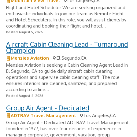
Mountain View Travel
Los Angeles,CA
Flight and Hotel Scheduler We are seeking organized and
enthusiastic individuals to join our team as Remote Flight
and Hotel Schedulers. In this role, you will assist clients by
coordinating and booking their flight and hotel...
Posted August 5, 2026
Aircraft Cabin Cleaning Lead - Turnaround
Champion
Menzies Aviation
El Segundo,CA
Menzies Aviation is seeking a Cabin Cleaning Agent Lead in
El Segundo, CA to guide daily aircraft cabin cleaning
operations and supervise cabin cleaning staff. The role
ensures interiors are cleaned, sanitized, and prepared
according to airline...
Posted August 4, 2026
Group Air Agent - Dedicated
ADTRAV Travel Management
Los Angeles,CA
Group Air Agent - Dedicated ADTRAV Travel Management,
founded in 1977, has over four decades of experience in
managing corporate, government, vacation, group,