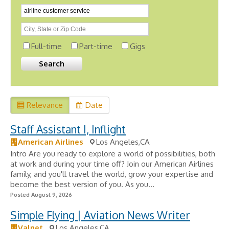
Full-time
Part-time
Gigs
Relevance
Date
Staff Assistant I, Inflight
American Airlines
Los Angeles,CA
Intro Are you ready to explore a world of possibilities, both
at work and during your time off? Join our American Airlines
family, and you'll travel the world, grow your expertise and
become the best version of you. As you...
Posted August 9, 2026
Simple Flying | Aviation News Writer
Valnet
Los Angeles,CA