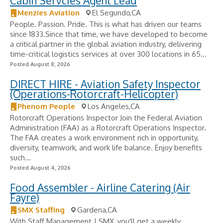
Cabin Servcies Agent Lead
Menzies Aviation
El Segundo,CA
People. Passion. Pride. This is what has driven our teams
since 1833.Since that time, we have developed to become
a critical partner in the global aviation industry, delivering
time-critical logistics services at over 300 locations in 65...
Posted August 8, 2026
DIRECT HIRE - Aviation Safety Inspector
(Operations-Rotorcraft-Helicopter)
Phenom People
Los Angeles,CA
Rotorcraft Operations Inspector Join the Federal Aviation
Administration (FAA) as a Rotorcraft Operations Inspector.
The FAA creates a work environment rich in opportunity,
diversity, teamwork, and work life balance. Enjoy benefits
such...
Posted August 4, 2026
Food Assembler - Airline Catering (Air
Fayre)
SMX Staffing
Gardena,CA
With Staff Management | SMX, you'll get a weekly