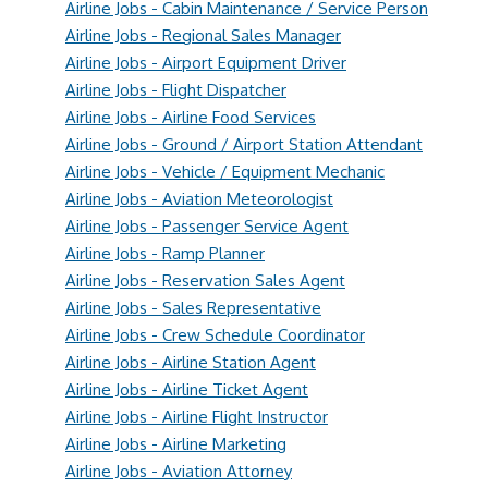
Airline Jobs - Cabin Maintenance / Service Person
Airline Jobs - Regional Sales Manager
Airline Jobs - Airport Equipment Driver
Airline Jobs - Flight Dispatcher
Airline Jobs - Airline Food Services
Airline Jobs - Ground / Airport Station Attendant
Airline Jobs - Vehicle / Equipment Mechanic
Airline Jobs - Aviation Meteorologist
Airline Jobs - Passenger Service Agent
Airline Jobs - Ramp Planner
Airline Jobs - Reservation Sales Agent
Airline Jobs - Sales Representative
Airline Jobs - Crew Schedule Coordinator
Airline Jobs - Airline Station Agent
Airline Jobs - Airline Ticket Agent
Airline Jobs - Airline Flight Instructor
Airline Jobs - Airline Marketing
Airline Jobs - Aviation Attorney