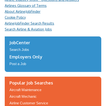
Airlines Glossary of Terms
About AirlineJobFinder
Cookie Policy
AirlineJobFinder Search Results
Search Airline & Aviation Jobs
JobCenter
Search Jobs
Employers Only
Post a Job
Popular Job Searches
Aircraft Maintenance
Aircraft Mechanic
Airline Customer Service