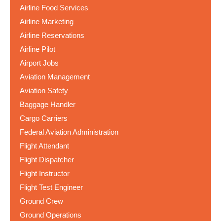
Airline Food Services
Airline Marketing
Airline Reservations
Airline Pilot
Airport Jobs
Aviation Management
Aviation Safety
Baggage Handler
Cargo Carriers
Federal Aviation Administration
Flight Attendant
Flight Dispatcher
Flight Instructor
Flight Test Engineer
Ground Crew
Ground Operations