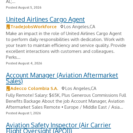
AL;...
Posted August 5, 2026
United Airlines Cargo Agent
TradeJobsWorkforce
Los Angeles,CA
Make an impact in the role of United Airlines Cargo Agent
to perform daily responsibilities with dedication. Work with
your team to maintain efficiency and service quality. Provide
excellent interactions with customers and colleagues.
Perks...
Posted August 4, 2026
Account Manager (Aviation Aftermarket
Sales)
Adecco Colombia S.A.
Los Angeles,CA
Fully Remote! Salary: $65K, Plus Generous Commissions Full
Benefits Backage About the job Account Manager, Aviation
Aftermarket Sales Remote • Europe / Middle East / Asia...
Posted August 1, 2026
Aviation Safety Inspector (Air Carrier
Flight Oversight (APOI))