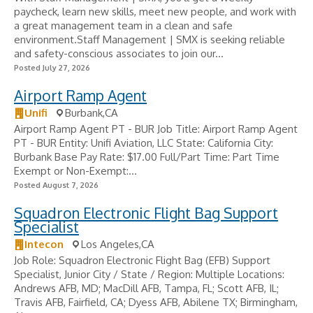
paycheck, learn new skills, meet new people, and work with
a great management team in a clean and safe
environment.Staff Management | SMX is seeking reliable
and safety-conscious associates to join our...
Posted July 27, 2026
Airport Ramp Agent
Unifi
Burbank,CA
Airport Ramp Agent PT - BUR Job Title: Airport Ramp Agent
PT - BUR Entity: Unifi Aviation, LLC State: California City:
Burbank Base Pay Rate: $17.00 Full/Part Time: Part Time
Exempt or Non-Exempt:...
Posted August 7, 2026
Squadron Electronic Flight Bag Support
Specialist
Intecon
Los Angeles,CA
Job Role: Squadron Electronic Flight Bag (EFB) Support
Specialist, Junior City / State / Region: Multiple Locations:
Andrews AFB, MD; MacDill AFB, Tampa, FL; Scott AFB, IL;
Travis AFB, Fairfield, CA; Dyess AFB, Abilene TX; Birmingham,