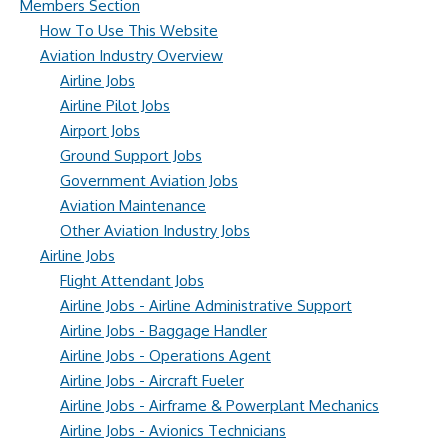
Members Section
How To Use This Website
Aviation Industry Overview
Airline Jobs
Airline Pilot Jobs
Airport Jobs
Ground Support Jobs
Government Aviation Jobs
Aviation Maintenance
Other Aviation Industry Jobs
Airline Jobs
Flight Attendant Jobs
Airline Jobs - Airline Administrative Support
Airline Jobs - Baggage Handler
Airline Jobs - Operations Agent
Airline Jobs - Aircraft Fueler
Airline Jobs - Airframe & Powerplant Mechanics
Airline Jobs - Avionics Technicians