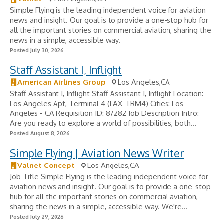
Simple Flying is the leading independent voice for aviation
news and insight. Our goal is to provide a one-stop hub for
all the important stories on commercial aviation, sharing the
news in a simple, accessible way.
Posted July 30, 2026
Staff Assistant I, Inflight
American Airlines Group
Los Angeles,CA
Staff Assistant I, Inflight Staff Assistant I, Inflight Location:
Los Angeles Apt, Terminal 4 (LAX-TRM4) Cities: Los
Angeles - CA Requisition ID: 87282 Job Description Intro:
Are you ready to explore a world of possibilities, both...
Posted August 8, 2026
Simple Flying | Aviation News Writer
Valnet Concept
Los Angeles,CA
Job Title Simple Flying is the leading independent voice for
aviation news and insight. Our goal is to provide a one-stop
hub for all the important stories on commercial aviation,
sharing the news in a simple, accessible way. We're...
Posted July 29, 2026