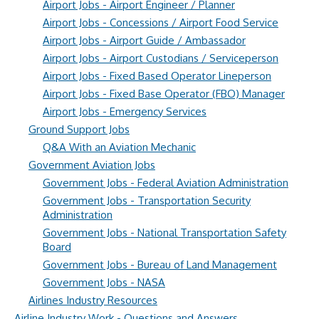
Airport Jobs - Airport Engineer / Planner
Airport Jobs - Concessions / Airport Food Service
Airport Jobs - Airport Guide / Ambassador
Airport Jobs - Airport Custodians / Serviceperson
Airport Jobs - Fixed Based Operator Lineperson
Airport Jobs - Fixed Base Operator (FBO) Manager
Airport Jobs - Emergency Services
Ground Support Jobs
Q&A With an Aviation Mechanic
Government Aviation Jobs
Government Jobs - Federal Aviation Administration
Government Jobs - Transportation Security
Administration
Government Jobs - National Transportation Safety
Board
Government Jobs - Bureau of Land Management
Government Jobs - NASA
Airlines Industry Resources
Airline Industry Work - Questions and Answers