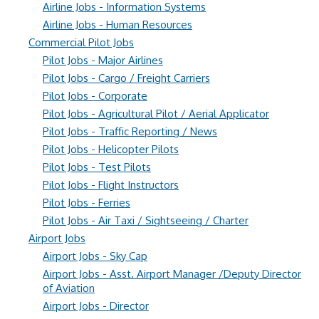
Airline Jobs - Information Systems
Airline Jobs - Human Resources
Commercial Pilot Jobs
Pilot Jobs - Major Airlines
Pilot Jobs - Cargo / Freight Carriers
Pilot Jobs - Corporate
Pilot Jobs - Agricultural Pilot / Aerial Applicator
Pilot Jobs - Traffic Reporting / News
Pilot Jobs - Helicopter Pilots
Pilot Jobs - Test Pilots
Pilot Jobs - Flight Instructors
Pilot Jobs - Ferries
Pilot Jobs - Air Taxi / Sightseeing / Charter
Airport Jobs
Airport Jobs - Sky Cap
Airport Jobs - Asst. Airport Manager /Deputy Director
of Aviation
Airport Jobs - Director