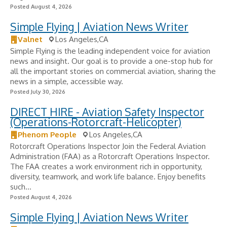
Posted August 4, 2026
Simple Flying | Aviation News Writer
Valnet
Los Angeles,CA
Simple Flying is the leading independent voice for aviation
news and insight. Our goal is to provide a one-stop hub for
all the important stories on commercial aviation, sharing the
news in a simple, accessible way.
Posted July 30, 2026
DIRECT HIRE - Aviation Safety Inspector
(Operations-Rotorcraft-Helicopter)
Phenom People
Los Angeles,CA
Rotorcraft Operations Inspector Join the Federal Aviation
Administration (FAA) as a Rotorcraft Operations Inspector.
The FAA creates a work environment rich in opportunity,
diversity, teamwork, and work life balance. Enjoy benefits
such...
Posted August 4, 2026
Simple Flying | Aviation News Writer