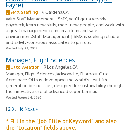
Fayre)
SMX Staffing
Gardena,CA
With Staff Management | SMX, you'll get a weekly
paycheck, learn new skills, meet new people, and work with
a great management team in a clean and safe
environment.Staff Management | SMX is seeking reliable
and safety-conscious associates to join our...
Posted July 27, 2026
Manager, Flight Sciences
Otto Aviation
Los Angeles,CA
Manager, Flight Sciences Jacksonville, FL About Otto
Aerospace Otto is developing the world's first fifth-
generation business jet, designed for sustainability through
the innovative use of advanced super-laminar...
Posted August 4, 2026
1
2
3
…
16
Next »
* Fill in the “Job Title or Keyword” and also
the “Location” fields above.