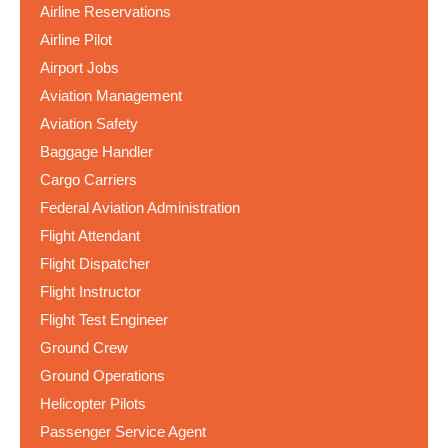
Airline Reservations
Airline Pilot
Airport Jobs
Aviation Management
Aviation Safety
Baggage Handler
Cargo Carriers
Federal Aviation Administration
Flight Attendant
Flight Dispatcher
Flight Instructor
Flight Test Engineer
Ground Crew
Ground Operations
Helicopter Pilots
Passenger Service Agent