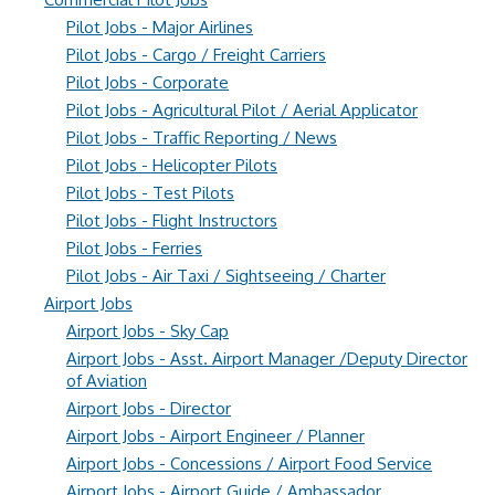
Pilot Jobs - Major Airlines
Pilot Jobs - Cargo / Freight Carriers
Pilot Jobs - Corporate
Pilot Jobs - Agricultural Pilot / Aerial Applicator
Pilot Jobs - Traffic Reporting / News
Pilot Jobs - Helicopter Pilots
Pilot Jobs - Test Pilots
Pilot Jobs - Flight Instructors
Pilot Jobs - Ferries
Pilot Jobs - Air Taxi / Sightseeing / Charter
Airport Jobs
Airport Jobs - Sky Cap
Airport Jobs - Asst. Airport Manager /Deputy Director
of Aviation
Airport Jobs - Director
Airport Jobs - Airport Engineer / Planner
Airport Jobs - Concessions / Airport Food Service
Airport Jobs - Airport Guide / Ambassador