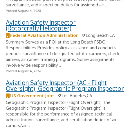
surveillance, and inspection duties for assigned air...
Posted August 4, 2026
Aviation Safety Inspector
(Rotorcraft/Helicopter)
Federal Aviation Administration
Long Beach,CA
Summary Serves as a POI at the Long Beach FSDO.
Responsibilities Provides policy assistance and conducts
periodic surveillance of designated pilot examiners, check
airmen, air carrier training programs. Some assignments
involve wide responsibility...
Posted August 4, 2026
Aviation Safety Inspector (AC - Flight
Oversight), Geographic Program Inspector
US Government Jobs
Los Angeles,CA
Geographic Program Inspector (Flight Oversight) The
Geographic Program Inspector (Flight Oversight) is
responsible for the performance of assigned technical
administration, surveillance, and certification duties of air
carriers/air...