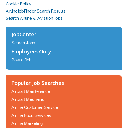
Cookie Policy
AirlineJobFinder Search Results
Search Airline & Aviation Jobs
JobCenter
Search Jobs
Employers Only
Post a Job
Popular Job Searches
Aircraft Maintenance
Aircraft Mechanic
Airline Customer Service
Airline Food Services
Airline Marketing