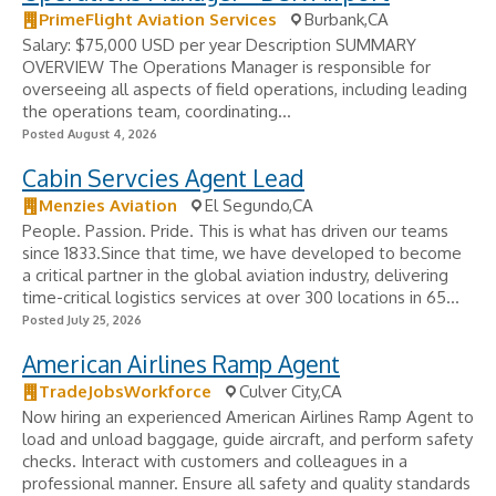
PrimeFlight Aviation Services
Burbank,CA
Salary: $75,000 USD per year Description SUMMARY
OVERVIEW The Operations Manager is responsible for
overseeing all aspects of field operations, including leading
the operations team, coordinating...
Posted August 4, 2026
Cabin Servcies Agent Lead
Menzies Aviation
El Segundo,CA
People. Passion. Pride. This is what has driven our teams
since 1833.Since that time, we have developed to become
a critical partner in the global aviation industry, delivering
time-critical logistics services at over 300 locations in 65...
Posted July 25, 2026
American Airlines Ramp Agent
TradeJobsWorkforce
Culver City,CA
Now hiring an experienced American Airlines Ramp Agent to
load and unload baggage, guide aircraft, and perform safety
checks. Interact with customers and colleagues in a
professional manner. Ensure all safety and quality standards