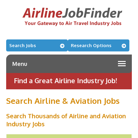
Search Jobs
Research Options
Menu
Find a Great Airline Industry Job!
Search Airline & Aviation Jobs
Search Thousands of Airline and Aviation
Industry Jobs