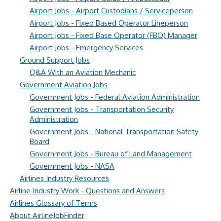
Airport Jobs - Airport Custodians / Serviceperson
Airport Jobs - Fixed Based Operator Lineperson
Airport Jobs - Fixed Base Operator (FBO) Manager
Airport Jobs - Emergency Services
Ground Support Jobs
Q&A With an Aviation Mechanic
Government Aviation Jobs
Government Jobs - Federal Aviation Administration
Government Jobs - Transportation Security
Administration
Government Jobs - National Transportation Safety
Board
Government Jobs - Bureau of Land Management
Government Jobs - NASA
Airlines Industry Resources
Airline Industry Work - Questions and Answers
Airlines Glossary of Terms
About AirlineJobFinder