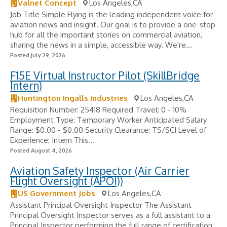
Valnet Concept
Los Angeles,CA
Job Title Simple Flying is the leading independent voice for
aviation news and insight. Our goal is to provide a one-stop
hub for all the important stories on commercial aviation,
sharing the news in a simple, accessible way. We're...
Posted July 29, 2026
F15E Virtual Instructor Pilot (SkillBridge
Intern)
Huntington Ingalls Industries
Los Angeles,CA
Requisition Number: 25418 Required Travel: 0 - 10%
Employment Type: Temporary Worker Anticipated Salary
Range: $0.00 - $0.00 Security Clearance: TS/SCI Level of
Experience: Intern This...
Posted August 4, 2026
Aviation Safety Inspector (Air Carrier
Flight Oversight (APOI))
US Government Jobs
Los Angeles,CA
Assistant Principal Oversight Inspector The Assistant
Principal Oversight Inspector serves as a full assistant to a
Principal Inspector performing the full range of certification,