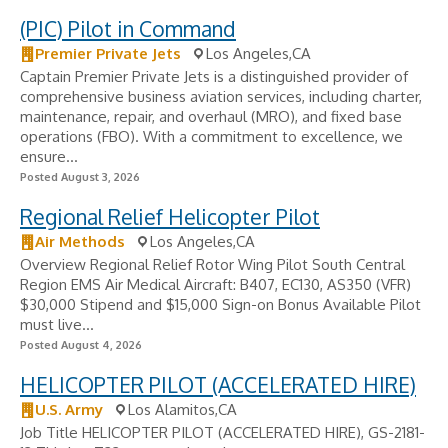
(PIC) Pilot in Command
Premier Private Jets
Los Angeles,CA
Captain Premier Private Jets is a distinguished provider of
comprehensive business aviation services, including charter,
maintenance, repair, and overhaul (MRO), and fixed base
operations (FBO). With a commitment to excellence, we
ensure...
Posted August 3, 2026
Regional Relief Helicopter Pilot
Air Methods
Los Angeles,CA
Overview Regional Relief Rotor Wing Pilot South Central
Region EMS Air Medical Aircraft: B407, EC130, AS350 (VFR)
$30,000 Stipend and $15,000 Sign-on Bonus Available Pilot
must live...
Posted August 4, 2026
HELICOPTER PILOT (ACCELERATED HIRE)
U.S. Army
Los Alamitos,CA
Job Title HELICOPTER PILOT (ACCELERATED HIRE), GS-2181-