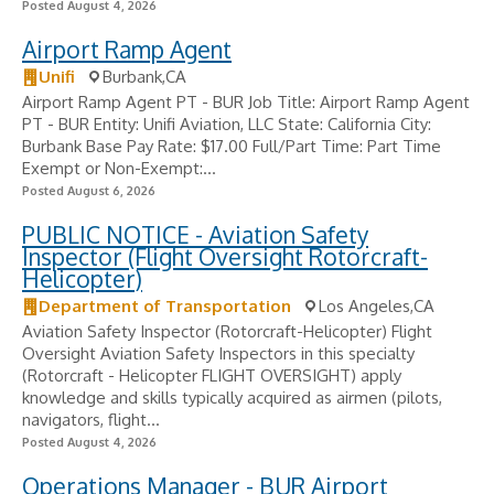
Posted August 4, 2026
Airport Ramp Agent
Unifi
Burbank,CA
Airport Ramp Agent PT - BUR Job Title: Airport Ramp Agent
PT - BUR Entity: Unifi Aviation, LLC State: California City:
Burbank Base Pay Rate: $17.00 Full/Part Time: Part Time
Exempt or Non-Exempt:...
Posted August 6, 2026
PUBLIC NOTICE - Aviation Safety
Inspector (Flight Oversight Rotorcraft-
Helicopter)
Department of Transportation
Los Angeles,CA
Aviation Safety Inspector (Rotorcraft-Helicopter) Flight
Oversight Aviation Safety Inspectors in this specialty
(Rotorcraft - Helicopter FLIGHT OVERSIGHT) apply
knowledge and skills typically acquired as airmen (pilots,
navigators, flight...
Posted August 4, 2026
Operations Manager - BUR Airport