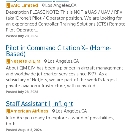
SAIC Limited
Los Angeles,CA
Description PLEASE NOTE: This is NOT a UAS / UAV / RPV
(aka 'Drone') Pilot / Operator position. We are looking for
an experienced Controller Training Solutions (CTS) Remote
Pilot Operator...
Posted July 28, 2026
Pilot in Command Citation X+ (Home-
Based)
NetJets & EJM
Los Angeles,CA
About EJM EJM has been a pioneer in aircraft management
and worldwide jet charter services since 1977. As a
subsidiary of NetJets, we are part of the world's largest
private aviation infrastructure, with unrivaled...
Posted July 28, 2026
Staff Assistant I, Inflight
American Airlines
Los Angeles,CA
Intro Are you ready to explore a world of possibilities,
both...
Posted August 6, 2026