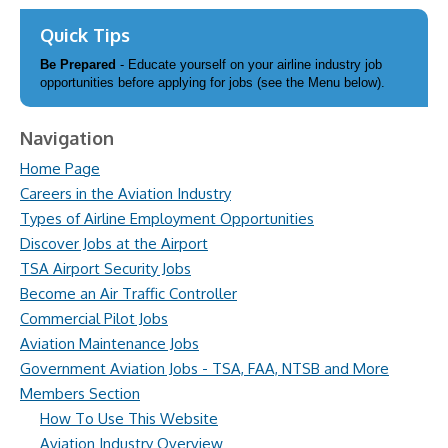
Quick Tips
Be Prepared
- Educate yourself on your airline industry job
opportunities before applying for jobs (see the Menu below).
Navigation
Home Page
Careers in the Aviation Industry
Types of Airline Employment Opportunities
Discover Jobs at the Airport
TSA Airport Security Jobs
Become an Air Traffic Controller
Commercial Pilot Jobs
Aviation Maintenance Jobs
Government Aviation Jobs - TSA, FAA, NTSB and More
Members Section
How To Use This Website
Aviation Industry Overview