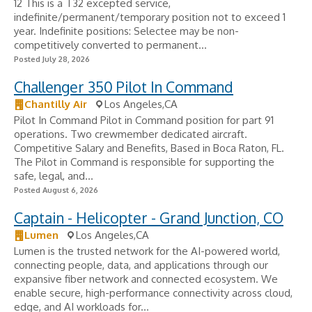
12 This is a T32 excepted service,
indefinite/permanent/temporary position not to exceed 1
year. Indefinite positions: Selectee may be non-
competitively converted to permanent...
Posted July 28, 2026
Challenger 350 Pilot In Command
Chantilly Air
Los Angeles,CA
Pilot In Command Pilot in Command position for part 91
operations. Two crewmember dedicated aircraft.
Competitive Salary and Benefits, Based in Boca Raton, FL.
The Pilot in Command is responsible for supporting the
safe, legal, and...
Posted August 6, 2026
Captain - Helicopter - Grand Junction, CO
Lumen
Los Angeles,CA
Lumen is the trusted network for the AI-powered world,
connecting people, data, and applications through our
expansive fiber network and connected ecosystem. We
enable secure, high-performance connectivity across cloud,
edge, and AI workloads for...