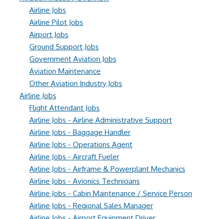
Airline Jobs
Airline Pilot Jobs
Airport Jobs
Ground Support Jobs
Government Aviation Jobs
Aviation Maintenance
Other Aviation Industry Jobs
Airline Jobs
Flight Attendant Jobs
Airline Jobs - Airline Administrative Support
Airline Jobs - Baggage Handler
Airline Jobs - Operations Agent
Airline Jobs - Aircraft Fueler
Airline Jobs - Airframe & Powerplant Mechanics
Airline Jobs - Avionics Technicians
Airline Jobs - Cabin Maintenance / Service Person
Airline Jobs - Regional Sales Manager
Airline Jobs - Airport Equipment Driver