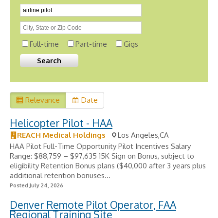
Full-time
Part-time
Gigs
Relevance
Date
Helicopter Pilot - HAA
REACH Medical Holdings
Los Angeles,CA
HAA Pilot Full-Time Opportunity Pilot Incentives Salary
Range: $88,759 – $97,635 15K Sign on Bonus, subject to
eligibility Retention Bonus plans ($40,000 after 3 years plus
additional retention bonuses...
Posted July 24, 2026
Denver Remote Pilot Operator, FAA
Regional Training Site