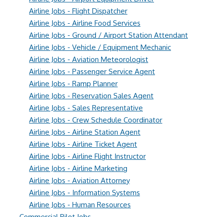
Airline Jobs - Flight Dispatcher
Airline Jobs - Airline Food Services
Airline Jobs - Ground / Airport Station Attendant
Airline Jobs - Vehicle / Equipment Mechanic
Airline Jobs - Aviation Meteorologist
Airline Jobs - Passenger Service Agent
Airline Jobs - Ramp Planner
Airline Jobs - Reservation Sales Agent
Airline Jobs - Sales Representative
Airline Jobs - Crew Schedule Coordinator
Airline Jobs - Airline Station Agent
Airline Jobs - Airline Ticket Agent
Airline Jobs - Airline Flight Instructor
Airline Jobs - Airline Marketing
Airline Jobs - Aviation Attorney
Airline Jobs - Information Systems
Airline Jobs - Human Resources
Commercial Pilot Jobs