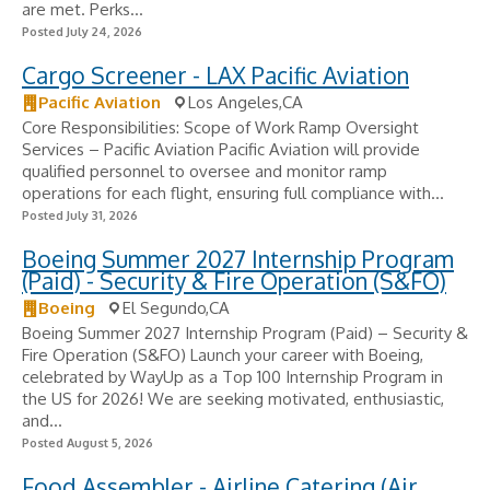
are met. Perks...
Posted July 24, 2026
Cargo Screener - LAX Pacific Aviation
Pacific Aviation
Los Angeles,CA
Core Responsibilities: Scope of Work Ramp Oversight
Services – Pacific Aviation Pacific Aviation will provide
qualified personnel to oversee and monitor ramp
operations for each flight, ensuring full compliance with...
Posted July 31, 2026
Boeing Summer 2027 Internship Program
(Paid) - Security & Fire Operation (S&FO)
Boeing
El Segundo,CA
Boeing Summer 2027 Internship Program (Paid) – Security &
Fire Operation (S&FO) Launch your career with Boeing,
celebrated by WayUp as a Top 100 Internship Program in
the US for 2026! We are seeking motivated, enthusiastic,
and...
Posted August 5, 2026
Food Assembler - Airline Catering (Air