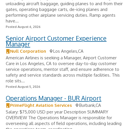
unloading aircraft baggage, guiding planes to and from their
gates, operating baggage carts, de-icing planes and
performing other airplane servicing duties. Ramp agents
have...
Posted August 6, 2026
Senior Airport Customer Experience
Manager
Null Corporation
Los Angeles,CA
American Airlines is seeking a Manager, Airport Customer
Care in Los Angeles, CA to oversee day-to-day customer
service operations, mentor staff, and ensure adherence to
safety and service standards across multiple facilities. This
role sits...
Posted August 5, 2026
Operations Manager - BUR Airport
PrimeFlight Aviation Services
Burbank,CA
Salary: $75,000 USD per year Description SUMMARY
OVERVIEW The Operations Manager is responsible for
overseeing all aspects of field operations, including leading