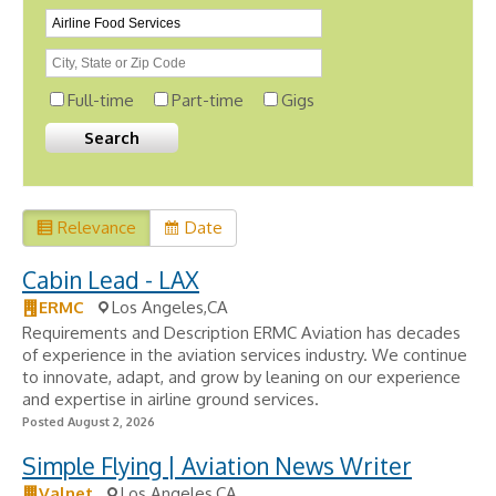
Full-time
Part-time
Gigs
Relevance
Date
Cabin Lead - LAX
ERMC
Los Angeles,CA
Requirements and Description ERMC Aviation has decades
of experience in the aviation services industry. We continue
to innovate, adapt, and grow by leaning on our experience
and expertise in airline ground services.
Posted August 2, 2026
Simple Flying | Aviation News Writer
Valnet
Los Angeles,CA