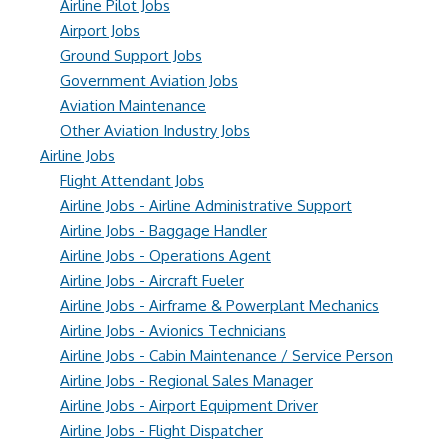
Airline Pilot Jobs
Airport Jobs
Ground Support Jobs
Government Aviation Jobs
Aviation Maintenance
Other Aviation Industry Jobs
Airline Jobs
Flight Attendant Jobs
Airline Jobs - Airline Administrative Support
Airline Jobs - Baggage Handler
Airline Jobs - Operations Agent
Airline Jobs - Aircraft Fueler
Airline Jobs - Airframe & Powerplant Mechanics
Airline Jobs - Avionics Technicians
Airline Jobs - Cabin Maintenance / Service Person
Airline Jobs - Regional Sales Manager
Airline Jobs - Airport Equipment Driver
Airline Jobs - Flight Dispatcher