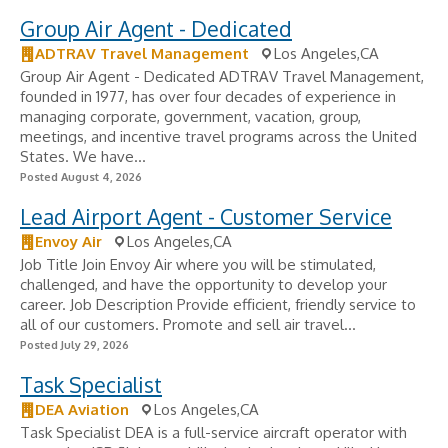
Group Air Agent - Dedicated
ADTRAV Travel Management
Los Angeles,CA
Group Air Agent - Dedicated ADTRAV Travel Management,
founded in 1977, has over four decades of experience in
managing corporate, government, vacation, group,
meetings, and incentive travel programs across the United
States. We have...
Posted August 4, 2026
Lead Airport Agent - Customer Service
Envoy Air
Los Angeles,CA
Job Title Join Envoy Air where you will be stimulated,
challenged, and have the opportunity to develop your
career. Job Description Provide efficient, friendly service to
all of our customers. Promote and sell air travel...
Posted July 29, 2026
Task Specialist
DEA Aviation
Los Angeles,CA
Task Specialist DEA is a full-service aircraft operator with