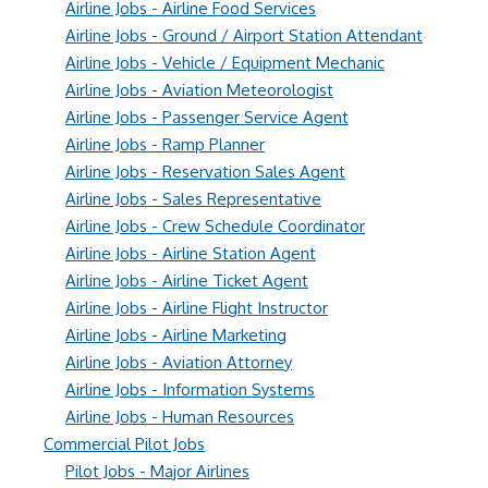
Airline Jobs - Airline Food Services
Airline Jobs - Ground / Airport Station Attendant
Airline Jobs - Vehicle / Equipment Mechanic
Airline Jobs - Aviation Meteorologist
Airline Jobs - Passenger Service Agent
Airline Jobs - Ramp Planner
Airline Jobs - Reservation Sales Agent
Airline Jobs - Sales Representative
Airline Jobs - Crew Schedule Coordinator
Airline Jobs - Airline Station Agent
Airline Jobs - Airline Ticket Agent
Airline Jobs - Airline Flight Instructor
Airline Jobs - Airline Marketing
Airline Jobs - Aviation Attorney
Airline Jobs - Information Systems
Airline Jobs - Human Resources
Commercial Pilot Jobs
Pilot Jobs - Major Airlines