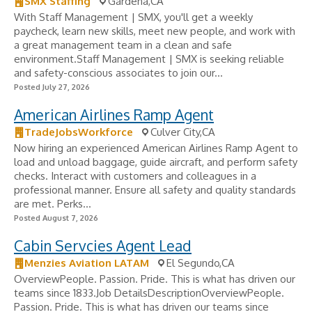
SMX Staffing
Gardena,CA
With Staff Management | SMX, you'll get a weekly
paycheck, learn new skills, meet new people, and work with
a great management team in a clean and safe
environment.Staff Management | SMX is seeking reliable
and safety-conscious associates to join our...
Posted July 27, 2026
American Airlines Ramp Agent
TradeJobsWorkforce
Culver City,CA
Now hiring an experienced American Airlines Ramp Agent to
load and unload baggage, guide aircraft, and perform safety
checks. Interact with customers and colleagues in a
professional manner. Ensure all safety and quality standards
are met. Perks...
Posted August 7, 2026
Cabin Servcies Agent Lead
Menzies Aviation LATAM
El Segundo,CA
OverviewPeople. Passion. Pride. This is what has driven our
teams since 1833.Job DetailsDescriptionOverviewPeople.
Passion. Pride. This is what has driven our teams since