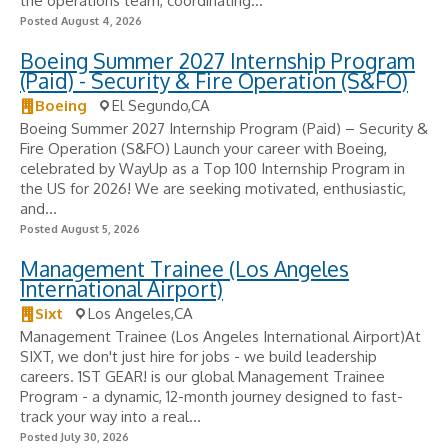
the operations team, coordinating...
Posted August 4, 2026
Boeing Summer 2027 Internship Program
(Paid) - Security & Fire Operation (S&FO)
Boeing
El Segundo,CA
Boeing Summer 2027 Internship Program (Paid) – Security &
Fire Operation (S&FO) Launch your career with Boeing,
celebrated by WayUp as a Top 100 Internship Program in
the US for 2026! We are seeking motivated, enthusiastic,
and...
Posted August 5, 2026
Management Trainee (Los Angeles
International Airport)
Sixt
Los Angeles,CA
Management Trainee (Los Angeles International Airport)At
SIXT, we don't just hire for jobs - we build leadership
careers. 1ST GEAR! is our global Management Trainee
Program - a dynamic, 12-month journey designed to fast-
track your way into a real...
Posted July 30, 2026