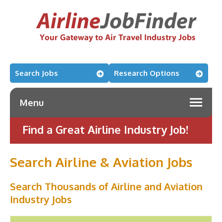
Search Jobs
Research Options
Menu
Find a Great Airline Industry Job!
Search Airline & Aviation Jobs
Search Thousands of Airline and Aviation
Industry Jobs