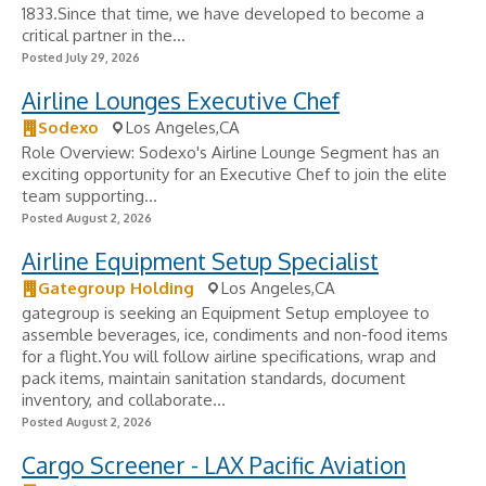
1833.Since that time, we have developed to become a
critical partner in the...
Posted July 29, 2026
Airline Lounges Executive Chef
Sodexo
Los Angeles,CA
Role Overview: Sodexo's Airline Lounge Segment has an
exciting opportunity for an Executive Chef to join the elite
team supporting...
Posted August 2, 2026
Airline Equipment Setup Specialist
Gategroup Holding
Los Angeles,CA
gategroup is seeking an Equipment Setup employee to
assemble beverages, ice, condiments and non-food items
for a flight.You will follow airline specifications, wrap and
pack items, maintain sanitation standards, document
inventory, and collaborate...
Posted August 2, 2026
Cargo Screener - LAX Pacific Aviation