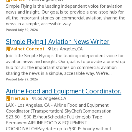
Simple Flying is the leading independent voice for aviation
news and insight. Our goal is to provide a one-stop hub for
all the important stories on commercial aviation, sharing the
news in a simple, accessible way.
Posted July 30, 2026
Simple Flying | Aviation News Writer
Valnet Concept
Los Angeles,CA
Job Title Simple Flying is the leading independent voice for
aviation news and insight. Our goal is to provide a one-stop
hub for all the important stories on commercial aviation,
sharing the news in a simple, accessible way. We're...
Posted July 29, 2026
Airline Food and Equipment Coordinator.
Tier1usa
Los Angeles,CA
LAX - Los Angeles, CA - Airline Food and Equipment
Coordinator (Transportation) SkyChefsCompensation
$23.50 - $30.15/hourSchedule Full timeJob Type
PermanentAIRLINE FOOD & EQUIPMENT
COORDINATORPay Rate: up to $30.15 hourly without