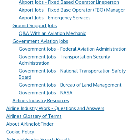
Airport Jobs - Fixed Based Operator Lineperson
Airport Jobs - Fixed Base Operator (FBO) Manager
Airport Jobs - Emergency Services
Ground Support Jobs
Q&A With an Aviation Mechanic
Government Aviation Jobs
Government Jobs - Federal Aviation Administration
Government Jobs - Transportation Security
Administration
Government Jobs - National Transportation Safety
Board
Government Jobs - Bureau of Land Management
Government Jobs - NASA
Airlines Industry Resources
Airline Industry Work - Questions and Answers
Airlines Glossary of Terms
About AirlineJobFinder
Cookie Policy
AirlineJobFinder Search Results