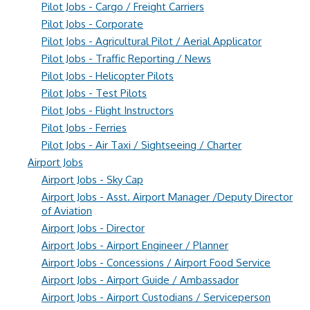
Pilot Jobs - Cargo / Freight Carriers
Pilot Jobs - Corporate
Pilot Jobs - Agricultural Pilot / Aerial Applicator
Pilot Jobs - Traffic Reporting / News
Pilot Jobs - Helicopter Pilots
Pilot Jobs - Test Pilots
Pilot Jobs - Flight Instructors
Pilot Jobs - Ferries
Pilot Jobs - Air Taxi / Sightseeing / Charter
Airport Jobs
Airport Jobs - Sky Cap
Airport Jobs - Asst. Airport Manager /Deputy Director
of Aviation
Airport Jobs - Director
Airport Jobs - Airport Engineer / Planner
Airport Jobs - Concessions / Airport Food Service
Airport Jobs - Airport Guide / Ambassador
Airport Jobs - Airport Custodians / Serviceperson