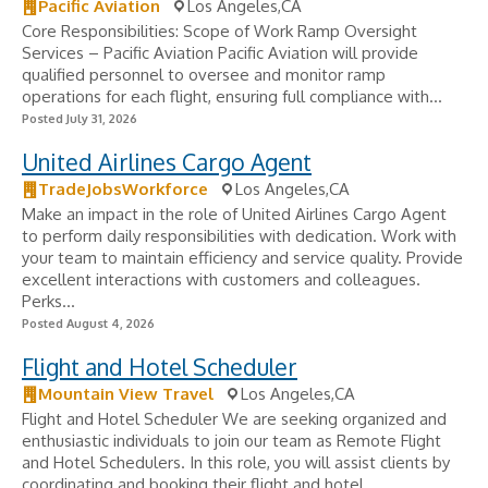
Pacific Aviation
Los Angeles,CA
Core Responsibilities: Scope of Work Ramp Oversight
Services – Pacific Aviation Pacific Aviation will provide
qualified personnel to oversee and monitor ramp
operations for each flight, ensuring full compliance with...
Posted July 31, 2026
United Airlines Cargo Agent
TradeJobsWorkforce
Los Angeles,CA
Make an impact in the role of United Airlines Cargo Agent
to perform daily responsibilities with dedication. Work with
your team to maintain efficiency and service quality. Provide
excellent interactions with customers and colleagues.
Perks...
Posted August 4, 2026
Flight and Hotel Scheduler
Mountain View Travel
Los Angeles,CA
Flight and Hotel Scheduler We are seeking organized and
enthusiastic individuals to join our team as Remote Flight
and Hotel Schedulers. In this role, you will assist clients by
coordinating and booking their flight and hotel...