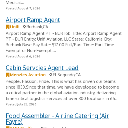
Medical...
Posted August 7, 2026
Airport Ramp Agent
Unifi
Burbank,CA
Airport Ramp Agent PT - BUR Job Title: Airport Ramp Agent
PT - BUR Entity: Unifi Aviation, LLC State: California City:
Burbank Base Pay Rate: $17.00 Full/Part Time: Part Time
Exempt or Non-Exempt:...
Posted August 6, 2026
Cabin Servcies Agent Lead
Menzies Aviation
El Segundo,CA
People. Passion. Pride. This is what has driven our teams
since 1833.Since that time, we have developed to become
a critical partner in the global aviation industry, delivering
time-critical logistics services at over 300 locations in 65...
Posted July 25, 2026
Food Assembler - Airline Catering (Air
Fayre)