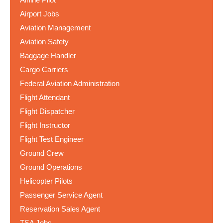
Airport Jobs
Aviation Management
Aviation Safety
Baggage Handler
Cargo Carriers
Federal Aviation Administration
Flight Attendant
Flight Dispatcher
Flight Instructor
Flight Test Engineer
Ground Crew
Ground Operations
Helicopter Pilots
Passenger Service Agent
Reservation Sales Agent
TSA Jobs