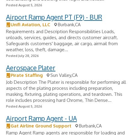
Posted August 5, 2026
Airport Ramp Agent PT (F9) - BUR
Unifi Aviation, LLC
Burbank,CA
Requirements and Description Responsibilities Loads,
unloads, services, guides, and directs customer aircraft.
Safeguards customers' baggage, air cargo, airmail from
weather, loss, theft, damage...
Posted July 28, 2026
Aerospace Plater
Pirate Staffing
Sun Valley,CA
Job Description The Plater is responsible for performing all
aspects of the plating process including preparation,
masking, fixturing, plating operations, and teardown. This
role includes processing hard Chrome, Thin Dense...
Posted August 5, 2026
Airport Ramp Agent - UA
Gat Airline Ground Support
Burbank,CA
Ramp Agent Ramp agents are responsible for loading and