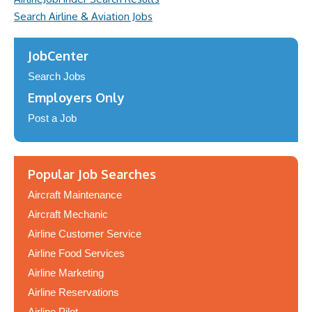
Search Airline & Aviation Jobs
JobCenter
Search Jobs
Employers Only
Post a Job
Popular Job Searches
Aircraft Maintenance
Aircraft Mechanic
Airline Customer Service
Airline Food Services
Airline Marketing
Airline Reservations
Airline Pilot