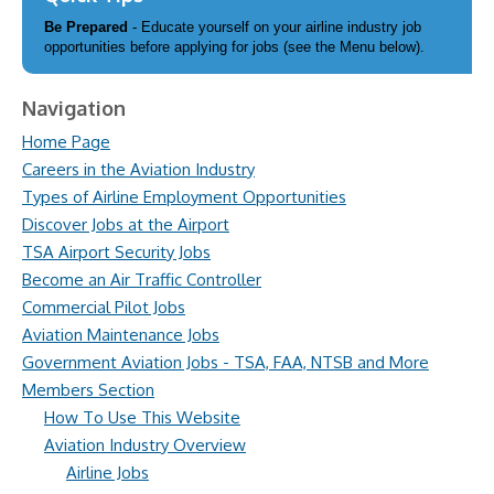
Be Prepared
- Educate yourself on your airline industry job
opportunities before applying for jobs (see the Menu below).
Navigation
Home Page
Careers in the Aviation Industry
Types of Airline Employment Opportunities
Discover Jobs at the Airport
TSA Airport Security Jobs
Become an Air Traffic Controller
Commercial Pilot Jobs
Aviation Maintenance Jobs
Government Aviation Jobs - TSA, FAA, NTSB and More
Members Section
How To Use This Website
Aviation Industry Overview
Airline Jobs