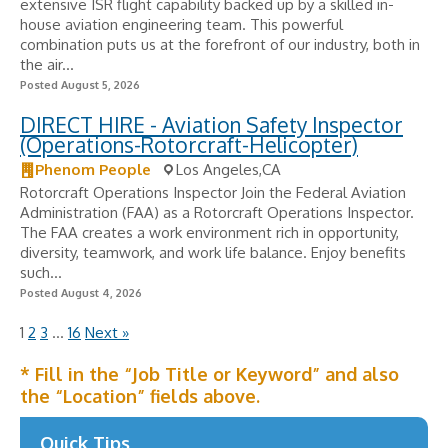
extensive ISR flight capability backed up by a skilled in-
house aviation engineering team. This powerful
combination puts us at the forefront of our industry, both in
the air...
Posted August 5, 2026
DIRECT HIRE - Aviation Safety Inspector
(Operations-Rotorcraft-Helicopter)
Phenom People
Los Angeles,CA
Rotorcraft Operations Inspector Join the Federal Aviation
Administration (FAA) as a Rotorcraft Operations Inspector.
The FAA creates a work environment rich in opportunity,
diversity, teamwork, and work life balance. Enjoy benefits
such...
Posted August 4, 2026
1
2
3
…
16
Next »
* Fill in the “Job Title or Keyword” and also
the “Location” fields above.
Quick Tips