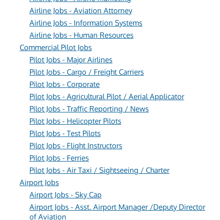
Airline Jobs - Aviation Attorney
Airline Jobs - Information Systems
Airline Jobs - Human Resources
Commercial Pilot Jobs
Pilot Jobs - Major Airlines
Pilot Jobs - Cargo / Freight Carriers
Pilot Jobs - Corporate
Pilot Jobs - Agricultural Pilot / Aerial Applicator
Pilot Jobs - Traffic Reporting / News
Pilot Jobs - Helicopter Pilots
Pilot Jobs - Test Pilots
Pilot Jobs - Flight Instructors
Pilot Jobs - Ferries
Pilot Jobs - Air Taxi / Sightseeing / Charter
Airport Jobs
Airport Jobs - Sky Cap
Airport Jobs - Asst. Airport Manager /Deputy Director
of Aviation