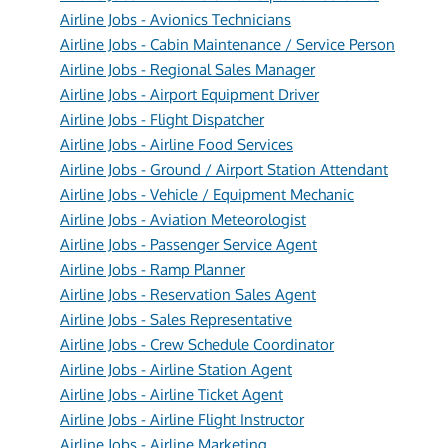
Airline Jobs - Avionics Technicians
Airline Jobs - Cabin Maintenance / Service Person
Airline Jobs - Regional Sales Manager
Airline Jobs - Airport Equipment Driver
Airline Jobs - Flight Dispatcher
Airline Jobs - Airline Food Services
Airline Jobs - Ground / Airport Station Attendant
Airline Jobs - Vehicle / Equipment Mechanic
Airline Jobs - Aviation Meteorologist
Airline Jobs - Passenger Service Agent
Airline Jobs - Ramp Planner
Airline Jobs - Reservation Sales Agent
Airline Jobs - Sales Representative
Airline Jobs - Crew Schedule Coordinator
Airline Jobs - Airline Station Agent
Airline Jobs - Airline Ticket Agent
Airline Jobs - Airline Flight Instructor
Airline Jobs - Airline Marketing