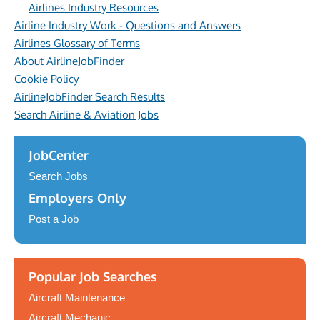
Airlines Industry Resources
Airline Industry Work - Questions and Answers
Airlines Glossary of Terms
About AirlineJobFinder
Cookie Policy
AirlineJobFinder Search Results
Search Airline & Aviation Jobs
JobCenter
Search Jobs
Employers Only
Post a Job
Popular Job Searches
Aircraft Maintenance
Aircraft Mechanic