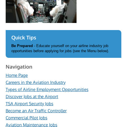
Quick Tips
Be Prepared
- Educate yourself on your airline industry job
opportunities before applying for jobs (see the Menu below).
Navigation
Home Page
Careers in the Aviation Industry
Types of Airline Employment Opportunities
Discover Jobs at the Airport
TSA Airport Security Jobs
Become an Air Traffic Controller
Commercial Pilot Jobs
Aviation Maintenance Jobs