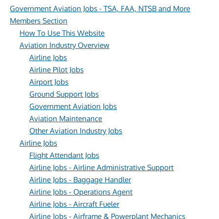
Government Aviation Jobs - TSA, FAA, NTSB and More
Members Section
How To Use This Website
Aviation Industry Overview
Airline Jobs
Airline Pilot Jobs
Airport Jobs
Ground Support Jobs
Government Aviation Jobs
Aviation Maintenance
Other Aviation Industry Jobs
Airline Jobs
Flight Attendant Jobs
Airline Jobs - Airline Administrative Support
Airline Jobs - Baggage Handler
Airline Jobs - Operations Agent
Airline Jobs - Aircraft Fueler
Airline Jobs - Airframe & Powerplant Mechanics