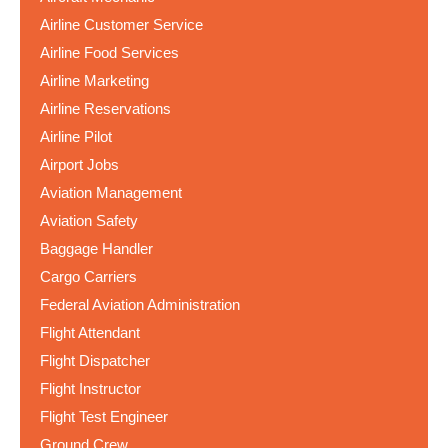
Airline Customer Service
Airline Food Services
Airline Marketing
Airline Reservations
Airline Pilot
Airport Jobs
Aviation Management
Aviation Safety
Baggage Handler
Cargo Carriers
Federal Aviation Administration
Flight Attendant
Flight Dispatcher
Flight Instructor
Flight Test Engineer
Ground Crew