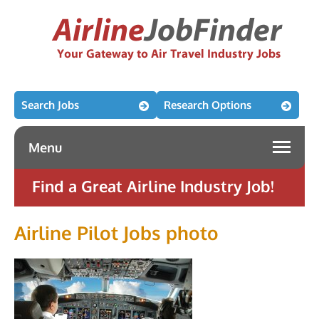
Search Jobs
Research Options
Menu
Find a Great Airline Industry Job!
Airline Pilot Jobs photo