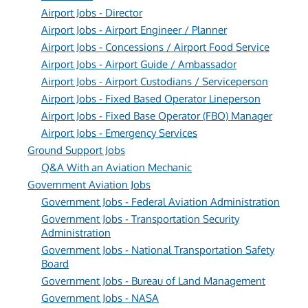
Airport Jobs - Director
Airport Jobs - Airport Engineer / Planner
Airport Jobs - Concessions / Airport Food Service
Airport Jobs - Airport Guide / Ambassador
Airport Jobs - Airport Custodians / Serviceperson
Airport Jobs - Fixed Based Operator Lineperson
Airport Jobs - Fixed Base Operator (FBO) Manager
Airport Jobs - Emergency Services
Ground Support Jobs
Q&A With an Aviation Mechanic
Government Aviation Jobs
Government Jobs - Federal Aviation Administration
Government Jobs - Transportation Security
Administration
Government Jobs - National Transportation Safety
Board
Government Jobs - Bureau of Land Management
Government Jobs - NASA