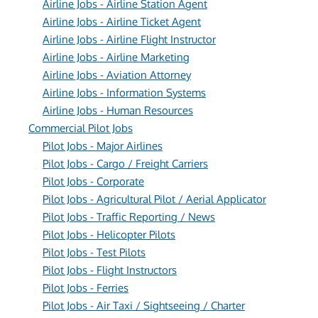
Airline Jobs - Airline Station Agent
Airline Jobs - Airline Ticket Agent
Airline Jobs - Airline Flight Instructor
Airline Jobs - Airline Marketing
Airline Jobs - Aviation Attorney
Airline Jobs - Information Systems
Airline Jobs - Human Resources
Commercial Pilot Jobs
Pilot Jobs - Major Airlines
Pilot Jobs - Cargo / Freight Carriers
Pilot Jobs - Corporate
Pilot Jobs - Agricultural Pilot / Aerial Applicator
Pilot Jobs - Traffic Reporting / News
Pilot Jobs - Helicopter Pilots
Pilot Jobs - Test Pilots
Pilot Jobs - Flight Instructors
Pilot Jobs - Ferries
Pilot Jobs - Air Taxi / Sightseeing / Charter