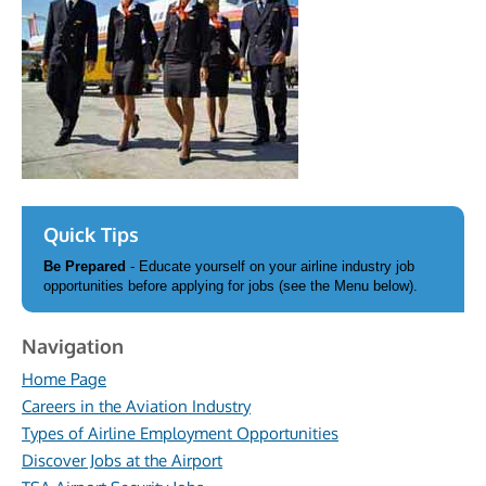
Quick Tips
Be Prepared
- Educate yourself on your airline industry job
opportunities before applying for jobs (see the Menu below).
Navigation
Home Page
Careers in the Aviation Industry
Types of Airline Employment Opportunities
Discover Jobs at the Airport