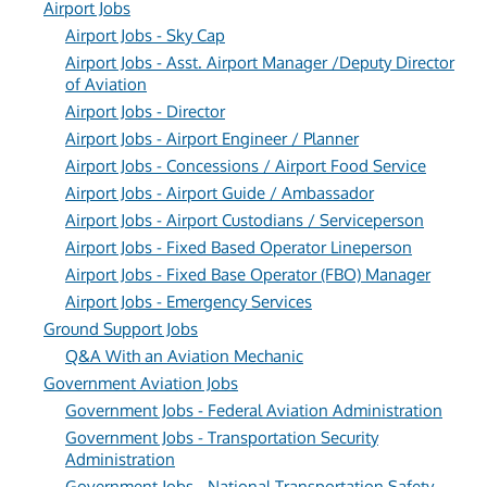
Airport Jobs
Airport Jobs - Sky Cap
Airport Jobs - Asst. Airport Manager /Deputy Director
of Aviation
Airport Jobs - Director
Airport Jobs - Airport Engineer / Planner
Airport Jobs - Concessions / Airport Food Service
Airport Jobs - Airport Guide / Ambassador
Airport Jobs - Airport Custodians / Serviceperson
Airport Jobs - Fixed Based Operator Lineperson
Airport Jobs - Fixed Base Operator (FBO) Manager
Airport Jobs - Emergency Services
Ground Support Jobs
Q&A With an Aviation Mechanic
Government Aviation Jobs
Government Jobs - Federal Aviation Administration
Government Jobs - Transportation Security
Administration
Government Jobs - National Transportation Safety