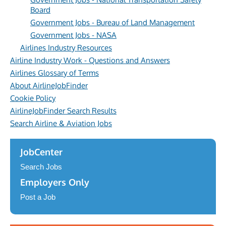
Board
Government Jobs - Bureau of Land Management
Government Jobs - NASA
Airlines Industry Resources
Airline Industry Work - Questions and Answers
Airlines Glossary of Terms
About AirlineJobFinder
Cookie Policy
AirlineJobFinder Search Results
Search Airline & Aviation Jobs
JobCenter
Search Jobs
Employers Only
Post a Job