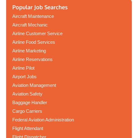
Popular Job Searches
Aircraft Maintenance
Aircraft Mechanic
Airline Customer Service
Airline Food Services
Airline Marketing
Airline Reservations
Airline Pilot
Airport Jobs
Aviation Management
Aviation Safety
Baggage Handler
Cargo Carriers
Federal Aviation Administration
Flight Attendant
Flight Dispatcher