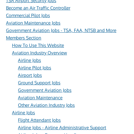
TSA Airport Security Jobs
Become an Air Traffic Controller
Commercial Pilot Jobs
Aviation Maintenance Jobs
Government Aviation Jobs - TSA, FAA, NTSB and More
Members Section
How To Use This Website
Aviation Industry Overview
Airline Jobs
Airline Pilot Jobs
Airport Jobs
Ground Support Jobs
Government Aviation Jobs
Aviation Maintenance
Other Aviation Industry Jobs
Airline Jobs
Flight Attendant Jobs
Airline Jobs - Airline Administrative Support