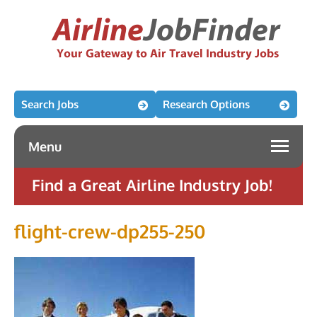
Search Jobs
Research Options
Menu
Find a Great Airline Industry Job!
flight-crew-dp255-250