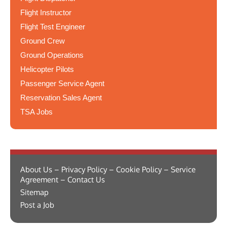
Flight Instructor
Flight Test Engineer
Ground Crew
Ground Operations
Helicopter Pilots
Passenger Service Agent
Reservation Sales Agent
TSA Jobs
About Us – Privacy Policy – Cookie Policy – Service
Agreement – Contact Us
Sitemap
Post a Job