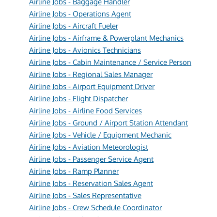
Airline Jobs - Baggage Handler
Airline Jobs - Operations Agent
Airline Jobs - Aircraft Fueler
Airline Jobs - Airframe & Powerplant Mechanics
Airline Jobs - Avionics Technicians
Airline Jobs - Cabin Maintenance / Service Person
Airline Jobs - Regional Sales Manager
Airline Jobs - Airport Equipment Driver
Airline Jobs - Flight Dispatcher
Airline Jobs - Airline Food Services
Airline Jobs - Ground / Airport Station Attendant
Airline Jobs - Vehicle / Equipment Mechanic
Airline Jobs - Aviation Meteorologist
Airline Jobs - Passenger Service Agent
Airline Jobs - Ramp Planner
Airline Jobs - Reservation Sales Agent
Airline Jobs - Sales Representative
Airline Jobs - Crew Schedule Coordinator