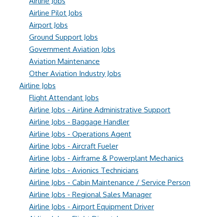
Airline Jobs
Airline Pilot Jobs
Airport Jobs
Ground Support Jobs
Government Aviation Jobs
Aviation Maintenance
Other Aviation Industry Jobs
Airline Jobs
Flight Attendant Jobs
Airline Jobs - Airline Administrative Support
Airline Jobs - Baggage Handler
Airline Jobs - Operations Agent
Airline Jobs - Aircraft Fueler
Airline Jobs - Airframe & Powerplant Mechanics
Airline Jobs - Avionics Technicians
Airline Jobs - Cabin Maintenance / Service Person
Airline Jobs - Regional Sales Manager
Airline Jobs - Airport Equipment Driver