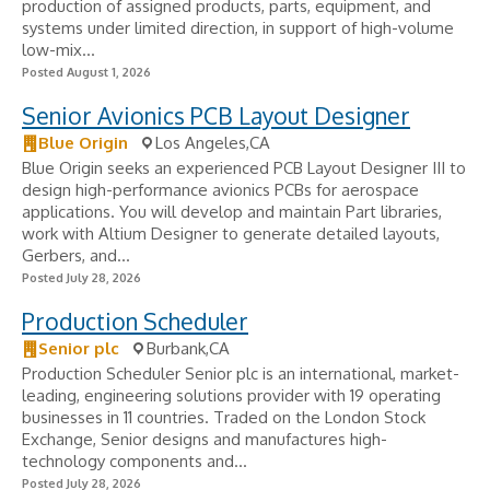
production of assigned products, parts, equipment, and
systems under limited direction, in support of high-volume
low-mix...
Posted August 1, 2026
Senior Avionics PCB Layout Designer
Blue Origin
Los Angeles,CA
Blue Origin seeks an experienced PCB Layout Designer III to
design high-performance avionics PCBs for aerospace
applications. You will develop and maintain Part libraries,
work with Altium Designer to generate detailed layouts,
Gerbers, and...
Posted July 28, 2026
Production Scheduler
Senior plc
Burbank,CA
Production Scheduler Senior plc is an international, market-
leading, engineering solutions provider with 19 operating
businesses in 11 countries. Traded on the London Stock
Exchange, Senior designs and manufactures high-
technology components and...
Posted July 28, 2026