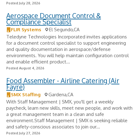
Posted July 28, 2026
Aerospace Document Control &
Compliance Specialist
FLIR Systems
El Segundo,CA
Teledyne Technologies Incorporated invites applications
for a document control specialist to support engineering
and quality documentation in aerospace/defense
environments. You will help maintain configuration control
and enable efficient product...
Posted August 4, 2026
Food Assembler - Airline Catering (Air
Fayre)
SMX Staffing
Gardena,CA
With Staff Management | SMX, you'll get a weekly
paycheck, learn new skills, meet new people, and work with
a great management team in a clean and safe
environment.Staff Management | SMX is seeking reliable
and safety-conscious associates to join our...
Posted July 27, 2026