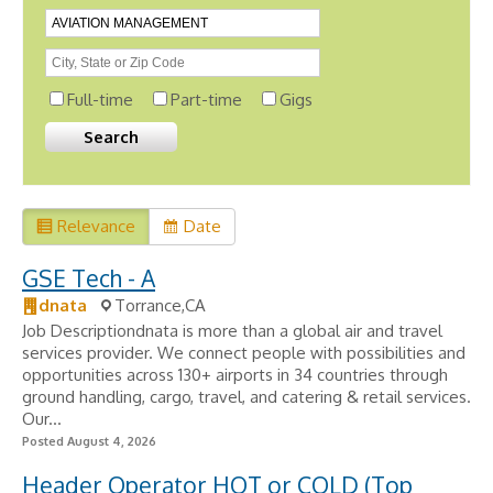
Full-time
Part-time
Gigs
Relevance
Date
GSE Tech - A
dnata
Torrance,CA
Job Descriptiondnata is more than a global air and travel
services provider. We connect people with possibilities and
opportunities across 130+ airports in 34 countries through
ground handling, cargo, travel, and catering & retail services.
Our...
Posted August 4, 2026
Header Operator HOT or COLD (Top