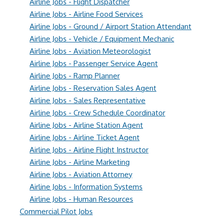
Airline Jobs - Flight Dispatcher
Airline Jobs - Airline Food Services
Airline Jobs - Ground / Airport Station Attendant
Airline Jobs - Vehicle / Equipment Mechanic
Airline Jobs - Aviation Meteorologist
Airline Jobs - Passenger Service Agent
Airline Jobs - Ramp Planner
Airline Jobs - Reservation Sales Agent
Airline Jobs - Sales Representative
Airline Jobs - Crew Schedule Coordinator
Airline Jobs - Airline Station Agent
Airline Jobs - Airline Ticket Agent
Airline Jobs - Airline Flight Instructor
Airline Jobs - Airline Marketing
Airline Jobs - Aviation Attorney
Airline Jobs - Information Systems
Airline Jobs - Human Resources
Commercial Pilot Jobs