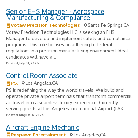
Senior EHS Manager - Aerospace
Manufacturing & Compliance
Votaw Precision Technologies
Santa Fe Springs,CA
Votaw Precision Technologies LLC is seeking an EHS
Manager to develop and implement safety and compliance
programs. This role focuses on adhering to federal
regulations in a precision manufacturing environment.Ideal
candidates will have a...
Posted July 31, 2026
Control Room Associate
P.S.
Los Angeles,CA
PS is redefining the way the world travels. We build and
operate private airport terminals that transform commercial
air travel into a seamless luxury experience. Currently
serving guests at Los Angeles International Airport (LAX),...
Posted August 4, 2026
Aircraft Engine Mechanic
Respawn Entertainment
Los Angeles,CA