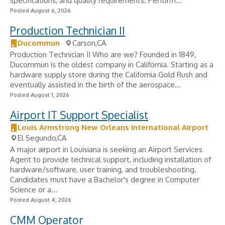
specifications, and quality requirements. Perform...
Posted August 6, 2026
Production Technician II
Ducommun
Carson,CA
Production Technician II Who are we? Founded in 1849,
Ducommun is the oldest company in California. Starting as a
hardware supply store during the California Gold Rush and
eventually assisted in the birth of the aerospace...
Posted August 1, 2026
Airport IT Support Specialist
Louis Armstrong New Orleans International Airport
El Segundo,CA
A major airport in Louisiana is seeking an Airport Services
Agent to provide technical support, including installation of
hardware/software, user training, and troubleshooting.
Candidates must have a Bachelor's degree in Computer
Science or a...
Posted August 4, 2026
CMM Operator