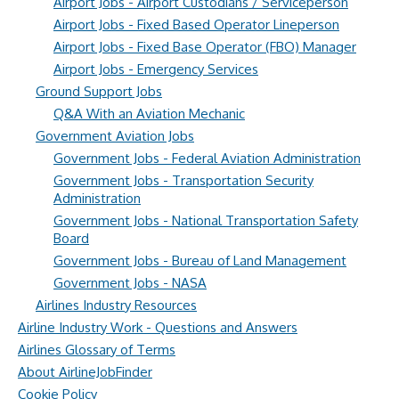
Airport Jobs - Airport Custodians / Serviceperson
Airport Jobs - Fixed Based Operator Lineperson
Airport Jobs - Fixed Base Operator (FBO) Manager
Airport Jobs - Emergency Services
Ground Support Jobs
Q&A With an Aviation Mechanic
Government Aviation Jobs
Government Jobs - Federal Aviation Administration
Government Jobs - Transportation Security
Administration
Government Jobs - National Transportation Safety
Board
Government Jobs - Bureau of Land Management
Government Jobs - NASA
Airlines Industry Resources
Airline Industry Work - Questions and Answers
Airlines Glossary of Terms
About AirlineJobFinder
Cookie Policy