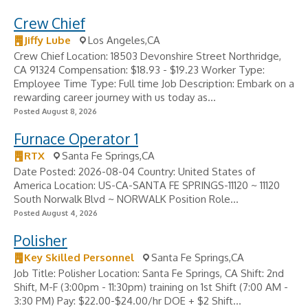
Crew Chief
Jiffy Lube
Los Angeles,CA
Crew Chief Location: 18503 Devonshire Street Northridge,
CA 91324 Compensation: $18.93 - $19.23 Worker Type:
Employee Time Type: Full time Job Description: Embark on a
rewarding career journey with us today as...
Posted August 8, 2026
Furnace Operator 1
RTX
Santa Fe Springs,CA
Date Posted: 2026-08-04 Country: United States of
America Location: US-CA-SANTA FE SPRINGS-11120 ~ 11120
South Norwalk Blvd ~ NORWALK Position Role...
Posted August 4, 2026
Polisher
Key Skilled Personnel
Santa Fe Springs,CA
Job Title: Polisher Location: Santa Fe Springs, CA Shift: 2nd
Shift, M-F (3:00pm - 11:30pm) training on 1st Shift (7:00 AM -
3:30 PM) Pay: $22.00-$24.00/hr DOE + $2 Shift...