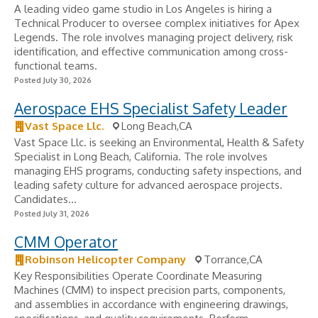
A leading video game studio in Los Angeles is hiring a
Technical Producer to oversee complex initiatives for Apex
Legends. The role involves managing project delivery, risk
identification, and effective communication among cross-
functional teams.
Posted July 30, 2026
Aerospace EHS Specialist Safety Leader
Vast Space Llc.
Long Beach,CA
Vast Space Llc. is seeking an Environmental, Health & Safety
Specialist in Long Beach, California. The role involves
managing EHS programs, conducting safety inspections, and
leading safety culture for advanced aerospace projects.
Candidates...
Posted July 31, 2026
CMM Operator
Robinson Helicopter Company
Torrance,CA
Key Responsibilities Operate Coordinate Measuring
Machines (CMM) to inspect precision parts, components,
and assemblies in accordance with engineering drawings,