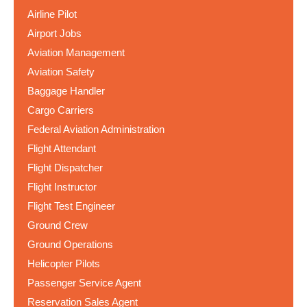
Airline Pilot
Airport Jobs
Aviation Management
Aviation Safety
Baggage Handler
Cargo Carriers
Federal Aviation Administration
Flight Attendant
Flight Dispatcher
Flight Instructor
Flight Test Engineer
Ground Crew
Ground Operations
Helicopter Pilots
Passenger Service Agent
Reservation Sales Agent