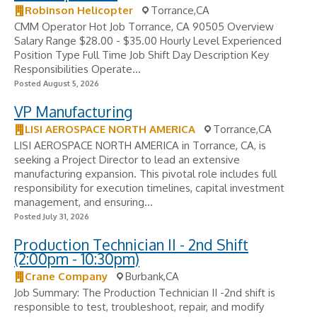
Robinson Helicopter
Torrance,CA
CMM Operator Hot Job Torrance, CA 90505 Overview
Salary Range $28.00 - $35.00 Hourly Level Experienced
Position Type Full Time Job Shift Day Description Key
Responsibilities Operate...
Posted August 5, 2026
VP Manufacturing
LISI AEROSPACE NORTH AMERICA
Torrance,CA
LISI AEROSPACE NORTH AMERICA in Torrance, CA, is
seeking a Project Director to lead an extensive
manufacturing expansion. This pivotal role includes full
responsibility for execution timelines, capital investment
management, and ensuring...
Posted July 31, 2026
Production Technician II - 2nd Shift
(2:00pm - 10:30pm)
Crane Company
Burbank,CA
Job Summary: The Production Technician II -2nd shift is
responsible to test, troubleshoot, repair, and modify