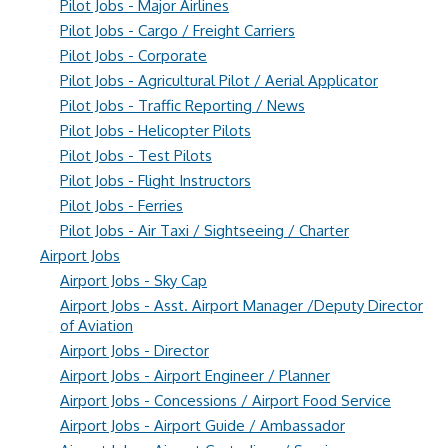
Pilot Jobs - Major Airlines
Pilot Jobs - Cargo / Freight Carriers
Pilot Jobs - Corporate
Pilot Jobs - Agricultural Pilot / Aerial Applicator
Pilot Jobs - Traffic Reporting / News
Pilot Jobs - Helicopter Pilots
Pilot Jobs - Test Pilots
Pilot Jobs - Flight Instructors
Pilot Jobs - Ferries
Pilot Jobs - Air Taxi / Sightseeing / Charter
Airport Jobs
Airport Jobs - Sky Cap
Airport Jobs - Asst. Airport Manager /Deputy Director
of Aviation
Airport Jobs - Director
Airport Jobs - Airport Engineer / Planner
Airport Jobs - Concessions / Airport Food Service
Airport Jobs - Airport Guide / Ambassador