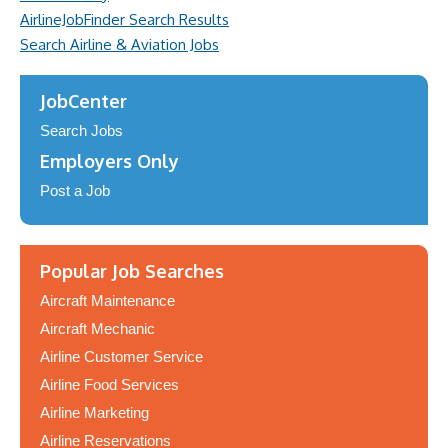
AirlineJobFinder Search Results
Search Airline & Aviation Jobs
JobCenter
Search Jobs
Employers Only
Post a Job
Popular Job Searches
Aircraft Maintenance
Aircraft Mechanic
Airline Customer Service
Airline Food Services
Airline Marketing
Airline Reservations