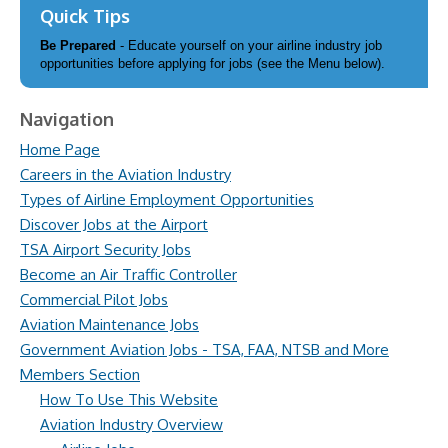
Quick Tips
Be Prepared
- Educate yourself on your airline industry job
opportunities before applying for jobs (see the Menu below).
Navigation
Home Page
Careers in the Aviation Industry
Types of Airline Employment Opportunities
Discover Jobs at the Airport
TSA Airport Security Jobs
Become an Air Traffic Controller
Commercial Pilot Jobs
Aviation Maintenance Jobs
Government Aviation Jobs - TSA, FAA, NTSB and More
Members Section
How To Use This Website
Aviation Industry Overview