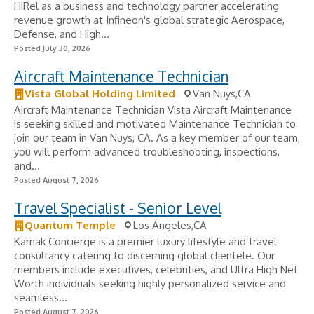
HiRel as a business and technology partner accelerating
revenue growth at Infineon's global strategic Aerospace,
Defense, and High...
Posted July 30, 2026
Aircraft Maintenance Technician
Vista Global Holding Limited
Van Nuys,CA
Aircraft Maintenance Technician Vista Aircraft Maintenance
is seeking skilled and motivated Maintenance Technician to
join our team in Van Nuys, CA. As a key member of our team,
you will perform advanced troubleshooting, inspections,
and...
Posted August 7, 2026
Travel Specialist - Senior Level
Quantum Temple
Los Angeles,CA
Karnak Concierge is a premier luxury lifestyle and travel
consultancy catering to discerning global clientele. Our
members include executives, celebrities, and Ultra High Net
Worth individuals seeking highly personalized service and
seamless...
Posted August 7, 2026