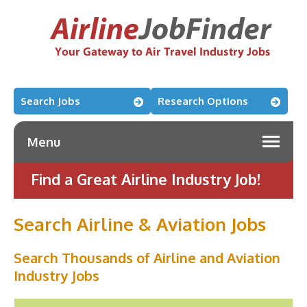
Search Jobs
Research Options
Menu
Find a Great Airline Industry Job!
Search Airline & Aviation Jobs
Search Thousands of Airline and Aviation
Industry Jobs