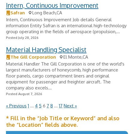
Intern, Continuous Improvement
Safran
Long Beach,CA
Intern, Continuous Improvement Job details General
information Entity Safran is an international high-technology
group operating in the fields of aerospace (propulsion,...
Posted July 28, 2026
Material Handling Specialist
The Gill Corporation
El Monte,CA
Material Handler The Gill Corporation is one of the world's
largest manufacturers of honeycomb, high performance
floor panels, cargo compartment liners and original
equipment for passenger and freighter aircraft. The
company also excels...
Posted August 7, 2026
« Previous
1
…
4
5
6
7
8
…
17
Next »
* Fill in the “Job Title or Keyword” and also
the “Location” fields above.