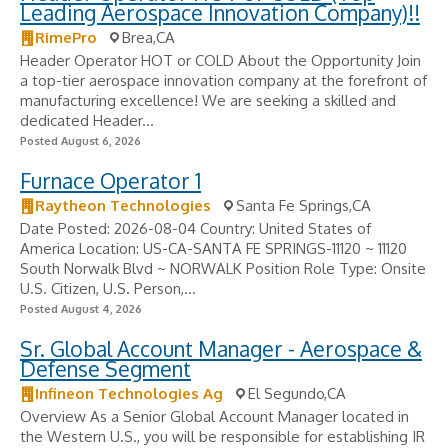
Leading Aerospace Innovation Company)!!
RimePro
Brea,CA
Header Operator HOT or COLD About the Opportunity Join
a top-tier aerospace innovation company at the forefront of
manufacturing excellence! We are seeking a skilled and
dedicated Header...
Posted August 6, 2026
Furnace Operator 1
Raytheon Technologies
Santa Fe Springs,CA
Date Posted: 2026-08-04 Country: United States of
America Location: US-CA-SANTA FE SPRINGS-11120 ~ 11120
South Norwalk Blvd ~ NORWALK Position Role Type: Onsite
U.S. Citizen, U.S. Person,...
Posted August 4, 2026
Sr. Global Account Manager - Aerospace &
Defense Segment
Infineon Technologies Ag
El Segundo,CA
Overview As a Senior Global Account Manager located in
the Western U.S., you will be responsible for establishing IR