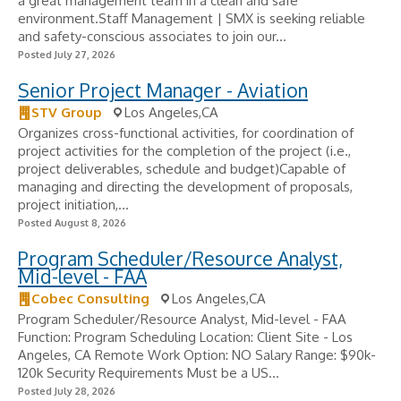
a great management team in a clean and safe
environment.Staff Management | SMX is seeking reliable
and safety-conscious associates to join our...
Posted July 27, 2026
Senior Project Manager - Aviation
STV Group
Los Angeles,CA
Organizes cross-functional activities, for coordination of
project activities for the completion of the project (i.e.,
project deliverables, schedule and budget)Capable of
managing and directing the development of proposals,
project initiation,...
Posted August 8, 2026
Program Scheduler/Resource Analyst,
Mid-level - FAA
Cobec Consulting
Los Angeles,CA
Program Scheduler/Resource Analyst, Mid-level - FAA
Function: Program Scheduling Location: Client Site - Los
Angeles, CA Remote Work Option: NO Salary Range: $90k-
120k Security Requirements Must be a US...
Posted July 28, 2026