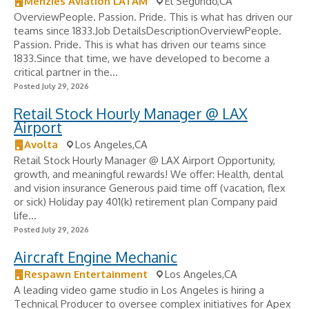
Menzies Aviation LATAM
El Segundo,CA
OverviewPeople. Passion. Pride. This is what has driven our
teams since 1833.Job DetailsDescriptionOverviewPeople.
Passion. Pride. This is what has driven our teams since
1833.Since that time, we have developed to become a
critical partner in the...
Posted July 29, 2026
Retail Stock Hourly Manager @ LAX
Airport
Avolta
Los Angeles,CA
Retail Stock Hourly Manager @ LAX Airport Opportunity,
growth, and meaningful rewards! We offer: Health, dental
and vision insurance Generous paid time off (vacation, flex
or sick) Holiday pay 401(k) retirement plan Company paid
life...
Posted July 29, 2026
Aircraft Engine Mechanic
Respawn Entertainment
Los Angeles,CA
A leading video game studio in Los Angeles is hiring a
Technical Producer to oversee complex initiatives for Apex