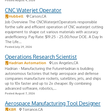
Posted August 4, 2026
CNC Waterjet Operator
Hubbell
Carson,CA
Job Overview The CNCWaterjetOperatoris responsible
forthe safe and efficient operation of CNC waterjet cutting
equipment to shape cut various materials with accuracy
andefficiency. Pay Rate: $19.25 - 25.00/hour DOE. A Day In
The Life...
Posted July 29, 2026
Operations Research Scientist
Hadrian Automation
Los Angeles,CA
Hadrian - Manufacturing the FutureHadrian is building
autonomous factories that help aerospace and defense
companies manufacture rockets, satellites, jets, and ships
up to 10x faster and up to 2x cheaper. By combining
advanced software, robotics,...
Posted August 7, 2026
Aerospace Manufacturing Tool Designer
KBR
Torrance,CA