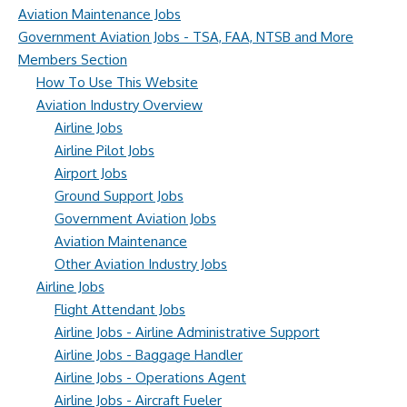
Aviation Maintenance Jobs
Government Aviation Jobs - TSA, FAA, NTSB and More
Members Section
How To Use This Website
Aviation Industry Overview
Airline Jobs
Airline Pilot Jobs
Airport Jobs
Ground Support Jobs
Government Aviation Jobs
Aviation Maintenance
Other Aviation Industry Jobs
Airline Jobs
Flight Attendant Jobs
Airline Jobs - Airline Administrative Support
Airline Jobs - Baggage Handler
Airline Jobs - Operations Agent
Airline Jobs - Aircraft Fueler