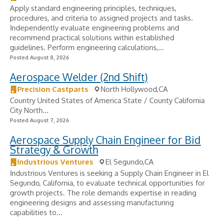
Apply standard engineering principles, techniques,
procedures, and criteria to assigned projects and tasks.
Independently evaluate engineering problems and
recommend practical solutions within established
guidelines. Perform engineering calculations,...
Posted August 8, 2026
Aerospace Welder (2nd Shift)
Precision Castparts
North Hollywood,CA
Country United States of America State / County California
City North...
Posted August 7, 2026
Aerospace Supply Chain Engineer for Bid
Strategy & Growth
Industrious Ventures
El Segundo,CA
Industrious Ventures is seeking a Supply Chain Engineer in El
Segundo, California, to evaluate technical opportunities for
growth projects. The role demands expertise in reading
engineering designs and assessing manufacturing
capabilities to...