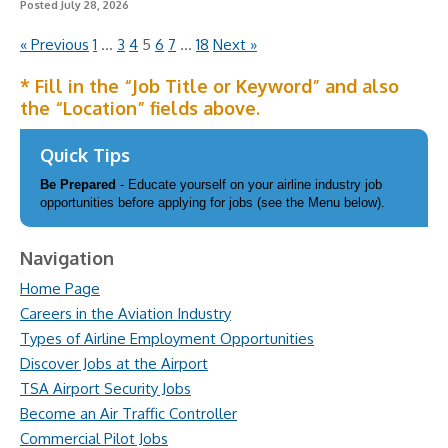
Posted July 28, 2026
« Previous
1
…
3
4
5
6
7
…
18
Next »
* Fill in the “Job Title or Keyword” and also
the “Location” fields above.
Quick Tips
Be Prepared
- Educate yourself on your airline industry job
opportunities before applying for jobs (see the Menu below).
Navigation
Home Page
Careers in the Aviation Industry
Types of Airline Employment Opportunities
Discover Jobs at the Airport
TSA Airport Security Jobs
Become an Air Traffic Controller
Commercial Pilot Jobs