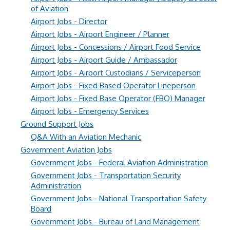
of Aviation
Airport Jobs - Director
Airport Jobs - Airport Engineer / Planner
Airport Jobs - Concessions / Airport Food Service
Airport Jobs - Airport Guide / Ambassador
Airport Jobs - Airport Custodians / Serviceperson
Airport Jobs - Fixed Based Operator Lineperson
Airport Jobs - Fixed Base Operator (FBO) Manager
Airport Jobs - Emergency Services
Ground Support Jobs
Q&A With an Aviation Mechanic
Government Aviation Jobs
Government Jobs - Federal Aviation Administration
Government Jobs - Transportation Security
Administration
Government Jobs - National Transportation Safety
Board
Government Jobs - Bureau of Land Management