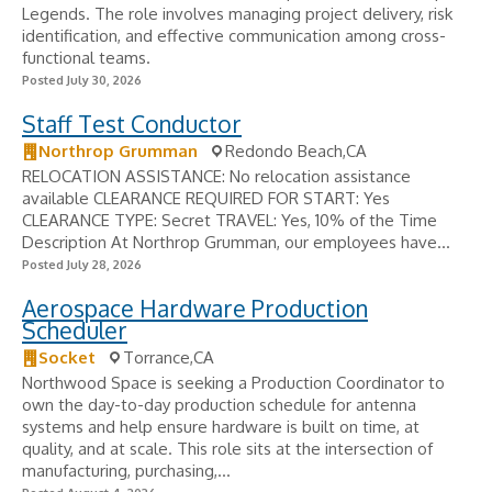
Legends. The role involves managing project delivery, risk
identification, and effective communication among cross-
functional teams.
Posted July 30, 2026
Staff Test Conductor
Northrop Grumman
Redondo Beach,CA
RELOCATION ASSISTANCE: No relocation assistance
available CLEARANCE REQUIRED FOR START: Yes
CLEARANCE TYPE: Secret TRAVEL: Yes, 10% of the Time
Description At Northrop Grumman, our employees have...
Posted July 28, 2026
Aerospace Hardware Production
Scheduler
Socket
Torrance,CA
Northwood Space is seeking a Production Coordinator to
own the day-to-day production schedule for antenna
systems and help ensure hardware is built on time, at
quality, and at scale. This role sits at the intersection of
manufacturing, purchasing,...