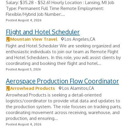
Salary: $35.28 - $52.61 Hourly Location : Lansing, MI Job
Type: Permanent Full Time Remote Employment:
Flexible/Hybrid Job Number:...
Posted August 4, 2026
Flight and Hotel Scheduler
Mountain View Travel
Los Angeles,CA
Flight and Hotel Scheduler We are seeking organized and
enthusiastic individuals to join our team as Remote Flight
and Hotel Schedulers. In this role, you will assist clients by
coordinating and booking their flight and hotel...
Posted August 5, 2026
Aerospace Production Flow Coordinator
Arrowhead Products
Los Alamitos,CA
Arrowhead Products is seeking a detail‑oriented
logistics/coordinator to provide vital data and updates to
the production system. The role focuses on tracking parts,
coordinating movement across receiving, warehouse, and
production, and ensuring...
Posted August 4, 2026