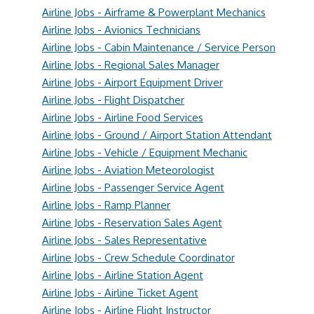
Airline Jobs - Airframe & Powerplant Mechanics
Airline Jobs - Avionics Technicians
Airline Jobs - Cabin Maintenance / Service Person
Airline Jobs - Regional Sales Manager
Airline Jobs - Airport Equipment Driver
Airline Jobs - Flight Dispatcher
Airline Jobs - Airline Food Services
Airline Jobs - Ground / Airport Station Attendant
Airline Jobs - Vehicle / Equipment Mechanic
Airline Jobs - Aviation Meteorologist
Airline Jobs - Passenger Service Agent
Airline Jobs - Ramp Planner
Airline Jobs - Reservation Sales Agent
Airline Jobs - Sales Representative
Airline Jobs - Crew Schedule Coordinator
Airline Jobs - Airline Station Agent
Airline Jobs - Airline Ticket Agent
Airline Jobs - Airline Flight Instructor