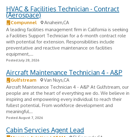
HVAC & Facilities Technician - Contract
(Aerospace)
Compunnel
Anaheim,CA
A leading facilities management firm in California is seeking
a Facilities Support Technician for a 6-month contract role
with potential for extension. Responsibilities include
preventative and reactive maintenance on facilities
equipment,...
Posted July 28, 2026
Aircraft Maintenance Technician 4 - A&P
Gulfstream
Van Nuys,CA
Aircraft Maintenance Technician 4 - A&P At Gulfstream, our
people are at the heart of everything we do. We believe in
inspiring and empowering every individual to reach their
fullest potential. From workforce development and
meaningful...
Posted August 7, 2026
Cabin Servcies Agent Lead