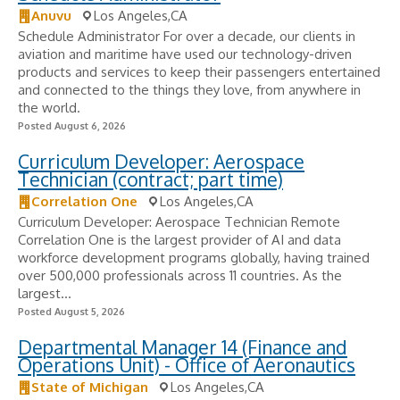
Anuvu
Los Angeles,CA
Schedule Administrator For over a decade, our clients in
aviation and maritime have used our technology-driven
products and services to keep their passengers entertained
and connected to the things they love, from anywhere in
the world.
Posted August 6, 2026
Curriculum Developer: Aerospace
Technician (contract; part time)
Correlation One
Los Angeles,CA
Curriculum Developer: Aerospace Technician Remote
Correlation One is the largest provider of AI and data
workforce development programs globally, having trained
over 500,000 professionals across 11 countries. As the
largest...
Posted August 5, 2026
Departmental Manager 14 (Finance and
Operations Unit) - Office of Aeronautics
State of Michigan
Los Angeles,CA