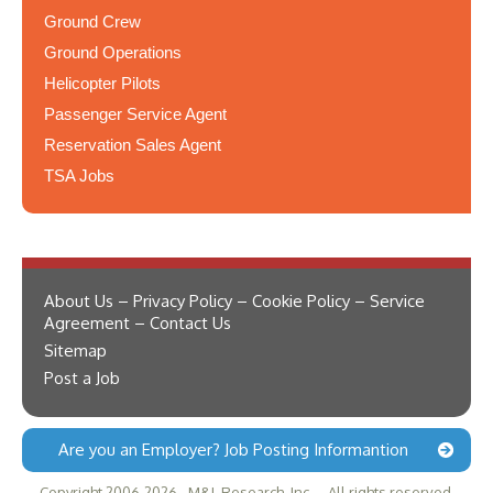
Ground Crew
Ground Operations
Helicopter Pilots
Passenger Service Agent
Reservation Sales Agent
TSA Jobs
About Us – Privacy Policy – Cookie Policy – Service
Agreement – Contact Us
Sitemap
Post a Job
Are you an Employer? Job Posting Informantion
Copyright 2006-2026 - M&L Research, Inc. -- All rights reserved.