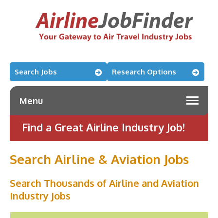
Search Jobs
Research Options
Menu
Find a Great Airline Industry Job!
Search Airline & Aviation Jobs
Search Thousands of Airline and Aviation
Industry Jobs