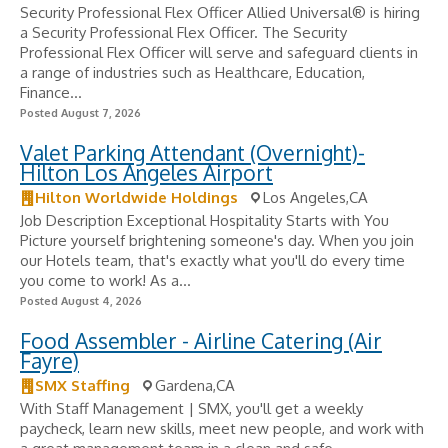
Security Professional Flex Officer Allied Universal® is hiring
a Security Professional Flex Officer. The Security
Professional Flex Officer will serve and safeguard clients in
a range of industries such as Healthcare, Education,
Finance...
Posted August 7, 2026
Valet Parking Attendant (Overnight)-
Hilton Los Angeles Airport
Hilton Worldwide Holdings
Los Angeles,CA
Job Description Exceptional Hospitality Starts with You
Picture yourself brightening someone's day. When you join
our Hotels team, that's exactly what you'll do every time
you come to work! As a...
Posted August 4, 2026
Food Assembler - Airline Catering (Air
Fayre)
SMX Staffing
Gardena,CA
With Staff Management | SMX, you'll get a weekly
paycheck, learn new skills, meet new people, and work with