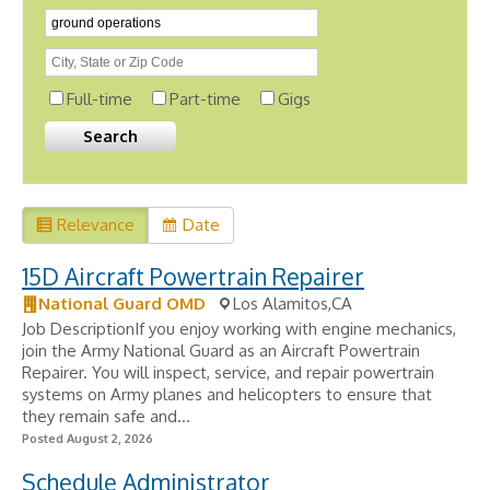
Full-time
Part-time
Gigs
Relevance
Date
15D Aircraft Powertrain Repairer
National Guard OMD
Los Alamitos,CA
Job DescriptionIf you enjoy working with engine mechanics,
join the Army National Guard as an Aircraft Powertrain
Repairer. You will inspect, service, and repair powertrain
systems on Army planes and helicopters to ensure that
they remain safe and...
Posted August 2, 2026
Schedule Administrator