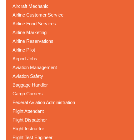
Aircraft Mechanic
Airline Customer Service
Airline Food Services
Airline Marketing
Airline Reservations
Airline Pilot
Airport Jobs
Aviation Management
Aviation Safety
Baggage Handler
Cargo Carriers
Federal Aviation Administration
Flight Attendant
Flight Dispatcher
Flight Instructor
Flight Test Engineer