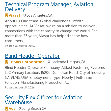
Technical Program Manager, Aviation
Delivery
Viasat
Los Angeles,CA
About us One team. Global challenges. Infinite
opportunities. At Viasat, we're on a mission to deliver
connections with the capacity to change the world. For
more than 35 years, Viasat has helped shape how
consumers,...
Posted August 8, 2026
Blind Header Operator
TriMas Corporation
Hacienda Heights,CA
Blind Header Operator Company: Allfast Fastening Systems,
LLC Primary Location: 15200 Don Julian Road, City of Industry,
CA 91745 USA Employment Type: Hourly | Full-Time
Function: Manufacturing Production /...
Posted August 5, 2026
Security Flex Officer for Aviation
Warehouse
Aus
Long Beach,CA