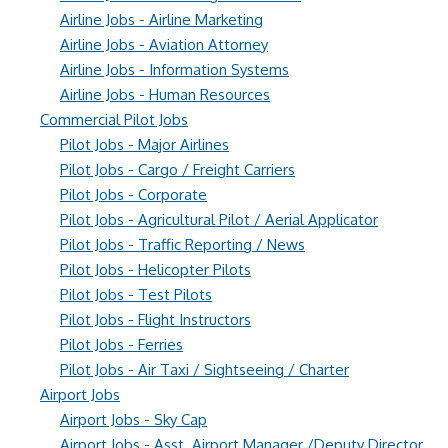
Airline Jobs - Airline Marketing
Airline Jobs - Aviation Attorney
Airline Jobs - Information Systems
Airline Jobs - Human Resources
Commercial Pilot Jobs
Pilot Jobs - Major Airlines
Pilot Jobs - Cargo / Freight Carriers
Pilot Jobs - Corporate
Pilot Jobs - Agricultural Pilot / Aerial Applicator
Pilot Jobs - Traffic Reporting / News
Pilot Jobs - Helicopter Pilots
Pilot Jobs - Test Pilots
Pilot Jobs - Flight Instructors
Pilot Jobs - Ferries
Pilot Jobs - Air Taxi / Sightseeing / Charter
Airport Jobs
Airport Jobs - Sky Cap
Airport Jobs - Asst. Airport Manager /Deputy Director