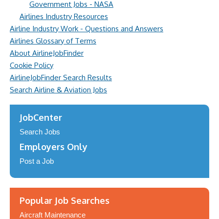
Government Jobs - NASA
Airlines Industry Resources
Airline Industry Work - Questions and Answers
Airlines Glossary of Terms
About AirlineJobFinder
Cookie Policy
AirlineJobFinder Search Results
Search Airline & Aviation Jobs
JobCenter
Search Jobs
Employers Only
Post a Job
Popular Job Searches
Aircraft Maintenance