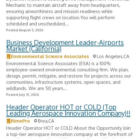
Mechanic to maintain aircraft away from headquarters,
ensuring airworthiness and mission readiness while
supporting flight crews on location.You will perform
scheduled and unscheduled...
Posted August 3, 2026
Business Development Leader-Airports
Market (California)
Environmental Science Associates
Los Angeles,CA
Environmental Science Associates (ESA) is a 100%
employee-owned environmental consulting firm. We plan,
design, permit, mitigate, and restore for projects across our
communities, infrastructure systems, open spaces, and
wildlands. We are 50 years...
Posted July 31, 2026
Header Operator HOT or COLD (Top
Leading Aerospace Innovation Company)!!
RimePro
Brea,CA
Header Operator HOT or COLD About the Opportunity Join
a top-tier aerospace innovation company at the forefront of