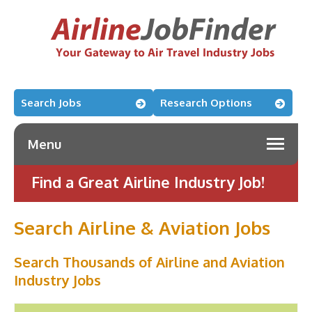
Search Jobs
Research Options
Menu
Find a Great Airline Industry Job!
Search Airline & Aviation Jobs
Search Thousands of Airline and Aviation
Industry Jobs