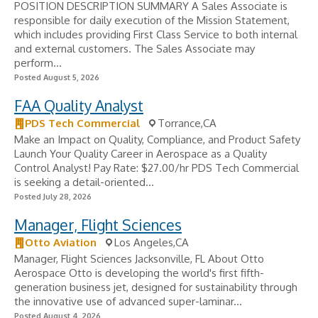
POSITION DESCRIPTION SUMMARY A Sales Associate is
responsible for daily execution of the Mission Statement,
which includes providing First Class Service to both internal
and external customers. The Sales Associate may
perform...
Posted August 5, 2026
FAA Quality Analyst
PDS Tech Commercial
Torrance,CA
Make an Impact on Quality, Compliance, and Product Safety
Launch Your Quality Career in Aerospace as a Quality
Control Analyst! Pay Rate: $27.00/hr PDS Tech Commercial
is seeking a detail-oriented...
Posted July 28, 2026
Manager, Flight Sciences
Otto Aviation
Los Angeles,CA
Manager, Flight Sciences Jacksonville, FL About Otto
Aerospace Otto is developing the world's first fifth-
generation business jet, designed for sustainability through
the innovative use of advanced super-laminar...
Posted August 4, 2026