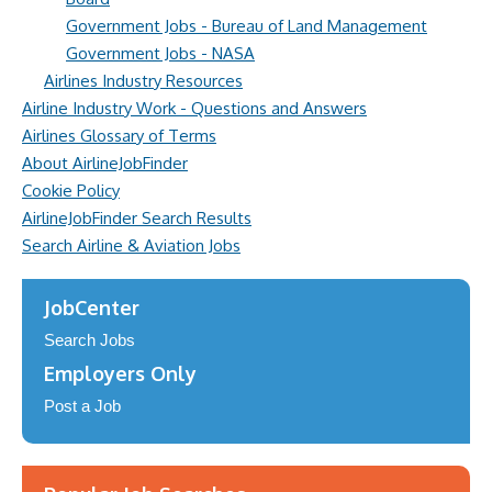
Government Jobs - Bureau of Land Management
Government Jobs - NASA
Airlines Industry Resources
Airline Industry Work - Questions and Answers
Airlines Glossary of Terms
About AirlineJobFinder
Cookie Policy
AirlineJobFinder Search Results
Search Airline & Aviation Jobs
JobCenter
Search Jobs
Employers Only
Post a Job