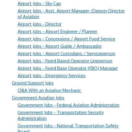
Airport Jobs - Sky Cap
Airport Jobs - Asst. Airport Manager /Deputy Director
of Aviation
Airport Jobs - Director
Airport Jobs - Airport Engineer / Planner
Airport Jobs - Concessions / Airport Food Service
Airport Jobs - Airport Guide / Ambassador
Airport Jobs - Airport Custodians / Serviceperson
Airport Jobs - Fixed Based Operator Lineperson
Airport Jobs - Fixed Base Operator (FBO) Manager
Airport Jobs - Emergency Services
Ground Support Jobs
Q&A With an Aviation Mechanic
Government Aviation Jobs
Government Jobs - Federal Aviation Administration
Government Jobs - Transportation Security
Administration
Government Jobs - National Transportation Safety
Board