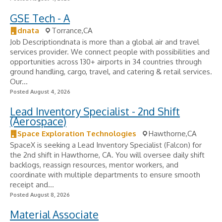
GSE Tech - A
dnata
Torrance,CA
Job Descriptiondnata is more than a global air and travel
services provider. We connect people with possibilities and
opportunities across 130+ airports in 34 countries through
ground handling, cargo, travel, and catering & retail services.
Our...
Posted August 4, 2026
Lead Inventory Specialist - 2nd Shift
(Aerospace)
Space Exploration Technologies
Hawthorne,CA
SpaceX is seeking a Lead Inventory Specialist (Falcon) for
the 2nd shift in Hawthorne, CA. You will oversee daily shift
backlogs, reassign resources, mentor workers, and
coordinate with multiple departments to ensure smooth
receipt and...
Posted August 8, 2026
Material Associate