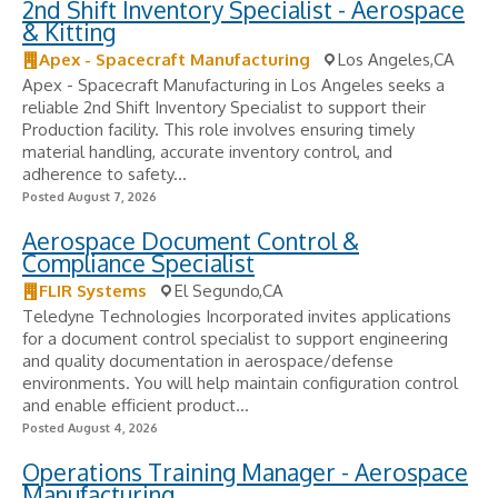
2nd Shift Inventory Specialist - Aerospace
& Kitting
Apex - Spacecraft Manufacturing
Los Angeles,CA
Apex - Spacecraft Manufacturing in Los Angeles seeks a
reliable 2nd Shift Inventory Specialist to support their
Production facility. This role involves ensuring timely
material handling, accurate inventory control, and
adherence to safety...
Posted August 7, 2026
Aerospace Document Control &
Compliance Specialist
FLIR Systems
El Segundo,CA
Teledyne Technologies Incorporated invites applications
for a document control specialist to support engineering
and quality documentation in aerospace/defense
environments. You will help maintain configuration control
and enable efficient product...
Posted August 4, 2026
Operations Training Manager - Aerospace
Manufacturing