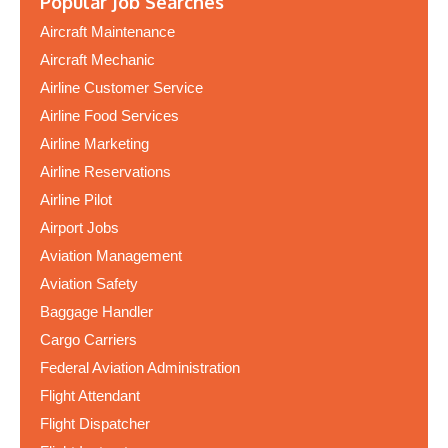
Popular Job Searches
Aircraft Maintenance
Aircraft Mechanic
Airline Customer Service
Airline Food Services
Airline Marketing
Airline Reservations
Airline Pilot
Airport Jobs
Aviation Management
Aviation Safety
Baggage Handler
Cargo Carriers
Federal Aviation Administration
Flight Attendant
Flight Dispatcher