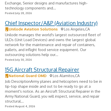
Exchange, Senior designs and manufactures high-
technology components and...
Posted July 28, 2026
Chief Inspector/A&P (Aviation Industry)
Unilode Aviation Solutions
Los Angeles,CA
Unilode manages the world's largest outsourced fleet of
ULDs (Unit Load Devices) and owns the largest global
network for the maintenance and repair of containers,
pallets, and inflight food service equipment. Our
outsourcing solutions help our...
Posted July 30, 2026
15G Aircraft Structural Repairer
National Guard OMD
Los Alamitos,CA
Job DescriptionArmy planes and helicopters need to be in
tip-top shape inside and out to be ready to go at a
moment's notice. As an Aircraft Structural Repairer in the
Army National Guard, you will inspect, service, and repair
structural...
Posted August 4, 2026