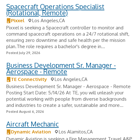
Spacecraft Operations Specialist
(Rotational, Remote)
Pixxel
Los Angeles,CA
Pixxel is seeking a Spacecraft controller to monitor and
command spacecraft operations on a 24/7 rotational shift,
ensuring zero downtime and safe health per the mission
plan.The role requires a bachelor's degree in...
Posted July 29, 2026
Business Development Sr. Manager -
Aerospace - Remote
TE Connectivity
Los Angeles,CA
Business Development Sr. Manager - Aerospace - Remote
Posting Start Date: 5/14/26 At TE, you will unleash your
potential working with people from diverse backgrounds
and industries to create a safer, sustainable and more...
Posted August 6, 2026
Aircraft Mechanic
Dynamic Aviation
Los Alamitos,CA
Dynamic Aviation is seeking a Fire Management Travel A&P