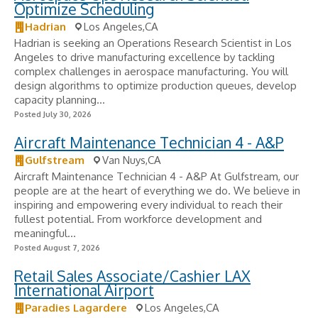
Optimize Scheduling
Hadrian
Los Angeles,CA
Hadrian is seeking an Operations Research Scientist in Los
Angeles to drive manufacturing excellence by tackling
complex challenges in aerospace manufacturing. You will
design algorithms to optimize production queues, develop
capacity planning...
Posted July 30, 2026
Aircraft Maintenance Technician 4 - A&P
Gulfstream
Van Nuys,CA
Aircraft Maintenance Technician 4 - A&P At Gulfstream, our
people are at the heart of everything we do. We believe in
inspiring and empowering every individual to reach their
fullest potential. From workforce development and
meaningful...
Posted August 7, 2026
Retail Sales Associate/Cashier LAX
International Airport
Paradies Lagardere
Los Angeles,CA