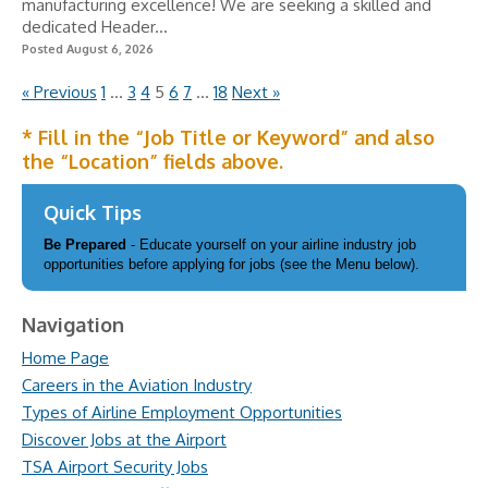
manufacturing excellence! We are seeking a skilled and
dedicated Header...
Posted August 6, 2026
« Previous
1
…
3
4
5
6
7
…
18
Next »
* Fill in the “Job Title or Keyword” and also
the “Location” fields above.
Quick Tips
Be Prepared
- Educate yourself on your airline industry job
opportunities before applying for jobs (see the Menu below).
Navigation
Home Page
Careers in the Aviation Industry
Types of Airline Employment Opportunities
Discover Jobs at the Airport
TSA Airport Security Jobs