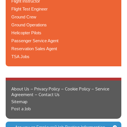
Flight Instructor
Flight Test Engineer
Ground Crew
Ground Operations
Helicopter Pilots
Passenger Service Agent
Reservation Sales Agent
TSA Jobs
About Us – Privacy Policy – Cookie Policy – Service
Agreement – Contact Us
Sitemap
Post a Job