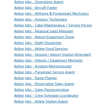
Airline Jobs - Operations Agent
Airline Jobs - Aircraft Fueler
Airline Jobs - Airframe & Powerplant Mechanics
Airline Jobs - Avionics Technicians
Airline Jobs - Cabin Maintenance / Service Person
Airline Jobs - Regional Sales Manager
Airline Jobs - Airport Equipment Driver
Airline Jobs - Flight Dispatcher
Airline Jobs - Airline Food Services
Airline Jobs - Ground / Airport Station Attendant
Airline Jobs - Vehicle / Equipment Mechanic
Airline Jobs - Aviation Meteorologist
Airline Jobs - Passenger Service Agent
Airline Jobs - Ramp Planner
Airline Jobs - Reservation Sales Agent
Airline Jobs - Sales Representative
Airline Jobs - Crew Schedule Coordinator
Airline Jobs - Airline Station Agent