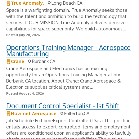
True Anomaly.
Long Beach,CA
Space is a warfighting domain. True Anomaly seeks those
with the talent and ambition to build the technology that
secures it. OUR MISSION True Anomaly delivers decisive
capabilities for space superiority. We build autonomous...
Posted July 28, 2026
Operations Training Manager - Aerospace
Manufacturing
Crane
Burbank,CA
Crane Aerospace and Electronics has an exciting
opportunity for an Operations Training Manager at our
Burbank, CA location. About Crane: Crane Aerospace &
Electronics supplies critical systems and...
Posted August 4, 2026
Document Control Specialist - 1st Shift
Howmet Aerospace
Fullerton,CA
Job Schedule Full timeExport-Controlled Data This position
entails access to export-controlled items and employment
offers are conditioned upon an applicant's ability to lawfully