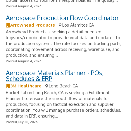
obtain access to such itemsResponsibilities The quality...
Posted August 4, 2026
Aerospace Production Flow Coordinator
Arrowhead Products
Los Alamitos,CA
Arrowhead Products is seeking a detail‑oriented
logistics/coordinator to provide vital data and updates to
the production system. The role focuses on tracking parts,
coordinating movement across receiving, warehouse, and
production, and ensuring...
Posted August 4, 2026
Aerospace Materials Planner - POs,
Schedules & ERP
3M Healthcare
Long Beach,CA
Rocket Lab in Long Beach, CA is seeking a Fulfillment
Planner I to ensure the smooth flow of materials for
production, focusing on tactical execution and supplier
coordination. You will manage purchase orders, schedules,
and data in ERP, ensuring...
Posted July 28, 2026