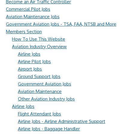
Become an Air Traffic Controller
Commercial Pilot Jobs
Aviation Maintenance Jobs
Government Aviation Jobs - TSA, FAA, NTSB and More
Members Section
How To Use This Website
Aviation Industry Overview
Airline Jobs
Airline Pilot Jobs
Airport Jobs
Ground Support Jobs
Government Aviation Jobs
Aviation Maintenance
Other Aviation Industry Jobs
Airline Jobs
Flight Attendant Jobs
Airline Jobs - Airline Administrative Support
Airline Jobs - Baggage Handler