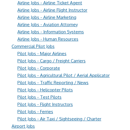
Airline Jobs - Airline Ticket Agent
Airline Jobs - Airline Flight Instructor
Airline Jobs - Airline Marketing
Airline Jobs - Aviation Attorney
Airline Jobs - Information Systems
Airline Jobs - Human Resources
Commercial Pilot Jobs
Pilot Jobs - Major Airlines
Pilot Jobs - Cargo / Freight Carriers
Pilot Jobs - Corporate
Pilot Jobs - Agricultural Pilot / Aerial Applicator
Pilot Jobs - Traffic Reporting / News
Pilot Jobs - Helicopter Pilots
Pilot Jobs - Test Pilots
Pilot Jobs - Flight Instructors
Pilot Jobs - Ferries
Pilot Jobs - Air Taxi / Sightseeing / Charter
Airport Jobs