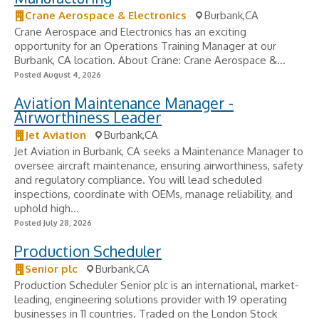
Crane Aerospace & Electronics
Burbank,CA
Crane Aerospace and Electronics has an exciting
opportunity for an Operations Training Manager at our
Burbank, CA location. About Crane: Crane Aerospace &...
Posted August 4, 2026
Aviation Maintenance Manager -
Airworthiness Leader
Jet Aviation
Burbank,CA
Jet Aviation in Burbank, CA seeks a Maintenance Manager to
oversee aircraft maintenance, ensuring airworthiness, safety
and regulatory compliance. You will lead scheduled
inspections, coordinate with OEMs, manage reliability, and
uphold high...
Posted July 28, 2026
Production Scheduler
Senior plc
Burbank,CA
Production Scheduler Senior plc is an international, market-
leading, engineering solutions provider with 19 operating
businesses in 11 countries. Traded on the London Stock