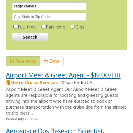
Full-time
Part-time
Gigs
Relevance
Date
Airport Meet & Greet Agent - $19.00/HR
Metro Cruise Services
San Pedro,CA
Airport Meet & Greet Agent Our Airport Meet & Greet
agents are responsible for locating and greeting guests
arriving into the airport who have elected to book or
purchase transportation with the cruise line from the airport
to the piers...
Posted July 27, 2026
Aerospace Ops Research Scientist: