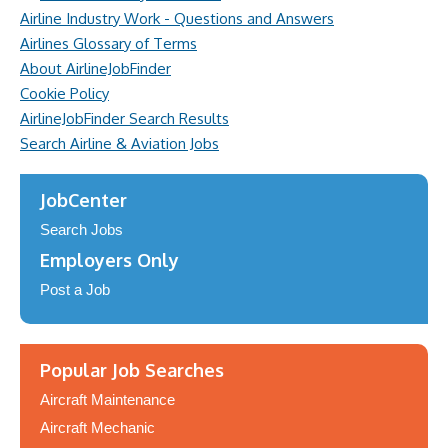
Airline Industry Work - Questions and Answers
Airlines Glossary of Terms
About AirlineJobFinder
Cookie Policy
AirlineJobFinder Search Results
Search Airline & Aviation Jobs
JobCenter
Search Jobs
Employers Only
Post a Job
Popular Job Searches
Aircraft Maintenance
Aircraft Mechanic