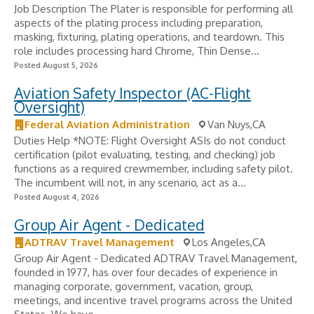
Job Description The Plater is responsible for performing all
aspects of the plating process including preparation,
masking, fixturing, plating operations, and teardown. This
role includes processing hard Chrome, Thin Dense...
Posted August 5, 2026
Aviation Safety Inspector (AC-Flight
Oversight)
Federal Aviation Administration
Van Nuys,CA
Duties Help *NOTE: Flight Oversight ASIs do not conduct
certification (pilot evaluating, testing, and checking) job
functions as a required crewmember, including safety pilot.
The incumbent will not, in any scenario, act as a...
Posted August 4, 2026
Group Air Agent - Dedicated
ADTRAV Travel Management
Los Angeles,CA
Group Air Agent - Dedicated ADTRAV Travel Management,
founded in 1977, has over four decades of experience in
managing corporate, government, vacation, group,
meetings, and incentive travel programs across the United