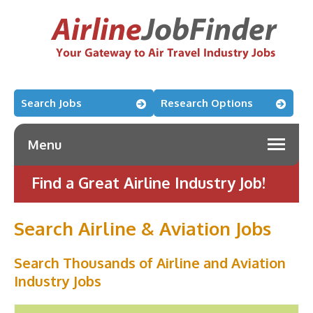
Search Jobs
Research Options
Menu
Find a Great Airline Industry Job!
Search Airline & Aviation Jobs
Search Thousands of Airline and Aviation
Industry Jobs