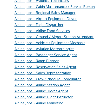
Airline Jobs - Avionics Technicians
Airline Jobs - Cabin Maintenance / Service Person
Airline Jobs - Regional Sales Manager
Airline Jobs - Airport Equipment Driver
Airline Jobs - Flight Dispatcher
Airline Jobs - Airline Food Services
Airline Jobs - Ground / Airport Station Attendant
Airline Jobs - Vehicle / Equipment Mechanic
Airline Jobs - Aviation Meteorologist
Airline Jobs - Passenger Service Agent
Airline Jobs - Ramp Planner
Airline Jobs - Reservation Sales Agent
Airline Jobs - Sales Representative
Airline Jobs - Crew Schedule Coordinator
Airline Jobs - Airline Station Agent
Airline Jobs - Airline Ticket Agent
Airline Jobs - Airline Flight Instructor
Airline Jobs - Airline Marketing