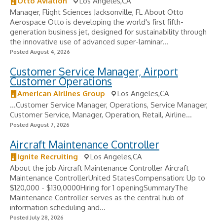
Otto Aviation
Los Angeles,CA
Manager, Flight Sciences Jacksonville, FL About Otto
Aerospace Otto is developing the world's first fifth-
generation business jet, designed for sustainability through
the innovative use of advanced super-laminar...
Posted August 4, 2026
Customer Service Manager, Airport
Customer Operations
American Airlines Group
Los Angeles,CA
...Customer Service Manager, Operations, Service Manager,
Customer Service, Manager, Operation, Retail, Airline...
Posted August 7, 2026
Aircraft Maintenance Controller
Ignite Recruiting
Los Angeles,CA
About the job Aircraft Maintenance Controller Aircraft
Maintenance ControllerUnited StatesCompensation: Up to
$120,000 - $130,0000Hiring for 1 openingSummaryThe
Maintenance Controller serves as the central hub of
information scheduling and...
Posted July 28, 2026