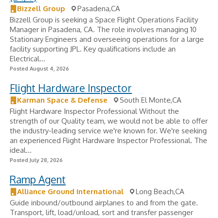
Bizzell Group
Pasadena,CA
Bizzell Group is seeking a Space Flight Operations Facility
Manager in Pasadena, CA. The role involves managing 10
Stationary Engineers and overseeing operations for a large
facility supporting JPL. Key qualifications include an
Electrical...
Posted August 4, 2026
Flight Hardware Inspector
Karman Space & Defense
South El Monte,CA
Flight Hardware Inspector Professional Without the
strength of our Quality team, we would not be able to offer
the industry-leading service we're known for. We're seeking
an experienced Flight Hardware Inspector Professional. The
ideal...
Posted July 28, 2026
Ramp Agent
Alliance Ground International
Long Beach,CA
Guide inbound/outbound airplanes to and from the gate.
Transport, lift, load/unload, sort and transfer passenger