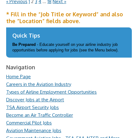
« Previous
1
2
3
4
…
18
Next »
* Fill in the “Job Title or Keyword” and also
the “Location” fields above.
Quick Tips
Be Prepared
- Educate yourself on your airline industry job
opportunities before applying for jobs (see the Menu below).
Navigation
Home Page
Careers in the Aviation Industry
Types of Airline Employment Opportunities
Discover Jobs at the Airport
TSA Airport Security Jobs
Become an Air Traffic Controller
Commercial Pilot Jobs
Aviation Maintenance Jobs