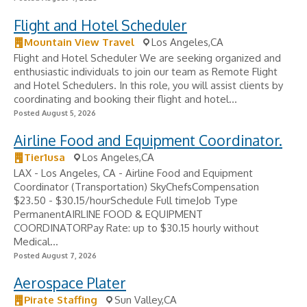
Flight and Hotel Scheduler
Mountain View Travel
Los Angeles,CA
Flight and Hotel Scheduler We are seeking organized and
enthusiastic individuals to join our team as Remote Flight
and Hotel Schedulers. In this role, you will assist clients by
coordinating and booking their flight and hotel...
Posted August 5, 2026
Airline Food and Equipment Coordinator.
Tier1usa
Los Angeles,CA
LAX - Los Angeles, CA - Airline Food and Equipment
Coordinator (Transportation) SkyChefsCompensation
$23.50 - $30.15/hourSchedule Full timeJob Type
PermanentAIRLINE FOOD & EQUIPMENT
COORDINATORPay Rate: up to $30.15 hourly without
Medical...
Posted August 7, 2026
Aerospace Plater
Pirate Staffing
Sun Valley,CA