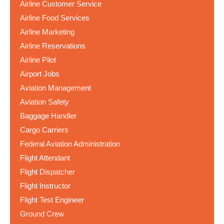
Airline Customer Service
Airline Food Services
Airline Marketing
Airline Reservations
Airline Pilot
Airport Jobs
Aviation Management
Aviation Safety
Baggage Handler
Cargo Carriers
Federal Aviation Administration
Flight Attendant
Flight Dispatcher
Flight Instructor
Flight Test Engineer
Ground Crew