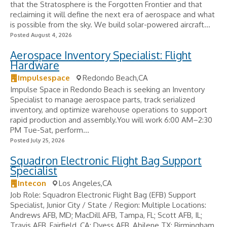
that the Stratosphere is the Forgotten Frontier and that
reclaiming it will define the next era of aerospace and what
is possible from the sky. We build solar-powered aircraft...
Posted August 4, 2026
Aerospace Inventory Specialist: Flight
Hardware
Impulsespace
Redondo Beach,CA
Impulse Space in Redondo Beach is seeking an Inventory
Specialist to manage aerospace parts, track serialized
inventory, and optimize warehouse operations to support
rapid production and assembly.You will work 6:00 AM–2:30
PM Tue-Sat, perform...
Posted July 25, 2026
Squadron Electronic Flight Bag Support
Specialist
Intecon
Los Angeles,CA
Job Role: Squadron Electronic Flight Bag (EFB) Support
Specialist, Junior City / State / Region: Multiple Locations:
Andrews AFB, MD; MacDill AFB, Tampa, FL; Scott AFB, IL;
Travis AFB, Fairfield, CA; Dyess AFB, Abilene TX; Birmingham,