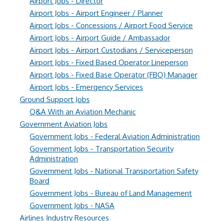
Airport Jobs - Director
Airport Jobs - Airport Engineer / Planner
Airport Jobs - Concessions / Airport Food Service
Airport Jobs - Airport Guide / Ambassador
Airport Jobs - Airport Custodians / Serviceperson
Airport Jobs - Fixed Based Operator Lineperson
Airport Jobs - Fixed Base Operator (FBO) Manager
Airport Jobs - Emergency Services
Ground Support Jobs
Q&A With an Aviation Mechanic
Government Aviation Jobs
Government Jobs - Federal Aviation Administration
Government Jobs - Transportation Security
Administration
Government Jobs - National Transportation Safety
Board
Government Jobs - Bureau of Land Management
Government Jobs - NASA
Airlines Industry Resources