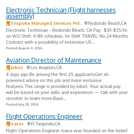
Electronic Technician (Flight harnesses
assembly)
Trispoke Managed Services Pvt.
Redondo Beach,CA
Electronic Technician - Redondo Beach, CA Pay : $30-$35/hr.
on W2! Shift: 9/80 schedule. 1st Shift TRAVEL: No 24 Months
Contract with a possibility of extension US...
Posted August 4, 2026
Aviation Director of Maintenance
Jobot
Los Angeles,CA
4 days ago Be among the first 25 applicantsGet AI-
powered advice on this job and more exclusive
features.This range is provided by Jobot. Your actual pay
will be based on your skills and experience — talk with your
recruiter to learn more.Base...
Posted July 28, 2026
Flight Operations Engineer
Icarus
El Segundo,CA
Flight Operations Engineer Icarus was founded on the belief