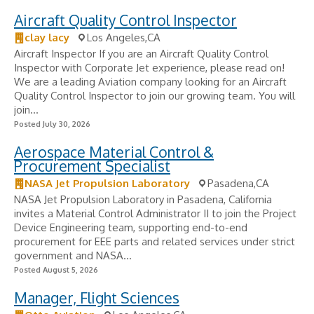
Aircraft Quality Control Inspector
clay lacy
Los Angeles,CA
Aircraft Inspector If you are an Aircraft Quality Control
Inspector with Corporate Jet experience, please read on!
We are a leading Aviation company looking for an Aircraft
Quality Control Inspector to join our growing team. You will
join...
Posted July 30, 2026
Aerospace Material Control &
Procurement Specialist
NASA Jet Propulsion Laboratory
Pasadena,CA
NASA Jet Propulsion Laboratory in Pasadena, California
invites a Material Control Administrator II to join the Project
Device Engineering team, supporting end-to-end
procurement for EEE parts and related services under strict
government and NASA...
Posted August 5, 2026
Manager, Flight Sciences