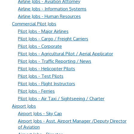
Airline Jobs - Aviation Attorney
Airline Jobs - Information Systems
Airline Jobs - Human Resources
Commercial Pilot Jobs
Pilot Jobs - Major Airlines
Pilot Jobs - Cargo / Freight Carriers
Pilot Jobs - Corporate
Pilot Jobs - Agricultural Pilot / Aerial Applicator
Pilot Jobs - Traffic Reporting / News
Pilot Jobs - Helicopter Pilots
Pilot Jobs - Test Pilots
Pilot Jobs - Flight Instructors
Pilot Jobs - Ferries
Pilot Jobs - Air Taxi / Sightseeing / Charter
Airport Jobs
Airport Jobs - Sky Cap
Airport Jobs - Asst. Airport Manager /Deputy Director
of Aviation