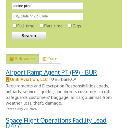
Full-time
Part-time
Gigs
Relevance
Date
Airport Ramp Agent PT (F9) - BUR
Unifi Aviation, LLC
Burbank,CA
Requirements and Description Responsibilities Loads,
unloads, services, guides, and directs customer aircraft.
Safeguards customers' baggage, air cargo, airmail from
weather, loss, theft, damage...
Posted July 28, 2026
Space Flight Operations Facility Lead
(24/7)