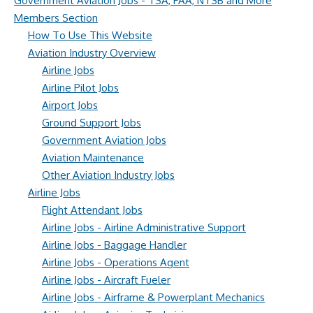
Government Aviation Jobs - TSA, FAA, NTSB and More
Members Section
How To Use This Website
Aviation Industry Overview
Airline Jobs
Airline Pilot Jobs
Airport Jobs
Ground Support Jobs
Government Aviation Jobs
Aviation Maintenance
Other Aviation Industry Jobs
Airline Jobs
Flight Attendant Jobs
Airline Jobs - Airline Administrative Support
Airline Jobs - Baggage Handler
Airline Jobs - Operations Agent
Airline Jobs - Aircraft Fueler
Airline Jobs - Airframe & Powerplant Mechanics