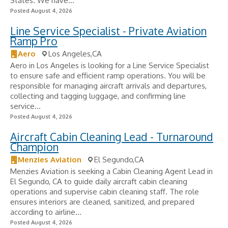
States. We have...
Posted August 4, 2026
Line Service Specialist - Private Aviation
Ramp Pro
Aero
Los Angeles,CA
Aero in Los Angeles is looking for a Line Service Specialist
to ensure safe and efficient ramp operations. You will be
responsible for managing aircraft arrivals and departures,
collecting and tagging luggage, and confirming line
service...
Posted August 4, 2026
Aircraft Cabin Cleaning Lead - Turnaround
Champion
Menzies Aviation
El Segundo,CA
Menzies Aviation is seeking a Cabin Cleaning Agent Lead in
El Segundo, CA to guide daily aircraft cabin cleaning
operations and supervise cabin cleaning staff. The role
ensures interiors are cleaned, sanitized, and prepared
according to airline...
Posted August 4, 2026