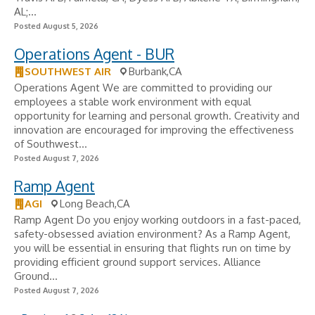
AL;...
Posted August 5, 2026
Operations Agent - BUR
SOUTHWEST AIR
Burbank,CA
Operations Agent We are committed to providing our
employees a stable work environment with equal
opportunity for learning and personal growth. Creativity and
innovation are encouraged for improving the effectiveness
of Southwest...
Posted August 7, 2026
Ramp Agent
AGI
Long Beach,CA
Ramp Agent Do you enjoy working outdoors in a fast-paced,
safety-obsessed aviation environment? As a Ramp Agent,
you will be essential in ensuring that flights run on time by
providing efficient ground support services. Alliance
Ground...
Posted August 7, 2026