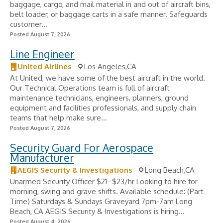
baggage, cargo, and mail material in and out of aircraft bins,
belt loader, or baggage carts in a safe manner. Safeguards
customer...
Posted August 7, 2026
Line Engineer
United Airlines
Los Angeles,CA
At United, we have some of the best aircraft in the world.
Our Technical Operations team is full of aircraft
maintenance technicians, engineers, planners, ground
equipment and facilities professionals, and supply chain
teams that help make sure...
Posted August 7, 2026
Security Guard For Aerospace
Manufacturer
AEGIS Security & Investigations
Long Beach,CA
Unarmed Security Officer $21–$23/hr Looking to hire for
morning, swing and grave shifts. Available schedule: (Part
Time) Saturdays & Sundays Graveyard 7pm-7am Long
Beach, CA AEGIS Security & Investigations is hiring...
Posted August 4, 2026