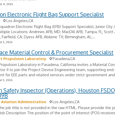
t 4, 2026
n Electronic Flight Bag Support Specialist
Los Angeles,CA
Squadron Electronic Flight Bag (EFB) Support Specialist, Junior City 
ltiple Locations: Andrews AFB, MD; MacDill AFB, Tampa, FL; Scott A
, Fairfield, CA; Dyess AFB, Abilene TX; Birmingham, AL;...
t 5, 2026
ce Material Control & Procurement Specialist
t Propulsion Laboratory
Pasadena,CA
ropulsion Laboratory in Pasadena, California invites a Material Con
tor II to join the Project Device Engineering team, supporting end
t for EEE parts and related services under strict government and
t 5, 2026
n Safety Inspector (Operations), Houston FSDO
09B
 Aviation Administration
Los Angeles,CA
The job title is not provided in the raw HTML. Please provide the job
 Job Description The position of the point of interest (POI) receive