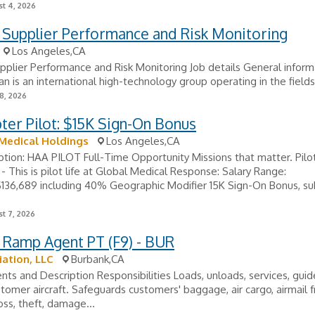
t 4, 2026
- Supplier Performance and Risk Monitoring
Los Angeles,CA
upplier Performance and Risk Monitoring Job details General inform
ran is an international high-technology group operating in the fields 
8, 2026
ter Pilot: $15K Sign-On Bonus
Medical Holdings
Los Angeles,CA
ption: HAA PILOT Full-Time Opportunity Missions that matter. Pilo
 - ​This is pilot life at Global Medical Response: Salary Range:
136,689 including 40% Geographic Modifier 15K Sign-On Bonus, su
t 7, 2026
 Ramp Agent PT (F9) - BUR
iation, LLC
Burbank,CA
ts and Description Responsibilities Loads, unloads, services, guid
stomer aircraft. Safeguards customers' baggage, air cargo, airmail 
oss, theft, damage...