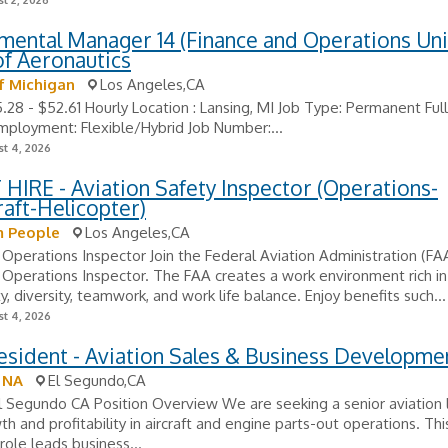
t 2, 2026
ental Manager 14 (Finance and Operations Unit
of Aeronautics
f Michigan
Los Angeles,CA
5.28 - $52.61 Hourly Location : Lansing, MI Job Type: Permanent Ful
ployment: Flexible/Hybrid Job Number:...
t 4, 2026
HIRE - Aviation Safety Inspector (Operations-
aft-Helicopter)
 People
Los Angeles,CA
 Operations Inspector Join the Federal Aviation Administration (FA
 Operations Inspector. The FAA creates a work environment rich in
y, diversity, teamwork, and work life balance. Enjoy benefits such...
t 4, 2026
esident - Aviation Sales & Business Developme
 NA
El Segundo,CA
l Segundo CA Position Overview We are seeking a senior aviation 
th and profitability in aircraft and engine parts-out operations. Thi
role leads business...