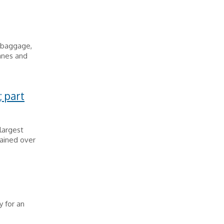
t baggage,
lanes and
; part
largest
rained over
 for an