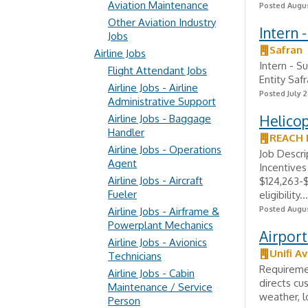
Aviation Maintenance
Posted Augus
Other Aviation Industry
Intern 
Jobs
Safran
Airline Jobs
Intern - S
Flight Attendant Jobs
Entity Saf
Airline Jobs - Airline
Posted July 2
Administrative Support
Helicop
Airline Jobs - Baggage
Handler
REACH 
Airline Jobs - Operations
Job Descri
Agent
Incentives
Airline Jobs - Aircraft
$124,263-$
Fueler
eligibility...
Posted Augus
Airline Jobs - Airframe &
Powerplant Mechanics
Airport
Airline Jobs - Avionics
Unifi Av
Technicians
Requiremen
Airline Jobs - Cabin
directs cu
Maintenance / Service
weather, l
Person