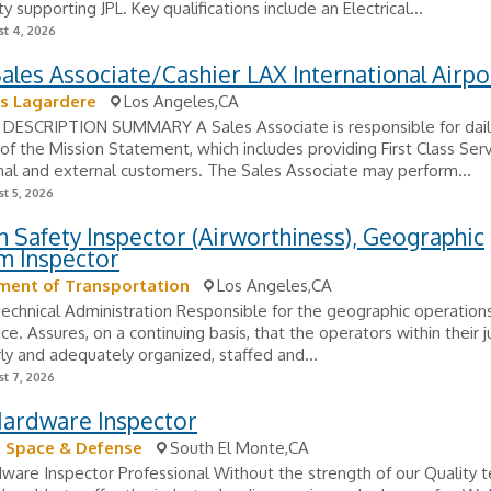
ity supporting JPL. Key qualifications include an Electrical...
t 4, 2026
Sales Associate/Cashier LAX International Airpo
s Lagardere
Los Angeles,CA
DESCRIPTION SUMMARY A Sales Associate is responsible for dail
of the Mission Statement, which includes providing First Class Serv
nal and external customers. The Sales Associate may perform...
t 5, 2026
n Safety Inspector (Airworthiness), Geographic
m Inspector
ment of Transportation
Los Angeles,CA
Technical Administration Responsible for the geographic operatio
ice. Assures, on a continuing basis, that the operators within their j
ly and adequately organized, staffed and...
t 7, 2026
Hardware Inspector
 Space & Defense
South El Monte,CA
dware Inspector Professional Without the strength of our Quality 