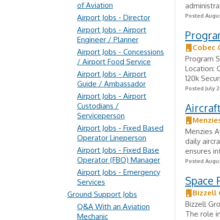
of Aviation
administra
Posted Augus
Airport Jobs - Director
Airport Jobs - Airport
Program
Engineer / Planner
Cobec 
Airport Jobs - Concessions
Program S
/ Airport Food Service
Location: 
Airport Jobs - Airport
120k Secur
Guide / Ambassador
Posted July 2
Airport Jobs - Airport
Custodians /
Aircraf
Serviceperson
Menzies
Airport Jobs - Fixed Based
Menzies Av
Operator Lineperson
daily airc
Airport Jobs - Fixed Base
ensures in
Operator (FBO) Manager
Posted Augus
Airport Jobs - Emergency
Space F
Services
Bizzell
Ground Support Jobs
Bizzell Gr
Q&A With an Aviation
The role i
Mechanic