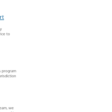
rt
y
ice to
ns program
urisdiction
team, we