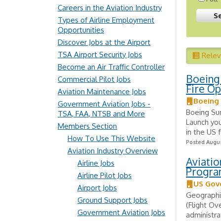
Careers in the Aviation Industry
Types of Airline Employment
Opportunities
Discover Jobs at the Airport
TSA Airport Security Jobs
Rele
Become an Air Traffic Controller
Boeing 
Commercial Pilot Jobs
Fire Op
Aviation Maintenance Jobs
Boeing
Government Aviation Jobs -
Boeing Su
TSA, FAA, NTSB and More
Launch you
Members Section
in the US 
How To Use This Website
Posted Augus
Aviation Industry Overview
Aviatio
Airline Jobs
Progra
Airline Pilot Jobs
US Gov
Airport Jobs
Geographi
Ground Support Jobs
(Flight Ov
Government Aviation Jobs
administrat