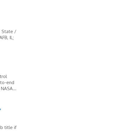
/ State /
FB, IL;
trol
-to-end
 NASA...
,
 title if
s