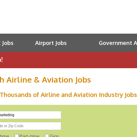
t Jobs
Airport Jobs
Government Av
!
h Airline & Aviation Jobs
Thousands of Airline and Aviation Industry Jobs
-time
Part-time
Gigs