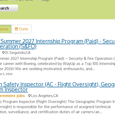
vance
Date
Summer 2027 Internship Program (Paid) - Secu
eration (S&FO)
El Segundo,CA
mmer 2027 Internship Program (Paid) – Security & Fire Operation
r career with Boeing, celebrated by WayUp as a Top 100 Internsh
for 2026! We are seeking motivated, enthusiastic, and...
t 5, 2026
n Safety Inspector (AC - Flight Oversight), Geog
m Inspector
ernment Jobs
Los Angeles,CA
c Program Inspector (Flight Oversight) The Geographic Program I
ersight) is responsible for the performance of assigned technical
ion, surveillance, and certification duties of air carriers/air...