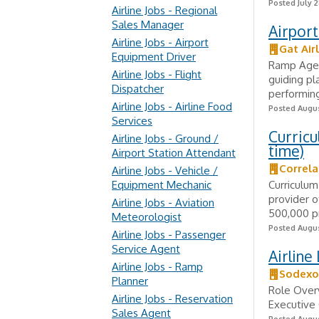
Posted July 2
Airline Jobs - Regional
Sales Manager
Airpor
Airline Jobs - Airport
Gat Air
Equipment Driver
Ramp Agen
Airline Jobs - Flight
guiding pl
Dispatcher
performing
Airline Jobs - Airline Food
Posted Augus
Services
Curricu
Airline Jobs - Ground /
time)
Airport Station Attendant
Correla
Airline Jobs - Vehicle /
Equipment Mechanic
Curriculum
provider o
Airline Jobs - Aviation
500,000 pr
Meteorologist
Posted Augus
Airline Jobs - Passenger
Service Agent
Airline
Airline Jobs - Ramp
Sodexo
Planner
Role Overv
Airline Jobs - Reservation
Executive 
Sales Agent