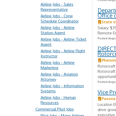
Posted Augus
Airline Jobs - Sales
Departm
Representative
Office 
Airline Jobs - Crew
Schedule Coordinator
State o
Airline Jobs - Airline
Salary: $3
Station Agent
Remote Em
Posted Augus
Airline Jobs - Airline Ticket
Agent
DIRECT 
Airline Jobs - Airline Flight
Rotorcr
Instructor
Phenom
Airline Jobs - Airline
Rotorcraft
Marketing
Rotorcraft
Airline Jobs - Aviation
opportunit
Attorney
Posted Augus
Airline Jobs - Information
Systems
Vice Pr
Airline Jobs - Human
Pasona
Resources
Location E
Commercial Pilot Jobs
drive grow
executive 
Pilot Jobs - Major Airlines