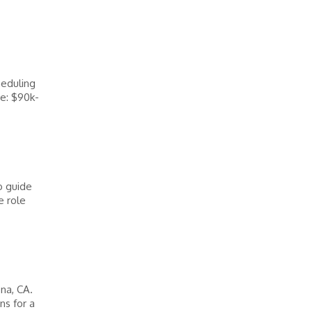
heduling
e: $90k-
o guide
e role
na, CA.
ns for a