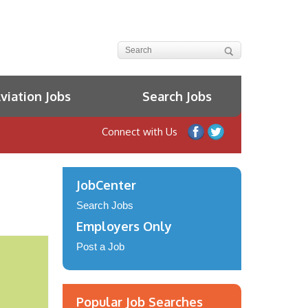
iation Jobs
Search Jobs
Connect with Us
JobCenter
Search Jobs
Employers Only
Post a Job
Popular Job Searches