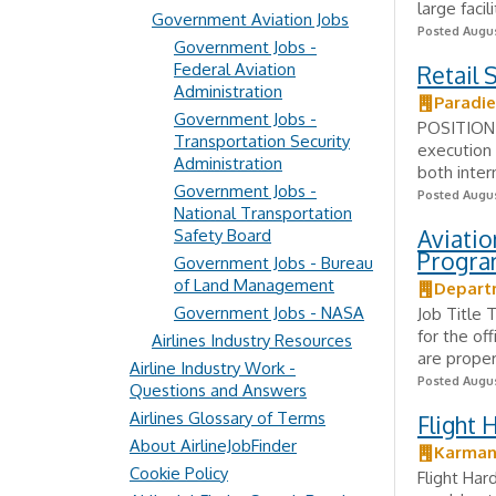
large facil
Government Aviation Jobs
Posted Augus
Government Jobs -
Federal Aviation
Retail 
Administration
Paradie
Government Jobs -
POSITION 
Transportation Security
execution 
Administration
both inter
Government Jobs -
Posted Augus
National Transportation
Aviatio
Safety Board
Progra
Government Jobs - Bureau
of Land Management
Depart
Government Jobs - NASA
Job Title 
for the off
Airlines Industry Resources
are proper
Airline Industry Work -
Posted Augus
Questions and Answers
Airlines Glossary of Terms
Flight 
About AirlineJobFinder
Karman
Cookie Policy
Flight Har