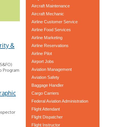
Aircraft Maintenance
Aircraft Mechanic
Airline Customer Service
Airline Food Services
Airline Marketing
rity &
Airline Reservations
Airline Pilot
Airport Jobs
 (S&FO)
Aviation Management
ip Program
Aviation Safety
Baggage Handler
raphic
Cargo Carriers
Federal Aviation Administration
Flight Attendant
nspector
Flight Dispatcher
Flight Instructor