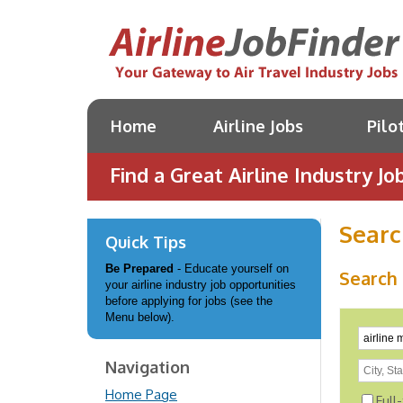
Home
Airline Jobs
Pilo
Find a Great Airline Industry Job
Searc
Quick Tips
Be Prepared
- Educate yourself on
Search 
your airline industry job opportunities
before applying for jobs (see the
Menu below).
Navigation
Home Page
Full