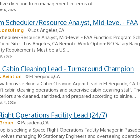
tive direction from management in terms of...
t 4, 2026
 Scheduler/Resource Analyst, Mid-level - FAA
Consulting
Los Angeles,CA
cheduler/Resource Analyst, Mid-level - FAA Function: Program Sc
Client Site - Los Angeles, CA Remote Work Option: NO Salary Rang
ity Requirements Must be a US...
8, 2026
t Cabin Cleaning Lead - Turnaround Champion
 Aviation
El Segundo,CA
iation is seeking a Cabin Cleaning Agent Lead in El Segundo, CA t
raft cabin cleaning operations and supervise cabin cleaning staff. Th
teriors are cleaned, sanitized, and prepared according to airline...
t 4, 2026
light Operations Facility Lead (24/7)
 Group
Pasadena,CA
oup is seeking a Space Flight Operations Facility Manager in Pasade
nvolves managing 10 Stationary Engineers and overseeing operatio