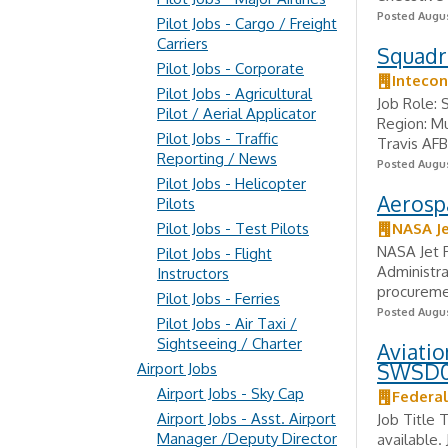
Posted Augus
Pilot Jobs - Cargo / Freight
Carriers
Squadro
Pilot Jobs - Corporate
Intecon
Pilot Jobs - Agricultural
Job Role: 
Pilot / Aerial Applicator
Region: Mu
Pilot Jobs - Traffic
Travis AFB
Reporting / News
Posted Augus
Pilot Jobs - Helicopter
Aerospa
Pilots
Pilot Jobs - Test Pilots
NASA Je
NASA Jet P
Pilot Jobs - Flight
Administra
Instructors
procuremen
Pilot Jobs - Ferries
Posted Augus
Pilot Jobs - Air Taxi /
Sightseeing / Charter
Aviatio
SWSD
Airport Jobs
Airport Jobs - Sky Cap
Federal
Airport Jobs - Asst. Airport
Job Title 
Manager /Deputy Director
available.