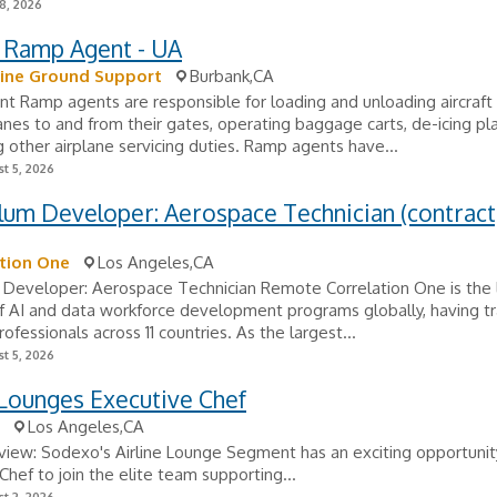
8, 2026
t Ramp Agent - UA
line Ground Support
Burbank,CA
t Ramp agents are responsible for loading and unloading aircraf
anes to and from their gates, operating baggage carts, de-icing p
 other airplane servicing duties. Ramp agents have...
t 5, 2026
lum Developer: Aerospace Technician (contract
tion One
Los Angeles,CA
 Developer: Aerospace Technician Remote Correlation One is the 
f AI and data workforce development programs globally, having t
ofessionals across 11 countries. As the largest...
t 5, 2026
 Lounges Executive Chef
Los Angeles,CA
iew: Sodexo's Airline Lounge Segment has an exciting opportunity
Chef to join the elite team supporting...