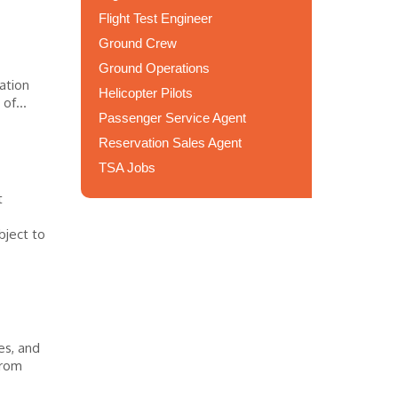
Flight Test Engineer
Ground Crew
Ground Operations
ation
Helicopter Pilots
of...
Passenger Service Agent
Reservation Sales Agent
TSA Jobs
t
bject to
es, and
from