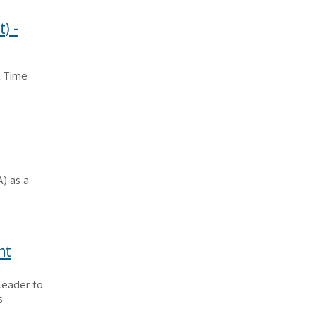
) -
l Time
A) as a
nt
leader to
s