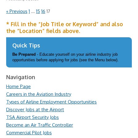
« Previous
1
…
15
16
17
* Fill in the “Job Title or Keyword” and also
the “Location” fields above.
Quick Tips
Be Prepared
- Educate yourself on your airline industry job
opportunities before applying for jobs (see the Menu below).
Navigation
Home Page
Careers in the Aviation Industry
Types of Airline Employment Opportunities
Discover Jobs at the Airport
TSA Airport Security Jobs
Become an Air Traffic Controller
Commercial Pilot Jobs