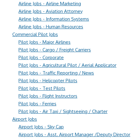
Airline Jobs - Airline Marketing
Airline Jobs - Aviation Attorney
Airline Jobs - Information Systems
Airline Jobs - Human Resources
Commercial Pilot Jobs
Pilot Jobs - Major Airlines
Pilot Jobs - Cargo / Freight Carriers
Pilot Jobs - Corporate
Pilot Jobs - Agricultural Pilot / Aerial Applicator
Pilot Jobs - Traffic Reporting / News
Pilot Jobs - Helicopter Pilots
Pilot Jobs - Test Pilots
Pilot Jobs - Flight Instructors
Pilot Jobs - Ferries
Pilot Jobs - Air Taxi / Sightseeing / Charter
Airport Jobs
Airport Jobs - Sky Cap
Airport Jobs - Asst. Airport Manager /Deputy Director