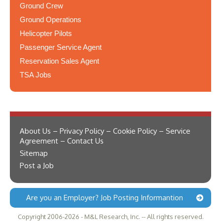
Ground Crew
Ground Operations
Helicopter Pilots
Passenger Service Agent
Reservation Sales Agent
TSA Jobs
About Us – Privacy Policy – Cookie Policy – Service
Agreement – Contact Us
Sitemap
Post a Job
Are you an Employer? Job Posting Informantion
Copyright 2006-2026 - M&L Research, Inc. -- All rights reserved.