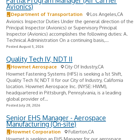
Partial Program Manager (Air Carrier
Avionics)
Department of Transportation
Los Angeles,CA
Avionics Inspector Duties Under the general direction of the
Principal Inspector (Avionics) or Supervisory Principal
Inspector (Avionics) accomplishes the following duties: A.
Technical Administration On a continuing basis,...
Posted August 5, 2026
Quality Tech IV, NDT II
Howmet Aerospace
City Of Industry,CA
Howmet Fastening Systems (HFS) is seeking a 1st Shift,
Quality Tech IV, NDT II for our City of Industry, California
location. Howmet Aerospace Inc. (NYSE: HWM),
headquartered in Pittsburgh, Pennsylvania, is a leading
global provider of...
Posted July 28, 2026
Senior EHS Manager - Aerospace
Manufacturing (On-site)
Howmet Corporation
Fullerton,CA
Howmet is seeking an EHS Manager for our aerospace