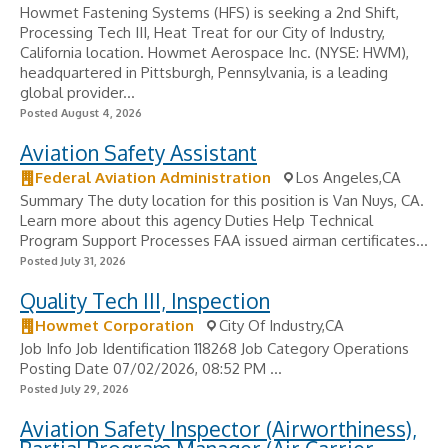
Howmet Fastening Systems (HFS) is seeking a 2nd Shift,
Processing Tech III, Heat Treat for our City of Industry,
California location. Howmet Aerospace Inc. (NYSE: HWM),
headquartered in Pittsburgh, Pennsylvania, is a leading
global provider...
Posted August 4, 2026
Aviation Safety Assistant
Federal Aviation Administration
Los Angeles,CA
Summary The duty location for this position is Van Nuys, CA.
Learn more about this agency Duties Help Technical
Program Support Processes FAA issued airman certificates...
Posted July 31, 2026
Quality Tech III, Inspection
Howmet Corporation
City Of Industry,CA
Job Info Job Identification 118268 Job Category Operations
Posting Date 07/02/2026, 08:52 PM ...
Posted July 29, 2026
Aviation Safety Inspector (Airworthiness),