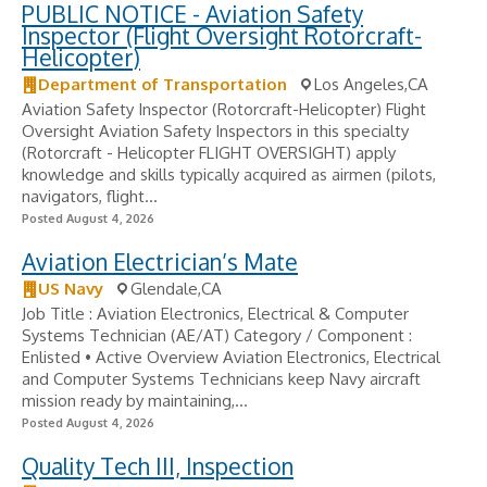
PUBLIC NOTICE - Aviation Safety
Inspector (Flight Oversight Rotorcraft-
Helicopter)
Department of Transportation
Los Angeles,CA
Aviation Safety Inspector (Rotorcraft-Helicopter) Flight
Oversight Aviation Safety Inspectors in this specialty
(Rotorcraft - Helicopter FLIGHT OVERSIGHT) apply
knowledge and skills typically acquired as airmen (pilots,
navigators, flight...
Posted August 4, 2026
Aviation Electrician’s Mate
US Navy
Glendale,CA
Job Title : Aviation Electronics, Electrical & Computer
Systems Technician (AE/AT) Category / Component :
Enlisted • Active Overview Aviation Electronics, Electrical
and Computer Systems Technicians keep Navy aircraft
mission ready by maintaining,...
Posted August 4, 2026
Quality Tech III, Inspection