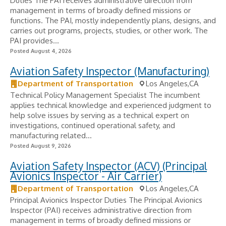
Duties The PAI receives administrative direction from
management in terms of broadly defined missions or
functions. The PAI, mostly independently plans, designs, and
carries out programs, projects, studies, or other work. The
PAI provides...
Posted August 4, 2026
Aviation Safety Inspector (Manufacturing)
Department of Transportation
Los Angeles,CA
Technical Policy Management Specialist The incumbent
applies technical knowledge and experienced judgment to
help solve issues by serving as a technical expert on
investigations, continued operational safety, and
manufacturing related...
Posted August 9, 2026
Aviation Safety Inspector (ACV) (Principal
Avionics Inspector - Air Carrier)
Department of Transportation
Los Angeles,CA
Principal Avionics Inspector Duties The Principal Avionics
Inspector (PAI) receives administrative direction from
management in terms of broadly defined missions or