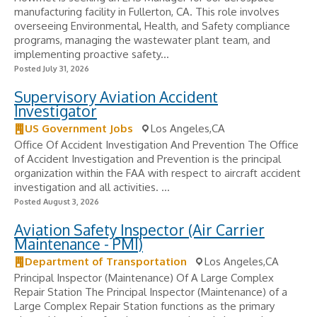
manufacturing facility in Fullerton, CA. This role involves
overseeing Environmental, Health, and Safety compliance
programs, managing the wastewater plant team, and
implementing proactive safety...
Posted July 31, 2026
Supervisory Aviation Accident
Investigator
US Government Jobs
Los Angeles,CA
Office Of Accident Investigation And Prevention The Office
of Accident Investigation and Prevention is the principal
organization within the FAA with respect to aircraft accident
investigation and all activities. ...
Posted August 3, 2026
Aviation Safety Inspector (Air Carrier
Maintenance - PMI)
Department of Transportation
Los Angeles,CA
Principal Inspector (Maintenance) Of A Large Complex
Repair Station The Principal Inspector (Maintenance) of a
Large Complex Repair Station functions as the primary