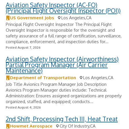
Aviation Safety Inspector (AC-FO)
(Principal Flight Oversight Inspector (POI))
US Government Jobs
Los Angeles,CA
Principal Flight Oversight Inspector The Principal Flight
Oversight Inspector is responsible for the oversight and
safety assurance of a full range of certification, surveillance,
compliance, enforcement, and inspection duties for...
Posted August 7, 2026
Aviation Safety Inspector (Airworthiness)
Partial Program Manager (Air Carrier
Maintenance)
Department of Transportation
Los Angeles,CA
Job Title Avionics Program Manager Job Description
Avionics Program Manager duties include: Technical
Administration: Ensures assigned organizations are properly
organized, staffed, and equipped; conducts...
Posted August 4, 2026
2nd Shift, Processing Tech III, Heat Treat
Howmet Aerospace
City Of Industry,CA