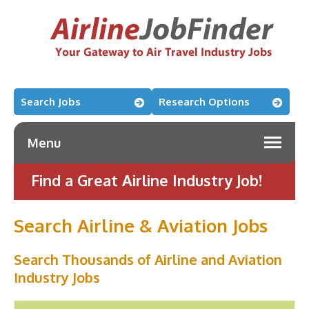
Search Jobs
Research Options
Menu
Find a Great Airline Industry Job!
Search Airline & Aviation Jobs
Search Thousands of Airline and Aviation
Industry Jobs