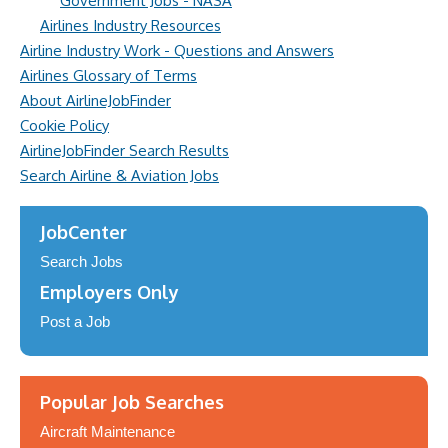
Government Jobs - NASA
Airlines Industry Resources
Airline Industry Work - Questions and Answers
Airlines Glossary of Terms
About AirlineJobFinder
Cookie Policy
AirlineJobFinder Search Results
Search Airline & Aviation Jobs
JobCenter
Search Jobs
Employers Only
Post a Job
Popular Job Searches
Aircraft Maintenance