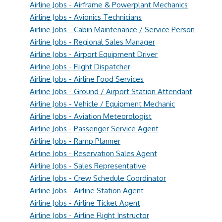
Airline Jobs - Airframe & Powerplant Mechanics
Airline Jobs - Avionics Technicians
Airline Jobs - Cabin Maintenance / Service Person
Airline Jobs - Regional Sales Manager
Airline Jobs - Airport Equipment Driver
Airline Jobs - Flight Dispatcher
Airline Jobs - Airline Food Services
Airline Jobs - Ground / Airport Station Attendant
Airline Jobs - Vehicle / Equipment Mechanic
Airline Jobs - Aviation Meteorologist
Airline Jobs - Passenger Service Agent
Airline Jobs - Ramp Planner
Airline Jobs - Reservation Sales Agent
Airline Jobs - Sales Representative
Airline Jobs - Crew Schedule Coordinator
Airline Jobs - Airline Station Agent
Airline Jobs - Airline Ticket Agent
Airline Jobs - Airline Flight Instructor