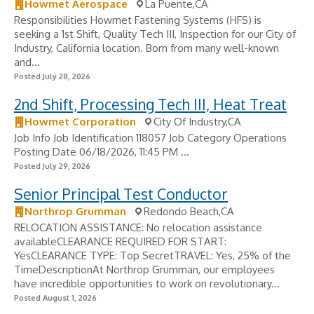
Howmet Aerospace
La Puente,CA
Responsibilities Howmet Fastening Systems (HFS) is
seeking a 1st Shift, Quality Tech III, Inspection for our City of
Industry, California location. Born from many well-known
and...
Posted July 28, 2026
2nd Shift, Processing Tech III, Heat Treat
Howmet Corporation
City Of Industry,CA
Job Info Job Identification 118057 Job Category Operations
Posting Date 06/18/2026, 11:45 PM ...
Posted July 29, 2026
Senior Principal Test Conductor
Northrop Grumman
Redondo Beach,CA
RELOCATION ASSISTANCE: No relocation assistance
availableCLEARANCE REQUIRED FOR START:
YesCLEARANCE TYPE: Top SecretTRAVEL: Yes, 25% of the
TimeDescriptionAt Northrop Grumman, our employees
have incredible opportunities to work on revolutionary...
Posted August 1, 2026