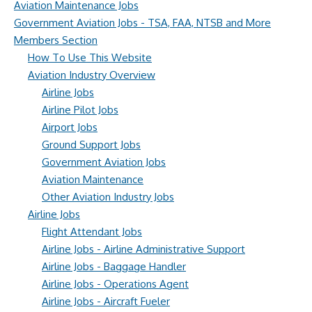
Aviation Maintenance Jobs
Government Aviation Jobs - TSA, FAA, NTSB and More
Members Section
How To Use This Website
Aviation Industry Overview
Airline Jobs
Airline Pilot Jobs
Airport Jobs
Ground Support Jobs
Government Aviation Jobs
Aviation Maintenance
Other Aviation Industry Jobs
Airline Jobs
Flight Attendant Jobs
Airline Jobs - Airline Administrative Support
Airline Jobs - Baggage Handler
Airline Jobs - Operations Agent
Airline Jobs - Aircraft Fueler