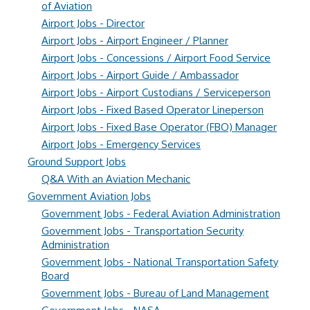
of Aviation
Airport Jobs - Director
Airport Jobs - Airport Engineer / Planner
Airport Jobs - Concessions / Airport Food Service
Airport Jobs - Airport Guide / Ambassador
Airport Jobs - Airport Custodians / Serviceperson
Airport Jobs - Fixed Based Operator Lineperson
Airport Jobs - Fixed Base Operator (FBO) Manager
Airport Jobs - Emergency Services
Ground Support Jobs
Q&A With an Aviation Mechanic
Government Aviation Jobs
Government Jobs - Federal Aviation Administration
Government Jobs - Transportation Security
Administration
Government Jobs - National Transportation Safety
Board
Government Jobs - Bureau of Land Management