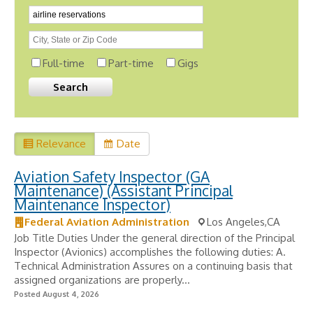
Full-time
Part-time
Gigs
Relevance
Date
Aviation Safety Inspector (GA
Maintenance) (Assistant Principal
Maintenance Inspector)
Federal Aviation Administration
Los Angeles,CA
Job Title Duties Under the general direction of the Principal
Inspector (Avionics) accomplishes the following duties: A.
Technical Administration Assures on a continuing basis that
assigned organizations are properly...
Posted August 4, 2026