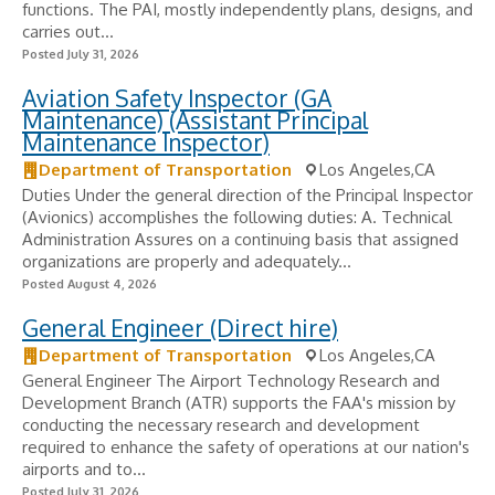
functions. The PAI, mostly independently plans, designs, and
carries out...
Posted July 31, 2026
Aviation Safety Inspector (GA
Maintenance) (Assistant Principal
Maintenance Inspector)
Department of Transportation
Los Angeles,CA
Duties Under the general direction of the Principal Inspector
(Avionics) accomplishes the following duties: A. Technical
Administration Assures on a continuing basis that assigned
organizations are properly and adequately...
Posted August 4, 2026
General Engineer (Direct hire)
Department of Transportation
Los Angeles,CA
General Engineer The Airport Technology Research and
Development Branch (ATR) supports the FAA's mission by
conducting the necessary research and development
required to enhance the safety of operations at our nation's
airports and to...
Posted July 31, 2026