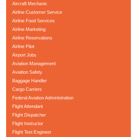
Aircraft Mechanic
Airline Customer Service
Airline Food Services
Airline Marketing
Airline Reservations
Airline Pilot
Airport Jobs
Aviation Management
Aviation Safety
Baggage Handler
Cargo Carriers
Federal Aviation Administration
Flight Attendant
Flight Dispatcher
Flight Instructor
Flight Test Engineer