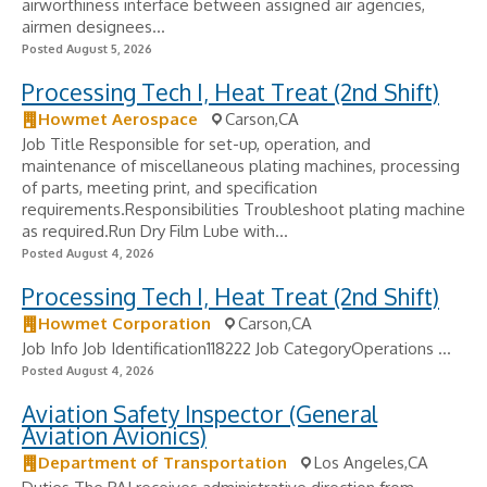
airworthiness interface between assigned air agencies,
airmen designees...
Posted August 5, 2026
Processing Tech I, Heat Treat (2nd Shift)
Howmet Aerospace
Carson,CA
Job Title Responsible for set-up, operation, and
maintenance of miscellaneous plating machines, processing
of parts, meeting print, and specification
requirements.Responsibilities Troubleshoot plating machine
as required.Run Dry Film Lube with...
Posted August 4, 2026
Processing Tech I, Heat Treat (2nd Shift)
Howmet Corporation
Carson,CA
Job Info Job Identification118222 Job CategoryOperations ...
Posted August 4, 2026
Aviation Safety Inspector (General
Aviation Avionics)
Department of Transportation
Los Angeles,CA