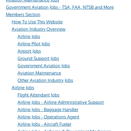
Government Aviation Jobs - TSA, FAA, NTSB and More
Members Section
How To Use This Website
Aviation Industry Overview
Airline Jobs
Airline Pilot Jobs
Airport Jobs
Ground Support Jobs
Government Aviation Jobs
Aviation Maintenance
Other Aviation Industry Jobs
Airline Jobs
Flight Attendant Jobs
Airline Jobs - Airline Administrative Support
Airline Jobs - Baggage Handler
Airline Jobs - Operations Agent
Airline Jobs - Aircraft Fueler