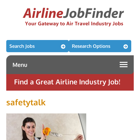
Search Jobs
Research Options
Menu
Find a Great Airline Industry Job!
safetytalk