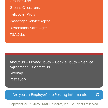
Ground Crew
Ground Operations
Helicopter Pilots
Passenger Service Agent
Reservation Sales Agent
TSA Jobs
About Us – Privacy Policy – Cookie Policy – Service
Agreement – Contact Us
Sitemap
Post a Job
Are you an Employer? Job Posting Informantion
Copyright 2006-2026 - M&L Research, Inc. -- All rights reserved.