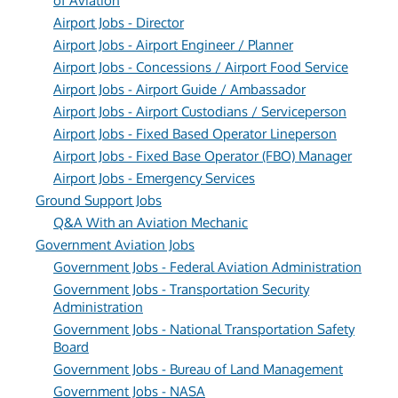
of Aviation
Airport Jobs - Director
Airport Jobs - Airport Engineer / Planner
Airport Jobs - Concessions / Airport Food Service
Airport Jobs - Airport Guide / Ambassador
Airport Jobs - Airport Custodians / Serviceperson
Airport Jobs - Fixed Based Operator Lineperson
Airport Jobs - Fixed Base Operator (FBO) Manager
Airport Jobs - Emergency Services
Ground Support Jobs
Q&A With an Aviation Mechanic
Government Aviation Jobs
Government Jobs - Federal Aviation Administration
Government Jobs - Transportation Security
Administration
Government Jobs - National Transportation Safety
Board
Government Jobs - Bureau of Land Management
Government Jobs - NASA