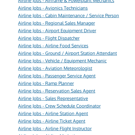
Airline Jobs - Airframe & Powerplant Mechanics
Airline Jobs - Avionics Technicians
Airline Jobs - Cabin Maintenance / Service Person
Airline Jobs - Regional Sales Manager
Airline Jobs - Airport Equipment Driver
Airline Jobs - Flight Dispatcher
Airline Jobs - Airline Food Services
Airline Jobs - Ground / Airport Station Attendant
Airline Jobs - Vehicle / Equipment Mechanic
Airline Jobs - Aviation Meteorologist
Airline Jobs - Passenger Service Agent
Airline Jobs - Ramp Planner
Airline Jobs - Reservation Sales Agent
Airline Jobs - Sales Representative
Airline Jobs - Crew Schedule Coordinator
Airline Jobs - Airline Station Agent
Airline Jobs - Airline Ticket Agent
Airline Jobs - Airline Flight Instructor