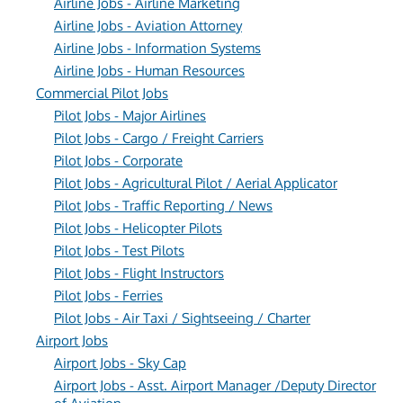
Airline Jobs - Airline Marketing
Airline Jobs - Aviation Attorney
Airline Jobs - Information Systems
Airline Jobs - Human Resources
Commercial Pilot Jobs
Pilot Jobs - Major Airlines
Pilot Jobs - Cargo / Freight Carriers
Pilot Jobs - Corporate
Pilot Jobs - Agricultural Pilot / Aerial Applicator
Pilot Jobs - Traffic Reporting / News
Pilot Jobs - Helicopter Pilots
Pilot Jobs - Test Pilots
Pilot Jobs - Flight Instructors
Pilot Jobs - Ferries
Pilot Jobs - Air Taxi / Sightseeing / Charter
Airport Jobs
Airport Jobs - Sky Cap
Airport Jobs - Asst. Airport Manager /Deputy Director