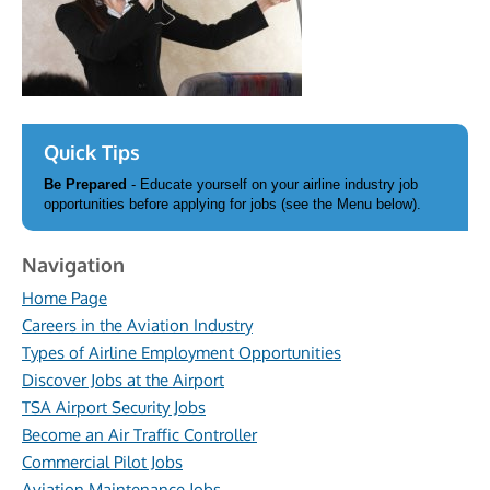
Quick Tips
Be Prepared
- Educate yourself on your airline industry job
opportunities before applying for jobs (see the Menu below).
Navigation
Home Page
Careers in the Aviation Industry
Types of Airline Employment Opportunities
Discover Jobs at the Airport
TSA Airport Security Jobs
Become an Air Traffic Controller
Commercial Pilot Jobs
Aviation Maintenance Jobs