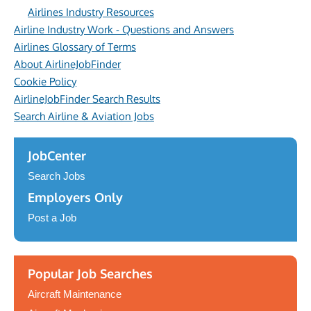
Airlines Industry Resources
Airline Industry Work - Questions and Answers
Airlines Glossary of Terms
About AirlineJobFinder
Cookie Policy
AirlineJobFinder Search Results
Search Airline & Aviation Jobs
JobCenter
Search Jobs
Employers Only
Post a Job
Popular Job Searches
Aircraft Maintenance