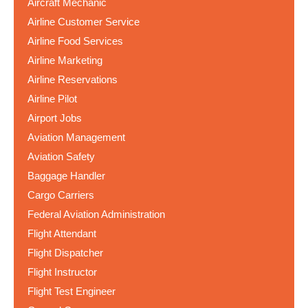
Aircraft Mechanic
Airline Customer Service
Airline Food Services
Airline Marketing
Airline Reservations
Airline Pilot
Airport Jobs
Aviation Management
Aviation Safety
Baggage Handler
Cargo Carriers
Federal Aviation Administration
Flight Attendant
Flight Dispatcher
Flight Instructor
Flight Test Engineer