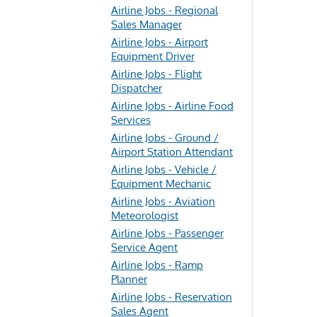
Airline Jobs - Regional
Sales Manager
Airline Jobs - Airport
Equipment Driver
Airline Jobs - Flight
Dispatcher
Airline Jobs - Airline Food
Services
Airline Jobs - Ground /
Airport Station Attendant
Airline Jobs - Vehicle /
Equipment Mechanic
Airline Jobs - Aviation
Meteorologist
Airline Jobs - Passenger
Service Agent
Airline Jobs - Ramp
Planner
Airline Jobs - Reservation
Sales Agent