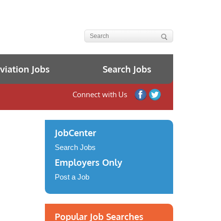
iation Jobs
Search Jobs
Connect with Us
JobCenter
Search Jobs
Employers Only
Post a Job
Popular Job Searches