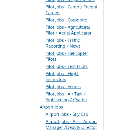
Pilot Jobs - Cargo / Freight
Carriers
Pilot Jobs - Corporate
Pilot Jobs - Agricultural
Pilot / Aerial Applicator
Pilot Jobs - Traffic
Reporting / News
Pilot Jobs - Helicopter
Pilots
Pilot Jobs - Test Pilots
Pilot Jobs - Flight
Instructors
Pilot Jobs - Ferries
Pilot Jobs - Air Taxi /
Sightseeing / Charter
Airport Jobs
Airport Jobs - Sky Cap
Airport Jobs - Asst. Airport
Manager /Deputy Director