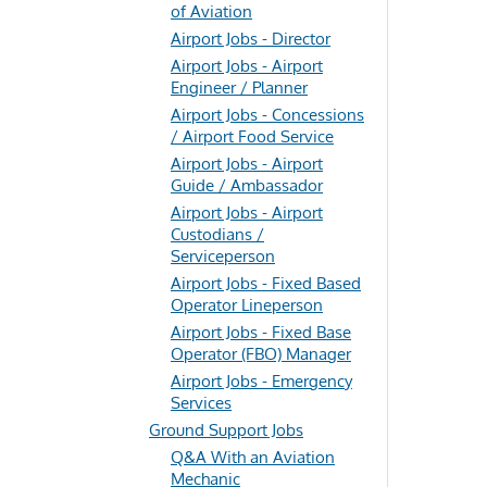
of Aviation
Airport Jobs - Director
Airport Jobs - Airport
Engineer / Planner
Airport Jobs - Concessions
/ Airport Food Service
Airport Jobs - Airport
Guide / Ambassador
Airport Jobs - Airport
Custodians /
Serviceperson
Airport Jobs - Fixed Based
Operator Lineperson
Airport Jobs - Fixed Base
Operator (FBO) Manager
Airport Jobs - Emergency
Services
Ground Support Jobs
Q&A With an Aviation
Mechanic