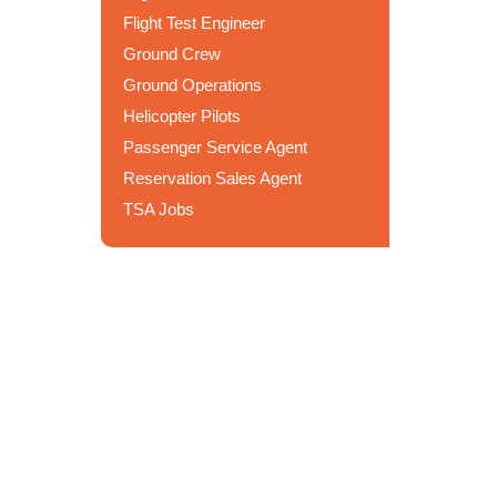
Flight Test Engineer
Ground Crew
Ground Operations
Helicopter Pilots
Passenger Service Agent
Reservation Sales Agent
TSA Jobs