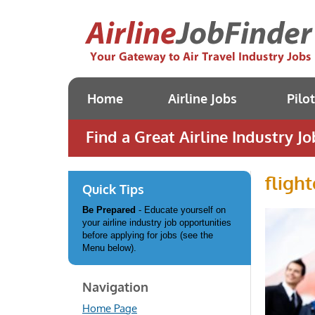
Home
Airline Jobs
Pilo
Find a Great Airline Industry Jo
fligh
Quick Tips
Be Prepared
- Educate yourself on
your airline industry job opportunities
before applying for jobs (see the
Menu below).
Navigation
Home Page