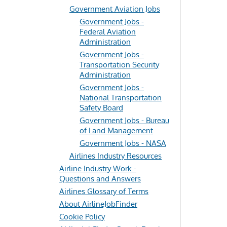
Government Aviation Jobs
Government Jobs -
Federal Aviation
Administration
Government Jobs -
Transportation Security
Administration
Government Jobs -
National Transportation
Safety Board
Government Jobs - Bureau
of Land Management
Government Jobs - NASA
Airlines Industry Resources
Airline Industry Work -
Questions and Answers
Airlines Glossary of Terms
About AirlineJobFinder
Cookie Policy