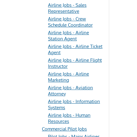
Airline Jobs - Sales
Representative
Airline Jobs - Crew
Schedule Coordinator
Airline Jobs - Airline
Station Agent
Airline Jobs - Airline Ticket
Agent
Airline Jobs - Airline Flight
Instructor
Airline Jobs - Airline
Marketing
Airline Jobs - Aviation
Attorney
Airline Jobs - Information
Systems
Airline Jobs - Human
Resources
Commercial Pilot Jobs
Pilot Jobs - Major Airlines