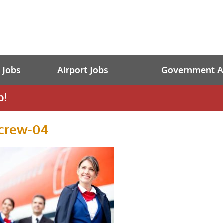
t Jobs
Airport Jobs
Government Av
b!
tcrew-04