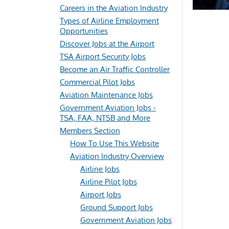
Careers in the Aviation Industry
Types of Airline Employment
Opportunities
Discover Jobs at the Airport
TSA Airport Security Jobs
Become an Air Traffic Controller
Commercial Pilot Jobs
Aviation Maintenance Jobs
Government Aviation Jobs -
TSA, FAA, NTSB and More
Members Section
How To Use This Website
Aviation Industry Overview
Airline Jobs
Airline Pilot Jobs
Airport Jobs
Ground Support Jobs
Government Aviation Jobs