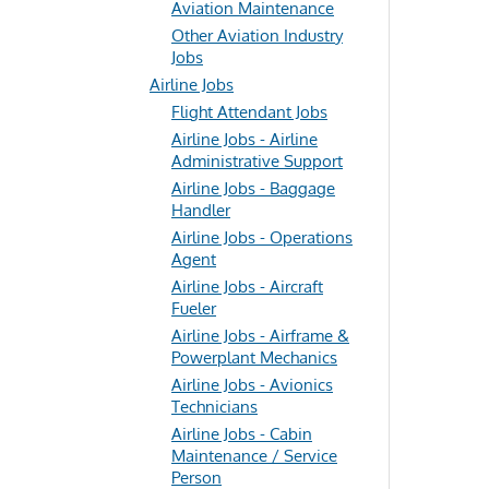
Aviation Maintenance
Other Aviation Industry
Jobs
Airline Jobs
Flight Attendant Jobs
Airline Jobs - Airline
Administrative Support
Airline Jobs - Baggage
Handler
Airline Jobs - Operations
Agent
Airline Jobs - Aircraft
Fueler
Airline Jobs - Airframe &
Powerplant Mechanics
Airline Jobs - Avionics
Technicians
Airline Jobs - Cabin
Maintenance / Service
Person