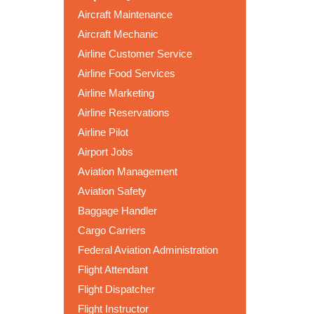
Aircraft Maintenance
Aircraft Mechanic
Airline Customer Service
Airline Food Services
Airline Marketing
Airline Reservations
Airline Pilot
Airport Jobs
Aviation Management
Aviation Safety
Baggage Handler
Cargo Carriers
Federal Aviation Administration
Flight Attendant
Flight Dispatcher
Flight Instructor