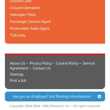
Ground Crew
Ground Operations
Helicopter Pilots
Passenger Service Agent
Reservation Sales Agent
TSA Jobs
About Us – Privacy Policy – Cookie Policy – Service
Agreement – Contact Us
Sitemap
Post a Job
Are you an Employer? Job Posting Informantion
Copyright 2006-2026 - M&L Research, Inc. -- All rights reserved.