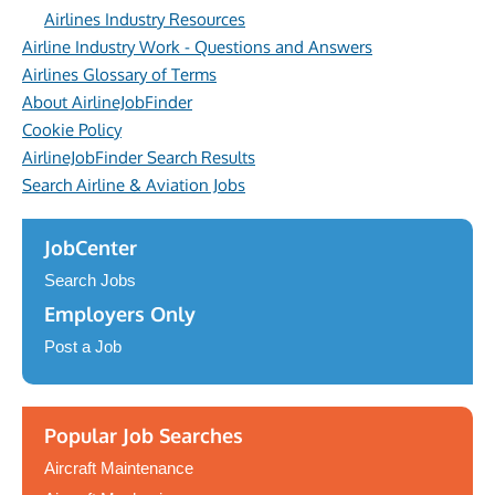
Airlines Industry Resources
Airline Industry Work - Questions and Answers
Airlines Glossary of Terms
About AirlineJobFinder
Cookie Policy
AirlineJobFinder Search Results
Search Airline & Aviation Jobs
JobCenter
Search Jobs
Employers Only
Post a Job
Popular Job Searches
Aircraft Maintenance