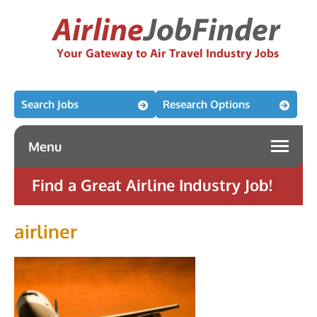
Search Jobs
Research Options
Menu
Find a Great Airline Industry Job!
airliner