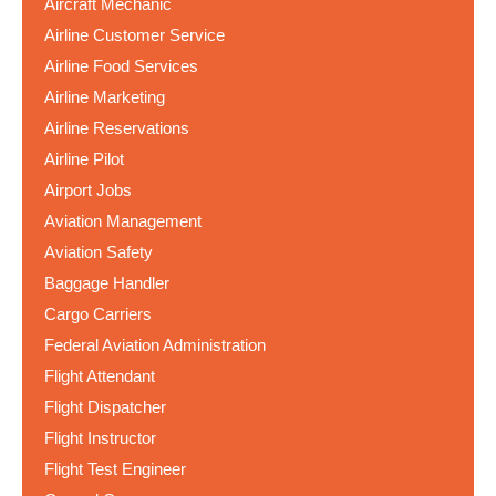
Aircraft Mechanic
Airline Customer Service
Airline Food Services
Airline Marketing
Airline Reservations
Airline Pilot
Airport Jobs
Aviation Management
Aviation Safety
Baggage Handler
Cargo Carriers
Federal Aviation Administration
Flight Attendant
Flight Dispatcher
Flight Instructor
Flight Test Engineer