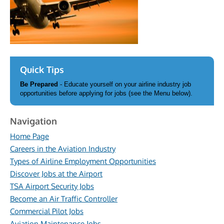
Quick Tips
Be Prepared
- Educate yourself on your airline industry job
opportunities before applying for jobs (see the Menu below).
Navigation
Home Page
Careers in the Aviation Industry
Types of Airline Employment Opportunities
Discover Jobs at the Airport
TSA Airport Security Jobs
Become an Air Traffic Controller
Commercial Pilot Jobs
Aviation Maintenance Jobs