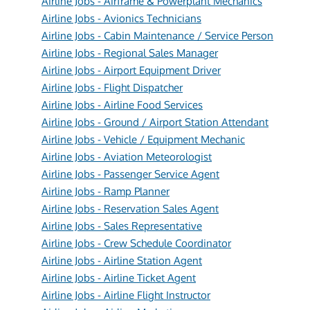
Airline Jobs - Airframe & Powerplant Mechanics
Airline Jobs - Avionics Technicians
Airline Jobs - Cabin Maintenance / Service Person
Airline Jobs - Regional Sales Manager
Airline Jobs - Airport Equipment Driver
Airline Jobs - Flight Dispatcher
Airline Jobs - Airline Food Services
Airline Jobs - Ground / Airport Station Attendant
Airline Jobs - Vehicle / Equipment Mechanic
Airline Jobs - Aviation Meteorologist
Airline Jobs - Passenger Service Agent
Airline Jobs - Ramp Planner
Airline Jobs - Reservation Sales Agent
Airline Jobs - Sales Representative
Airline Jobs - Crew Schedule Coordinator
Airline Jobs - Airline Station Agent
Airline Jobs - Airline Ticket Agent
Airline Jobs - Airline Flight Instructor