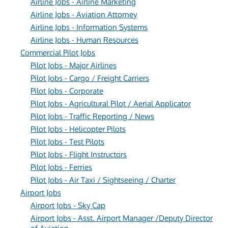
Airline Jobs - Airline Marketing
Airline Jobs - Aviation Attorney
Airline Jobs - Information Systems
Airline Jobs - Human Resources
Commercial Pilot Jobs
Pilot Jobs - Major Airlines
Pilot Jobs - Cargo / Freight Carriers
Pilot Jobs - Corporate
Pilot Jobs - Agricultural Pilot / Aerial Applicator
Pilot Jobs - Traffic Reporting / News
Pilot Jobs - Helicopter Pilots
Pilot Jobs - Test Pilots
Pilot Jobs - Flight Instructors
Pilot Jobs - Ferries
Pilot Jobs - Air Taxi / Sightseeing / Charter
Airport Jobs
Airport Jobs - Sky Cap
Airport Jobs - Asst. Airport Manager /Deputy Director