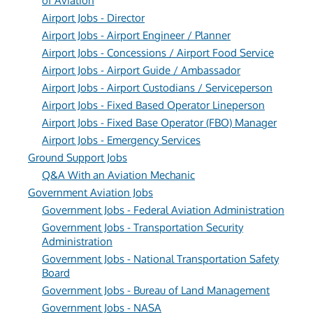
of Aviation
Airport Jobs - Director
Airport Jobs - Airport Engineer / Planner
Airport Jobs - Concessions / Airport Food Service
Airport Jobs - Airport Guide / Ambassador
Airport Jobs - Airport Custodians / Serviceperson
Airport Jobs - Fixed Based Operator Lineperson
Airport Jobs - Fixed Base Operator (FBO) Manager
Airport Jobs - Emergency Services
Ground Support Jobs
Q&A With an Aviation Mechanic
Government Aviation Jobs
Government Jobs - Federal Aviation Administration
Government Jobs - Transportation Security
Administration
Government Jobs - National Transportation Safety
Board
Government Jobs - Bureau of Land Management
Government Jobs - NASA