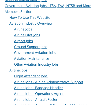
Government Aviation Jobs - TSA, FAA, NTSB and More
Members Section
How To Use This Website
Aviation Industry Overview
Airline Jobs
Airline Pilot Jobs
Airport Jobs
Ground Support Jobs
Government Aviation Jobs
Aviation Maintenance
Other Aviation Industry Jobs
Airline Jobs
Flight Attendant Jobs
Airline Jobs - Airline Administrative Support
Airline Jobs - Baggage Handler
Airline Jobs - Operations Agent
Airline Jobs - Aircraft Fueler