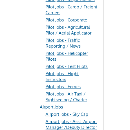
Pilot Jobs - Cargo / Freight
Carriers
Pilot Jobs - Corporate
Pilot Jobs - Agricultural
Pilot / Aerial Applicator
Pilot Jobs - Traffic
Reporting / News
Pilot Jobs - Helicopter
Pilots
Pilot Jobs - Test Pilots
Pilot Jobs - Flight
Instructors
Pilot Jobs - Ferries
Pilot Jobs - Air Taxi /
Sightseeing / Charter
Airport Jobs
Airport Jobs - Sky Cap
Airport Jobs - Asst. Airport
Manager /Deputy Director