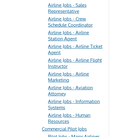
Airline Jobs - Sales
Representative
Airline Jobs - Crew
Schedule Coordinator
Airline Jobs - Airline
Station Agent
Airline Jobs - Airline Ticket
Agent
Airline Jobs - Airline Flight
Instructor
Airline Jobs - Airline
Marketing
Airline Jobs - Aviation
Attorney
Airline Jobs - Information
Systems
Airline Jobs - Human
Resources
Commercial Pilot Jobs
Pilot Jobs - Major Airlines