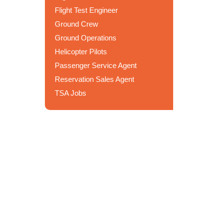
Flight Test Engineer
Ground Crew
Ground Operations
Helicopter Pilots
Passenger Service Agent
Reservation Sales Agent
TSA Jobs