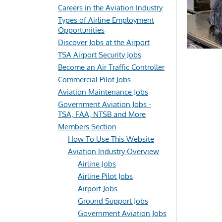
Careers in the Aviation Industry
Types of Airline Employment
Opportunities
Discover Jobs at the Airport
TSA Airport Security Jobs
Become an Air Traffic Controller
Commercial Pilot Jobs
Aviation Maintenance Jobs
Government Aviation Jobs -
TSA, FAA, NTSB and More
Members Section
How To Use This Website
Aviation Industry Overview
Airline Jobs
Airline Pilot Jobs
Airport Jobs
Ground Support Jobs
Government Aviation Jobs