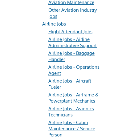
Aviation Maintenance
Other Aviation Industry
Jobs
Airline Jobs
Flight Attendant Jobs
Airline Jobs - Airline
Administrative Support
Airline Jobs - Baggage
Handler
Airline Jobs - Operations
Agent
Airline Jobs - Aircraft
Fueler
Airline Jobs - Airframe &
Powerplant Mechanics
Airline Jobs - Avionics
Technicians
Airline Jobs - Cabin
Maintenance / Service
Person