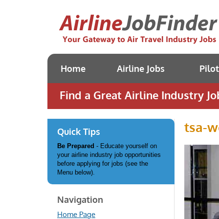
Home
Airline Jobs
Pilo
Find a Great Airline Industry Jo
tsa-w
Quick Tips
Be Prepared
- Educate yourself on
your airline industry job opportunities
before applying for jobs (see the
Menu below).
Navigation
Home Page