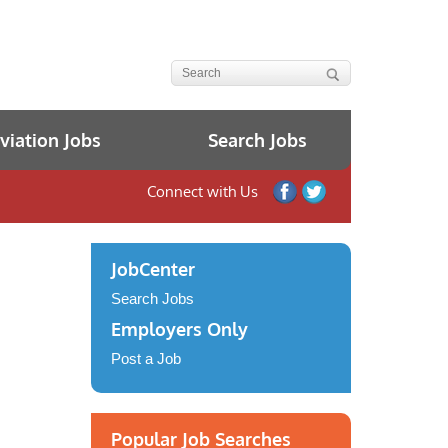
iation Jobs
Search Jobs
Connect with Us
JobCenter
Search Jobs
Employers Only
Post a Job
Popular Job Searches