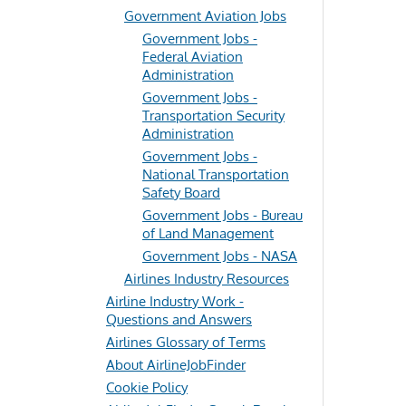
Government Aviation Jobs
Government Jobs -
Federal Aviation
Administration
Government Jobs -
Transportation Security
Administration
Government Jobs -
National Transportation
Safety Board
Government Jobs - Bureau
of Land Management
Government Jobs - NASA
Airlines Industry Resources
Airline Industry Work -
Questions and Answers
Airlines Glossary of Terms
About AirlineJobFinder
Cookie Policy