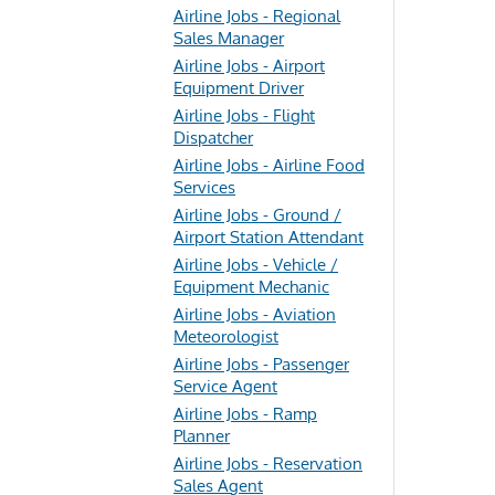
Airline Jobs - Regional
Sales Manager
Airline Jobs - Airport
Equipment Driver
Airline Jobs - Flight
Dispatcher
Airline Jobs - Airline Food
Services
Airline Jobs - Ground /
Airport Station Attendant
Airline Jobs - Vehicle /
Equipment Mechanic
Airline Jobs - Aviation
Meteorologist
Airline Jobs - Passenger
Service Agent
Airline Jobs - Ramp
Planner
Airline Jobs - Reservation
Sales Agent