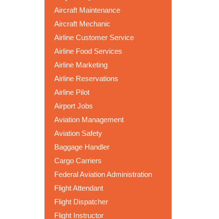
Aircraft Maintenance
Aircraft Mechanic
Airline Customer Service
Airline Food Services
Airline Marketing
Airline Reservations
Airline Pilot
Airport Jobs
Aviation Management
Aviation Safety
Baggage Handler
Cargo Carriers
Federal Aviation Administration
Flight Attendant
Flight Dispatcher
Flight Instructor