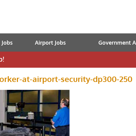
t Jobs
Airport Jobs
Government Av
b!
orker-at-airport-security-dp300-250