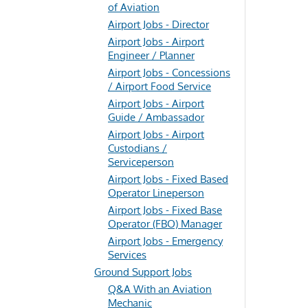
of Aviation
Airport Jobs - Director
Airport Jobs - Airport
Engineer / Planner
Airport Jobs - Concessions
/ Airport Food Service
Airport Jobs - Airport
Guide / Ambassador
Airport Jobs - Airport
Custodians /
Serviceperson
Airport Jobs - Fixed Based
Operator Lineperson
Airport Jobs - Fixed Base
Operator (FBO) Manager
Airport Jobs - Emergency
Services
Ground Support Jobs
Q&A With an Aviation
Mechanic