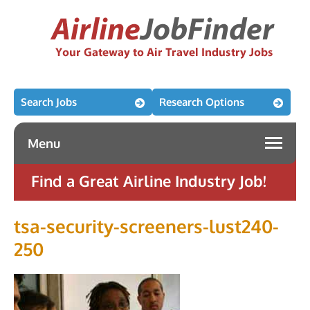
Search Jobs
Research Options
Menu
Find a Great Airline Industry Job!
tsa-security-screeners-lust240-
250