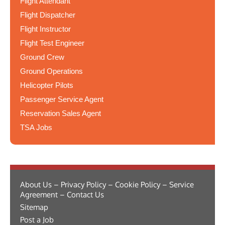
Flight Attendant
Flight Dispatcher
Flight Instructor
Flight Test Engineer
Ground Crew
Ground Operations
Helicopter Pilots
Passenger Service Agent
Reservation Sales Agent
TSA Jobs
About Us – Privacy Policy – Cookie Policy – Service
Agreement – Contact Us
Sitemap
Post a Job