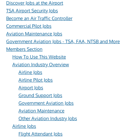
Discover Jobs at the Airport
TSA Airport Security Jobs
Become an Air Traffic Controller
Commercial Pilot Jobs
Aviation Maintenance Jobs
Government Aviation Jobs - TSA, FAA, NTSB and More
Members Section
How To Use This Website
Aviation Industry Overview
Airline Jobs
Airline Pilot Jobs
Airport Jobs
Ground Support Jobs
Government Aviation Jobs
Aviation Maintenance
Other Aviation Industry Jobs
Airline Jobs
Flight Attendant Jobs