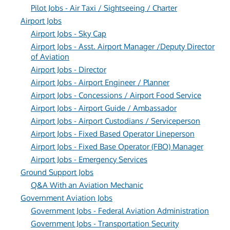
Pilot Jobs - Air Taxi / Sightseeing / Charter
Airport Jobs
Airport Jobs - Sky Cap
Airport Jobs - Asst. Airport Manager /Deputy Director
of Aviation
Airport Jobs - Director
Airport Jobs - Airport Engineer / Planner
Airport Jobs - Concessions / Airport Food Service
Airport Jobs - Airport Guide / Ambassador
Airport Jobs - Airport Custodians / Serviceperson
Airport Jobs - Fixed Based Operator Lineperson
Airport Jobs - Fixed Base Operator (FBO) Manager
Airport Jobs - Emergency Services
Ground Support Jobs
Q&A With an Aviation Mechanic
Government Aviation Jobs
Government Jobs - Federal Aviation Administration
Government Jobs - Transportation Security