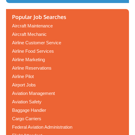
Popular Job Searches
Aircraft Maintenance
Aircraft Mechanic
Airline Customer Service
Airline Food Services
Airline Marketing
Airline Reservations
Airline Pilot
Airport Jobs
Aviation Management
Aviation Safety
Baggage Handler
Cargo Carriers
Federal Aviation Administration