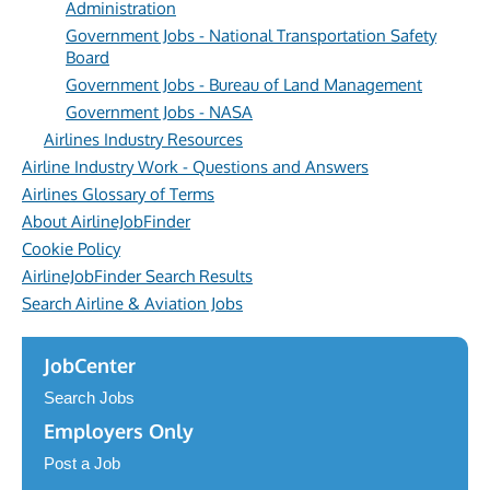
Administration
Government Jobs - National Transportation Safety
Board
Government Jobs - Bureau of Land Management
Government Jobs - NASA
Airlines Industry Resources
Airline Industry Work - Questions and Answers
Airlines Glossary of Terms
About AirlineJobFinder
Cookie Policy
AirlineJobFinder Search Results
Search Airline & Aviation Jobs
JobCenter
Search Jobs
Employers Only
Post a Job