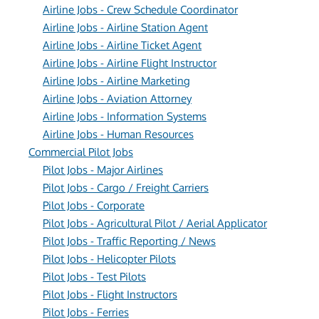
Airline Jobs - Crew Schedule Coordinator
Airline Jobs - Airline Station Agent
Airline Jobs - Airline Ticket Agent
Airline Jobs - Airline Flight Instructor
Airline Jobs - Airline Marketing
Airline Jobs - Aviation Attorney
Airline Jobs - Information Systems
Airline Jobs - Human Resources
Commercial Pilot Jobs
Pilot Jobs - Major Airlines
Pilot Jobs - Cargo / Freight Carriers
Pilot Jobs - Corporate
Pilot Jobs - Agricultural Pilot / Aerial Applicator
Pilot Jobs - Traffic Reporting / News
Pilot Jobs - Helicopter Pilots
Pilot Jobs - Test Pilots
Pilot Jobs - Flight Instructors
Pilot Jobs - Ferries