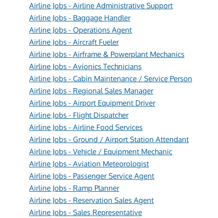
Airline Jobs - Airline Administrative Support
Airline Jobs - Baggage Handler
Airline Jobs - Operations Agent
Airline Jobs - Aircraft Fueler
Airline Jobs - Airframe & Powerplant Mechanics
Airline Jobs - Avionics Technicians
Airline Jobs - Cabin Maintenance / Service Person
Airline Jobs - Regional Sales Manager
Airline Jobs - Airport Equipment Driver
Airline Jobs - Flight Dispatcher
Airline Jobs - Airline Food Services
Airline Jobs - Ground / Airport Station Attendant
Airline Jobs - Vehicle / Equipment Mechanic
Airline Jobs - Aviation Meteorologist
Airline Jobs - Passenger Service Agent
Airline Jobs - Ramp Planner
Airline Jobs - Reservation Sales Agent
Airline Jobs - Sales Representative