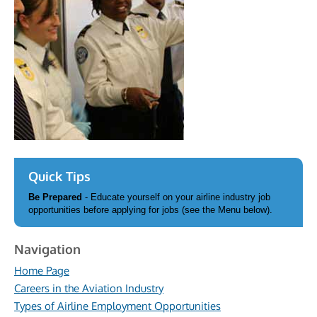
Quick Tips
Be Prepared
- Educate yourself on your airline industry job
opportunities before applying for jobs (see the Menu below).
Navigation
Home Page
Careers in the Aviation Industry
Types of Airline Employment Opportunities