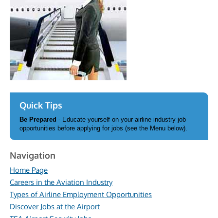
Quick Tips
Be Prepared
- Educate yourself on your airline industry job
opportunities before applying for jobs (see the Menu below).
Navigation
Home Page
Careers in the Aviation Industry
Types of Airline Employment Opportunities
Discover Jobs at the Airport