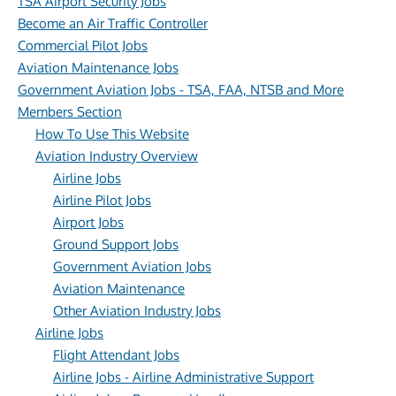
TSA Airport Security Jobs
Become an Air Traffic Controller
Commercial Pilot Jobs
Aviation Maintenance Jobs
Government Aviation Jobs - TSA, FAA, NTSB and More
Members Section
How To Use This Website
Aviation Industry Overview
Airline Jobs
Airline Pilot Jobs
Airport Jobs
Ground Support Jobs
Government Aviation Jobs
Aviation Maintenance
Other Aviation Industry Jobs
Airline Jobs
Flight Attendant Jobs
Airline Jobs - Airline Administrative Support