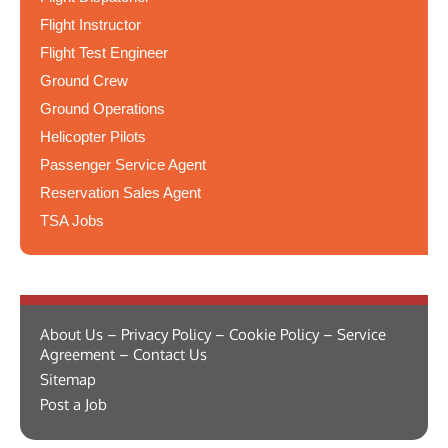
Flight Instructor
Flight Test Engineer
Ground Crew
Ground Operations
Helicopter Pilots
Passenger Service Agent
Reservation Sales Agent
TSA Jobs
About Us – Privacy Policy – Cookie Policy – Service
Agreement – Contact Us
Sitemap
Post a Job