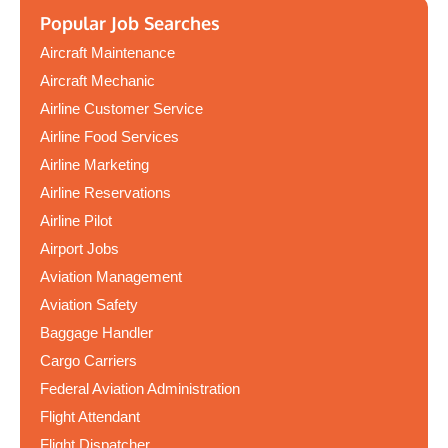
Popular Job Searches
Aircraft Maintenance
Aircraft Mechanic
Airline Customer Service
Airline Food Services
Airline Marketing
Airline Reservations
Airline Pilot
Airport Jobs
Aviation Management
Aviation Safety
Baggage Handler
Cargo Carriers
Federal Aviation Administration
Flight Attendant
Flight Dispatcher