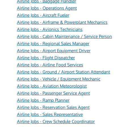
Airline Jobs - Baggage Handler
Airline Jobs - Operations Agent
Airline Jobs - Aircraft Fueler
Airline Jobs - Airframe & Powerplant Mechanics
Airline Jobs - Avionics Technicians
Airline Jobs - Cabin Maintenance / Service Person
Airline Jobs - Regional Sales Manager
Airline Jobs - Airport Equipment Driver
Airline Jobs - Flight Dispatcher
Airline Jobs - Airline Food Services
Airline Jobs - Ground / Airport Station Attendant
Airline Jobs - Vehicle / Equipment Mechanic
Airline Jobs - Aviation Meteorologist
Airline Jobs - Passenger Service Agent
Airline Jobs - Ramp Planner
Airline Jobs - Reservation Sales Agent
Airline Jobs - Sales Representative
Airline Jobs - Crew Schedule Coordinator