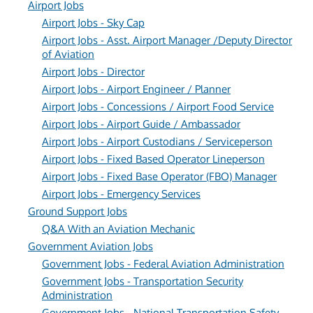
Airport Jobs
Airport Jobs - Sky Cap
Airport Jobs - Asst. Airport Manager /Deputy Director
of Aviation
Airport Jobs - Director
Airport Jobs - Airport Engineer / Planner
Airport Jobs - Concessions / Airport Food Service
Airport Jobs - Airport Guide / Ambassador
Airport Jobs - Airport Custodians / Serviceperson
Airport Jobs - Fixed Based Operator Lineperson
Airport Jobs - Fixed Base Operator (FBO) Manager
Airport Jobs - Emergency Services
Ground Support Jobs
Q&A With an Aviation Mechanic
Government Aviation Jobs
Government Jobs - Federal Aviation Administration
Government Jobs - Transportation Security
Administration
Government Jobs - National Transportation Safety