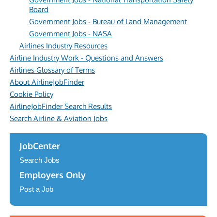
Board
Government Jobs - Bureau of Land Management
Government Jobs - NASA
Airlines Industry Resources
Airline Industry Work - Questions and Answers
Airlines Glossary of Terms
About AirlineJobFinder
Cookie Policy
AirlineJobFinder Search Results
Search Airline & Aviation Jobs
JobCenter
Search Jobs
Employers Only
Post a Job