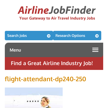
Search Jobs
Research Options
Menu
Find a Great Airline Industry Job!
flight-attendant-dp240-250