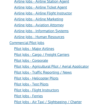
Airline Jobs - Airline Station Agent
Airline Jobs - Airline Ticket Agent
Airline Jobs - Airline Flight Instructor
Airline Jobs - Airline Marketing
Airline Jobs - Aviation Attorney
Airline Jobs - Information Systems
Airline Jobs - Human Resources
Commercial Pilot Jobs
Pilot Jobs - Major Airlines
Pilot Jobs - Cargo / Freight Carriers
Pilot Jobs - Corporate
Pilot Jobs - Agricultural Pilot / Aerial Applicator
Pilot Jobs - Traffic Reporting / News
Pilot Jobs - Helicopter Pilots
Pilot Jobs - Test Pilots
Pilot Jobs - Flight Instructors
Pilot Jobs - Ferries
Pilot Jobs - Air Taxi / Sightseeing / Charter