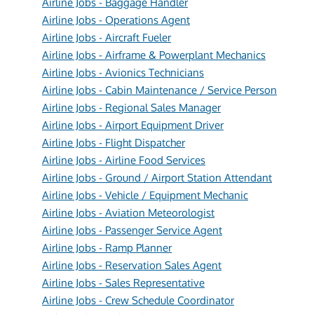
Airline Jobs - Baggage Handler
Airline Jobs - Operations Agent
Airline Jobs - Aircraft Fueler
Airline Jobs - Airframe & Powerplant Mechanics
Airline Jobs - Avionics Technicians
Airline Jobs - Cabin Maintenance / Service Person
Airline Jobs - Regional Sales Manager
Airline Jobs - Airport Equipment Driver
Airline Jobs - Flight Dispatcher
Airline Jobs - Airline Food Services
Airline Jobs - Ground / Airport Station Attendant
Airline Jobs - Vehicle / Equipment Mechanic
Airline Jobs - Aviation Meteorologist
Airline Jobs - Passenger Service Agent
Airline Jobs - Ramp Planner
Airline Jobs - Reservation Sales Agent
Airline Jobs - Sales Representative
Airline Jobs - Crew Schedule Coordinator