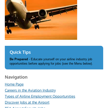
Quick Tips
Be Prepared
- Educate yourself on your airline industry job
opportunities before applying for jobs (see the Menu below).
Navigation
Home Page
Careers in the Aviation Industry
Types of Airline Employment Opportunities
Discover Jobs at the Airport