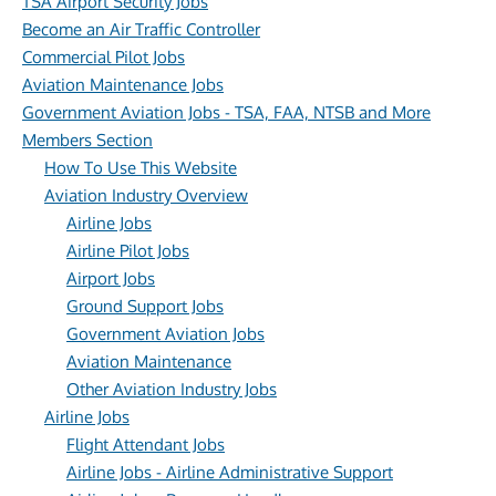
TSA Airport Security Jobs
Become an Air Traffic Controller
Commercial Pilot Jobs
Aviation Maintenance Jobs
Government Aviation Jobs - TSA, FAA, NTSB and More
Members Section
How To Use This Website
Aviation Industry Overview
Airline Jobs
Airline Pilot Jobs
Airport Jobs
Ground Support Jobs
Government Aviation Jobs
Aviation Maintenance
Other Aviation Industry Jobs
Airline Jobs
Flight Attendant Jobs
Airline Jobs - Airline Administrative Support