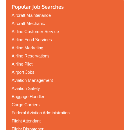
Popular Job Searches
Aircraft Maintenance
Aircraft Mechanic
Airline Customer Service
Airline Food Services
Airline Marketing
Airline Reservations
Airline Pilot
Airport Jobs
Aviation Management
Aviation Safety
Baggage Handler
Cargo Carriers
Federal Aviation Administration
Flight Attendant
Flight Dispatcher