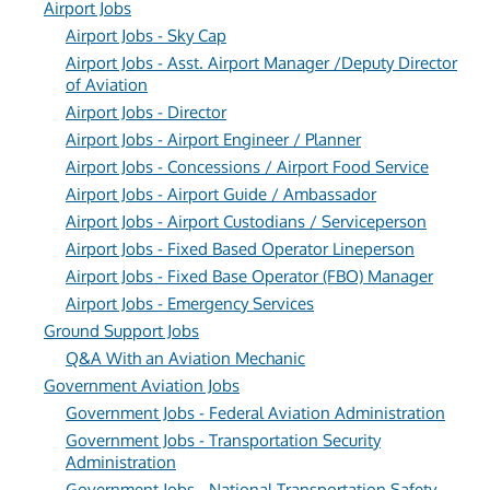
Airport Jobs
Airport Jobs - Sky Cap
Airport Jobs - Asst. Airport Manager /Deputy Director
of Aviation
Airport Jobs - Director
Airport Jobs - Airport Engineer / Planner
Airport Jobs - Concessions / Airport Food Service
Airport Jobs - Airport Guide / Ambassador
Airport Jobs - Airport Custodians / Serviceperson
Airport Jobs - Fixed Based Operator Lineperson
Airport Jobs - Fixed Base Operator (FBO) Manager
Airport Jobs - Emergency Services
Ground Support Jobs
Q&A With an Aviation Mechanic
Government Aviation Jobs
Government Jobs - Federal Aviation Administration
Government Jobs - Transportation Security
Administration
Government Jobs - National Transportation Safety