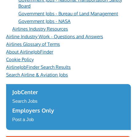
Board
Government Jobs - Bureau of Land Management
Government Jobs - NASA
Airlines Industry Resources
Airline Industry Work - Questions and Answers
Airlines Glossary of Terms
About AirlineJobFinder
Cookie Policy
AirlineJobFinder Search Results
Search Airline & Aviation Jobs
JobCenter
Search Jobs
Employers Only
Post a Job