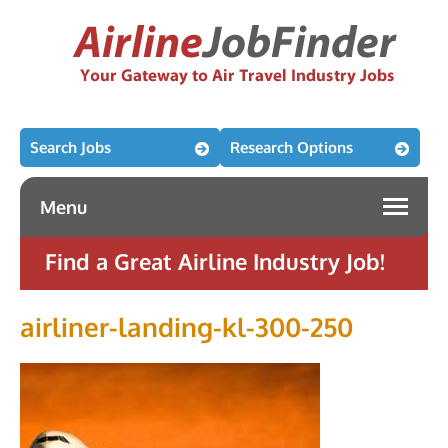
Search Jobs
Research Options
Menu
Find a Great Airline Industry Job!
airliner-landing-kl-300-250