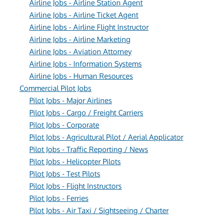
Airline Jobs - Airline Station Agent
Airline Jobs - Airline Ticket Agent
Airline Jobs - Airline Flight Instructor
Airline Jobs - Airline Marketing
Airline Jobs - Aviation Attorney
Airline Jobs - Information Systems
Airline Jobs - Human Resources
Commercial Pilot Jobs
Pilot Jobs - Major Airlines
Pilot Jobs - Cargo / Freight Carriers
Pilot Jobs - Corporate
Pilot Jobs - Agricultural Pilot / Aerial Applicator
Pilot Jobs - Traffic Reporting / News
Pilot Jobs - Helicopter Pilots
Pilot Jobs - Test Pilots
Pilot Jobs - Flight Instructors
Pilot Jobs - Ferries
Pilot Jobs - Air Taxi / Sightseeing / Charter