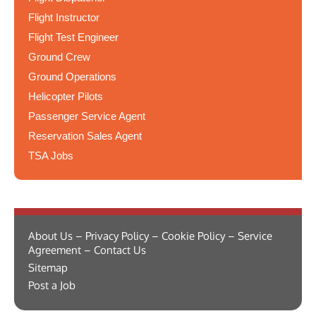
Flight Instructor
Flight Test Engineer
Ground Crew
Ground Operations
Helicopter Pilots
Passenger Service Agent
Reservation Sales Agent
TSA Jobs
About Us – Privacy Policy – Cookie Policy – Service
Agreement – Contact Us
Sitemap
Post a Job