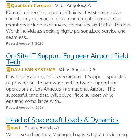
Quantum Temple
Los Angeles,CA
Karnak Concierge is a premier luxury lifestyle and travel
consultancy catering to discerning global clientele. Our
members include executives, celebrities, and Ultra High Net
Worth individuals seeking highly personalized service and
seamless...
Posted August 7, 2026
On-Site IT Support Engineer Airport Field
Tech
DAV-LEAR SYSTEMS
Los Angeles,CA
Dav-Lear Systems, Inc. is seeking an IT Support Specialist
to provide onsite hardware and software support for
operations at Los Angeles International Airport. The
successful candidate will deliver field support while
ensuring compliance with...
Posted August 4, 2026
Head of Spacecraft Loads & Dynamics
vast
Long Beach,CA
Vast is searching for a Manager, Loads & Dynamics in Long