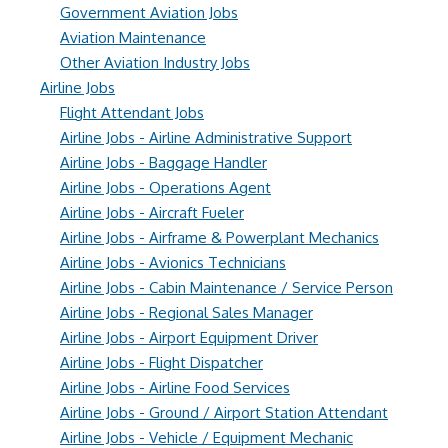
Government Aviation Jobs
Aviation Maintenance
Other Aviation Industry Jobs
Airline Jobs
Flight Attendant Jobs
Airline Jobs - Airline Administrative Support
Airline Jobs - Baggage Handler
Airline Jobs - Operations Agent
Airline Jobs - Aircraft Fueler
Airline Jobs - Airframe & Powerplant Mechanics
Airline Jobs - Avionics Technicians
Airline Jobs - Cabin Maintenance / Service Person
Airline Jobs - Regional Sales Manager
Airline Jobs - Airport Equipment Driver
Airline Jobs - Flight Dispatcher
Airline Jobs - Airline Food Services
Airline Jobs - Ground / Airport Station Attendant
Airline Jobs - Vehicle / Equipment Mechanic