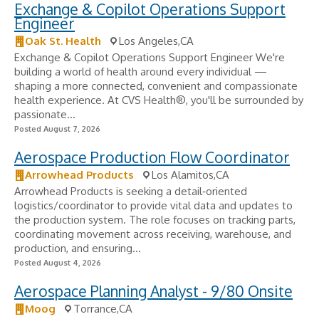
Exchange & Copilot Operations Support
Engineer
Oak St. Health
Los Angeles,CA
Exchange & Copilot Operations Support Engineer We're
building a world of health around every individual —
shaping a more connected, convenient and compassionate
health experience. At CVS Health®, you'll be surrounded by
passionate...
Posted August 7, 2026
Aerospace Production Flow Coordinator
Arrowhead Products
Los Alamitos,CA
Arrowhead Products is seeking a detail‑oriented
logistics/coordinator to provide vital data and updates to
the production system. The role focuses on tracking parts,
coordinating movement across receiving, warehouse, and
production, and ensuring...
Posted August 4, 2026
Aerospace Planning Analyst - 9/80 Onsite
Moog
Torrance,CA