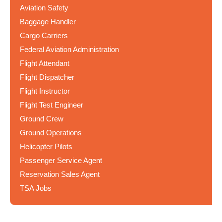
Aviation Safety
Baggage Handler
Cargo Carriers
Federal Aviation Administration
Flight Attendant
Flight Dispatcher
Flight Instructor
Flight Test Engineer
Ground Crew
Ground Operations
Helicopter Pilots
Passenger Service Agent
Reservation Sales Agent
TSA Jobs