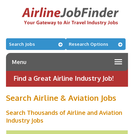
Search Jobs
Research Options
Menu
Find a Great Airline Industry Job!
Search Airline & Aviation Jobs
Search Thousands of Airline and Aviation
Industry Jobs