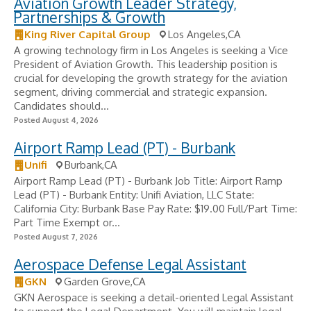
Aviation Growth Leader Strategy,
Partnerships & Growth
King River Capital Group
Los Angeles,CA
A growing technology firm in Los Angeles is seeking a Vice
President of Aviation Growth. This leadership position is
crucial for developing the growth strategy for the aviation
segment, driving commercial and strategic expansion.
Candidates should...
Posted August 4, 2026
Airport Ramp Lead (PT) - Burbank
Unifi
Burbank,CA
Airport Ramp Lead (PT) - Burbank Job Title: Airport Ramp
Lead (PT) - Burbank Entity: Unifi Aviation, LLC State:
California City: Burbank Base Pay Rate: $19.00 Full/Part Time:
Part Time Exempt or...
Posted August 7, 2026
Aerospace Defense Legal Assistant
GKN
Garden Grove,CA
GKN Aerospace is seeking a detail-oriented Legal Assistant