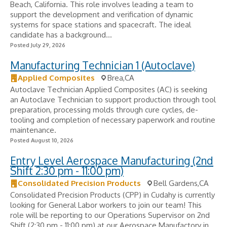
Beach, California. This role involves leading a team to
support the development and verification of dynamic
systems for space stations and spacecraft. The ideal
candidate has a background...
Posted July 29, 2026
Manufacturing Technician 1 (Autoclave)
Applied Composites
Brea,CA
Autoclave Technician Applied Composites (AC) is seeking
an Autoclave Technician to support production through tool
preparation, processing molds through cure cycles, de-
tooling and completion of necessary paperwork and routine
maintenance.
Posted August 10, 2026
Entry Level Aerospace Manufacturing (2nd
Shift 2:30 pm - 11:00 pm)
Consolidated Precision Products
Bell Gardens,CA
Consolidated Precision Products (CPP) in Cudahy is currently
looking for General Labor workers to join our team! This
role will be reporting to our Operations Supervisor on 2nd
Shift (2:30 pm - 11:00 pm) at our Aerospace Manufactory in