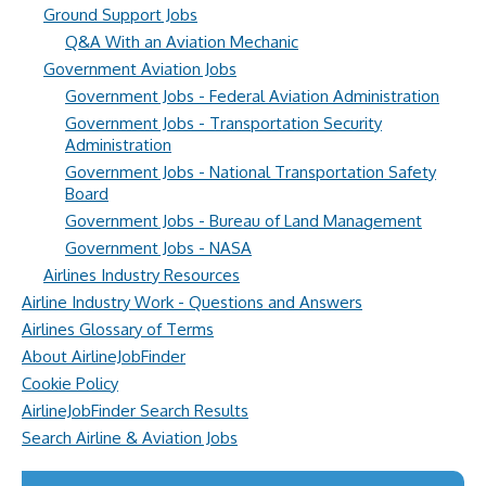
Ground Support Jobs
Q&A With an Aviation Mechanic
Government Aviation Jobs
Government Jobs - Federal Aviation Administration
Government Jobs - Transportation Security
Administration
Government Jobs - National Transportation Safety
Board
Government Jobs - Bureau of Land Management
Government Jobs - NASA
Airlines Industry Resources
Airline Industry Work - Questions and Answers
Airlines Glossary of Terms
About AirlineJobFinder
Cookie Policy
AirlineJobFinder Search Results
Search Airline & Aviation Jobs