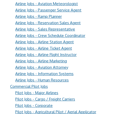
Airline Jobs - Aviation Meteorologist
Airline Jobs - Passenger Service Agent
Airline Jobs - Ramp Planner
Airline Jobs - Reservation Sales Agent
Airline Jobs - Sales Representative
Airline Jobs - Crew Schedule Coordinator
Airline Jobs - Airline Station Agent
Airline Jobs - Airline Ticket Agent
Airline Jobs - Airline Flight Instructor
Airline Jobs - Airline Marketing
Airline Jobs - Aviation Attorney
Airline Jobs - Information Systems
Airline Jobs - Human Resources
Commercial Pilot Jobs
Pilot Jobs - Major Airlines
Pilot Jobs - Cargo / Freight Carriers
Pilot Jobs - Corporate
Pilot Jobs - Agricultural Pilot / Aerial Applicator