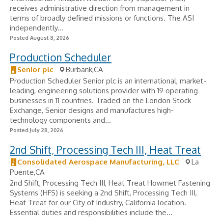
receives administrative direction from management in
terms of broadly defined missions or functions. The ASI
independently...
Posted August 8, 2026
Production Scheduler
Senior plc
Burbank,CA
Production Scheduler Senior plc is an international, market-
leading, engineering solutions provider with 19 operating
businesses in 11 countries. Traded on the London Stock
Exchange, Senior designs and manufactures high-
technology components and...
Posted July 28, 2026
2nd Shift, Processing Tech III, Heat Treat
Consolidated Aerospace Manufacturing, LLC
La
Puente,CA
2nd Shift, Processing Tech III, Heat Treat Howmet Fastening
Systems (HFS) is seeking a 2nd Shift, Processing Tech III,
Heat Treat for our City of Industry, California location.
Essential duties and responsibilities include the...