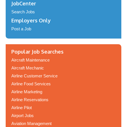
JobCenter
Search Jobs
Employers Only
Post a Job
Popular Job Searches
Aircraft Maintenance
Aircraft Mechanic
Airline Customer Service
Airline Food Services
Airline Marketing
Airline Reservations
Airline Pilot
Airport Jobs
Aviation Management