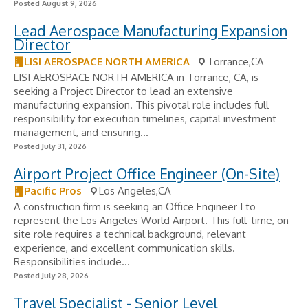
Posted August 9, 2026
Lead Aerospace Manufacturing Expansion
Director
LISI AEROSPACE NORTH AMERICA
Torrance,CA
LISI AEROSPACE NORTH AMERICA in Torrance, CA, is
seeking a Project Director to lead an extensive
manufacturing expansion. This pivotal role includes full
responsibility for execution timelines, capital investment
management, and ensuring...
Posted July 31, 2026
Airport Project Office Engineer (On-Site)
Pacific Pros
Los Angeles,CA
A construction firm is seeking an Office Engineer I to
represent the Los Angeles World Airport. This full-time, on-
site role requires a technical background, relevant
experience, and excellent communication skills.
Responsibilities include...
Posted July 28, 2026
Travel Specialist - Senior Level