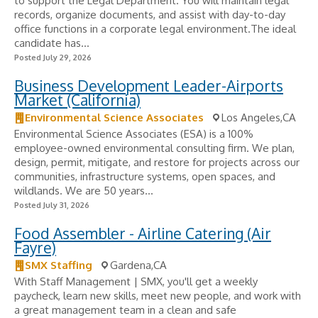
to support the Legal Department. You will maintain legal
records, organize documents, and assist with day-to-day
office functions in a corporate legal environment.The ideal
candidate has...
Posted July 29, 2026
Business Development Leader-Airports
Market (California)
Environmental Science Associates
Los Angeles,CA
Environmental Science Associates (ESA) is a 100%
employee-owned environmental consulting firm. We plan,
design, permit, mitigate, and restore for projects across our
communities, infrastructure systems, open spaces, and
wildlands. We are 50 years...
Posted July 31, 2026
Food Assembler - Airline Catering (Air
Fayre)
SMX Staffing
Gardena,CA
With Staff Management | SMX, you'll get a weekly
paycheck, learn new skills, meet new people, and work with
a great management team in a clean and safe