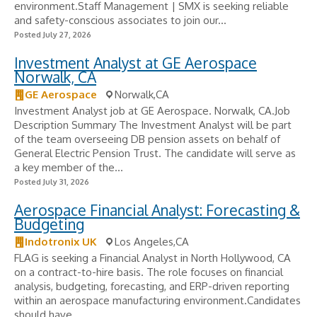
environment.Staff Management | SMX is seeking reliable
and safety-conscious associates to join our...
Posted July 27, 2026
Investment Analyst at GE Aerospace
Norwalk, CA
GE Aerospace
Norwalk,CA
Investment Analyst job at GE Aerospace. Norwalk, CA.Job
Description Summary The Investment Analyst will be part
of the team overseeing DB pension assets on behalf of
General Electric Pension Trust. The candidate will serve as
a key member of the...
Posted July 31, 2026
Aerospace Financial Analyst: Forecasting &
Budgeting
Indotronix UK
Los Angeles,CA
FLAG is seeking a Financial Analyst in North Hollywood, CA
on a contract-to-hire basis. The role focuses on financial
analysis, budgeting, forecasting, and ERP-driven reporting
within an aerospace manufacturing environment.Candidates
should have...