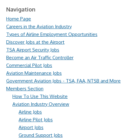
Navigation
Home Page
Careers in the Aviation Industry
Types of Airline Employment Opportunities
Discover Jobs at the Airport
TSA Airport Security Jobs
Become an Air Traffic Controller
Commercial Pilot Jobs
Aviation Maintenance Jobs
Government Aviation Jobs - TSA, FAA, NTSB and More
Members Section
How To Use This Website
Aviation Industry Overview
Airline Jobs
Airline Pilot Jobs
Airport Jobs
Ground Support Jobs