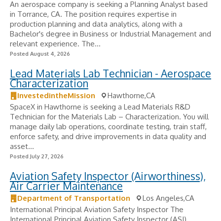
An aerospace company is seeking a Planning Analyst based
in Torrance, CA. The position requires expertise in
production planning and data analytics, along with a
Bachelor's degree in Business or Industrial Management and
relevant experience. The...
Posted August 4, 2026
Lead Materials Lab Technician - Aerospace
Characterization
InvestedintheMission
Hawthorne,CA
SpaceX in Hawthorne is seeking a Lead Materials R&D
Technician for the Materials Lab – Characterization. You will
manage daily lab operations, coordinate testing, train staff,
enforce safety, and drive improvements in data quality and
asset...
Posted July 27, 2026
Aviation Safety Inspector (Airworthiness),
Air Carrier Maintenance
Department of Transportation
Los Angeles,CA
International Principal Aviation Safety Inspector The
International Principal Aviation Safety Inspector (ASI)