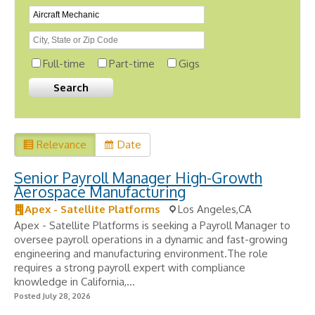
Full-time
Part-time
Gigs
Relevance
Date
Senior Payroll Manager High-Growth
Aerospace Manufacturing
Apex - Satellite Platforms
Los Angeles,CA
Apex - Satellite Platforms is seeking a Payroll Manager to
oversee payroll operations in a dynamic and fast-growing
engineering and manufacturing environment.The role
requires a strong payroll expert with compliance
knowledge in California,...
Posted July 28, 2026