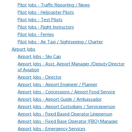
Pilot Jobs - Traffic Reporting / News
Pilot Jobs - Helicopter Pilots
Pilot Jobs - Test Pilots
Pilot Jobs - Flight Instructors
Pilot Jobs - Ferries
Pilot Jobs - Air Taxi / Sightseeing / Charter
Airport Jobs
Airport Jobs - Sky Cap
Airport Jobs - Asst. Airport Manager /Deputy Director
of Aviation
Airport Jobs - Director
Airport Jobs - Airport Engineer / Planner
Airport Jobs - Concessions / Airport Food Service
Airport Jobs - Airport Guide / Ambassador
Airport Jobs - Airport Custodians / Serviceperson
Airport Jobs - Fixed Based Operator Lineperson
Airport Jobs - Fixed Base Operator (FBO) Manager
Airport Jobs - Emergency Services