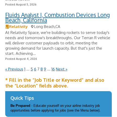
Posted August 5, 2026
Fluids Analyst I, Combustion Devices Long
Beach, California
Relativity
Long Beach,CA
At Relativity Space, we're building rockets to serve today's
needs and tomorrow's breakthroughs. Our Terran R vehicle
will deliver customer payloads to orbit, meeting the
growing demand for launch capacity. But that's just the
start. Achieving...
Posted August 4, 2026
« Previous
1
…
5
6
7
8
9
…
16
Next »
* Fill in the “Job Title or Keyword” and also
the “Location” fields above.
Quick Tips
Be Prepared
- Educate yourself on your airline industry job
opportunities before applying for jobs (see the Menu below).