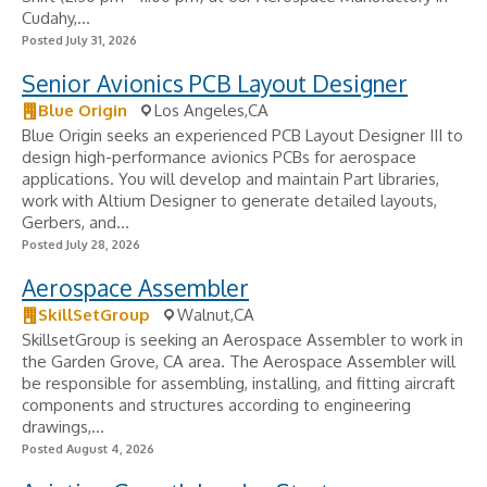
Cudahy,...
Posted July 31, 2026
Senior Avionics PCB Layout Designer
Blue Origin
Los Angeles,CA
Blue Origin seeks an experienced PCB Layout Designer III to
design high-performance avionics PCBs for aerospace
applications. You will develop and maintain Part libraries,
work with Altium Designer to generate detailed layouts,
Gerbers, and...
Posted July 28, 2026
Aerospace Assembler
SkillSetGroup
Walnut,CA
SkillsetGroup is seeking an Aerospace Assembler to work in
the Garden Grove, CA area. The Aerospace Assembler will
be responsible for assembling, installing, and fitting aircraft
components and structures according to engineering
drawings,...
Posted August 4, 2026