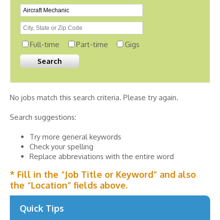
Full-time
Part-time
Gigs
No jobs match this search criteria. Please try again.
Search suggestions:
Try more general keywords
Check your spelling
Replace abbreviations with the entire word
* Fill in the “Job Title or Keyword” and also
the “Location” fields above.
Quick Tips