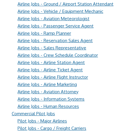
Airline Jobs - Ground / Airport Station Attendant
Airline Jobs - Vehicle / Equipment Mechanic
Airline Jobs - Aviation Meteorologist
Airline Jobs - Passenger Service Agent
Airline Jobs - Ramp Planner
Airline Jobs - Reservation Sales Agent
Airline Jobs - Sales Representative
Airline Jobs - Crew Schedule Coordinator
Airline Jobs - Airline Station Agent
Airline Jobs - Airline Ticket Agent
Airline Jobs - Airline Flight Instructor
Airline Jobs - Airline Marketing
Airline Jobs - Aviation Attorney
Airline Jobs - Information Systems
Airline Jobs - Human Resources
Commercial Pilot Jobs
Pilot Jobs - Major Airlines
Pilot Jobs - Cargo / Freight Carriers