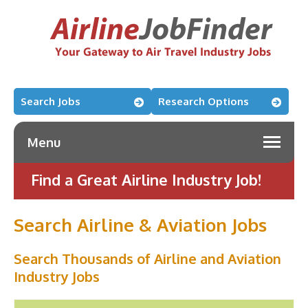
Search Jobs
Research Options
Menu
Find a Great Airline Industry Job!
Search Airline & Aviation Jobs
Search Thousands of Airline and Aviation
Industry Jobs