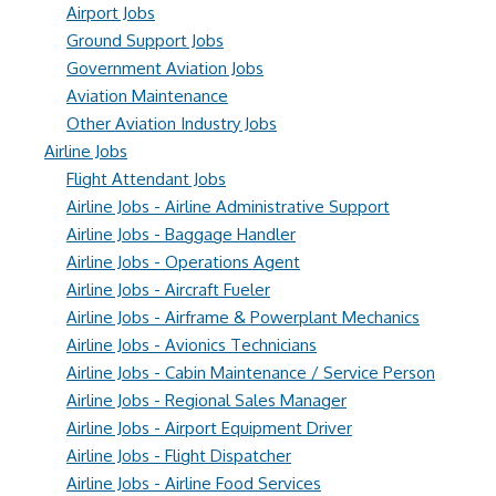
Airport Jobs
Ground Support Jobs
Government Aviation Jobs
Aviation Maintenance
Other Aviation Industry Jobs
Airline Jobs
Flight Attendant Jobs
Airline Jobs - Airline Administrative Support
Airline Jobs - Baggage Handler
Airline Jobs - Operations Agent
Airline Jobs - Aircraft Fueler
Airline Jobs - Airframe & Powerplant Mechanics
Airline Jobs - Avionics Technicians
Airline Jobs - Cabin Maintenance / Service Person
Airline Jobs - Regional Sales Manager
Airline Jobs - Airport Equipment Driver
Airline Jobs - Flight Dispatcher
Airline Jobs - Airline Food Services