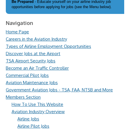
Be Prepared
- Educate yourself on your airline industry job
opportunities before applying for jobs (see the Menu below).
Navigation
Home Page
Careers in the Aviation Industry
Types of Airline Employment Opportunities
Discover Jobs at the Airport
TSA Airport Security Jobs
Become an Air Traffic Controller
Commercial Pilot Jobs
Aviation Maintenance Jobs
Government Aviation Jobs - TSA, FAA, NTSB and More
Members Section
How To Use This Website
Aviation Industry Overview
Airline Jobs
Airline Pilot Jobs