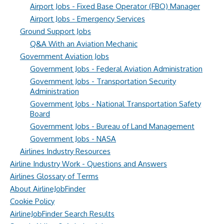
Airport Jobs - Fixed Base Operator (FBO) Manager
Airport Jobs - Emergency Services
Ground Support Jobs
Q&A With an Aviation Mechanic
Government Aviation Jobs
Government Jobs - Federal Aviation Administration
Government Jobs - Transportation Security
Administration
Government Jobs - National Transportation Safety
Board
Government Jobs - Bureau of Land Management
Government Jobs - NASA
Airlines Industry Resources
Airline Industry Work - Questions and Answers
Airlines Glossary of Terms
About AirlineJobFinder
Cookie Policy
AirlineJobFinder Search Results