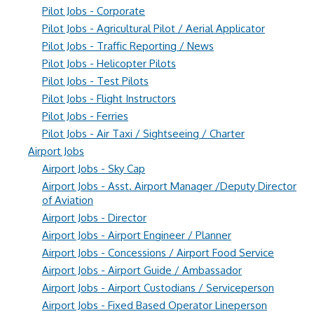
Pilot Jobs - Corporate
Pilot Jobs - Agricultural Pilot / Aerial Applicator
Pilot Jobs - Traffic Reporting / News
Pilot Jobs - Helicopter Pilots
Pilot Jobs - Test Pilots
Pilot Jobs - Flight Instructors
Pilot Jobs - Ferries
Pilot Jobs - Air Taxi / Sightseeing / Charter
Airport Jobs
Airport Jobs - Sky Cap
Airport Jobs - Asst. Airport Manager /Deputy Director
of Aviation
Airport Jobs - Director
Airport Jobs - Airport Engineer / Planner
Airport Jobs - Concessions / Airport Food Service
Airport Jobs - Airport Guide / Ambassador
Airport Jobs - Airport Custodians / Serviceperson
Airport Jobs - Fixed Based Operator Lineperson