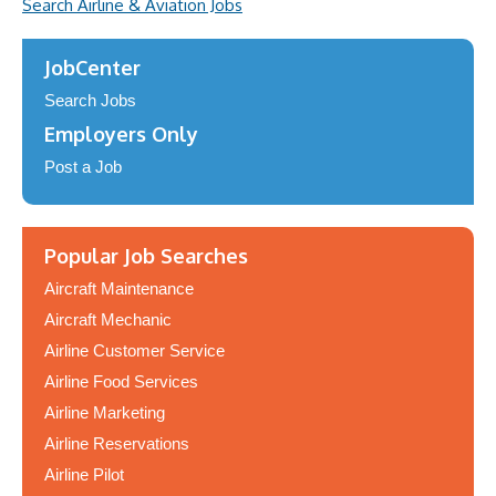
Search Airline & Aviation Jobs
JobCenter
Search Jobs
Employers Only
Post a Job
Popular Job Searches
Aircraft Maintenance
Aircraft Mechanic
Airline Customer Service
Airline Food Services
Airline Marketing
Airline Reservations
Airline Pilot