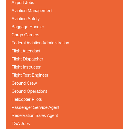
Airport Jobs
Aviation Management
Aviation Safety
Baggage Handler
Cargo Carriers
Federal Aviation Administration
Flight Attendant
Flight Dispatcher
Flight Instructor
Flight Test Engineer
Ground Crew
Ground Operations
Helicopter Pilots
Passenger Service Agent
Reservation Sales Agent
TSA Jobs