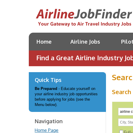
Home
Airline Jobs
Pilo
Find a Great Airline Industry Job
Searc
Quick Tips
Be Prepared
- Educate yourself on
Search 
your airline industry job opportunities
before applying for jobs (see the
Menu below).
Navigation
Home Page
Full