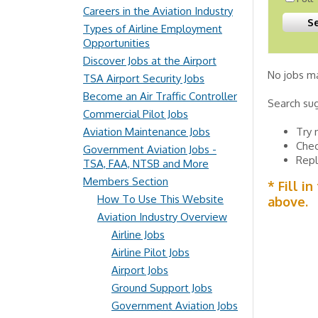
Careers in the Aviation Industry
Types of Airline Employment
Opportunities
Discover Jobs at the Airport
No jobs ma
TSA Airport Security Jobs
Become an Air Traffic Controller
Search su
Commercial Pilot Jobs
Aviation Maintenance Jobs
Try 
Chec
Government Aviation Jobs -
Repl
TSA, FAA, NTSB and More
Members Section
* Fill i
How To Use This Website
above.
Aviation Industry Overview
Airline Jobs
Airline Pilot Jobs
Airport Jobs
Ground Support Jobs
Government Aviation Jobs