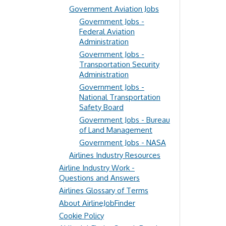
Government Aviation Jobs
Government Jobs -
Federal Aviation
Administration
Government Jobs -
Transportation Security
Administration
Government Jobs -
National Transportation
Safety Board
Government Jobs - Bureau
of Land Management
Government Jobs - NASA
Airlines Industry Resources
Airline Industry Work -
Questions and Answers
Airlines Glossary of Terms
About AirlineJobFinder
Cookie Policy