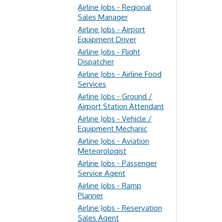
Airline Jobs - Regional
Sales Manager
Airline Jobs - Airport
Equipment Driver
Airline Jobs - Flight
Dispatcher
Airline Jobs - Airline Food
Services
Airline Jobs - Ground /
Airport Station Attendant
Airline Jobs - Vehicle /
Equipment Mechanic
Airline Jobs - Aviation
Meteorologist
Airline Jobs - Passenger
Service Agent
Airline Jobs - Ramp
Planner
Airline Jobs - Reservation
Sales Agent