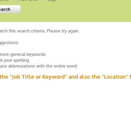
tch this search criteria. Please try again.
ggestions:
more general keywords
k your spelling
ace abbreviations with the entire word
n the “Job Title or Keyword” and also the “Location” 