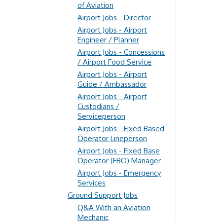
of Aviation
Airport Jobs - Director
Airport Jobs - Airport
Engineer / Planner
Airport Jobs - Concessions
/ Airport Food Service
Airport Jobs - Airport
Guide / Ambassador
Airport Jobs - Airport
Custodians /
Serviceperson
Airport Jobs - Fixed Based
Operator Lineperson
Airport Jobs - Fixed Base
Operator (FBO) Manager
Airport Jobs - Emergency
Services
Ground Support Jobs
Q&A With an Aviation
Mechanic