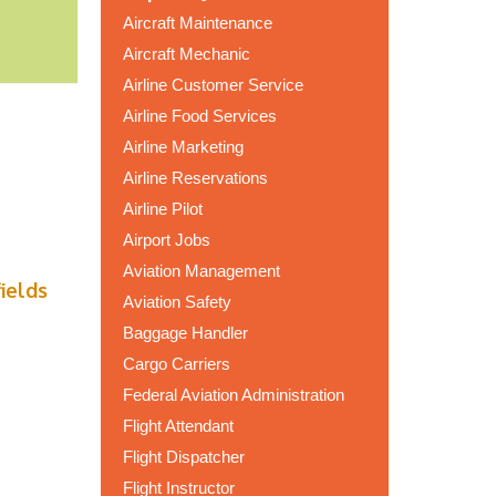
Aircraft Maintenance
Aircraft Mechanic
Airline Customer Service
Airline Food Services
Airline Marketing
Airline Reservations
Airline Pilot
Airport Jobs
Aviation Management
fields
Aviation Safety
Baggage Handler
Cargo Carriers
Federal Aviation Administration
Flight Attendant
Flight Dispatcher
Flight Instructor