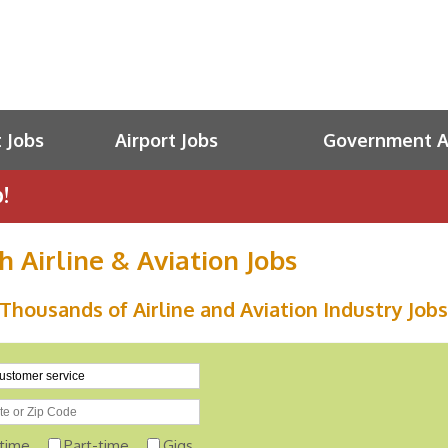
t Jobs
Airport Jobs
Government Av
!
h Airline & Aviation Jobs
Thousands of Airline and Aviation Industry Jobs
-time
Part-time
Gigs