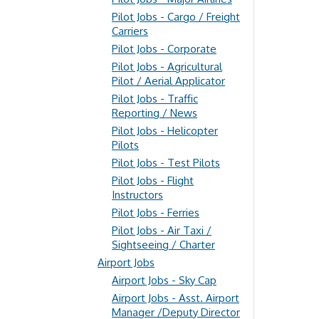
Pilot Jobs - Cargo / Freight
Carriers
Pilot Jobs - Corporate
Pilot Jobs - Agricultural
Pilot / Aerial Applicator
Pilot Jobs - Traffic
Reporting / News
Pilot Jobs - Helicopter
Pilots
Pilot Jobs - Test Pilots
Pilot Jobs - Flight
Instructors
Pilot Jobs - Ferries
Pilot Jobs - Air Taxi /
Sightseeing / Charter
Airport Jobs
Airport Jobs - Sky Cap
Airport Jobs - Asst. Airport
Manager /Deputy Director