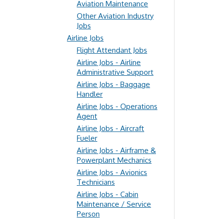
Aviation Maintenance
Other Aviation Industry
Jobs
Airline Jobs
Flight Attendant Jobs
Airline Jobs - Airline
Administrative Support
Airline Jobs - Baggage
Handler
Airline Jobs - Operations
Agent
Airline Jobs - Aircraft
Fueler
Airline Jobs - Airframe &
Powerplant Mechanics
Airline Jobs - Avionics
Technicians
Airline Jobs - Cabin
Maintenance / Service
Person