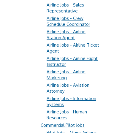
Airline Jobs - Sales
Representative
Airline Jobs - Crew
Schedule Coordinator
Airline Jobs - Airline
Station Agent
Airline Jobs - Airline Ticket
Agent
Airline Jobs - Airline Flight
Instructor
Airline Jobs - Airline
Marketing
Airline Jobs - Aviation
Attorney
Airline Jobs - Information
Systems
Airline Jobs - Human
Resources
Commercial Pilot Jobs
Pilot Jobs - Major Airlines