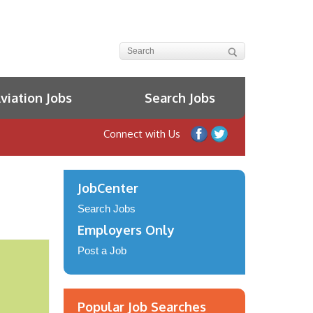
iation Jobs
Search Jobs
Connect with Us
JobCenter
Search Jobs
Employers Only
Post a Job
Popular Job Searches