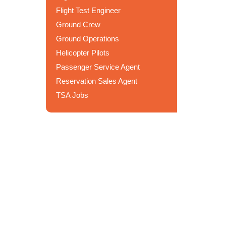
Flight Test Engineer
Ground Crew
Ground Operations
Helicopter Pilots
Passenger Service Agent
Reservation Sales Agent
TSA Jobs