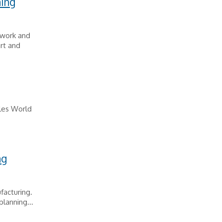
ning
 work and
rt and
eles World
ng
facturing.
lanning...