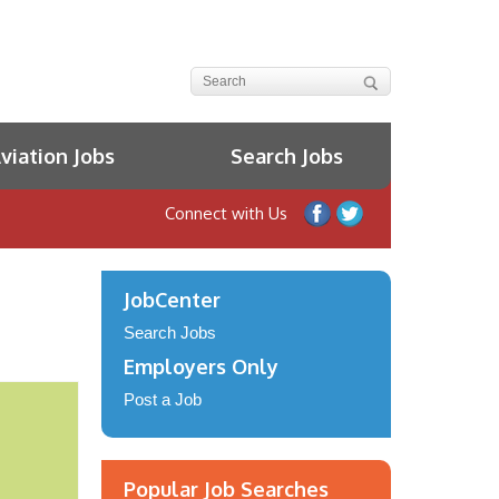
iation Jobs
Search Jobs
Connect with Us
JobCenter
Search Jobs
Employers Only
Post a Job
Popular Job Searches