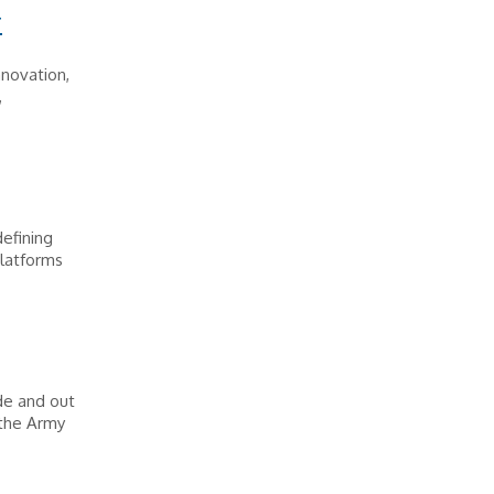
r
novation,
,
efining
platforms
de and out
 the Army