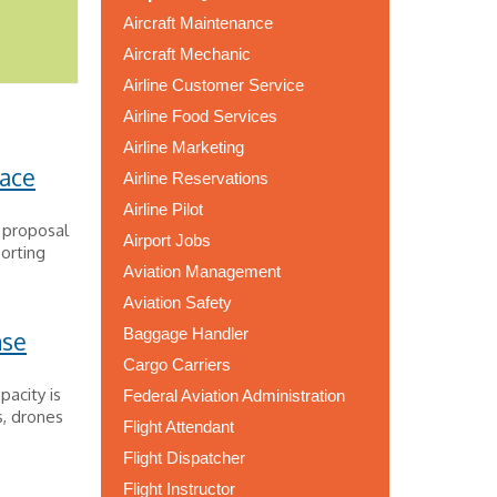
Aircraft Maintenance
Aircraft Mechanic
Airline Customer Service
Airline Food Services
Airline Marketing
ace
Airline Reservations
Airline Pilot
 proposal
Airport Jobs
porting
Aviation Management
Aviation Safety
Baggage Handler
nse
Cargo Carriers
pacity is
Federal Aviation Administration
s, drones
Flight Attendant
Flight Dispatcher
Flight Instructor