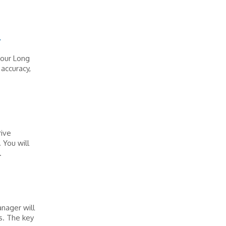
T
 our Long
accuracy,
.
rive
 You will
.
nager will
s. The key