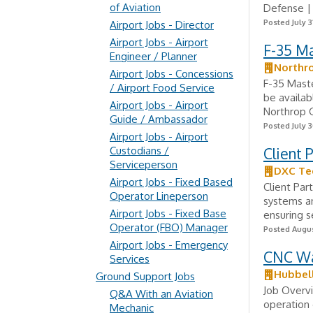
of Aviation
Defense | 
Posted July 3
Airport Jobs - Director
Airport Jobs - Airport
F-35 M
Engineer / Planner
Northr
Airport Jobs - Concessions
F-35 Mast
/ Airport Food Service
be availa
Airport Jobs - Airport
Northrop 
Guide / Ambassador
Posted July 3
Airport Jobs - Airport
Custodians /
Client 
Serviceperson
DXC Te
Airport Jobs - Fixed Based
Client Par
Operator Lineperson
systems an
Airport Jobs - Fixed Base
ensuring se
Operator (FBO) Manager
Posted Augus
Airport Jobs - Emergency
CNC Wa
Services
Hubbel
Ground Support Jobs
Job Overvi
Q&A With an Aviation
operation 
Mechanic