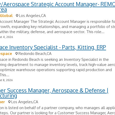
ry/Aerospace Strategic Account Manager- REMO
rea
 Global
Los Angeles,CA
Account Manager The Strategic Account Manager is responsible for
owth, expanding key relationships, and managing a portfolio of st
ithin the military, defense, and aerospace sector. This role...
t 4, 2026
ce Inventory Specialist - Parts, Kitting, ERP
espace
Redondo Beach,CA
ace in Redondo Beach is seeking an Inventory Specialist in the
ring department to manage inventory levels, track high‑value aer
 optimize warehouse operations supporting rapid production and
his...
t 8, 2026
er Success Manager, Aerospace & Defense |
cturing
her
Los Angeles,CA
ion is listed on behalf of a partner company, who manages all appli
teps. Our partner is looking for a Customer Success Manager, Ae