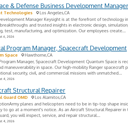
ace & Defense Business Development Manage
ht Technologies
Los Angeles,CA
evelopment Manager Keysight is at the forefront of technology in
 breakthroughs and trusted insights in electronic design, simulation
g, test, manufacturing, and optimization. Our employees create...
t 6, 2026
cal Program Manager, Spacecraft Development
m Space
Hawthorne,CA
 Program Manager, Spacecraft Development Quantum Space is red
nd maneuverability in space. Our high-mobility Ranger spacecraft 
tional security, civil, and commercial missions with unmatched...
t 4, 2026
craft Structural Repairer
al Guard OMD
Los Alamitos,CA
ptionArmy planes and helicopters need to be in tip-top shape insi
y to go at a moment's notice. As an Aircraft Structural Repairer in
ard, you will inspect, service, and repair structural...
t 4, 2026