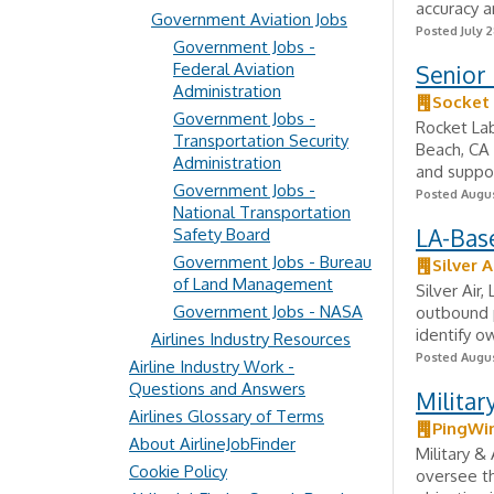
accuracy a
Government Aviation Jobs
Posted July 2
Government Jobs -
Federal Aviation
Senior 
Administration
Socket
Government Jobs -
Rocket Lab
Transportation Security
Beach, CA 
Administration
and suppor
Government Jobs -
Posted Augus
National Transportation
LA-Bas
Safety Board
Government Jobs - Bureau
Silver A
of Land Management
Silver Air
Government Jobs - NASA
outbound p
identify o
Airlines Industry Resources
Posted Augus
Airline Industry Work -
Questions and Answers
Milita
Airlines Glossary of Terms
PingWi
About AirlineJobFinder
Military 
Cookie Policy
oversee t