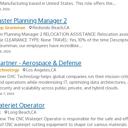
Manufacturing based in United States. This role offers the...
1, 2026
aster Planning Manager 2
op Grumman
Redondo Beach,CA
er Planning Manager 2 RELOCATION ASSISTANCE: Relocation assi
ble CLEARANCE TYPE: None TRAVEL: Yes, 10% of the time Descripti
Grumman, our employees have incredible...
0, 2026
Partner - Aerospace & Defense
chnology
Los Angeles,CA
tner DXC Technology helps global companies run their mission-criti
d operations while modernizing IT, optimizing data architectures,
curity and scalability across public, private, and hybrid clouds.
t 7, 2026
terjet Operator
l
Long Beach,CA
ew The CNC Waterjet Operator is responsible for the safe and eff
of CNC waterjet cutting equipment to shape cut various materials