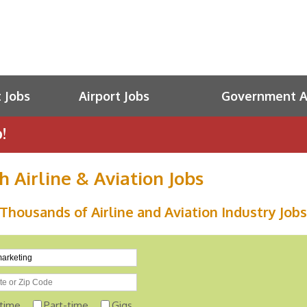
t Jobs
Airport Jobs
Government Av
!
h Airline & Aviation Jobs
Thousands of Airline and Aviation Industry Jobs
-time
Part-time
Gigs