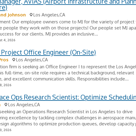
anager, AVIAS (Airport Infrastructure and Plan
re)
and Johnson
Los Angeles,CA
ment Our employee owners come to MJ for the variety of project
he people they work with on those projects! Our people set MJ apa
uccess for our clients. MJ provides an inclusive...
t 4, 2026
 Project Office Engineer (On-Site)
Pros
Los Angeles,CA
tion firm is seeking an Office Engineer I to represent the Los Ang
his full-time, on-site role requires a technical background, relevant
, and excellent communication skills. Responsibilities include...
8, 2026
ce Ops Research Scientist: Optimize Scheduli
n
Los Angeles,CA
 seeking an Operations Research Scientist in Los Angeles to drive
ing excellence by tackling complex challenges in aerospace manu
esign algorithms to optimize production queues, develop capacity p
0, 2026