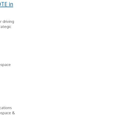
TE in
 driving
rategic
ospace
cations
rospace &