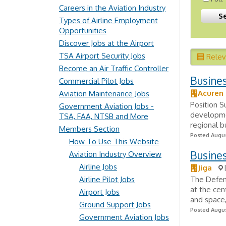
Careers in the Aviation Industry
Types of Airline Employment
Opportunities
Discover Jobs at the Airport
TSA Airport Security Jobs
Rele
Become an Air Traffic Controller
Busine
Commercial Pilot Jobs
Acuren 
Aviation Maintenance Jobs
Position 
Government Aviation Jobs -
developmen
TSA, FAA, NTSB and More
regional 
Members Section
Posted Augus
How To Use This Website
Busine
Aviation Industry Overview
Airline Jobs
Jiga
Airline Pilot Jobs
The Defens
at the cen
Airport Jobs
and space,
Ground Support Jobs
Posted Augus
Government Aviation Jobs