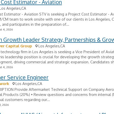
 Cost Estimator - Aviation
Los Angeles,CA
st Estimator - Aviation STV is seeking a Project Cost Estimator - A
M/CM team to work onsite with one of our clients in Los Angeles, C
, and participates in the preparation of...
t 4, 2026
n Growth Leader Strategy, Partnerships & Gro
ver Capital Group
Los Angeles,CA
technology firm in Los Angeles is seeking a Vice President of Avia
is leadership position is crucial for developing the growth strateg
egment, driving commercial and strategic expansion. Candidates sh
t 4, 2026
er Service Engineer
work
Los Angeles,CA
IPTION Provide Aftermarket Technical Support on Company Aer
l Products (20%) • Review questions and concerns from internal
al customers regarding our...
1, 2026