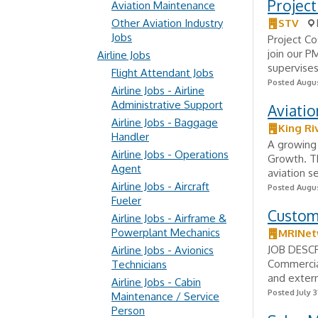
Project
Aviation Maintenance
Other Aviation Industry
STV
Jobs
Project Co
join our P
Airline Jobs
supervises
Flight Attendant Jobs
Posted Augus
Airline Jobs - Airline
Administrative Support
Aviatio
Airline Jobs - Baggage
King Ri
Handler
A growing 
Airline Jobs - Operations
Growth. Th
Agent
aviation s
Airline Jobs - Aircraft
Posted Augus
Fueler
Custom
Airline Jobs - Airframe &
Powerplant Mechanics
MRINet
JOB DESCR
Airline Jobs - Avionics
Commercia
Technicians
and extern
Airline Jobs - Cabin
Posted July 3
Maintenance / Service
Person