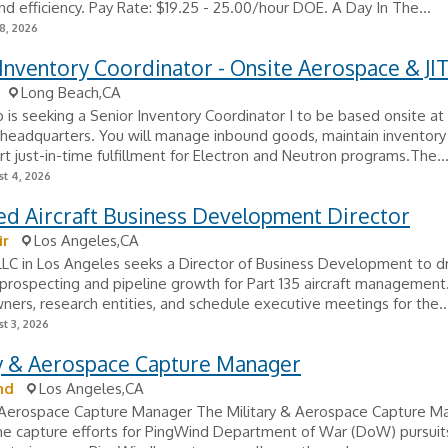
nd efficiency. Pay Rate: $19.25 - 25.00/hour DOE. A Day In The...
8, 2026
Inventory Coordinator - Onsite Aerospace & JI
Long Beach,CA
 is seeking a Senior Inventory Coordinator I to be based onsite at
headquarters. You will manage inbound goods, maintain inventory 
t just-in-time fulfillment for Electron and Neutron programs.The..
t 4, 2026
ed Aircraft Business Development Director
ir
Los Angeles,CA
, LLC in Los Angeles seeks a Director of Business Development to d
rospecting and pipeline growth for Part 135 aircraft management.
wners, research entities, and schedule executive meetings for the..
t 3, 2026
ry & Aerospace Capture Manager
nd
Los Angeles,CA
& Aerospace Capture Manager The Military & Aerospace Capture Ma
he capture efforts for PingWind Department of War (DoW) pursuit