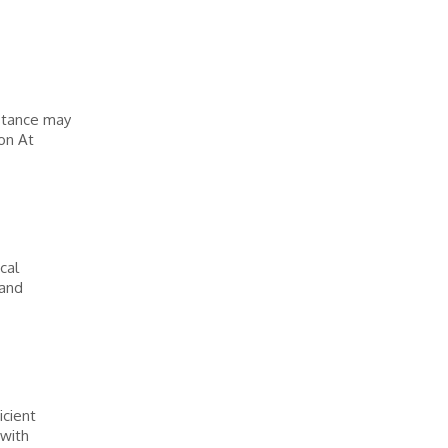
stance may
on At
cal
 and
icient
 with