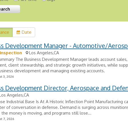
vance
Date
ss Development Manager - Automotive/Aerosp
Inspection
Los Angeles,CA
Summary The Business Development Manager leads account sales,
t, client stewardship, and strategic growth initiatives, while sup
business development and managing existing accounts.
t 3, 2026
ss Development Director, Aerospace and Defe
Los Angeles,CA
e Industrial Base Is At A Historic Inflection Point Manufacturing ca
ter of conversation in defense. Demand is surging across munition
 the money is moving, and programs still lose...
t 7, 2026