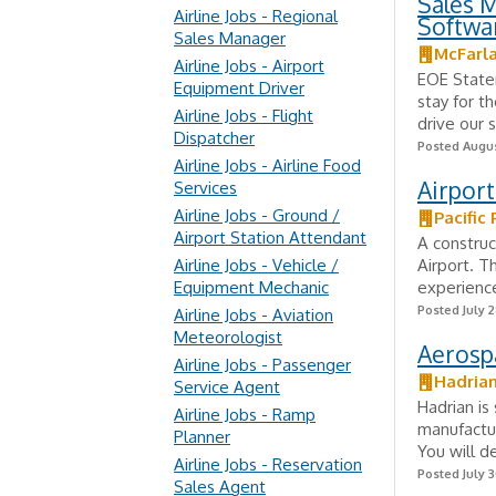
Sales M
Airline Jobs - Regional
Softwa
Sales Manager
McFarl
Airline Jobs - Airport
EOE State
Equipment Driver
stay for t
Airline Jobs - Flight
drive our s
Dispatcher
Posted Augus
Airline Jobs - Airline Food
Airport
Services
Airline Jobs - Ground /
Pacific 
Airport Station Attendant
A construc
Airline Jobs - Vehicle /
Airport. T
Equipment Mechanic
experience
Posted July 2
Airline Jobs - Aviation
Meteorologist
Aerospa
Airline Jobs - Passenger
Hadria
Service Agent
Hadrian is
Airline Jobs - Ramp
manufactur
Planner
You will d
Airline Jobs - Reservation
Posted July 3
Sales Agent