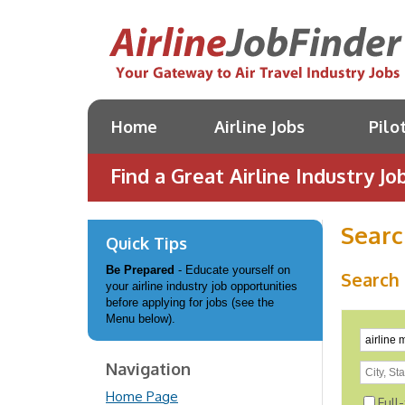
Home
Airline Jobs
Pilo
Find a Great Airline Industry Job
Searc
Quick Tips
Be Prepared
- Educate yourself on
Search 
your airline industry job opportunities
before applying for jobs (see the
Menu below).
Navigation
Home Page
Full