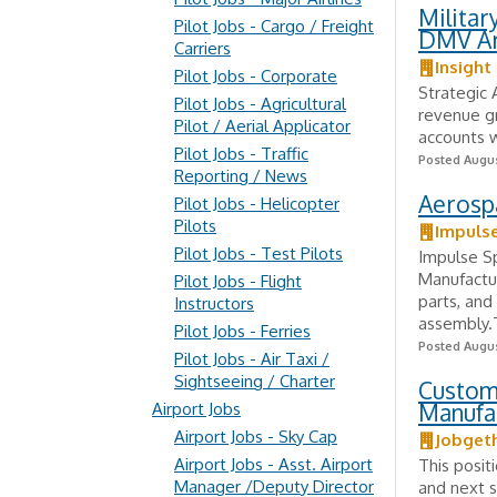
Milita
Pilot Jobs - Cargo / Freight
DMV A
Carriers
Insight
Pilot Jobs - Corporate
Strategic 
Pilot Jobs - Agricultural
revenue gr
Pilot / Aerial Applicator
accounts w
Pilot Jobs - Traffic
Posted Augus
Reporting / News
Aerospa
Pilot Jobs - Helicopter
Pilots
Impuls
Pilot Jobs - Test Pilots
Impulse Sp
Manufactu
Pilot Jobs - Flight
parts, and
Instructors
assembly.T
Pilot Jobs - Ferries
Posted Augus
Pilot Jobs - Air Taxi /
Sightseeing / Charter
Custom
Manufa
Airport Jobs
Airport Jobs - Sky Cap
Jobget
Airport Jobs - Asst. Airport
This posit
Manager /Deputy Director
and next s