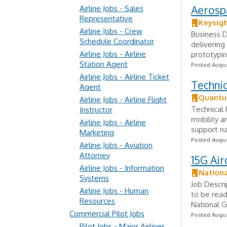
Aerosp
Airline Jobs - Sales
Representative
Keysig
Airline Jobs - Crew
Business D
Schedule Coordinator
delivering
Airline Jobs - Airline
prototypin
Station Agent
Posted Augus
Airline Jobs - Airline Ticket
Techni
Agent
Quantu
Airline Jobs - Airline Flight
Technical
Instructor
mobility a
Airline Jobs - Airline
support na
Marketing
Posted Augus
Airline Jobs - Aviation
Attorney
15G Air
Airline Jobs - Information
Nation
Systems
Job Descri
Airline Jobs - Human
to be read
Resources
National Gu
Commercial Pilot Jobs
Posted Augus
Pilot Jobs - Major Airlines