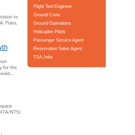
Flight Test Engineer
Ground Crew
viation to
A. Plans,
Ground Operations
Helicopter Pilots
Passenger Service Agent
wth
Reservation Sales Agent
TSA Jobs
tion
y for the
ould...
ospace
 (NTA/NTS)